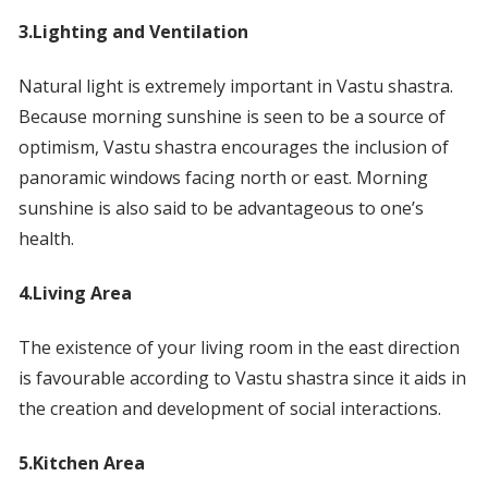
3.Lighting and Ventilation
Natural light is extremely important in Vastu shastra.
Because morning sunshine is seen to be a source of
optimism, Vastu shastra encourages the inclusion of
panoramic windows facing north or east. Morning
sunshine is also said to be advantageous to one’s
health.
4.Living Area
The existence of your living room in the east direction
is favourable according to Vastu shastra since it aids in
the creation and development of social interactions.
5.Kitchen Area