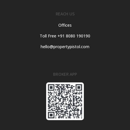
REACH US
Offices
Toll Free +91 8080 190190
hello@propertypistol.com
BROKER APP