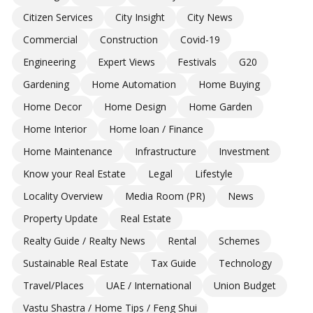
Citizen Services
City Insight
City News
Commercial
Construction
Covid-19
Engineering
Expert Views
Festivals
G20
Gardening
Home Automation
Home Buying
Home Decor
Home Design
Home Garden
Home Interior
Home loan / Finance
Home Maintenance
Infrastructure
Investment
Know your Real Estate
Legal
Lifestyle
Locality Overview
Media Room (PR)
News
Property Update
Real Estate
Realty Guide / Realty News
Rental
Schemes
Sustainable Real Estate
Tax Guide
Technology
Travel/Places
UAE / International
Union Budget
Vastu Shastra / Home Tips / Feng Shui