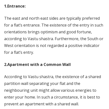
1.Entrance:
The east and north east sides are typically preferred
for a flat’s entrance. The existence of the entry in such
orientations brings optimism and good fortune,
according to Vastu shastra. Furthermore, the South or
West orientation is not regarded a positive indicator
for a flat’s entry.
2.Apartment with a Common Wall
According to Vastu shastra, the existence of a shared
partition wall separating your flat and the
neighbouring unit might allow various energies to
enter your home. In such a circumstance, it is best to
prevent an apartment with a shared wall.