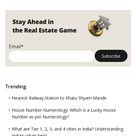
Email*
Trending
Nearest Railway Station to Khatu Shyam Mandir
House Number Numerology: Which is a Lucky House
Number as per Numerology?
What are Tier 1, 2, 3, and 4 cities in India? Understanding
India’s urban tiers!