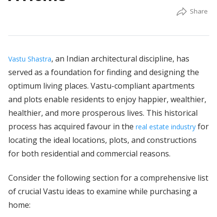
, an Indian architectural discipline, has
Vastu Shastra
served as a foundation for finding and designing the
optimum living places. Vastu-compliant apartments
and plots enable residents to enjoy happier, wealthier,
healthier, and more prosperous lives. This historical
process has acquired favour in the
for
real estate industry
locating the ideal locations, plots, and constructions
for both residential and commercial reasons.
Consider the following section for a comprehensive list
of crucial Vastu ideas to examine while purchasing a
home: