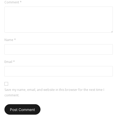
Comment
*
Name
*
Email
*
Save my name, email, and website in this browser for the next time I
comment.