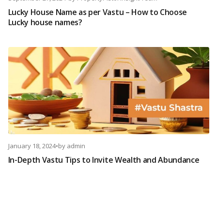
Lucky House Name as per Vastu – How to Choose
Lucky house names?
January 18, 2024
•
by
admin
In-Depth Vastu Tips to Invite Wealth and Abundance