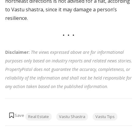
northeast directions is not advised for a flat, according
to Vastu shastra, since it may damage a person’s
resilience.
Disclaimer:
The views expressed above are for informational
purposes only based on industry reports and related news stories.
PropertyPistol does not guarantee the accuracy, completeness, or
reliability of the information and shall not be held responsible for
any action taken based on the published information
.
Tags:
Real Estate
Vastu Shastra
Vastu Tips