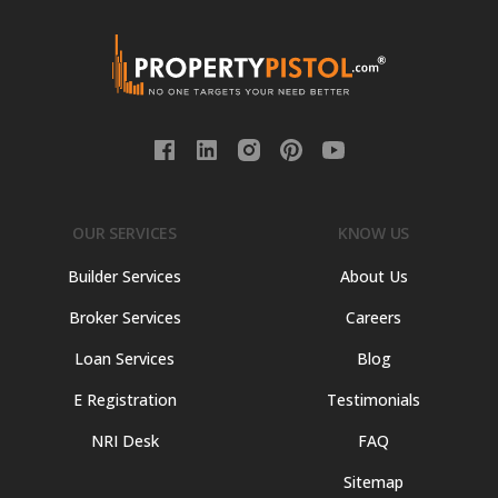
OUR SERVICES
KNOW US
Builder Services
About Us
Broker Services
Careers
Loan Services
Blog
E Registration
Testimonials
NRI Desk
FAQ
Sitemap