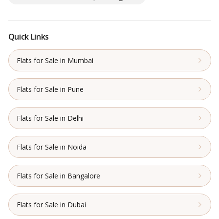
Quick Links
Flats for Sale in Mumbai
Flats for Sale in Pune
Flats for Sale in Delhi
Flats for Sale in Noida
Flats for Sale in Bangalore
Flats for Sale in Dubai