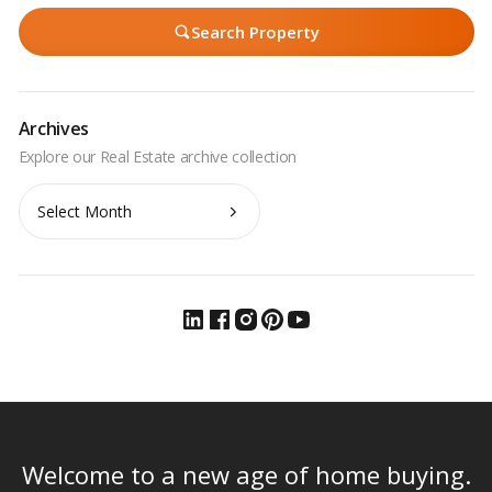
Search Property
Archives
Archives
Welcome to a new age of home buying.