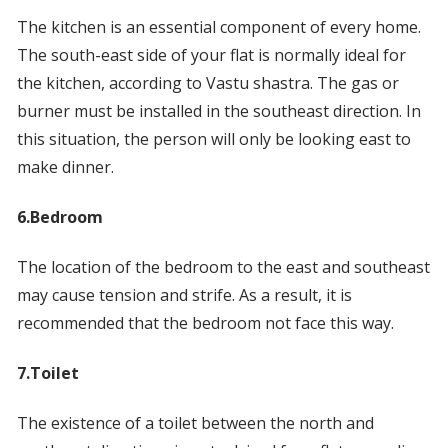
The kitchen is an essential component of every home.
The south-east side of your flat is normally ideal for
the kitchen, according to Vastu shastra. The gas or
burner must be installed in the southeast direction. In
this situation, the person will only be looking east to
make dinner.
6.Bedroom
The location of the bedroom to the east and southeast
may cause tension and strife. As a result, it is
recommended that the bedroom not face this way.
7.Toilet
The existence of a toilet between the north and