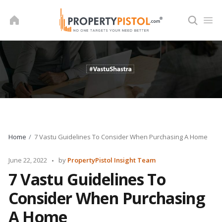
Skip
to
content
Home
7 Vastu Guidelines To Consider When Purchasing A Home
Posted
June 22, 2022
by
PropertyPistol Insight Team
by
7 Vastu Guidelines To
Consider When Purchasing
A Home