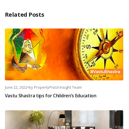
Related Posts
June 22, 2022
•
by
PropertyPistol Insight Team
Vastu Shastra tips for Children’s Education