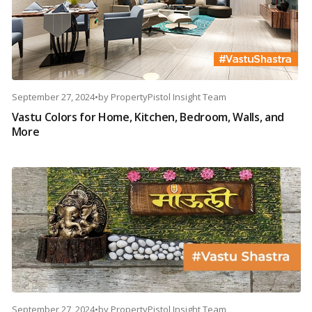
September 27, 2024
•
by
PropertyPistol Insight Team
Vastu Colors for Home, Kitchen, Bedroom, Walls, and
More
September 27, 2024
•
by
PropertyPistol Insight Team