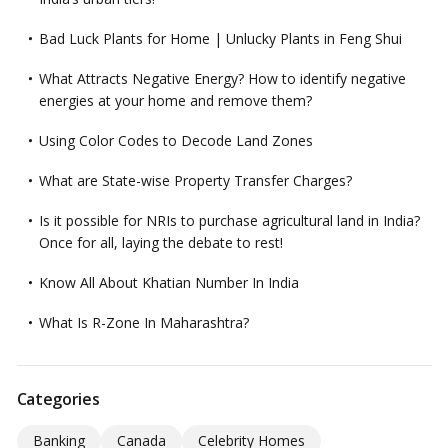
Bad Luck Plants for Home | Unlucky Plants in Feng Shui
What Attracts Negative Energy? How to identify negative
energies at your home and remove them?
Using Color Codes to Decode Land Zones
What are State-wise Property Transfer Charges?
Is it possible for NRIs to purchase agricultural land in India?
Once for all, laying the debate to rest!
Know All About Khatian Number In India
What Is R-Zone In Maharashtra?
Categories
Banking
Canada
Celebrity Homes