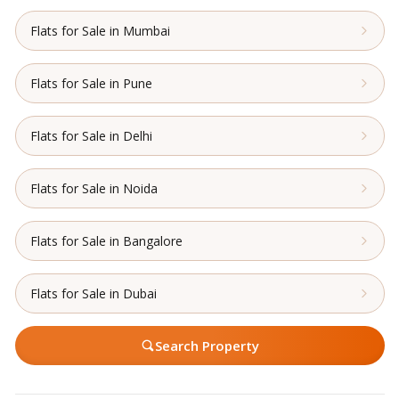
Flats for Sale in Mumbai
Flats for Sale in Pune
Flats for Sale in Delhi
Flats for Sale in Noida
Flats for Sale in Bangalore
Flats for Sale in Dubai
Search Property