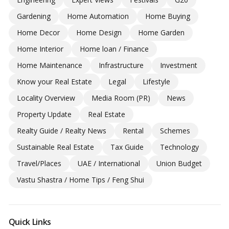
Gardening
Home Automation
Home Buying
Home Decor
Home Design
Home Garden
Home Interior
Home loan / Finance
Home Maintenance
Infrastructure
Investment
Know your Real Estate
Legal
Lifestyle
Locality Overview
Media Room (PR)
News
Property Update
Real Estate
Realty Guide / Realty News
Rental
Schemes
Sustainable Real Estate
Tax Guide
Technology
Travel/Places
UAE / International
Union Budget
Vastu Shastra / Home Tips / Feng Shui
Quick Links