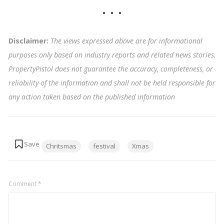
Disclaimer:
The views expressed above are for informational
purposes only based on industry reports and related news stories.
PropertyPistol does not guarantee the accuracy, completeness, or
reliability of the information and shall not be held responsible for
any action taken based on the published information
Tags:
Chritsmas
festival
Xmas
Comment
*