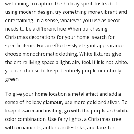
welcoming to capture the holiday spirit. Instead of
using modern design, try something more vibrant and
entertaining. In a sense, whatever you use as décor
needs to be a different hue. When purchasing
Christmas decorations for your home, search for
specific items. For an effortlessly elegant appearance,
choose monochromatic clothing. White fixtures give
the entire living space a light, airy feel. If it is not white,
you can choose to keep it entirely purple or entirely
green.
To give your home location a metal effect and add a
sense of holiday glamour, use more gold and silver. To
keep it warm and inviting, go with the purple and white
color combination. Use fairy lights, a Christmas tree
with ornaments, antler candlesticks, and faux fur