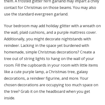
them. A frosted glitter fern garland may impart a chilly
contact for Christmas on those beams. You may also
use the standard evergreen garland.
Your bedroom may add holiday glitter with a wreath on
the wall, plaid cushions, and a purple mattress cover.
Additionally, you might decorate nightstands with
reindeer. Lacking in the space yet burdened with
homemade, simple Christmas decorations? Create a
tree out of string lights to hang on the wall of your
room. Fill the cupboards in your room with little items
like a cute purple lamp, a Christmas tree, galaxy
decorations, a reindeer figurine, and more. Your
chosen decorations are occupying too much space on
the tree? Grab it on the headboard when you get
inside.