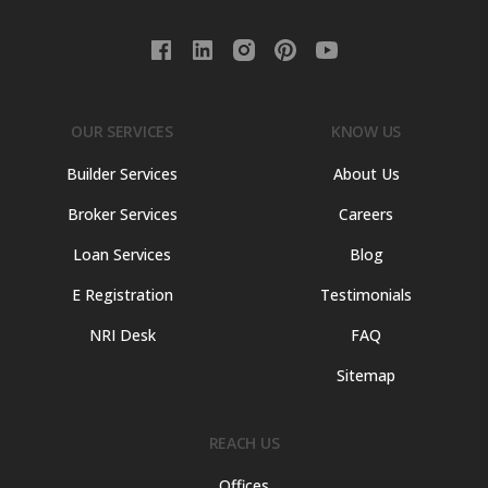
OUR SERVICES
KNOW US
Builder Services
About Us
Broker Services
Careers
Loan Services
Blog
E Registration
Testimonials
NRI Desk
FAQ
Sitemap
REACH US
Offices