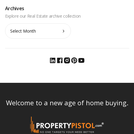
Archives
Archives
Welcome to a new age of home buying.