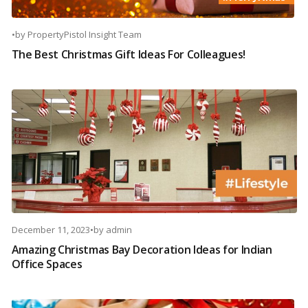
•
by
PropertyPistol Insight Team
The Best Christmas Gift Ideas For Colleagues!
December 11, 2023
•
by
admin
Amazing Christmas Bay Decoration Ideas for Indian
Office Spaces