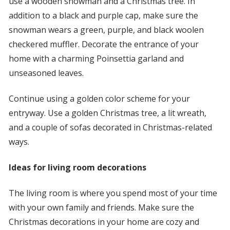
use a wooden snowman and a Christmas tree. In
addition to a black and purple cap, make sure the
snowman wears a green, purple, and black woolen
checkered muffler. Decorate the entrance of your
home with a charming Poinsettia garland and
unseasoned leaves.
Continue using a golden color scheme for your
entryway. Use a golden Christmas tree, a lit wreath,
and a couple of sofas decorated in Christmas-related
ways.
Ideas for living room decorations
The living room is where you spend most of your time
with your own family and friends. Make sure the
Christmas decorations in your home are cozy and