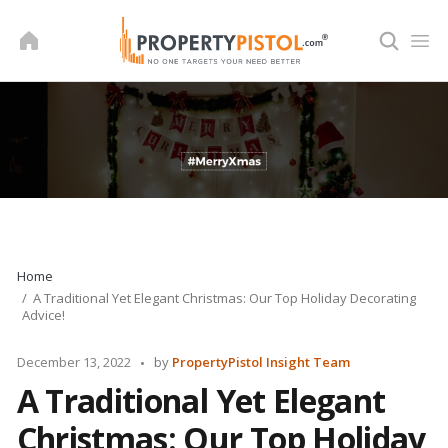
Skip
to
content
Home
A Traditional Yet Elegant Christmas: Our Top Holiday Decorating
Advice!
Posted
December 13, 2022
by
PropertyPistol Insight Team
by
A Traditional Yet Elegant
Christmas: Our Top Holiday