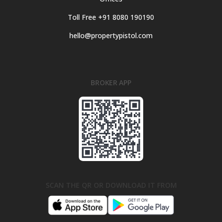
Toll Free +91 8080 190190
hello@propertypistol.com
BROKER APP
SCAN THE QR OR DOWNLOAD IT FROM