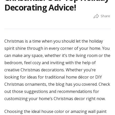
Decorating Advice!
Christmas is a time when you should let the holiday
spirit shine through in every corner of your home. You
can make any space, whether it’s the living room or the
bedroom, feel cozy and inviting with the help of
creative Christmas decorations. Whether you’re
looking for ideas for traditional home décor or DIY
Christmas ornaments, the blog has you covered. Check
out those suggestions and recommendations for
customizing your home’s Christmas decor right now.
Choosing the ideal house color or amazing wall paint