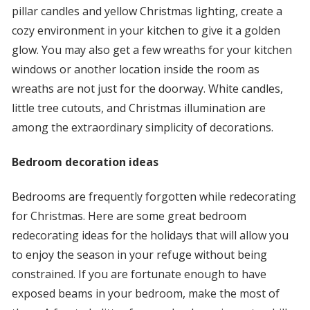
pillar candles and yellow Christmas lighting, create a
cozy environment in your kitchen to give it a golden
glow. You may also get a few wreaths for your kitchen
windows or another location inside the room as
wreaths are not just for the doorway. White candles,
little tree cutouts, and Christmas illumination are
among the extraordinary simplicity of decorations.
Bedroom decoration ideas
Bedrooms are frequently forgotten while redecorating
for Christmas. Here are some great bedroom
redecorating ideas for the holidays that will allow you
to enjoy the season in your refuge without being
constrained. If you are fortunate enough to have
exposed beams in your bedroom, make the most of