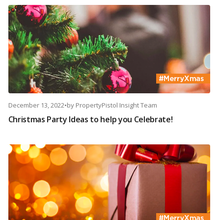
December 13, 2022
•
by
PropertyPistol Insight Team
Christmas Party Ideas to help you Celebrate!