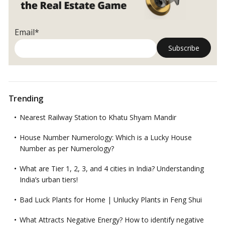
Email*
Trending
Nearest Railway Station to Khatu Shyam Mandir
House Number Numerology: Which is a Lucky House
Number as per Numerology?
What are Tier 1, 2, 3, and 4 cities in India? Understanding
India’s urban tiers!
Bad Luck Plants for Home | Unlucky Plants in Feng Shui
What Attracts Negative Energy? How to identify negative