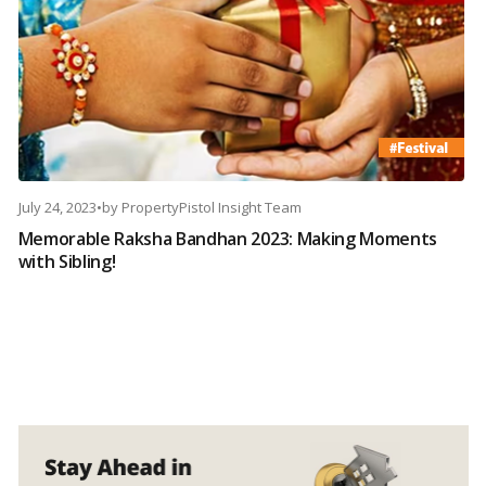
July 24, 2023
•
by
PropertyPistol Insight Team
Memorable Raksha Bandhan 2023: Making Moments
with Sibling!