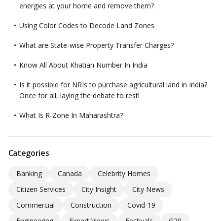
energies at your home and remove them?
Using Color Codes to Decode Land Zones
What are State-wise Property Transfer Charges?
Know All About Khatian Number In India
Is it possible for NRIs to purchase agricultural land in India?
Once for all, laying the debate to rest!
What Is R-Zone In Maharashtra?
Categories
Banking
Canada
Celebrity Homes
Citizen Services
City Insight
City News
Commercial
Construction
Covid-19
Engineering
Expert Views
Festivals
G20