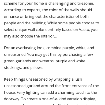
scheme for your home is challenging and tiresome.
According to experts, the color of the walls should
enhance or bring out the characteristics of both
people and the building. While some people choose to
select unique wall colors entirely based on Vastu, you
may also choose the interior…
For an everlasting look, combine purple, white, and
unseasoned. You may get this by purchasing a few
green garlands and wreaths, purple and white
stockings, and pillows.
Keep things unseasoned by wrapping a lush
unseasoned garland around the front entrance of the
house. Fairy lighting can add a charming touch to the
doorway. To create a one-of-a-kind vacation display,