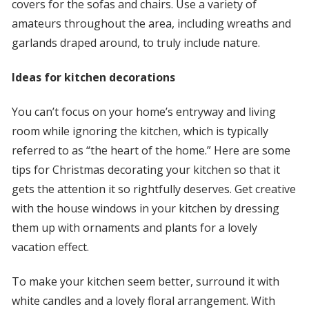
covers for the sofas and chairs. Use a variety of
amateurs throughout the area, including wreaths and
garlands draped around, to truly include nature.
Ideas for kitchen decorations
You can’t focus on your home’s entryway and living
room while ignoring the kitchen, which is typically
referred to as “the heart of the home.” Here are some
tips for Christmas decorating your kitchen so that it
gets the attention it so rightfully deserves. Get creative
with the house windows in your kitchen by dressing
them up with ornaments and plants for a lovely
vacation effect.
To make your kitchen seem better, surround it with
white candles and a lovely floral arrangement. With