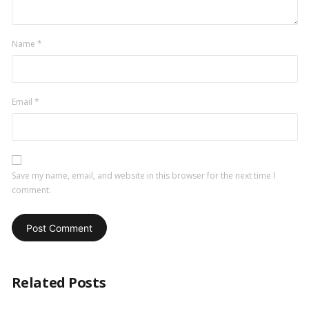
Name
*
Email
*
Save my name, email, and website in this browser for the next time I
comment.
Related Posts