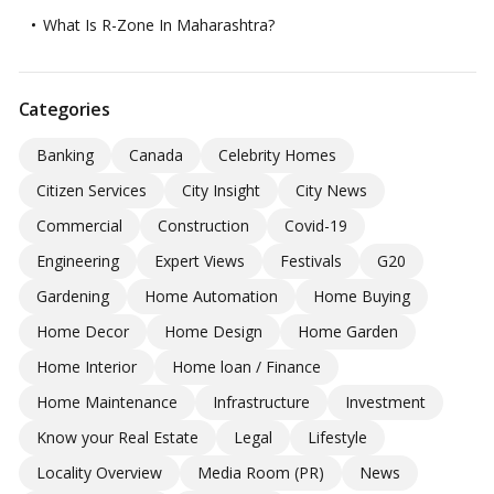
What Is R-Zone In Maharashtra?
Categories
Banking
Canada
Celebrity Homes
Citizen Services
City Insight
City News
Commercial
Construction
Covid-19
Engineering
Expert Views
Festivals
G20
Gardening
Home Automation
Home Buying
Home Decor
Home Design
Home Garden
Home Interior
Home loan / Finance
Home Maintenance
Infrastructure
Investment
Know your Real Estate
Legal
Lifestyle
Locality Overview
Media Room (PR)
News