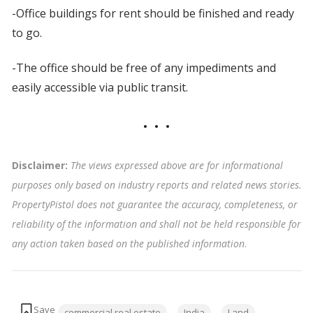
-Office buildings for rent should be finished and ready
to go.
-The office should be free of any impediments and
easily accessible via public transit.
Disclaimer:
The views expressed above are for informational
purposes only based on industry reports and related news stories.
PropertyPistol does not guarantee the accuracy, completeness, or
reliability of the information and shall not be held responsible for
any action taken based on the published information
.
Tags:
commercial real estate
India
Land