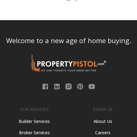
Welcome to a new age of home buying.
OUR SERVICES
KNOW US
Builder Services
About Us
Broker Services
Careers