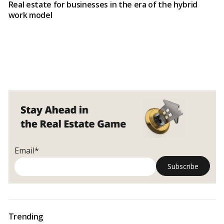
Real estate for businesses in the era of the hybrid
work model
Email*
Trending