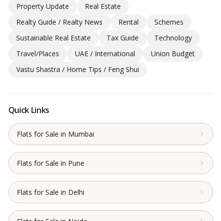
Property Update
Real Estate
Realty Guide / Realty News
Rental
Schemes
Sustainable Real Estate
Tax Guide
Technology
Travel/Places
UAE / International
Union Budget
Vastu Shastra / Home Tips / Feng Shui
Quick Links
Flats for Sale in Mumbai
Flats for Sale in Pune
Flats for Sale in Delhi