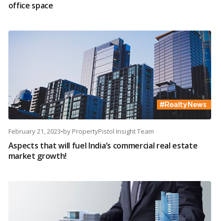
office space
February 21, 2023
•
by
PropertyPistol Insight Team
Aspects that will fuel India’s commercial real estate
market growth!