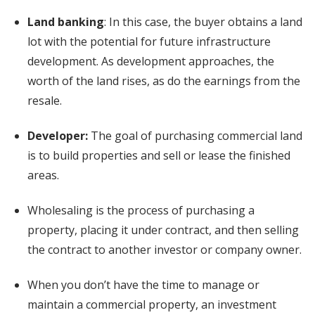
Land banking
: In this case, the buyer obtains a land
lot with the potential for future infrastructure
development. As development approaches, the
worth of the land rises, as do the earnings from the
resale.
Developer:
The goal of purchasing commercial land
is to build properties and sell or lease the finished
areas.
Wholesaling is the process of purchasing a
property, placing it under contract, and then selling
the contract to another investor or company owner.
When you don’t have the time to manage or
maintain a commercial property, an investment