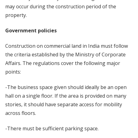
may occur during the construction period of the
property.
Government policies
Construction on commercial land in India must follow
the criteria established by the Ministry of Corporate
Affairs. The regulations cover the following major
points:
-The business space given should ideally be an open
hall on a single floor. If the area is provided on many
stories, it should have separate access for mobility
across floors.
-There must be sufficient parking space.