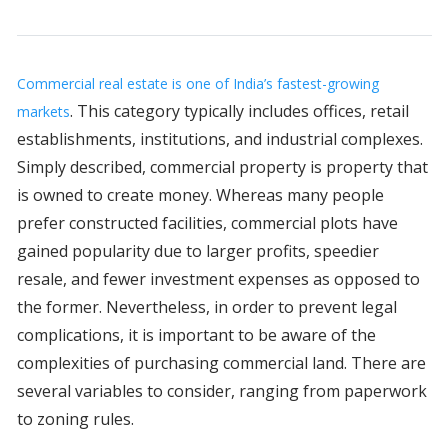
Commercial real estate is one of India’s fastest-growing
. This category typically includes offices, retail
markets
establishments, institutions, and industrial complexes.
Simply described, commercial property is property that
is owned to create money. Whereas many people
prefer constructed facilities, commercial plots have
gained popularity due to larger profits, speedier
resale, and fewer investment expenses as opposed to
the former. Nevertheless, in order to prevent legal
complications, it is important to be aware of the
complexities of purchasing commercial land. There are
several variables to consider, ranging from paperwork
to zoning rules.