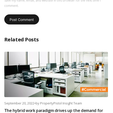
Save my name, email, and website in this browser for the next time I
comment.
Related Posts
September 20, 2022
•
by
PropertyPistol Insight Team
The hybrid work paradigm drives up the demand for