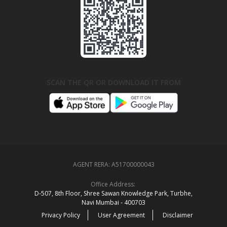
SCAN THE QR OR DOWNLOAD IT FROM
AGENT RERA:
A51700000043
Office Address:
D‑507,‍ 8th Floor, Shree Sawan Knowledge Park, Turbhe,
Navi Mumbai ‑ 400703
Privacy Policy
User Agreement
Disclaimer