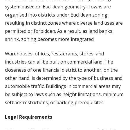
system based on Euclidean geometry. Towns are
organised into districts under Euclidean zoning,
resulting in distinct zones where diverse land uses are
permitted or forbidden. As a result, as land banks
shrink, zoning becomes more integrated.
Warehouses, offices, restaurants, stores, and
industries can all be built on commercial land. The
closeness of one financial district to another, on the
other hand, is determined by the type of business and
automobile traffic. Buildings in commercial areas may
be subject to laws such as height limitations, minimum
setback restrictions, or parking prerequisites.
Legal Requirements