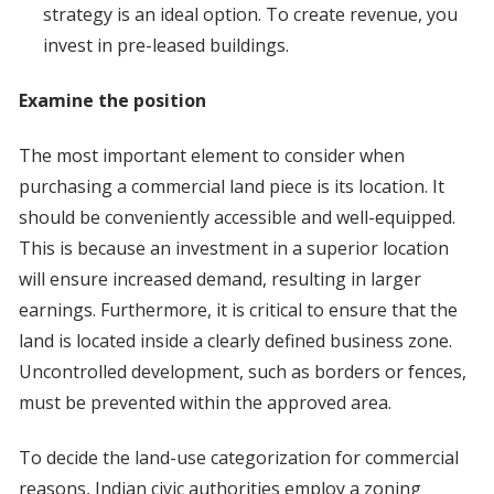
strategy is an ideal option. To create revenue, you
invest in pre-leased buildings.
Examine the position
The most important element to consider when
purchasing a commercial land piece is its location. It
should be conveniently accessible and well-equipped.
This is because an investment in a superior location
will ensure increased demand, resulting in larger
earnings. Furthermore, it is critical to ensure that the
land is located inside a clearly defined business zone.
Uncontrolled development, such as borders or fences,
must be prevented within the approved area.
To decide the land-use categorization for commercial
reasons, Indian civic authorities employ a zoning