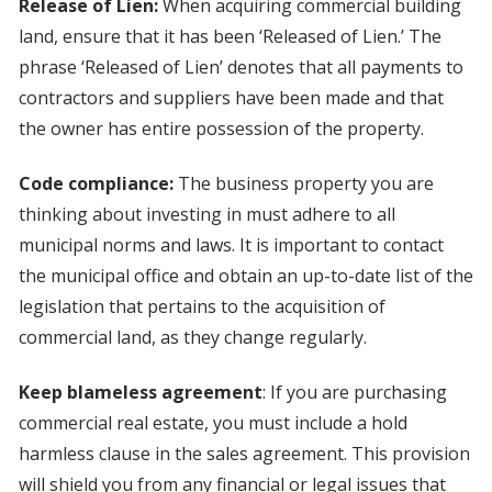
Release of Lien:
When acquiring commercial building
land, ensure that it has been ‘Released of Lien.’ The
phrase ‘Released of Lien’ denotes that all payments to
contractors and suppliers have been made and that
the owner has entire possession of the property.
Code compliance:
The business property you are
thinking about investing in must adhere to all
municipal norms and laws. It is important to contact
the municipal office and obtain an up-to-date list of the
legislation that pertains to the acquisition of
commercial land, as they change regularly.
Keep blameless agreement
: If you are purchasing
commercial real estate, you must include a hold
harmless clause in the sales agreement. This provision
will shield you from any financial or legal issues that