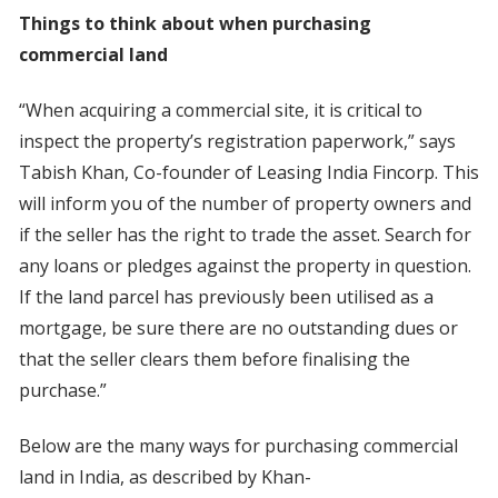
Things to think about when purchasing
commercial land
“When acquiring a commercial site, it is critical to
inspect the property’s registration paperwork,” says
Tabish Khan, Co-founder of Leasing India Fincorp. This
will inform you of the number of property owners and
if the seller has the right to trade the asset. Search for
any loans or pledges against the property in question.
If the land parcel has previously been utilised as a
mortgage, be sure there are no outstanding dues or
that the seller clears them before finalising the
purchase.”
Below are the many ways for purchasing commercial
land in India, as described by Khan-