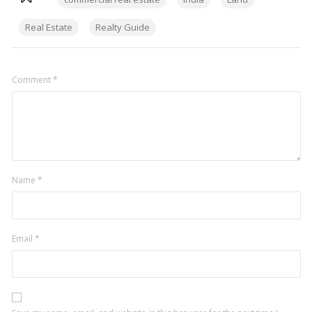
Real Estate
Realty Guide
Comment
*
Name
*
Email
*