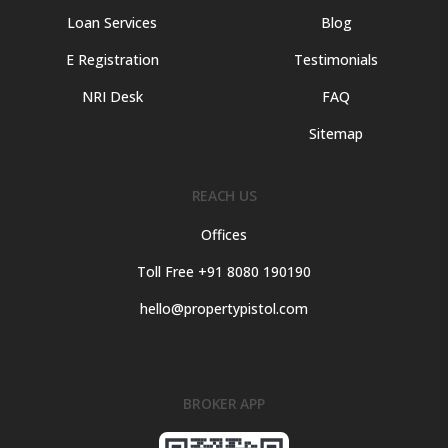
Loan Services
Blog
E Registration
Testimonials
NRI Desk
FAQ
Sitemap
REACH US
Offices
Toll Free +91 8080 190190
hello@propertypistol.com
BROKER APP