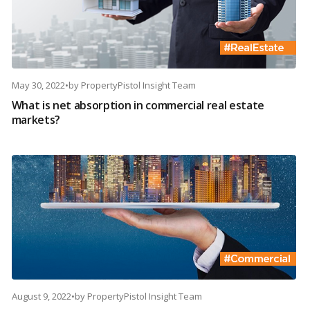
May 30, 2022
•
by
PropertyPistol Insight Team
What is net absorption in commercial real estate
markets?
August 9, 2022
•
by
PropertyPistol Insight Team