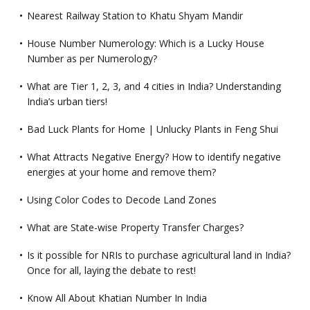
Nearest Railway Station to Khatu Shyam Mandir
House Number Numerology: Which is a Lucky House
Number as per Numerology?
What are Tier 1, 2, 3, and 4 cities in India? Understanding
India’s urban tiers!
Bad Luck Plants for Home | Unlucky Plants in Feng Shui
What Attracts Negative Energy? How to identify negative
energies at your home and remove them?
Using Color Codes to Decode Land Zones
What are State-wise Property Transfer Charges?
Is it possible for NRIs to purchase agricultural land in India?
Once for all, laying the debate to rest!
Know All About Khatian Number In India