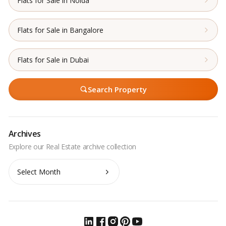
Flats for Sale in Noida
Flats for Sale in Bangalore
Flats for Sale in Dubai
Search Property
Archives
Archives