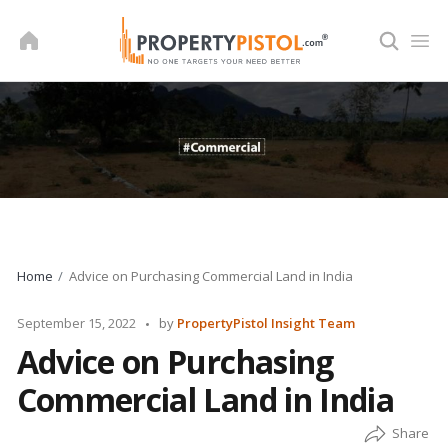
Skip
to
content
Home
Advice on Purchasing Commercial Land in India
Posted
September 15, 2022
by
PropertyPistol Insight Team
by
Advice on Purchasing
Commercial Land in India