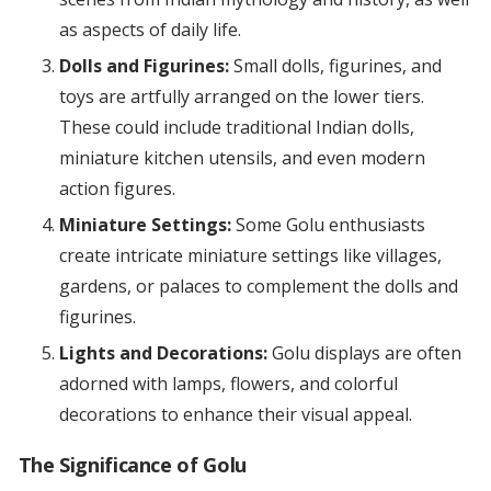
as aspects of daily life.
Dolls and Figurines:
Small dolls, figurines, and
toys are artfully arranged on the lower tiers.
These could include traditional Indian dolls,
miniature kitchen utensils, and even modern
action figures.
Miniature Settings:
Some Golu enthusiasts
create intricate miniature settings like villages,
gardens, or palaces to complement the dolls and
figurines.
Lights and Decorations:
Golu displays are often
adorned with lamps, flowers, and colorful
decorations to enhance their visual appeal.
The Significance of Golu