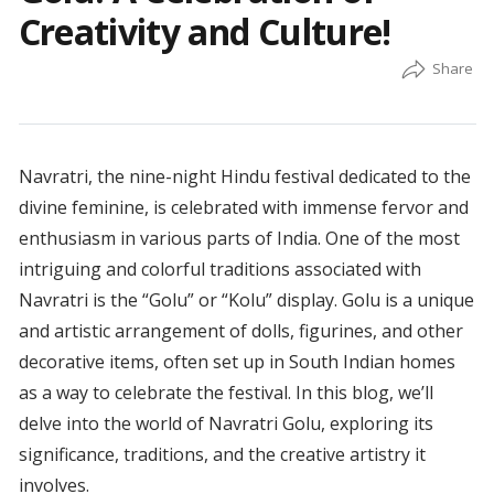
Creativity and Culture!
Navratri, the nine-night Hindu festival dedicated to the
divine feminine, is celebrated with immense fervor and
enthusiasm in various parts of India. One of the most
intriguing and colorful traditions associated with
Navratri is the “Golu” or “Kolu” display. Golu is a unique
and artistic arrangement of dolls, figurines, and other
decorative items, often set up in South Indian homes
as a way to celebrate the festival. In this blog, we’ll
delve into the world of Navratri Golu, exploring its
significance, traditions, and the creative artistry it
involves.