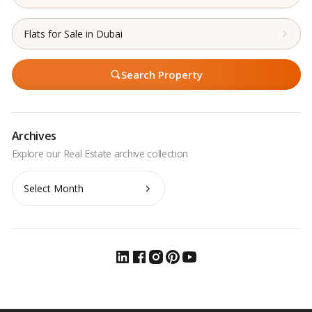
Flats for Sale in Dubai
Search Property
Archives
Archives