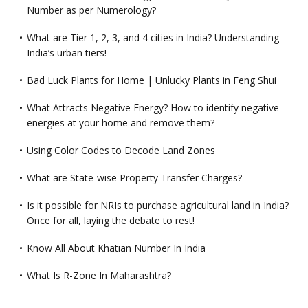
Number as per Numerology?
What are Tier 1, 2, 3, and 4 cities in India? Understanding
India’s urban tiers!
Bad Luck Plants for Home | Unlucky Plants in Feng Shui
What Attracts Negative Energy? How to identify negative
energies at your home and remove them?
Using Color Codes to Decode Land Zones
What are State-wise Property Transfer Charges?
Is it possible for NRIs to purchase agricultural land in India?
Once for all, laying the debate to rest!
Know All About Khatian Number In India
What Is R-Zone In Maharashtra?