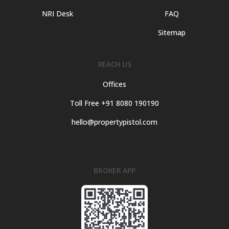
NRI Desk
FAQ
Sitemap
REACH US
Offices
Toll Free +91 8080 190190
hello@propertypistol.com
BROKER APP