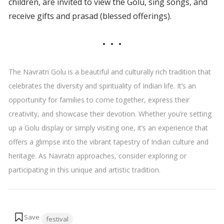
children, are invited to view the Golu, sing songs, and
receive gifts and prasad (blessed offerings).
The Navratri Golu is a beautiful and culturally rich tradition that
celebrates the diversity and spirituality of Indian life. It’s an
opportunity for families to come together, express their
creativity, and showcase their devotion. Whether you’re setting
up a Golu display or simply visiting one, it’s an experience that
offers a glimpse into the vibrant tapestry of Indian culture and
heritage. As Navratri approaches, consider exploring or
participating in this unique and artistic tradition.
Tags:
festival