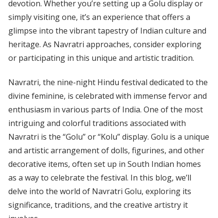
devotion. Whether you’re setting up a Golu display or
simply visiting one, it’s an experience that offers a
glimpse into the vibrant tapestry of Indian culture and
heritage. As Navratri approaches, consider exploring
or participating in this unique and artistic tradition.
Navratri, the nine-night Hindu festival dedicated to the
divine feminine, is celebrated with immense fervor and
enthusiasm in various parts of India. One of the most
intriguing and colorful traditions associated with
Navratri is the “Golu” or “Kolu” display. Golu is a unique
and artistic arrangement of dolls, figurines, and other
decorative items, often set up in South Indian homes
as a way to celebrate the festival. In this blog, we’ll
delve into the world of Navratri Golu, exploring its
significance, traditions, and the creative artistry it