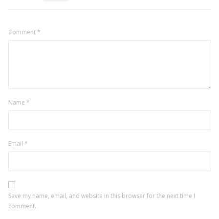
Comment
*
Name
*
Email
*
Save my name, email, and website in this browser for the next time I
comment.