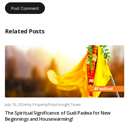
Related Posts
July 10, 2024
•
by
PropertyPistol Insight Team
The Spiritual Significance of Gudi Padwa for New
Beginnings and Housewarming!