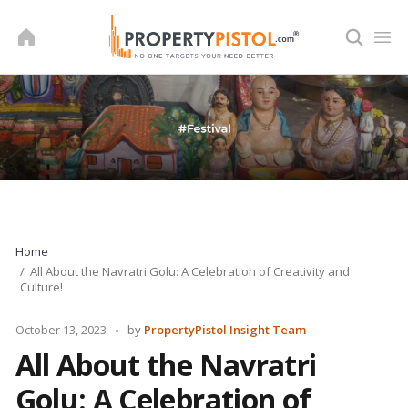
Skip
to
content
Home
All About the Navratri Golu: A Celebration of Creativity and
Culture!
Posted
October 13, 2023
by
PropertyPistol Insight Team
by
All About the Navratri
Golu: A Celebration of