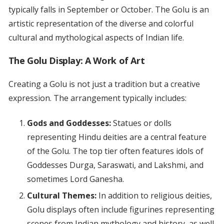
typically falls in September or October. The Golu is an
artistic representation of the diverse and colorful
cultural and mythological aspects of Indian life.
The Golu Display: A Work of Art
Creating a Golu is not just a tradition but a creative
expression. The arrangement typically includes:
Gods and Goddesses:
Statues or dolls
representing Hindu deities are a central feature
of the Golu. The top tier often features idols of
Goddesses Durga, Saraswati, and Lakshmi, and
sometimes Lord Ganesha.
Cultural Themes:
In addition to religious deities,
Golu displays often include figurines representing
scenes from Indian mythology and history, as well