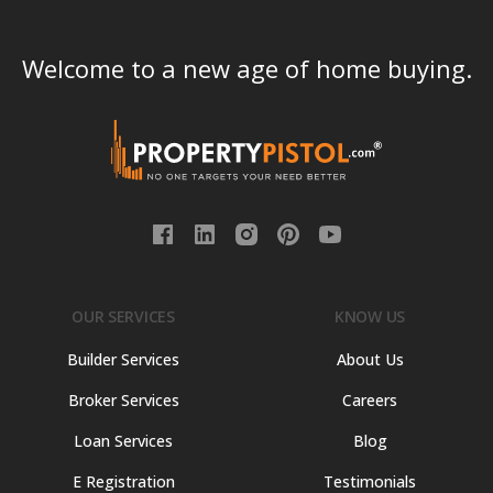
Welcome to a new age of home buying.
OUR SERVICES
KNOW US
Builder Services
About Us
Broker Services
Careers
Loan Services
Blog
E Registration
Testimonials