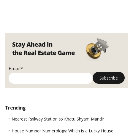
Email*
Trending
Nearest Railway Station to Khatu Shyam Mandir
House Number Numerology: Which is a Lucky House