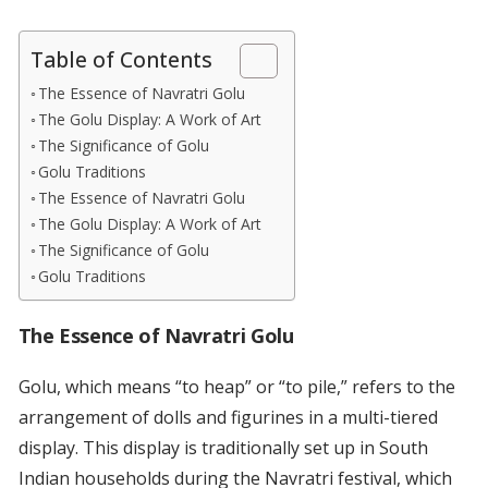
Table of Contents
The Essence of Navratri Golu
The Golu Display: A Work of Art
The Significance of Golu
Golu Traditions
The Essence of Navratri Golu
The Golu Display: A Work of Art
The Significance of Golu
Golu Traditions
The Essence of Navratri Golu
Golu, which means “to heap” or “to pile,” refers to the
arrangement of dolls and figurines in a multi-tiered
display. This display is traditionally set up in South
Indian households during the Navratri festival, which