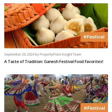
September 20, 2023
•
by
PropertyPistol Insight Team
A Taste of Tradition: Ganesh Festival Food Favorites!