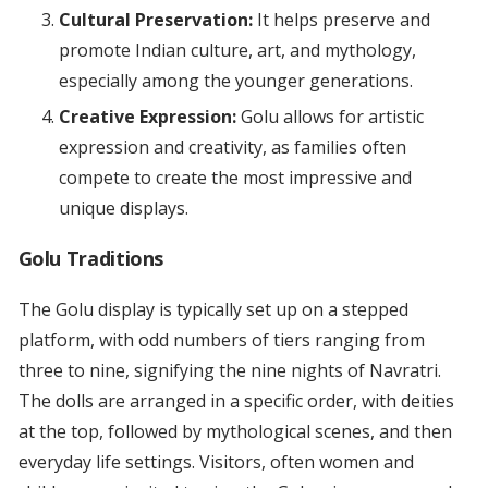
Cultural Preservation:
It helps preserve and
promote Indian culture, art, and mythology,
especially among the younger generations.
Creative Expression:
Golu allows for artistic
expression and creativity, as families often
compete to create the most impressive and
unique displays.
Golu Traditions
The Golu display is typically set up on a stepped
platform, with odd numbers of tiers ranging from
three to nine, signifying the nine nights of Navratri.
The dolls are arranged in a specific order, with deities
at the top, followed by mythological scenes, and then
everyday life settings. Visitors, often women and