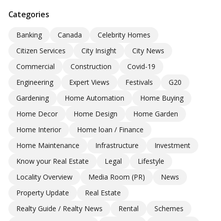
Categories
Banking
Canada
Celebrity Homes
Citizen Services
City Insight
City News
Commercial
Construction
Covid-19
Engineering
Expert Views
Festivals
G20
Gardening
Home Automation
Home Buying
Home Decor
Home Design
Home Garden
Home Interior
Home loan / Finance
Home Maintenance
Infrastructure
Investment
Know your Real Estate
Legal
Lifestyle
Locality Overview
Media Room (PR)
News
Property Update
Real Estate
Realty Guide / Realty News
Rental
Schemes