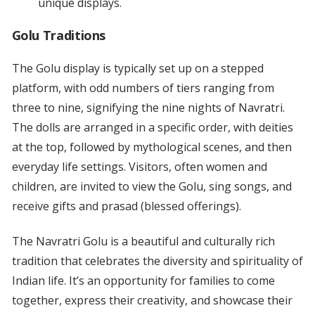
unique displays.
Golu Traditions
The Golu display is typically set up on a stepped
platform, with odd numbers of tiers ranging from
three to nine, signifying the nine nights of Navratri.
The dolls are arranged in a specific order, with deities
at the top, followed by mythological scenes, and then
everyday life settings. Visitors, often women and
children, are invited to view the Golu, sing songs, and
receive gifts and prasad (blessed offerings).
The Navratri Golu is a beautiful and culturally rich
tradition that celebrates the diversity and spirituality of
Indian life. It’s an opportunity for families to come
together, express their creativity, and showcase their