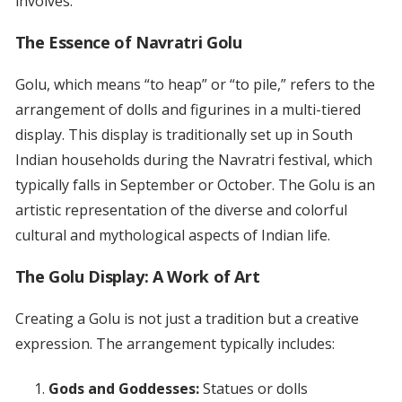
involves.
The Essence of Navratri Golu
Golu, which means “to heap” or “to pile,” refers to the
arrangement of dolls and figurines in a multi-tiered
display. This display is traditionally set up in South
Indian households during the Navratri festival, which
typically falls in September or October. The Golu is an
artistic representation of the diverse and colorful
cultural and mythological aspects of Indian life.
The Golu Display: A Work of Art
Creating a Golu is not just a tradition but a creative
expression. The arrangement typically includes:
Gods and Goddesses:
Statues or dolls