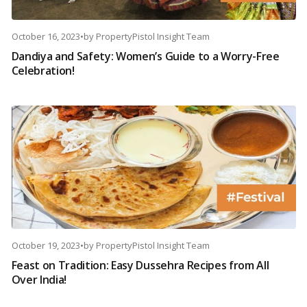
October 16, 2023
•
by
PropertyPistol Insight Team
Dandiya and Safety: Women’s Guide to a Worry-Free
Celebration!
October 19, 2023
•
by
PropertyPistol Insight Team
Feast on Tradition: Easy Dussehra Recipes from All
Over India!