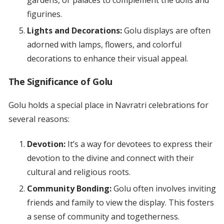
gardens, or palaces to complement the dolls and
figurines.
Lights and Decorations:
Golu displays are often
adorned with lamps, flowers, and colorful
decorations to enhance their visual appeal.
The Significance of Golu
Golu holds a special place in Navratri celebrations for
several reasons:
Devotion:
It’s a way for devotees to express their
devotion to the divine and connect with their
cultural and religious roots.
Community Bonding:
Golu often involves inviting
friends and family to view the display. This fosters
a sense of community and togetherness.