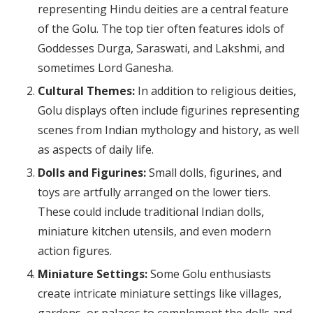
representing Hindu deities are a central feature
of the Golu. The top tier often features idols of
Goddesses Durga, Saraswati, and Lakshmi, and
sometimes Lord Ganesha.
Cultural Themes:
In addition to religious deities,
Golu displays often include figurines representing
scenes from Indian mythology and history, as well
as aspects of daily life.
Dolls and Figurines:
Small dolls, figurines, and
toys are artfully arranged on the lower tiers.
These could include traditional Indian dolls,
miniature kitchen utensils, and even modern
action figures.
Miniature Settings:
Some Golu enthusiasts
create intricate miniature settings like villages,