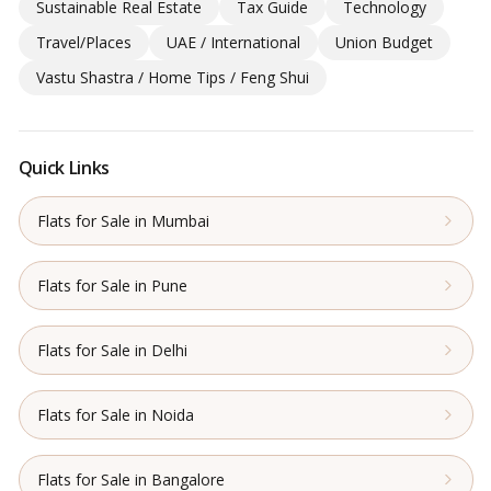
Sustainable Real Estate
Tax Guide
Technology
Travel/Places
UAE / International
Union Budget
Vastu Shastra / Home Tips / Feng Shui
Quick Links
Flats for Sale in Mumbai
Flats for Sale in Pune
Flats for Sale in Delhi
Flats for Sale in Noida
Flats for Sale in Bangalore