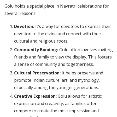
Golu holds a special place in Navratri celebrations for
several reasons:
Devotion:
It’s a way for devotees to express their
devotion to the divine and connect with their
cultural and religious roots.
Community Bonding:
Golu often involves inviting
friends and family to view the display. This fosters
a sense of community and togetherness.
Cultural Preservation:
It helps preserve and
promote Indian culture, art, and mythology,
especially among the younger generations.
Creative Expression:
Golu allows for artistic
expression and creativity, as families often
compete to create the most impressive and