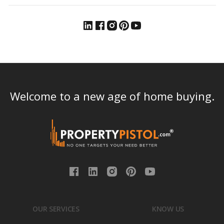
Welcome to a new age of home buying.
OUR SERVICES
KNOW US