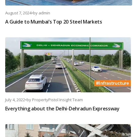
August 7, 2024
•
by
admin
A Guide to Mumbai’s Top 20 Steel Markets
July 4, 2022
•
by
PropertyPistol Insight Team
Everything about the Delhi-Dehradun Expressway