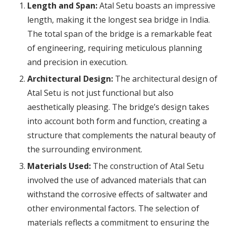
Length and Span:
Atal Setu boasts an impressive
length, making it the longest sea bridge in India.
The total span of the bridge is a remarkable feat
of engineering, requiring meticulous planning
and precision in execution.
Architectural Design:
The architectural design of
Atal Setu is not just functional but also
aesthetically pleasing. The bridge’s design takes
into account both form and function, creating a
structure that complements the natural beauty of
the surrounding environment.
Materials Used:
The construction of Atal Setu
involved the use of advanced materials that can
withstand the corrosive effects of saltwater and
other environmental factors. The selection of
materials reflects a commitment to ensuring the