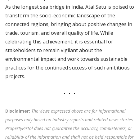
As the longest sea bridge in India, Atal Setu is poised to
transform the socio-economic landscape of the
connected regions, bringing about positive changes in
trade, tourism, and overall quality of life. While
celebrating this achievement, it is essential for
stakeholders to remain vigilant about the
environmental impact and work towards sustainable
practices for the continued success of such ambitious
projects.
Disclaimer:
The views expressed above are for informational
purposes only based on industry reports and related news stories.
PropertyPistol does not guarantee the accuracy, completeness, or
reliability of the information and shall not be held responsible for