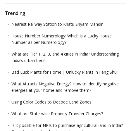
Trending
Nearest Railway Station to Khatu Shyam Mandir
House Number Numerology: Which is a Lucky House
Number as per Numerology?
What are Tier 1, 2, 3, and 4 cities in India? Understanding
India’s urban tiers!
Bad Luck Plants for Home | Unlucky Plants in Feng Shui
What Attracts Negative Energy? How to identify negative
energies at your home and remove them?
Using Color Codes to Decode Land Zones
What are State-wise Property Transfer Charges?
Is it possible for NRIs to purchase agricultural land in India?