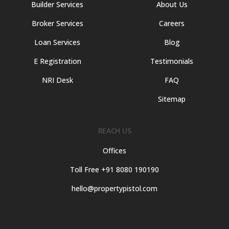
Builder Services
About Us
Broker Services
Careers
Loan Services
Blog
E Registration
Testimonials
NRI Desk
FAQ
Sitemap
REACH US
Offices
Toll Free +91 8080 190190
hello@propertypistol.com