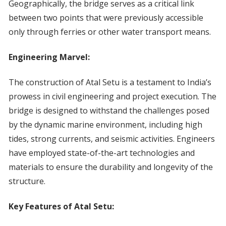
Geographically, the bridge serves as a critical link
between two points that were previously accessible
only through ferries or other water transport means.
Engineering Marvel:
The construction of Atal Setu is a testament to India’s
prowess in civil engineering and project execution. The
bridge is designed to withstand the challenges posed
by the dynamic marine environment, including high
tides, strong currents, and seismic activities. Engineers
have employed state-of-the-art technologies and
materials to ensure the durability and longevity of the
structure.
Key Features of Atal Setu: