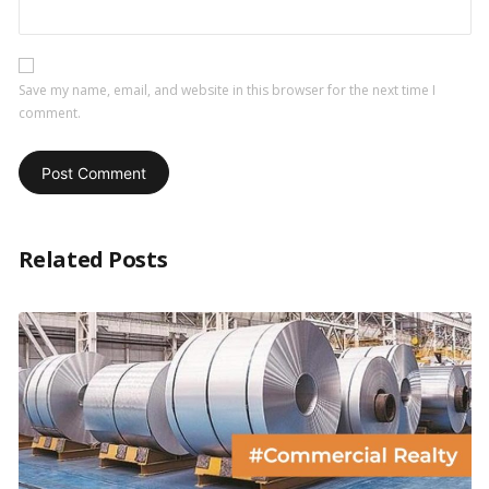
Save my name, email, and website in this browser for the next time I
comment.
Related Posts