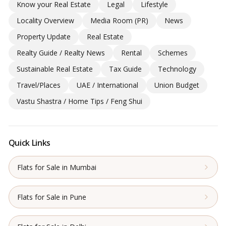
Know your Real Estate
Legal
Lifestyle
Locality Overview
Media Room (PR)
News
Property Update
Real Estate
Realty Guide / Realty News
Rental
Schemes
Sustainable Real Estate
Tax Guide
Technology
Travel/Places
UAE / International
Union Budget
Vastu Shastra / Home Tips / Feng Shui
Quick Links
Flats for Sale in Mumbai
Flats for Sale in Pune