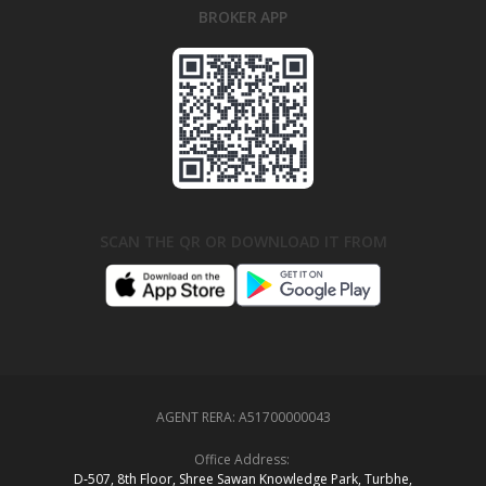
BROKER APP
SCAN THE QR OR DOWNLOAD IT FROM
AGENT RERA:
A51700000043
Office Address:
D‑507,‍ 8th Floor, Shree Sawan Knowledge Park, Turbhe,