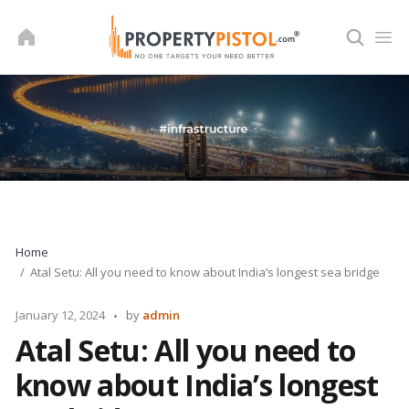
Skip
to
content
Home
Atal Setu: All you need to know about India’s longest sea bridge
Posted
January 12, 2024
by
admin
by
Atal Setu: All you need to
know about India’s longest