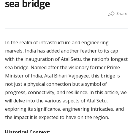
sea bridge
In the realm of infrastructure and engineering
marvels, India has added another feather to its cap
with the inauguration of Atal Setu, the nation’s longest
sea bridge. Named after the visionary former Prime
Minister of India, Atal Bihari Vajpayee, this bridge is
not just a physical connection but a symbol of
progress, connectivity, and resilience. In this article, we
will delve into the various aspects of Atal Setu,
exploring its significance, engineering intricacies, and
the impact it is expected to have on the region.
Historical Context: