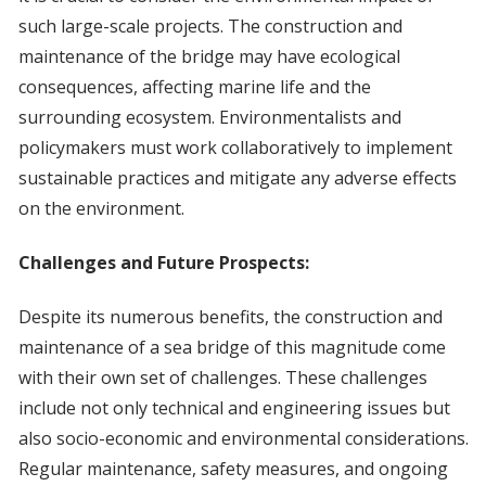
such large-scale projects. The construction and
maintenance of the bridge may have ecological
consequences, affecting marine life and the
surrounding ecosystem. Environmentalists and
policymakers must work collaboratively to implement
sustainable practices and mitigate any adverse effects
on the environment.
Challenges and Future Prospects:
Despite its numerous benefits, the construction and
maintenance of a sea bridge of this magnitude come
with their own set of challenges. These challenges
include not only technical and engineering issues but
also socio-economic and environmental considerations.
Regular maintenance, safety measures, and ongoing