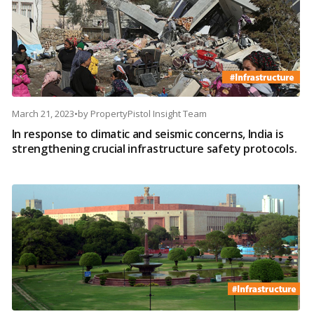
March 21, 2023
•
by
PropertyPistol Insight Team
In response to climatic and seismic concerns, India is
strengthening crucial infrastructure safety protocols.