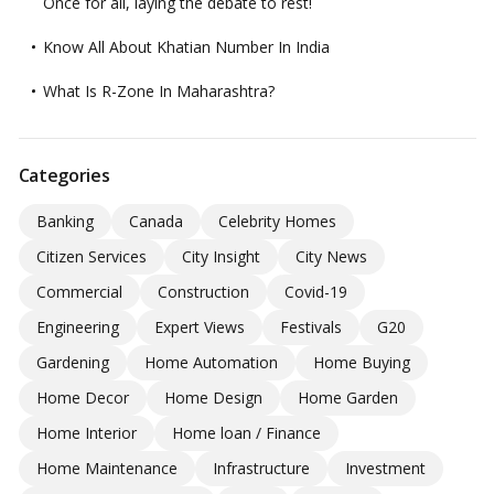
Once for all, laying the debate to rest!
Know All About Khatian Number In India
What Is R-Zone In Maharashtra?
Categories
Banking
Canada
Celebrity Homes
Citizen Services
City Insight
City News
Commercial
Construction
Covid-19
Engineering
Expert Views
Festivals
G20
Gardening
Home Automation
Home Buying
Home Decor
Home Design
Home Garden
Home Interior
Home loan / Finance
Home Maintenance
Infrastructure
Investment