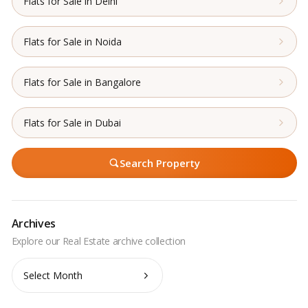
Flats for Sale in Delhi
Flats for Sale in Noida
Flats for Sale in Bangalore
Flats for Sale in Dubai
Search Property
Archives
Archives