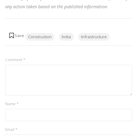
any action taken based on the published information
.
Tags:
Construction
India
Infrastructure
Comment
*
Name
*
Email
*