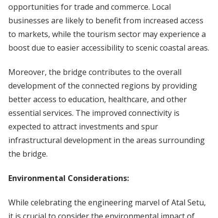
opportunities for trade and commerce. Local
businesses are likely to benefit from increased access
to markets, while the tourism sector may experience a
boost due to easier accessibility to scenic coastal areas.
Moreover, the bridge contributes to the overall
development of the connected regions by providing
better access to education, healthcare, and other
essential services. The improved connectivity is
expected to attract investments and spur
infrastructural development in the areas surrounding
the bridge.
Environmental Considerations:
While celebrating the engineering marvel of Atal Setu,
it is crucial to consider the environmental impact of