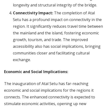
longevity and structural integrity of the bridge.
Connectivity Impact:
The completion of Atal
Setu has a profound impact on connectivity in the
region. It significantly reduces travel time between
the mainland and the island, fostering economic
growth, tourism, and trade. The improved
accessibility also has social implications, bringing
communities closer and facilitating cultural
exchange.
Economic and Social Implications:
The inauguration of Atal Setu has far-reaching
economic and social implications for the regions it
connects. The enhanced connectivity is expected to
stimulate economic activities, opening up new