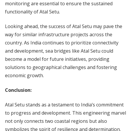
monitoring are essential to ensure the sustained
functionality of Atal Setu.
Looking ahead, the success of Atal Setu may pave the
way for similar infrastructure projects across the
country. As India continues to prioritize connectivity
and development, sea bridges like Atal Setu could
become a model for future initiatives, providing
solutions to geographical challenges and fostering
economic growth.
Conclusion:
Atal Setu stands as a testament to India’s commitment
to progress and development. This engineering marvel
not only connects two coastal regions but also
symbolizes the spirit of resilience and determination.