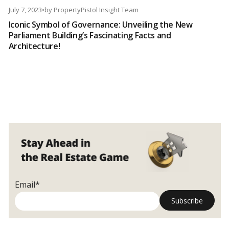
July 7, 2023
•
by
PropertyPistol Insight Team
Iconic Symbol of Governance: Unveiling the New
Parliament Building’s Fascinating Facts and
Architecture!
Email*