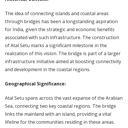
The idea of connecting islands and coastal areas
through bridges has been a longstanding aspiration
for India, given the strategic and economic benefits
associated with such infrastructure. The construction
of Atal Setu marks a significant milestone in the
realization of this vision. The bridge is part of a larger
infrastructure initiative aimed at boosting connectivity
and development in the coastal regions.
Geographical Significance:
Atal Setu spans across the vast expanse of the Arabian
Sea, connecting two key coastal regions. The bridge
links the mainland with an island, providing a vital
lifeline for the communities residing in these areas.