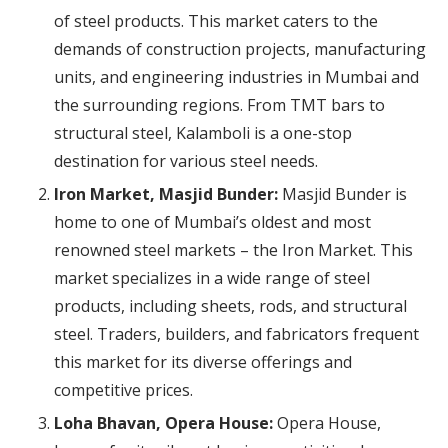
of steel products. This market caters to the
demands of construction projects, manufacturing
units, and engineering industries in Mumbai and
the surrounding regions. From TMT bars to
structural steel, Kalamboli is a one-stop
destination for various steel needs.
Iron Market, Masjid Bunder:
Masjid Bunder is
home to one of Mumbai’s oldest and most
renowned steel markets – the Iron Market. This
market specializes in a wide range of steel
products, including sheets, rods, and structural
steel. Traders, builders, and fabricators frequent
this market for its diverse offerings and
competitive prices.
Loha Bhavan, Opera House:
Opera House,