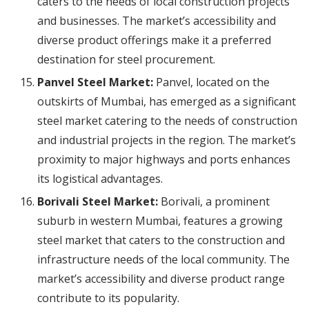
caters to the needs of local construction projects
and businesses. The market’s accessibility and
diverse product offerings make it a preferred
destination for steel procurement.
Panvel Steel Market:
Panvel, located on the
outskirts of Mumbai, has emerged as a significant
steel market catering to the needs of construction
and industrial projects in the region. The market’s
proximity to major highways and ports enhances
its logistical advantages.
Borivali Steel Market:
Borivali, a prominent
suburb in western Mumbai, features a growing
steel market that caters to the construction and
infrastructure needs of the local community. The
market’s accessibility and diverse product range
contribute to its popularity.