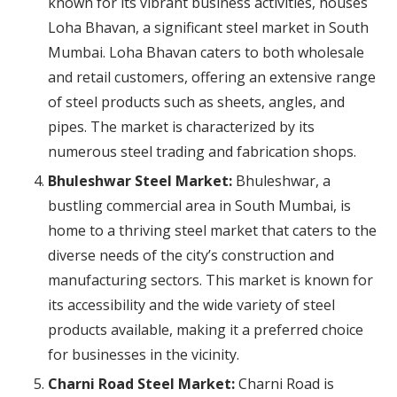
known for its vibrant business activities, houses
Loha Bhavan, a significant steel market in South
Mumbai. Loha Bhavan caters to both wholesale
and retail customers, offering an extensive range
of steel products such as sheets, angles, and
pipes. The market is characterized by its
numerous steel trading and fabrication shops.
Bhuleshwar Steel Market:
Bhuleshwar, a
bustling commercial area in South Mumbai, is
home to a thriving steel market that caters to the
diverse needs of the city’s construction and
manufacturing sectors. This market is known for
its accessibility and the wide variety of steel
products available, making it a preferred choice
for businesses in the vicinity.
Charni Road Steel Market:
Charni Road is