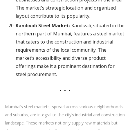
The market’s strategic location and organized
layout contribute to its popularity.
Kandivali Steel Market:
Kandivali, situated in the
northern part of Mumbai, features a steel market
that caters to the construction and industrial
requirements of the local community. The
market’s accessibility and diverse product
offerings make it a prominent destination for
steel procurement.
Mumbai’s steel markets, spread across various neighborhoods
and suburbs, are integral to the city’s industrial and construction
landscape. These markets not only supply raw materials but