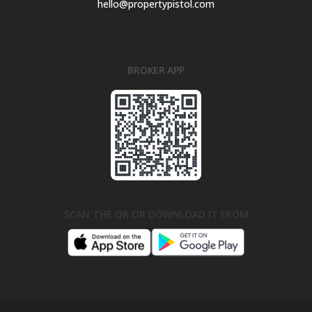
hello@propertypistol.com
BROKER APP
SCAN THE QR OR DOWNLOAD IT FROM