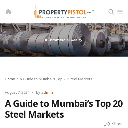
Skip
to
content
Home
A Guide to Mumbai’s Top 20 Steel Markets
Posted
August 7, 2024
by
admin
by
A Guide to Mumbai’s Top 20
Steel Markets