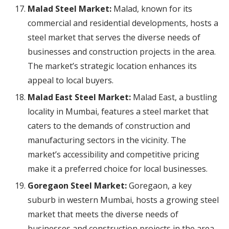
Malad Steel Market:
Malad, known for its
commercial and residential developments, hosts a
steel market that serves the diverse needs of
businesses and construction projects in the area.
The market’s strategic location enhances its
appeal to local buyers.
Malad East Steel Market:
Malad East, a bustling
locality in Mumbai, features a steel market that
caters to the demands of construction and
manufacturing sectors in the vicinity. The
market’s accessibility and competitive pricing
make it a preferred choice for local businesses.
Goregaon Steel Market:
Goregaon, a key
suburb in western Mumbai, hosts a growing steel
market that meets the diverse needs of
businesses and construction projects in the area.