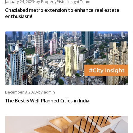
January 24, 2023
•
by
PropertyPistol Insight Team
Ghaziabad metro extension to enhance real estate
enthusiasm!
December 8, 2023
•
by
admin
The Best 5 Well-Planned Cities in India