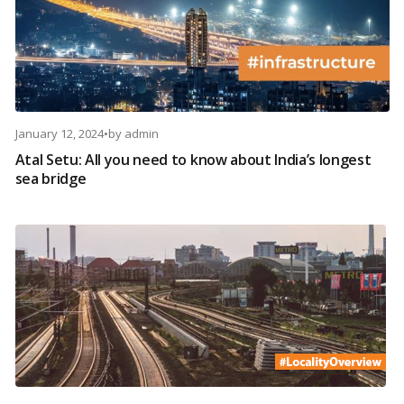
January 12, 2024
•
by
admin
Atal Setu: All you need to know about India’s longest
sea bridge