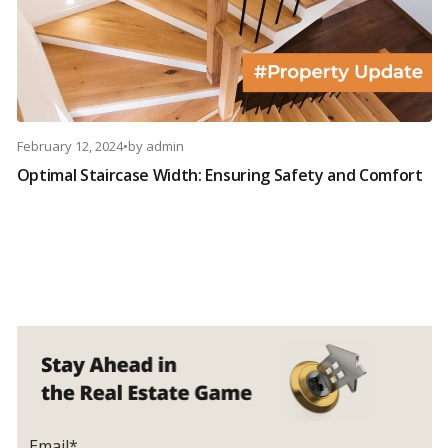
February 12, 2024
•
by
admin
Optimal Staircase Width: Ensuring Safety and Comfort
Email*