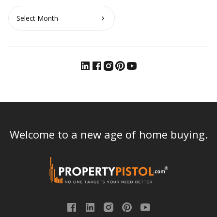
Archives
Welcome to a new age of home buying.