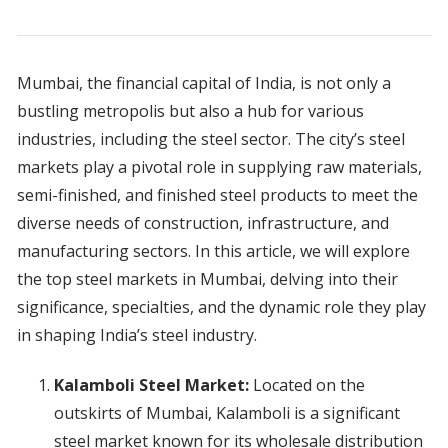
Mumbai, the financial capital of India, is not only a
bustling metropolis but also a hub for various
industries, including the steel sector. The city’s steel
markets play a pivotal role in supplying raw materials,
semi-finished, and finished steel products to meet the
diverse needs of construction, infrastructure, and
manufacturing sectors. In this article, we will explore
the top steel markets in Mumbai, delving into their
significance, specialties, and the dynamic role they play
in shaping India’s steel industry.
Kalamboli Steel Market:
Located on the
outskirts of Mumbai, Kalamboli is a significant
steel market known for its wholesale distribution