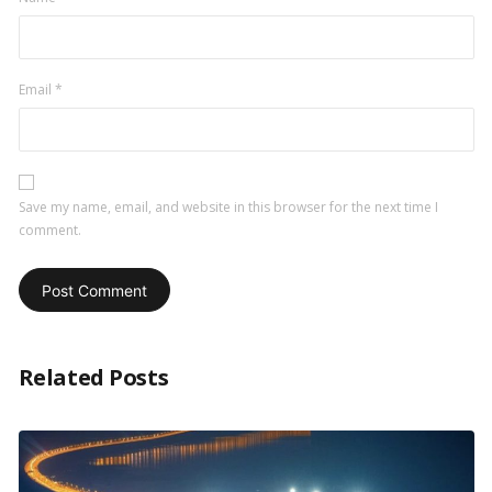
Email
*
Save my name, email, and website in this browser for the next time I
comment.
Related Posts