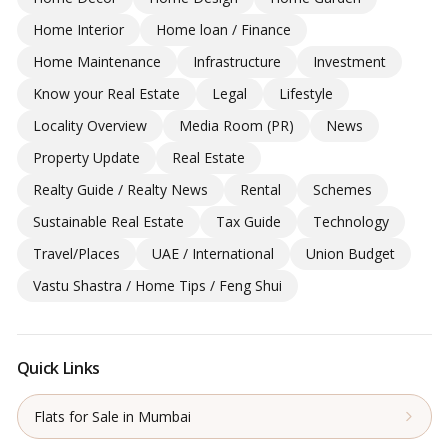
Home Interior
Home loan / Finance
Home Maintenance
Infrastructure
Investment
Know your Real Estate
Legal
Lifestyle
Locality Overview
Media Room (PR)
News
Property Update
Real Estate
Realty Guide / Realty News
Rental
Schemes
Sustainable Real Estate
Tax Guide
Technology
Travel/Places
UAE / International
Union Budget
Vastu Shastra / Home Tips / Feng Shui
Quick Links
Flats for Sale in Mumbai