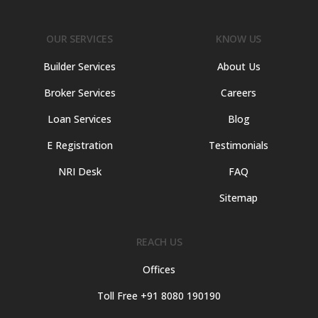
OUR SERVICES
KNOW US
Builder Services
About Us
Broker Services
Careers
Loan Services
Blog
E Registration
Testimonials
NRI Desk
FAQ
Sitemap
REACH US
Offices
Toll Free +91 8080 190190