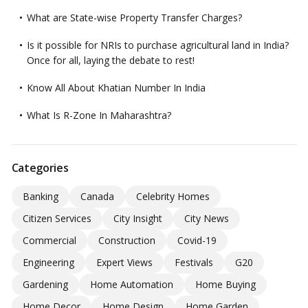
What are State-wise Property Transfer Charges?
Is it possible for NRIs to purchase agricultural land in India?
Once for all, laying the debate to rest!
Know All About Khatian Number In India
What Is R-Zone In Maharashtra?
Categories
Banking
Canada
Celebrity Homes
Citizen Services
City Insight
City News
Commercial
Construction
Covid-19
Engineering
Expert Views
Festivals
G20
Gardening
Home Automation
Home Buying
Home Decor
Home Design
Home Garden