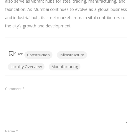
also serve as vibrant hubs for steel trading, manufacturing, and
fabrication. As Mumbai continues to evolve as a global business
and industrial hub, its steel markets remain vital contributors to
the city’s growth and development.
Tags:
Construction
Infrastructure
Locality Overview
Manufacturing
Comment
*
Name
*