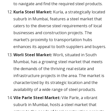
to navigate and find the required steel products.
Kurla Steel Market:
Kurla, a strategically located
suburb in Mumbai, features a steel market that
caters to the diverse steel requirements of local
businesses and construction projects. The
market’s proximity to transportation hubs
enhances its appeal to both suppliers and buyers.
Worli Steel Market:
Worli, situated in South
Mumbai, has a growing steel market that meets
the demands of the thriving real estate and
infrastructure projects in the area. The market is
characterized by its strategic location and the
availability of a wide range of steel products.
Vile Parle Steel Market:
Vile Parle, a vibrant
suburb in Mumbai, hosts a steel market that