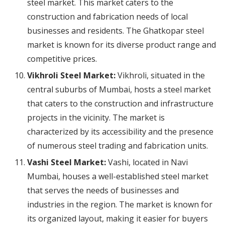
steel market. This market caters to the
construction and fabrication needs of local
businesses and residents. The Ghatkopar steel
market is known for its diverse product range and
competitive prices.
Vikhroli Steel Market:
Vikhroli, situated in the
central suburbs of Mumbai, hosts a steel market
that caters to the construction and infrastructure
projects in the vicinity. The market is
characterized by its accessibility and the presence
of numerous steel trading and fabrication units.
Vashi Steel Market:
Vashi, located in Navi
Mumbai, houses a well-established steel market
that serves the needs of businesses and
industries in the region. The market is known for
its organized layout, making it easier for buyers