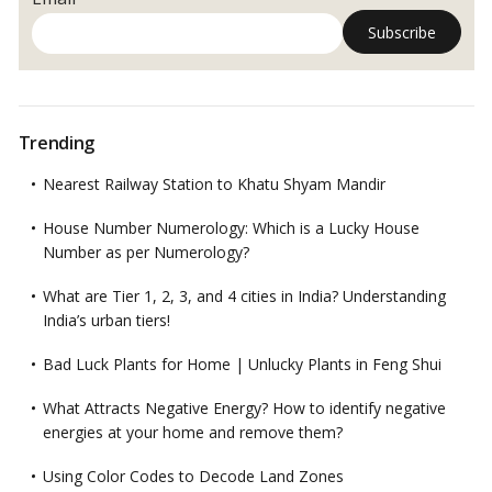
Trending
Nearest Railway Station to Khatu Shyam Mandir
House Number Numerology: Which is a Lucky House
Number as per Numerology?
What are Tier 1, 2, 3, and 4 cities in India? Understanding
India’s urban tiers!
Bad Luck Plants for Home | Unlucky Plants in Feng Shui
What Attracts Negative Energy? How to identify negative
energies at your home and remove them?
Using Color Codes to Decode Land Zones