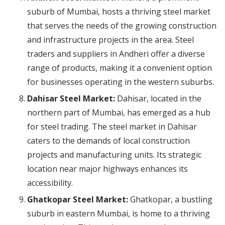
suburb of Mumbai, hosts a thriving steel market
that serves the needs of the growing construction
and infrastructure projects in the area. Steel
traders and suppliers in Andheri offer a diverse
range of products, making it a convenient option
for businesses operating in the western suburbs.
Dahisar Steel Market:
Dahisar, located in the
northern part of Mumbai, has emerged as a hub
for steel trading. The steel market in Dahisar
caters to the demands of local construction
projects and manufacturing units. Its strategic
location near major highways enhances its
accessibility.
Ghatkopar Steel Market:
Ghatkopar, a bustling
suburb in eastern Mumbai, is home to a thriving