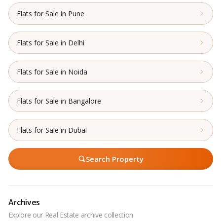
Flats for Sale in Pune
Flats for Sale in Delhi
Flats for Sale in Noida
Flats for Sale in Bangalore
Flats for Sale in Dubai
Search Property
Archives