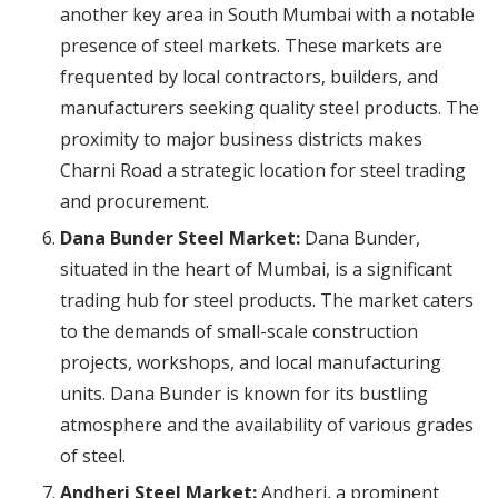
another key area in South Mumbai with a notable
presence of steel markets. These markets are
frequented by local contractors, builders, and
manufacturers seeking quality steel products. The
proximity to major business districts makes
Charni Road a strategic location for steel trading
and procurement.
Dana Bunder Steel Market:
Dana Bunder,
situated in the heart of Mumbai, is a significant
trading hub for steel products. The market caters
to the demands of small-scale construction
projects, workshops, and local manufacturing
units. Dana Bunder is known for its bustling
atmosphere and the availability of various grades
of steel.
Andheri Steel Market:
Andheri, a prominent