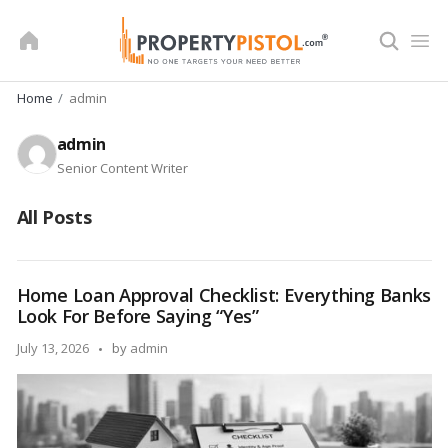
Skip
to
content
Home
admin
admin
Senior Content Writer
All Posts
Home Loan Approval Checklist: Everything Banks
Look For Before Saying “Yes”
Posted
July 13, 2026
by
admin
by