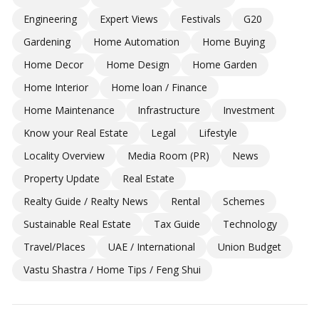
Engineering
Expert Views
Festivals
G20
Gardening
Home Automation
Home Buying
Home Decor
Home Design
Home Garden
Home Interior
Home loan / Finance
Home Maintenance
Infrastructure
Investment
Know your Real Estate
Legal
Lifestyle
Locality Overview
Media Room (PR)
News
Property Update
Real Estate
Realty Guide / Realty News
Rental
Schemes
Sustainable Real Estate
Tax Guide
Technology
Travel/Places
UAE / International
Union Budget
Vastu Shastra / Home Tips / Feng Shui