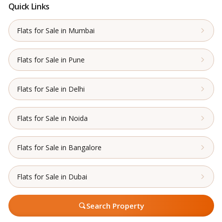
Quick Links
Flats for Sale in Mumbai
Flats for Sale in Pune
Flats for Sale in Delhi
Flats for Sale in Noida
Flats for Sale in Bangalore
Flats for Sale in Dubai
Search Property