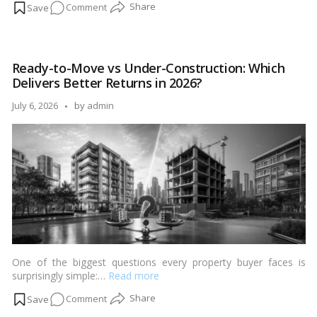
on
Comment
Top
10
Real
Ready-to-Move vs Under-Construction: Which
Estate
Delivers Better Returns in 2026?
Investment
Mistakes
Posted
July 6, 2026
by
admin
First-
by
Time
Buyers
Make
(And
How
to
Avoid
Them)
One of the biggest questions every property buyer faces is
surprisingly simple:…
Read more
on
Comment
Ready-