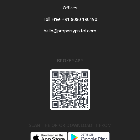
Offices
Toll Free +91 8080 190190
hello@propertypistol.com
BROKER APP
SCAN THE QR OR DOWNLOAD IT FROM