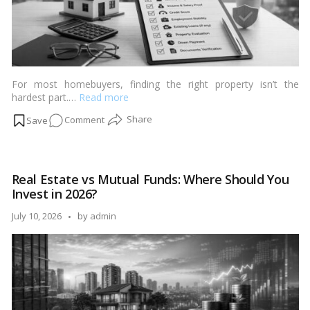
For most homebuyers, finding the right property isn’t the
hardest part.…
Read more
on
Comment
Home
Loan
Approval
Real Estate vs Mutual Funds: Where Should You
Checklist:
Invest in 2026?
Everything
Banks
Posted
July 10, 2026
by
admin
Look
by
For
Before
Saying
“Yes”