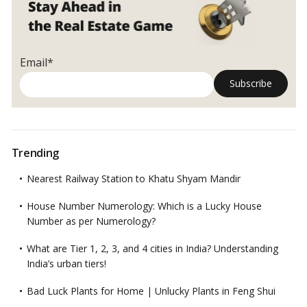
Today
Email*
Trending
Nearest Railway Station to Khatu Shyam Mandir
House Number Numerology: Which is a Lucky House
Number as per Numerology?
What are Tier 1, 2, 3, and 4 cities in India? Understanding
India’s urban tiers!
Bad Luck Plants for Home | Unlucky Plants in Feng Shui