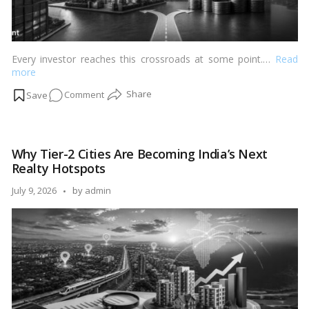
Every investor reaches this crossroads at some point.…
Read
more
on
Comment
Real
Estate
vs
Why Tier-2 Cities Are Becoming India’s Next
Mutual
Realty Hotspots
Funds:
Where
Posted
July 9, 2026
by
admin
Should
by
You
Invest
in
2026?