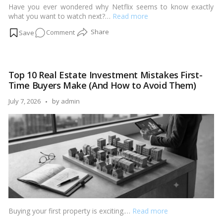
Have you ever wondered why Netflix seems to know exactly
what you want to watch next?…
Read more
on
Comment
How
AI
is
Top 10 Real Estate Investment Mistakes First-
Personalizing
Time Buyers Make (And How to Avoid Them)
Property
Recommendations
Posted
July 7, 2026
by
admin
Like
by
Netflix
Buying your first property is exciting.…
Read more