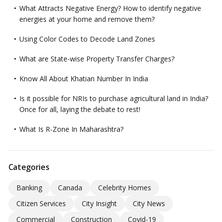
What Attracts Negative Energy? How to identify negative
energies at your home and remove them?
Using Color Codes to Decode Land Zones
What are State-wise Property Transfer Charges?
Know All About Khatian Number In India
Is it possible for NRIs to purchase agricultural land in India?
Once for all, laying the debate to rest!
What Is R-Zone In Maharashtra?
Categories
Banking
Canada
Celebrity Homes
Citizen Services
City Insight
City News
Commercial
Construction
Covid-19