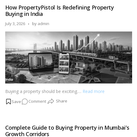
Buying
How PropertyPistol Is Redefining Property
Guide:
Buying in India
What
Every
Posted
July 3, 2026
by
admin
Homebuyer
by
Should
Check
Before
Investing
Buying a property should be exciting.…
Read more
on
Comment
How
PropertyPistol
Is
Complete Guide to Buying Property in Mumbai’s
Redefining
Growth Corridors
Property