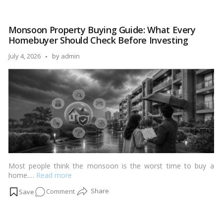
to-
Move
Monsoon Property Buying Guide: What Every
vs
Homebuyer Should Check Before Investing
Under-
Construction:
Posted
July 4, 2026
by
admin
Which
by
Delivers
Better
Returns
in
2026?
Most people think the monsoon is the worst time to buy a
home.…
Read more
on
Comment
Monsoon
Property