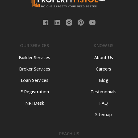
OUR SERVICES
KNOW US
Builder Services
About Us
Broker Services
Careers
Loan Services
Blog
E Registration
Testimonials
NRI Desk
FAQ
Sitemap
REACH US