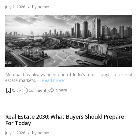
Buying
Posted
July 2, 2026
by
admin
in
by
India
Mumbai has always been one of India’s most sought-after real
estate markets. …
Read more
on
Comment
Complete
Guide
to
Real Estate 2030: What Buyers Should Prepare
Buying
For Today
Property
in
Posted
July 1, 2026
by
admin