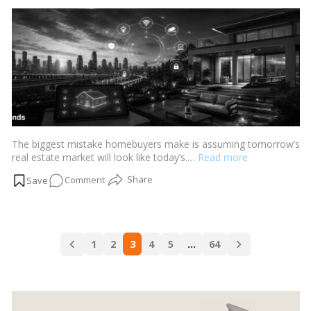
Mumbai’s
by
Growth
Corridors
The biggest mistake homebuyers make is assuming tomorrow’s
real estate market will look like today’s.…
Read more
on
Comment
Real
Estate
2030:
Posts
What
1
2
3
4
5
…
64
navigation
Buyers
Should
Prepare
For