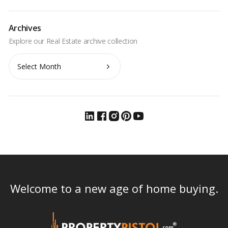
Archives
Archives
Welcome to a new age of home buying.