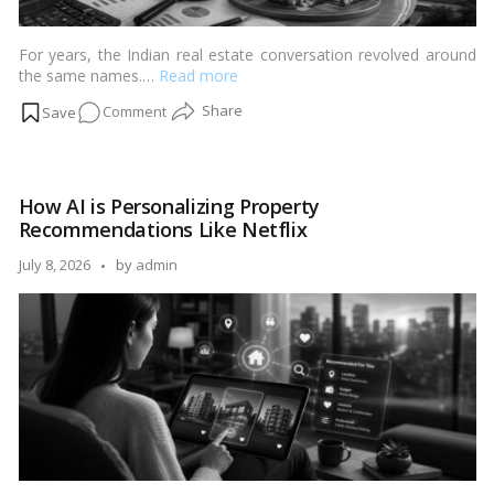
For years, the Indian real estate conversation revolved around
the same names.…
Read more
on
Comment
Why
Tier-
2
How AI is Personalizing Property
Cities
Recommendations Like Netflix
Are
Becoming
Posted
July 8, 2026
by
admin
India’s
by
Next
Realty
Hotspots