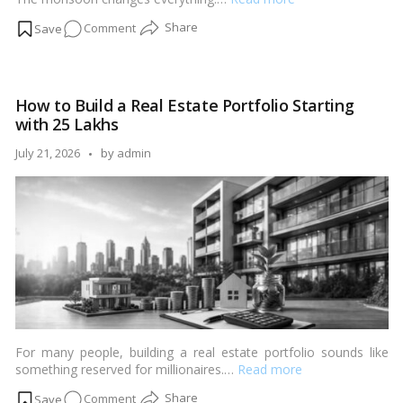
on
Comment
Smart
Investment
Strategies
How to Build a Real Estate Portfolio Starting
During
with ₹25 Lakhs
the
Monsoon
Posted
July 21, 2026
by
admin
Season
by
For many people, building a real estate portfolio sounds like
something reserved for millionaires.…
Read more
on
Comment