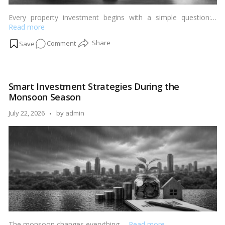
Every property investment begins with a simple question:…
Read more
on
Comment
Rental
Yield
vs
Smart Investment Strategies During the
Capital
Monsoon Season
Appreciation:
Which
Posted
July 22, 2026
by
admin
Matters
by
More?
The monsoon changes everything.…
Read more