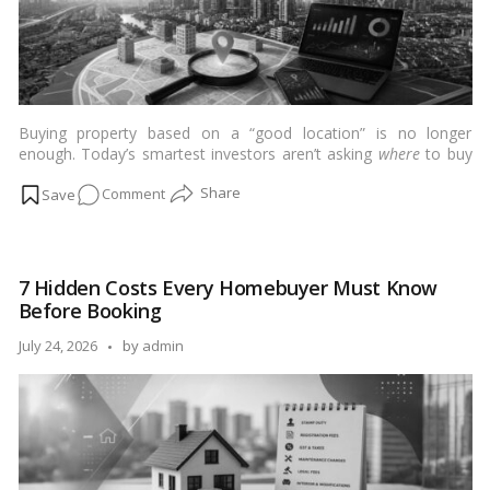
Buying property based on a “good location” is no longer
enough. Today’s smartest investors aren’t asking
where
to buy
—they’re asking
why this location, why now, and what comes
on
Comment
next?
…
Read more
Why
Location
Intelligence
7 Hidden Costs Every Homebuyer Must Know
Matters
Before Booking
More
Than
Posted
July 24, 2026
by
admin
Ever
by