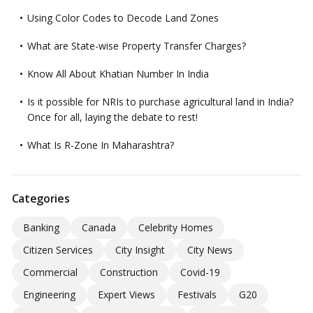
Using Color Codes to Decode Land Zones
What are State-wise Property Transfer Charges?
Know All About Khatian Number In India
Is it possible for NRIs to purchase agricultural land in India?
Once for all, laying the debate to rest!
What Is R-Zone In Maharashtra?
Categories
Banking
Canada
Celebrity Homes
Citizen Services
City Insight
City News
Commercial
Construction
Covid-19
Engineering
Expert Views
Festivals
G20