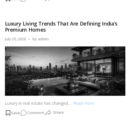
How
to
Build
Luxury Living Trends That Are Defining India’s
a
Premium Homes
Real
Estate
Posted
July 20, 2026
by
admin
Portfolio
by
Starting
with
₹25
Lakhs
Luxury in real estate has changed.…
Read more
on
Comment
Luxury
Living