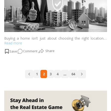
Buying a home isn’t just about choosing the right location.…
Read more
on
Comment
What
Makes
a
Posts
Builder
1
2
3
4
…
64
navigation
Truly
Trustworthy?
10
Signs
Every
Homebuyer