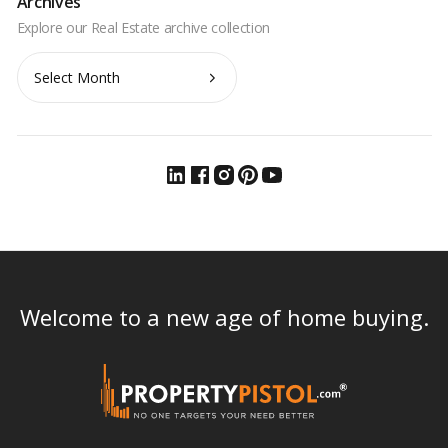
Archives
Archives
Welcome to a new age of home buying.