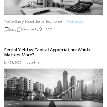
You’ve finally found the perfect home.…
Read more
on
Comment
7
Hidden
Costs
Rental Yield vs Capital Appreciation: Which
Every
Matters More?
Homebuyer
Must
Posted
July 23, 2026
by
admin
Know
by
Before
Booking