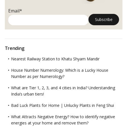
Should
Look
Email*
For
Trending
Nearest Railway Station to Khatu Shyam Mandir
House Number Numerology: Which is a Lucky House
Number as per Numerology?
What are Tier 1, 2, 3, and 4 cities in India? Understanding
India’s urban tiers!
Bad Luck Plants for Home | Unlucky Plants in Feng Shui
What Attracts Negative Energy? How to identify negative
energies at your home and remove them?