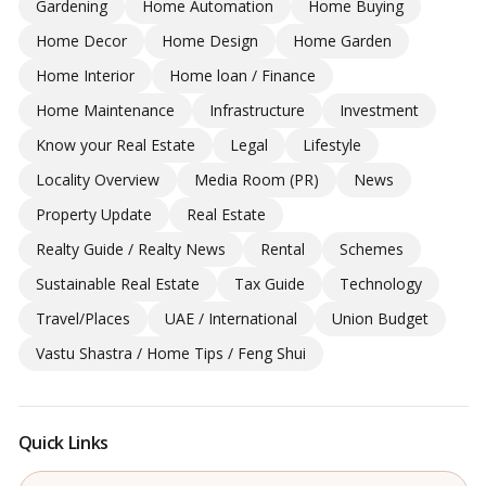
Gardening
Home Automation
Home Buying
Home Decor
Home Design
Home Garden
Home Interior
Home loan / Finance
Home Maintenance
Infrastructure
Investment
Know your Real Estate
Legal
Lifestyle
Locality Overview
Media Room (PR)
News
Property Update
Real Estate
Realty Guide / Realty News
Rental
Schemes
Sustainable Real Estate
Tax Guide
Technology
Travel/Places
UAE / International
Union Budget
Vastu Shastra / Home Tips / Feng Shui
Quick Links