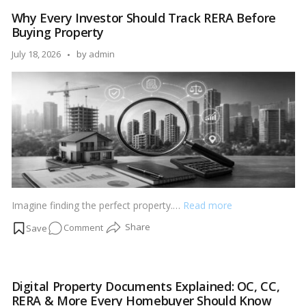
Trends
Why Every Investor Should Track RERA Before
That
Buying Property
Are
Defining
Posted
July 18, 2026
by
admin
India’s
by
Premium
Homes
Imagine finding the perfect property.…
Read more
on
Comment
Why
Every
Investor
Digital Property Documents Explained: OC, CC,
Should
RERA & More Every Homebuyer Should Know
Track