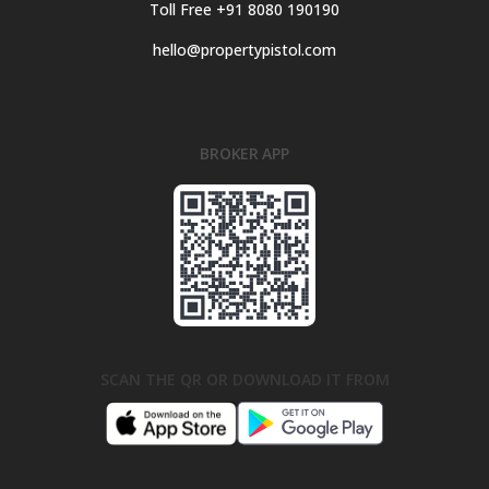
Toll Free +91 8080 190190
hello@propertypistol.com
BROKER APP
SCAN THE QR OR DOWNLOAD IT FROM