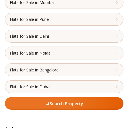
Flats for Sale in Mumbai
Flats for Sale in Pune
Flats for Sale in Delhi
Flats for Sale in Noida
Flats for Sale in Bangalore
Flats for Sale in Dubai
Search Property