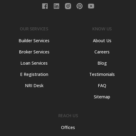
OUR SERVICES
KNOW US
Builder Services
About Us
Broker Services
Careers
Loan Services
Blog
E Registration
Testimonials
NRI Desk
FAQ
Sitemap
REACH US
Offices