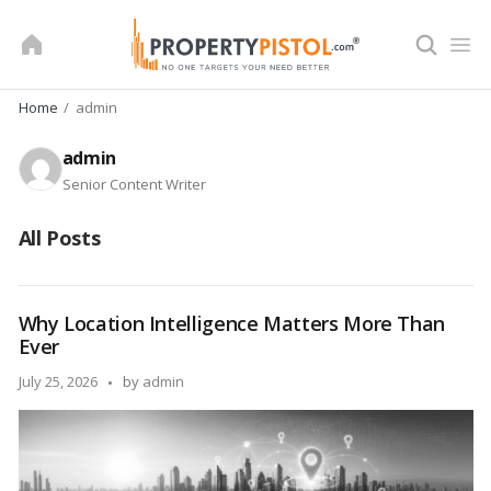
Skip
to
content
Home
admin
admin
Senior Content Writer
All Posts
Why Location Intelligence Matters More Than
Ever
Posted
July 25, 2026
by
admin
by