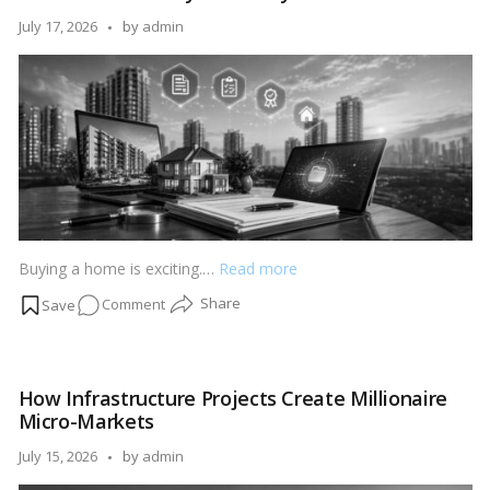
RERA
Posted
July 17, 2026
by
admin
Before
by
Buying
Property
Buying a home is exciting.…
Read more
on
Comment
Digital
Property
Documents
How Infrastructure Projects Create Millionaire
Explained:
Micro-Markets
OC,
CC,
Posted
July 15, 2026
by
admin
RERA
by