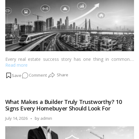
&
More
Every
Homebuyer
Should
Know
Every real estate success story has one thing in common.…
Read more
on
Comment
How
Infrastructure
Projects
What Makes a Builder Truly Trustworthy? 10
Create
Signs Every Homebuyer Should Look For
Millionaire
Micro-
Posted
July 14, 2026
by
admin
Markets
by