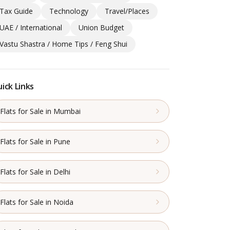
Tax Guide
Technology
Travel/Places
UAE / International
Union Budget
Vastu Shastra / Home Tips / Feng Shui
ick Links
Flats for Sale in Mumbai
Flats for Sale in Pune
Flats for Sale in Delhi
Flats for Sale in Noida