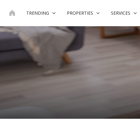
Skip
to
TRENDING
PROPERTIES
SERVICES
content