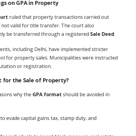
gs on GPA in Property
urt
ruled that property transactions carried out
not valid for title transfer. The court also
ly be transferred through a registered
Sale Deed
.
ents, including Delhi, have implemented stricter
ol for property sales. Municipalities were instructed
tation or registration.
for the Sale of Property?
easons why the
GPA format
should be avoided in
to evade capital gains tax, stamp duty, and