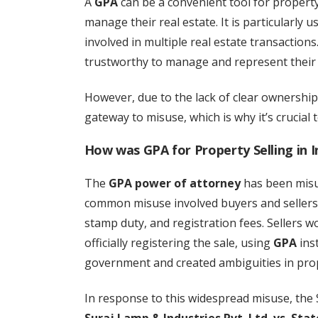
A
GPA
can be a convenient tool for propert
manage their real estate. It is particularly u
involved in multiple real estate transactio
trustworthy to manage and represent their 
However, due to the lack of clear ownershi
gateway to misuse, which is why it’s crucial 
How was GPA for Property Selling in I
The
GPA power of attorney
has been misus
common misuse involved buyers and seller
stamp duty, and registration fees. Sellers 
officially registering the sale, using
GPA
inst
government and created ambiguities in pro
In response to this widespread misuse, the 
Suraj Lamp & Industries Pvt. Ltd. vs. Sta