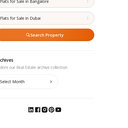
Flats for Sale in Bangalore
Flats for Sale in Dubai
Search Property
chives
chives