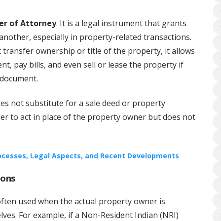
er of Attorney
. It is a legal instrument that grants
another, especially in property-related transactions.
transfer ownership or title of the property, it allows
t, pay bills, and even sell or lease the property if
 document.
es not substitute for a sale deed or property
der to act in place of the property owner but does not
rocesses, Legal Aspects, and Recent Developments
ions
often used when the actual property owner is
ves. For example, if a Non-Resident Indian (NRI)