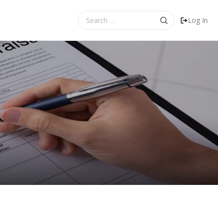
Search
Log In
for: