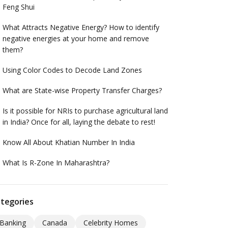
Feng Shui
What Attracts Negative Energy? How to identify
negative energies at your home and remove
them?
Using Color Codes to Decode Land Zones
What are State-wise Property Transfer Charges?
Is it possible for NRIs to purchase agricultural land
in India? Once for all, laying the debate to rest!
Know All About Khatian Number In India
What Is R-Zone In Maharashtra?
tegories
Banking
Canada
Celebrity Homes