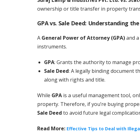
ownership or title transfer in property tran
GPA vs. Sale Deed: Understanding the
A
General Power of Attorney (GPA)
and 
instruments.
GPA
: Grants the authority to manage pr
Sale Deed
: A legally binding document t
along with rights and title.
While
GPA
is a useful management tool, on
property. Therefore, if you’re buying proper
Sale Deed
to avoid future legal complicatio
Read More:
Effective Tips to Deal with Illeg