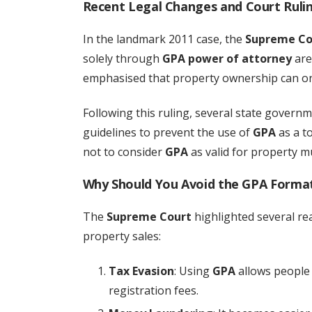
Recent Legal Changes and Court Rulin
In the landmark 2011 case, the
Supreme Co
solely through
GPA power of attorney
are 
emphasised that property ownership can on
Following this ruling, several state governm
guidelines to prevent the use of
GPA
as a to
not to consider
GPA
as valid for property mu
Why Should You Avoid the GPA Format 
The
Supreme Court
highlighted several r
property sales:
Tax Evasion
: Using
GPA
allows people 
registration fees.