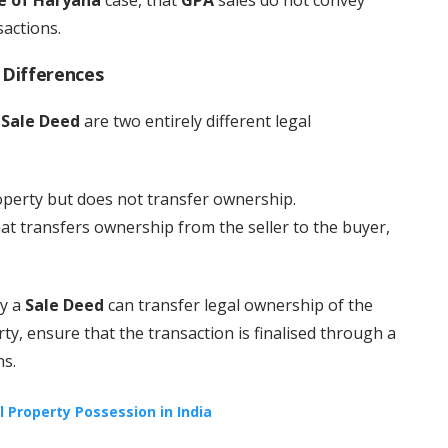
sactions.
 Differences
a
Sale Deed
are two entirely different legal
operty but does not transfer ownership.
hat transfers ownership from the seller to the buyer,
ly a
Sale Deed
can transfer legal ownership of the
ty, ensure that the transaction is finalised through a
ns.
al Property Possession in India