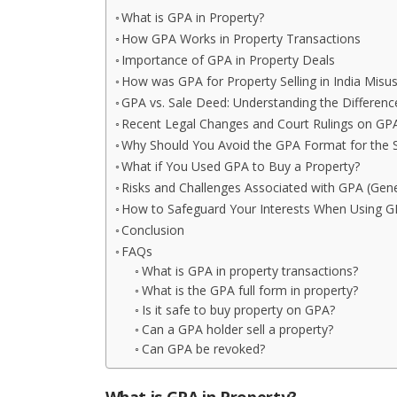
What is GPA in Property?
How GPA Works in Property Transactions
Importance of GPA in Property Deals
How was GPA for Property Selling in India Misu
GPA vs. Sale Deed: Understanding the Differenc
Recent Legal Changes and Court Rulings on GPA
Why Should You Avoid the GPA Format for the S
What if You Used GPA to Buy a Property?
Risks and Challenges Associated with GPA (Gen
How to Safeguard Your Interests When Using G
Conclusion
FAQs
What is GPA in property transactions?
What is the GPA full form in property?
Is it safe to buy property on GPA?
Can a GPA holder sell a property?
Can GPA be revoked?