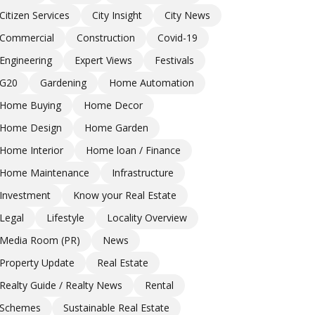
Citizen Services
City Insight
City News
Commercial
Construction
Covid-19
Engineering
Expert Views
Festivals
G20
Gardening
Home Automation
Home Buying
Home Decor
Home Design
Home Garden
Home Interior
Home loan / Finance
Home Maintenance
Infrastructure
Investment
Know your Real Estate
Legal
Lifestyle
Locality Overview
Media Room (PR)
News
Property Update
Real Estate
Realty Guide / Realty News
Rental
Schemes
Sustainable Real Estate