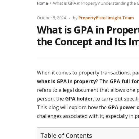
Home
What is GPA in Property? Understanding the 
Posted
October 5, 2024
by
PropertyPistol Insight Team
by
What is GPA in Prope
the Concept and Its I
When it comes to property transactions, part
what is GPA in property
? The
GPA full fo
refers to a legal document that allows one
person, the
GPA holder
, to carry out speci
This blog will explore how the
GPA power o
challenges associated with it, especially in 
Table of Contents