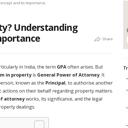
Concept and Its Importance
rty? Understanding
mportance
icularly in India, the term
GPA
often arises. But
Tr
rm in property
is
General Power of Attorney
. It
 person, known as the
Principal
, to authorise another
fic actions on their behalf regarding property matters.
f attorney
works, its significance, and the legal
property dealings.