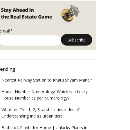
Email*
ending
Nearest Railway Station to Khatu Shyam Mandir
House Number Numerology: Which is a Lucky
House Number as per Numerology?
What are Tier 1, 2, 3, and 4 cities in India?
Understanding India’s urban tiers!
Bad Luck Plants for Home | Unlucky Plants in