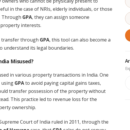
y owners who cannot be physically present to
seful in the case of NRIs, elderly individuals, or those
ns. Through
GPA
, they can assign someone
property interests.
p transfer through
GPA
, this tool can also become a
to understand its legal boundaries.
ndia Misused?
Ar
ed in various property transactions in India. One
Ar
s using
GPA
to avoid paying capital gains taxes,
would transfer possession of the property without
ead. This practice led to revenue loss for the
perty ownership.
Supreme Court of India ruled in 2011, through the
te of Haryana
case, that
GPA
sales do not convey