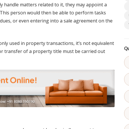
y handle matters related to it, they may appoint a
 This person would then be able to perform tasks
g dues, or even entering into a sale agreement on the
ly used in property transactions, it’s not equivalent
Qu
r transfer of a property title must be carried out