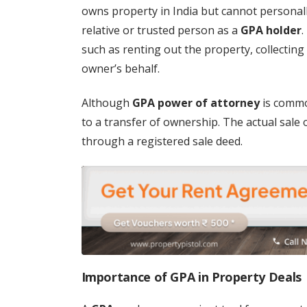
owns property in India but cannot personall
relative or trusted person as a
GPA holder
.
such as renting out the property, collectin
owner’s behalf.
Although
GPA power of attorney
is common
to a transfer of ownership. The actual sale o
through a registered sale deed.
Importance of GPA in Property Deals