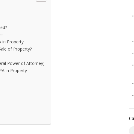
sed?
es
 in Property
ale of Property?
eral Power of Attorney)
PA in Property
Ca