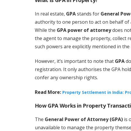
What is GPA in Property?
In real estate,
GPA
stands for
General Pow
authority to one person to act on behalf of 
While the
GPA power of attorney
does not 
the agent to manage the property, collect ren
such powers are explicitly mentioned in the
However, it’s important to note that
GPA
do
registration. It only authorises the GPA hol
confer any ownership rights.
Read More:
Property Settlement in India: P
How GPA Works in Property Transact
The
General Power of Attorney (GPA)
is 
unavailable to manage the property themsel