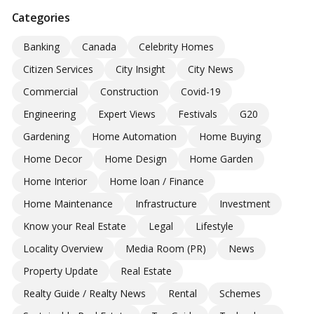
Categories
Banking
Canada
Celebrity Homes
Citizen Services
City Insight
City News
Commercial
Construction
Covid-19
Engineering
Expert Views
Festivals
G20
Gardening
Home Automation
Home Buying
Home Decor
Home Design
Home Garden
Home Interior
Home loan / Finance
Home Maintenance
Infrastructure
Investment
Know your Real Estate
Legal
Lifestyle
Locality Overview
Media Room (PR)
News
Property Update
Real Estate
Realty Guide / Realty News
Rental
Schemes