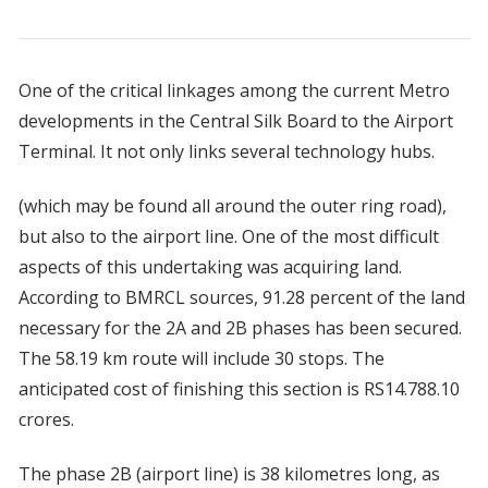
One of the critical linkages among the current Metro
developments in the Central Silk Board to the Airport
Terminal. It not only links several technology hubs.
(which may be found all around the outer ring road),
but also to the airport line. One of the most difficult
aspects of this undertaking was acquiring land.
According to BMRCL sources, 91.28 percent of the land
necessary for the 2A and 2B phases has been secured.
The 58.19 km route will include 30 stops. The
anticipated cost of finishing this section is RS14.788.10
crores.
The phase 2B (airport line) is 38 kilometres long, as