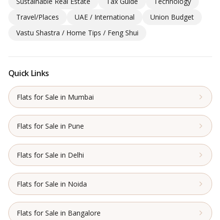
Sustainable Real Estate
Tax Guide
Technology
Travel/Places
UAE / International
Union Budget
Vastu Shastra / Home Tips / Feng Shui
Quick Links
Flats for Sale in Mumbai
Flats for Sale in Pune
Flats for Sale in Delhi
Flats for Sale in Noida
Flats for Sale in Bangalore