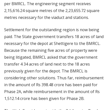
per BMRCL. The engineering segment receives
2,15,616.24 square metres of the 2,23,655.72 square
metres necessary for the viaduct and stations.
Settlement for the outstanding region is now being
paid. The State government transfers 18 acres of land
necessary for the depot at Shettigere to the BMRCL.
Because the remaining five acres of property were
being litigated, BMRCL asked that the government
transfer 4 34 acres of land next to the 18 acres
previously given for the depot. The BMRCL is
considering other solutions. Thus far, reimbursement
in the amount of Rs 398.48 crore has been paid for
Phase 2A, while reimbursement in the amount of Rs
1,512.14 crore has been given for Phase 2B.