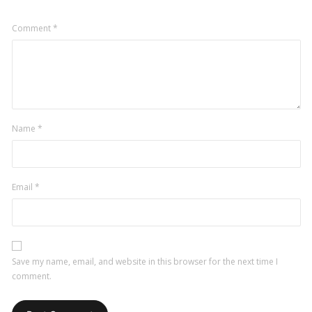
Comment
*
Name
*
Email
*
Save my name, email, and website in this browser for the next time I
comment.