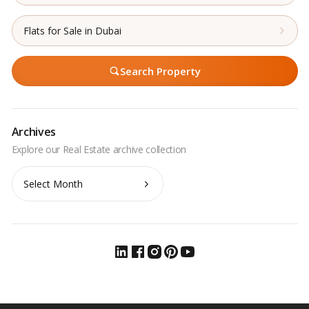
Flats for Sale in Dubai
Search Property
Archives
Archives