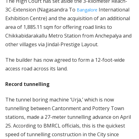
The High Court has set aside the 3-kilometer Reach-
3C-Extension (Nagasandra To
International
Bangalore
Exhibition Centre) and the acquisition of an additional
area of 1,885.11 sqm for offering road links to
Chikkabidarakallu Metro Station from Anchepalya and
other villages via Jindal-Prestige Layout.
The builder has now agreed to form a 12-foot-wide
access road across its land.
Record tunnelling
The tunnel boring machine ‘Urja,’ which is now
tunnelling between Cantonment and Pottery Town
stations, made a 27-meter tunnelling advance on April
25. According to BMRCL officials, this is the quickest
speed of tunnelling construction in the City since