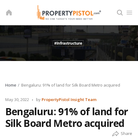
Skip
to
content
Home
Bengaluru: 91% of land for Silk Board Metro acquired
Posted
May 30, 2022
by
PropertyPistol Insight Team
by
Bengaluru: 91% of land for
Silk Board Metro acquired