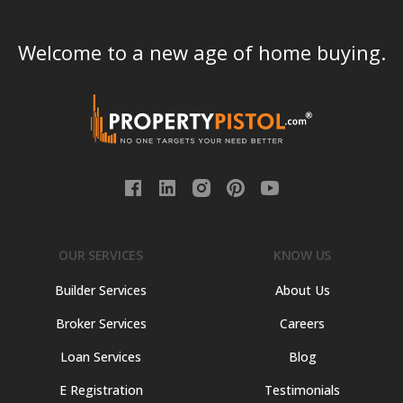
Welcome to a new age of home buying.
OUR SERVICES
KNOW US
Builder Services
About Us
Broker Services
Careers
Loan Services
Blog
E Registration
Testimonials