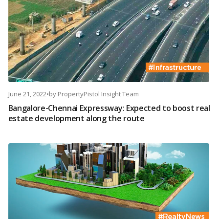
June 21, 2022
•
by
PropertyPistol Insight Team
Bangalore-Chennai Expressway: Expected to boost real
estate development along the route