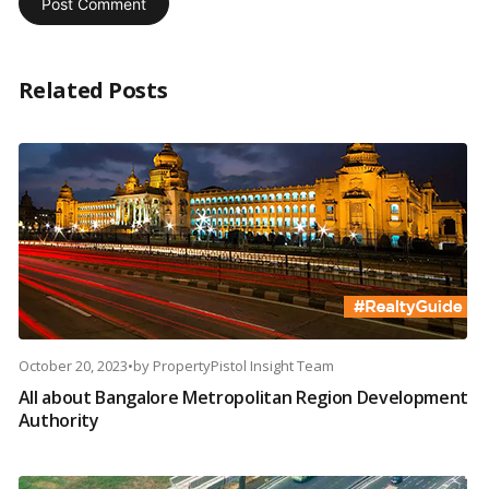
Related Posts
October 20, 2023
•
by
PropertyPistol Insight Team
All about Bangalore Metropolitan Region Development
Authority