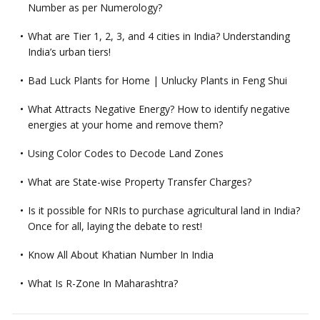
Number as per Numerology?
What are Tier 1, 2, 3, and 4 cities in India? Understanding
India’s urban tiers!
Bad Luck Plants for Home | Unlucky Plants in Feng Shui
What Attracts Negative Energy? How to identify negative
energies at your home and remove them?
Using Color Codes to Decode Land Zones
What are State-wise Property Transfer Charges?
Is it possible for NRIs to purchase agricultural land in India?
Once for all, laying the debate to rest!
Know All About Khatian Number In India
What Is R-Zone In Maharashtra?