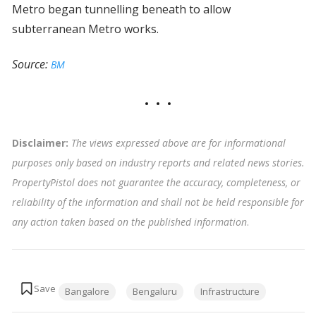
Metro began tunnelling beneath to allow
subterranean Metro works.
Source:
BM
Disclaimer:
The views expressed above are for informational
purposes only based on industry reports and related news stories.
PropertyPistol does not guarantee the accuracy, completeness, or
reliability of the information and shall not be held responsible for
any action taken based on the published information
.
Tags:
Bangalore
Bengaluru
Infrastructure