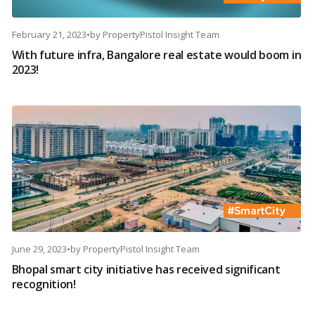
February 21, 2023
•
by
PropertyPistol Insight Team
With future infra, Bangalore real estate would boom in
2023!
June 29, 2023
•
by
PropertyPistol Insight Team
Bhopal smart city initiative has received significant
recognition!