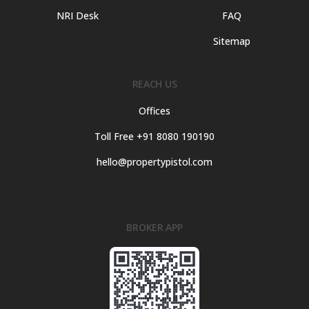
NRI Desk
FAQ
Sitemap
REACH US
Offices
Toll Free +91 8080 190190
hello@propertypistol.com
BROKER APP