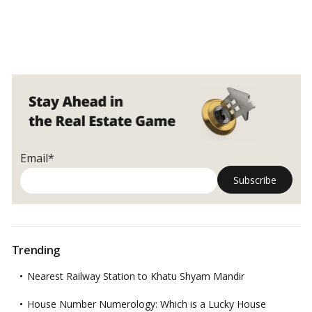
Email*
Trending
Nearest Railway Station to Khatu Shyam Mandir
House Number Numerology: Which is a Lucky House