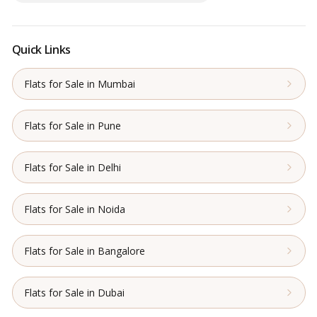
Quick Links
Flats for Sale in Mumbai
Flats for Sale in Pune
Flats for Sale in Delhi
Flats for Sale in Noida
Flats for Sale in Bangalore
Flats for Sale in Dubai