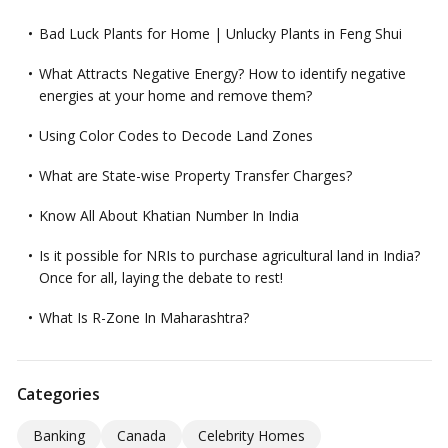
Bad Luck Plants for Home | Unlucky Plants in Feng Shui
What Attracts Negative Energy? How to identify negative
energies at your home and remove them?
Using Color Codes to Decode Land Zones
What are State-wise Property Transfer Charges?
Know All About Khatian Number In India
Is it possible for NRIs to purchase agricultural land in India?
Once for all, laying the debate to rest!
What Is R-Zone In Maharashtra?
Categories
Banking
Canada
Celebrity Homes