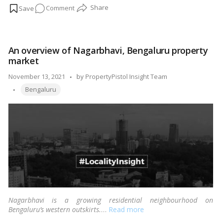
on
Comment
property.
…
Read more
An
overview
of
An overview of Nagarbhavi, Bengaluru property
Hoskote,
market
Bengaluru
property
Posted
November 13, 2021
by
PropertyPistol Insight Team
market
Tags:
by
Bengaluru
Nagarbhavi is a growing residential neighbourhood on
Bengaluru’s western outskirts.
…
Read more