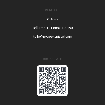
REACH US
Offices
Toll Free +91 8080 190190
hello@propertypistol.com
BROKER APP