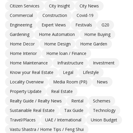
Citizen Services
City Insight
City News
Commercial
Construction
Covid-19
Engineering
Expert Views
Festivals
G20
Gardening
Home Automation
Home Buying
Home Decor
Home Design
Home Garden
Home Interior
Home loan / Finance
Home Maintenance
Infrastructure
Investment
Know your Real Estate
Legal
Lifestyle
Locality Overview
Media Room (PR)
News
Property Update
Real Estate
Realty Guide / Realty News
Rental
Schemes
Sustainable Real Estate
Tax Guide
Technology
Travel/Places
UAE / International
Union Budget
Vastu Shastra / Home Tips / Feng Shui