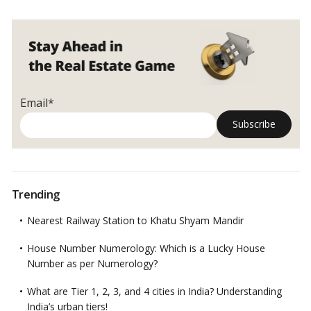
four
upscale
neighbourhoods
Email*
Trending
Nearest Railway Station to Khatu Shyam Mandir
House Number Numerology: Which is a Lucky House
Number as per Numerology?
What are Tier 1, 2, 3, and 4 cities in India? Understanding
India’s urban tiers!