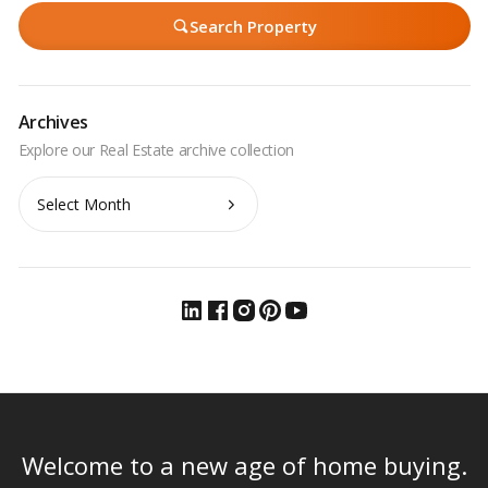
Search Property
Archives
Archives
Welcome to a new age of home buying.