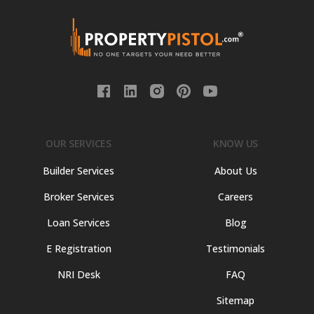
OUR SERVICES
KNOW US
Builder Services
About Us
Broker Services
Careers
Loan Services
Blog
E Registration
Testimonials
NRI Desk
FAQ
Sitemap