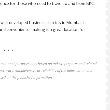
ence for those who need to travel to and from BKC
well-developed business districts in Mumbai. It
and convenience, making it a great location for
rmational purposes only based on industry reports and related
accuracy, completeness, or reliability of the information and
based on the published information
.