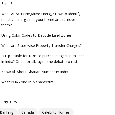
Feng Shui
What Attracts Negative Energy? How to identify
negative energies at your home and remove
them?
Using Color Codes to Decode Land Zones
What are State-wise Property Transfer Charges?
Is it possible for NRIs to purchase agricultural land
in India? Once for all, laying the debate to rest!
Know All About Khatian Number In India
What Is R-Zone In Maharashtra?
tegories
Banking
Canada
Celebrity Homes