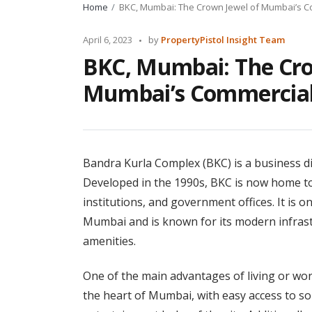
Home
BKC, Mumbai: The Crown Jewel of Mumbai’s 
Posted
April 6, 2023
by
PropertyPistol Insight Team
by
BKC, Mumbai: The Cro
Mumbai’s Commercial
Bandra Kurla Complex (BKC) is a business dis
Developed in the 1990s, BKC is now home to 
institutions, and government offices. It is 
Mumbai and is known for its modern infrastr
amenities.
One of the main advantages of living or workin
the heart of Mumbai, with easy access to so