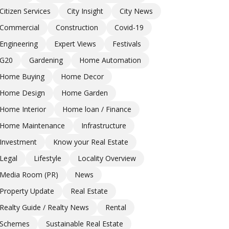
Citizen Services
City Insight
City News
Commercial
Construction
Covid-19
Engineering
Expert Views
Festivals
G20
Gardening
Home Automation
Home Buying
Home Decor
Home Design
Home Garden
Home Interior
Home loan / Finance
Home Maintenance
Infrastructure
Investment
Know your Real Estate
Legal
Lifestyle
Locality Overview
Media Room (PR)
News
Property Update
Real Estate
Realty Guide / Realty News
Rental
Schemes
Sustainable Real Estate