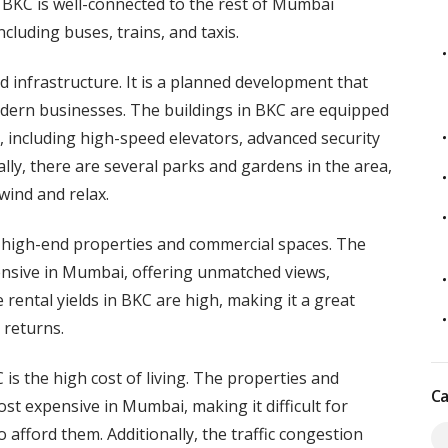
, BKC is well-connected to the rest of Mumbai
luding buses, trains, and taxis.
d infrastructure. It is a planned development that
dern businesses. The buildings in BKC are equipped
s, including high-speed elevators, advanced security
lly, there are several parks and gardens in the area,
wind and relax.
ts high-end properties and commercial spaces. The
nsive in Mumbai, offering unmatched views,
 rental yields in BKC are high, making it a great
 returns.
s the high cost of living. The properties and
Ca
t expensive in Mumbai, making it difficult for
 afford them. Additionally, the traffic congestion