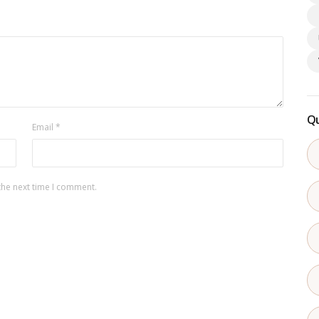
Qu
Email
*
the next time I comment.