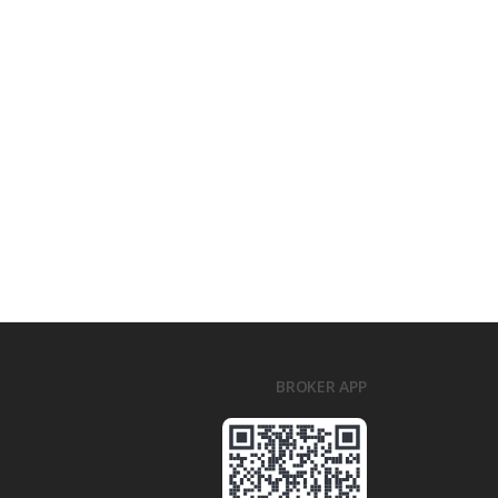
BROKER APP