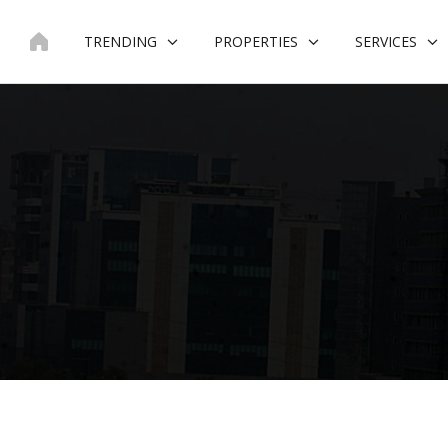
Skip
to
TRENDING
PROPERTIES
SERVICES
content