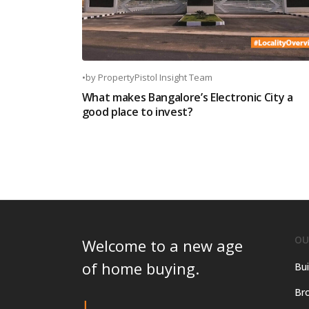
•
by
PropertyPistol Insight Team
What makes Bangalore’s Electronic City a
good place to invest?
OU
Welcome to a new age
of home buying.
Bui
Bro