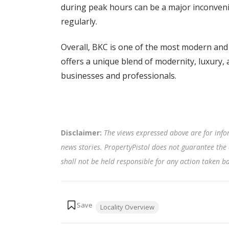
during peak hours can be a major inconveni
regularly.
Overall, BKC is one of the most modern and 
offers a unique blend of modernity, luxury, 
businesses and professionals.
Disclaimer:
The views expressed above are for info
news stories. PropertyPistol does not guarantee the 
shall not be held responsible for any action taken 
Tags:
Locality Overview