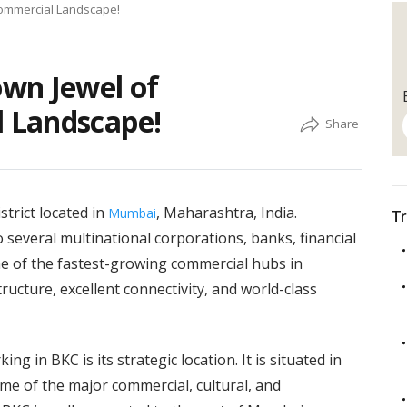
Commercial Landscape!
wn Jewel of
 Landscape!
trict located in
, Maharashtra, India.
Mumbai
Tr
several multinational corporations, banks, financial
one of the fastest-growing commercial hubs in
ucture, excellent connectivity, and world-class
g in BKC is its strategic location. It is situated in
me of the major commercial, cultural, and