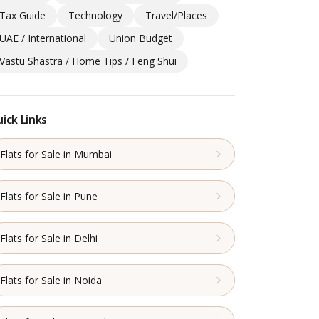
Tax Guide
Technology
Travel/Places
UAE / International
Union Budget
Vastu Shastra / Home Tips / Feng Shui
ick Links
Flats for Sale in Mumbai
Flats for Sale in Pune
Flats for Sale in Delhi
Flats for Sale in Noida