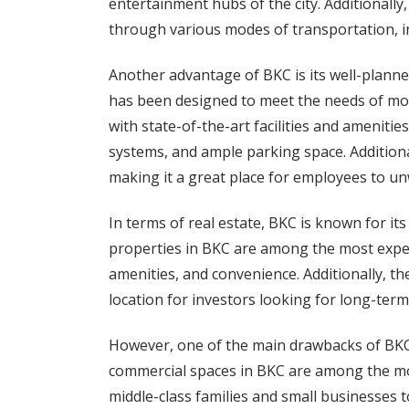
entertainment hubs of the city. Additionally
through various modes of transportation, inc
Another advantage of BKC is its well-planne
has been designed to meet the needs of mo
with state-of-the-art facilities and amenitie
systems, and ample parking space. Additiona
making it a great place for employees to un
In terms of real estate, BKC is known for i
properties in BKC are among the most expe
amenities, and convenience. Additionally, the
location for investors looking for long-term
However, one of the main drawbacks of BKC i
commercial spaces in BKC are among the mos
middle-class families and small businesses to