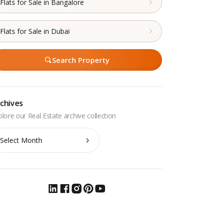
Flats for Sale in Bangalore
Flats for Sale in Dubai
Search Property
chives
chives