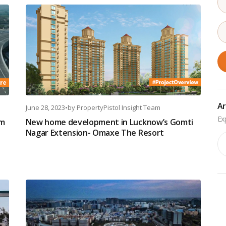
Ar
June 28, 2023
•
by
PropertyPistol Insight Team
om
New home development in Lucknow’s Gomti
Nagar Extension- Omaxe The Resort
Ar