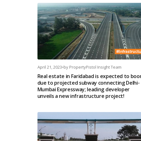
April 21, 2023
•
by
PropertyPistol Insight Team
Real estate in Faridabad is expected to bo
due to projected subway connecting Delhi-
Mumbai Expressway; leading developer
unveils a new infrastructure project!