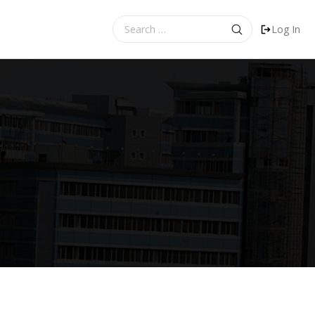
Search
Log In
for: