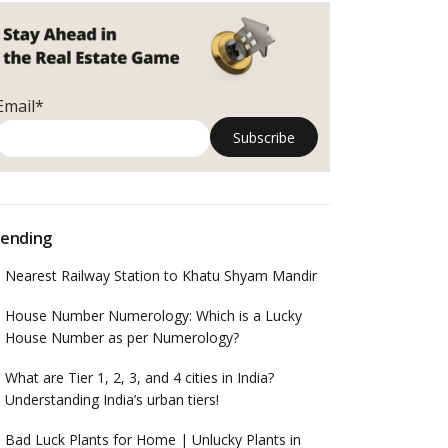
Email*
ending
Nearest Railway Station to Khatu Shyam Mandir
House Number Numerology: Which is a Lucky
House Number as per Numerology?
What are Tier 1, 2, 3, and 4 cities in India?
Understanding India’s urban tiers!
Bad Luck Plants for Home | Unlucky Plants in