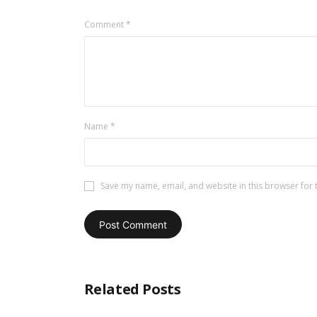
Comment
*
Name
*
Save my name, email, and website in this browser for 
Related Posts