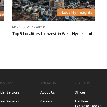
May 13, 2024
•
by
admin
Top 5 Localities to Invest in West Hyderabad
R SERVICES
KNOW US
REACH US
lder Services
About Us
Offices
ker Services
Careers
Toll Free
+91 8080 190190