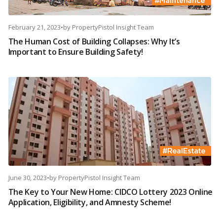
February 21, 2023
•
by
PropertyPistol Insight Team
The Human Cost of Building Collapses: Why It’s
Important to Ensure Building Safety!
June 30, 2023
•
by
PropertyPistol Insight Team
The Key to Your New Home: CIDCO Lottery 2023 Online
Application, Eligibility, and Amnesty Scheme!