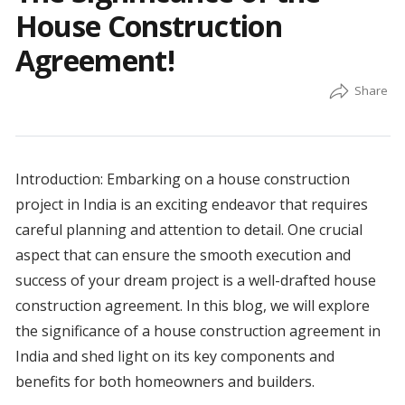
House Construction
Agreement!
Introduction: Embarking on a house construction
project in India is an exciting endeavor that requires
careful planning and attention to detail. One crucial
aspect that can ensure the smooth execution and
success of your dream project is a well-drafted house
construction agreement. In this blog, we will explore
the significance of a house construction agreement in
India and shed light on its key components and
benefits for both homeowners and builders.