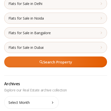
Flats for Sale in Delhi
Flats for Sale in Noida
Flats for Sale in Bangalore
Flats for Sale in Dubai
Search Property
Archives
Archives