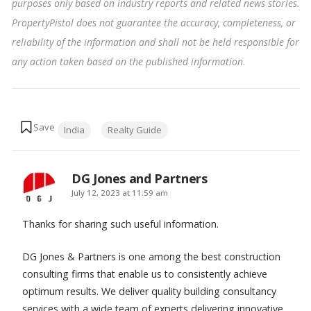
purposes only based on industry reports and related news stories.
PropertyPistol does not guarantee the accuracy, completeness, or
reliability of the information and shall not be held responsible for
any action taken based on the published information
.
Tags:
India
Realty Guide
DG Jones and Partners
says:
July 12, 2023 at 11:59 am
Thanks for sharing such useful information.
DG Jones & Partners is one among the best construction
consulting firms that enable us to consistently achieve
optimum results. We deliver quality building consultancy
services with a wide team of experts delivering innovative