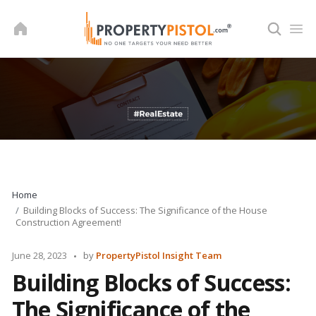
Skip
to
content
Home
Building Blocks of Success: The Significance of the House
Construction Agreement!
Posted
June 28, 2023
by
PropertyPistol Insight Team
by
Building Blocks of Success:
The Significance of the