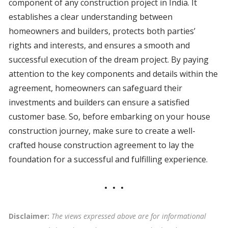
component of any construction project in India. It
establishes a clear understanding between
homeowners and builders, protects both parties’
rights and interests, and ensures a smooth and
successful execution of the dream project. By paying
attention to the key components and details within the
agreement, homeowners can safeguard their
investments and builders can ensure a satisfied
customer base. So, before embarking on your house
construction journey, make sure to create a well-
crafted house construction agreement to lay the
foundation for a successful and fulfilling experience.
Disclaimer:
The views expressed above are for informational