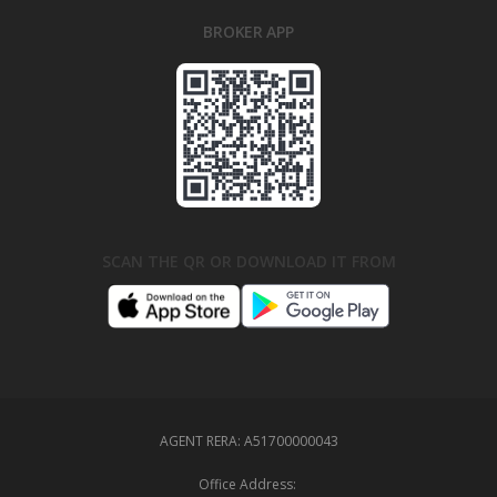
BROKER APP
SCAN THE QR OR DOWNLOAD IT FROM
AGENT RERA:
A51700000043
Office Address: