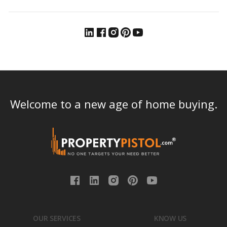
Welcome to a new age of home buying.
OUR SERVICES
KNOW US