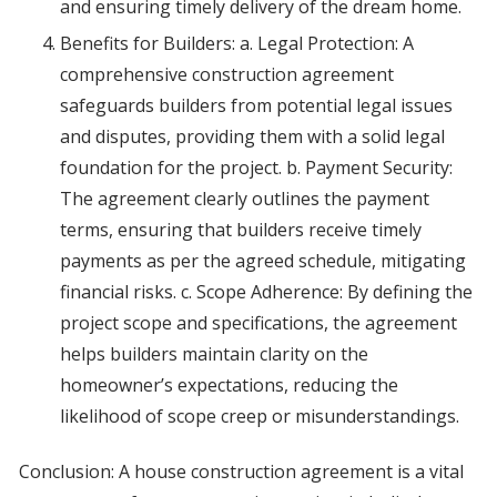
and ensuring timely delivery of the dream home.
Benefits for Builders: a. Legal Protection: A
comprehensive construction agreement
safeguards builders from potential legal issues
and disputes, providing them with a solid legal
foundation for the project. b. Payment Security:
The agreement clearly outlines the payment
terms, ensuring that builders receive timely
payments as per the agreed schedule, mitigating
financial risks. c. Scope Adherence: By defining the
project scope and specifications, the agreement
helps builders maintain clarity on the
homeowner’s expectations, reducing the
likelihood of scope creep or misunderstandings.
Conclusion: A house construction agreement is a vital