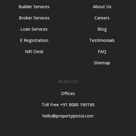
Builder Services
About Us
Broker Services
Careers
Loan Services
Blog
E Registration
Testimonials
NRI Desk
FAQ
Sitemap
REACH US
Offices
Toll Free +91 8080 190190
hello@propertypistol.com