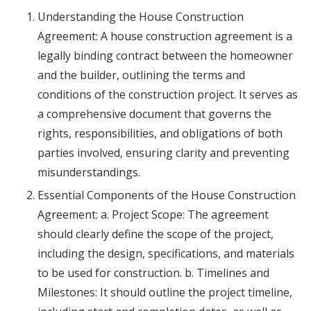
Understanding the House Construction
Agreement: A house construction agreement is a
legally binding contract between the homeowner
and the builder, outlining the terms and
conditions of the construction project. It serves as
a comprehensive document that governs the
rights, responsibilities, and obligations of both
parties involved, ensuring clarity and preventing
misunderstandings.
Essential Components of the House Construction
Agreement: a. Project Scope: The agreement
should clearly define the scope of the project,
including the design, specifications, and materials
to be used for construction. b. Timelines and
Milestones: It should outline the project timeline,