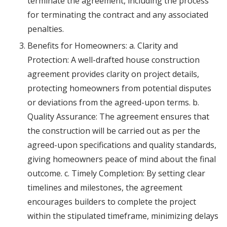
terminate the agreement, including the process
for terminating the contract and any associated
penalties.
Benefits for Homeowners: a. Clarity and
Protection: A well-drafted house construction
agreement provides clarity on project details,
protecting homeowners from potential disputes
or deviations from the agreed-upon terms. b.
Quality Assurance: The agreement ensures that
the construction will be carried out as per the
agreed-upon specifications and quality standards,
giving homeowners peace of mind about the final
outcome. c. Timely Completion: By setting clear
timelines and milestones, the agreement
encourages builders to complete the project
within the stipulated timeframe, minimizing delays