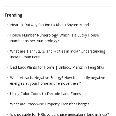
Trending
Nearest Railway Station to Khatu Shyam Mandir
House Number Numerology: Which is a Lucky House
Number as per Numerology?
What are Tier 1, 2, 3, and 4 cities in India? Understanding
India’s urban tiers!
Bad Luck Plants for Home | Unlucky Plants in Feng Shui
What Attracts Negative Energy? How to identify negative
energies at your home and remove them?
Using Color Codes to Decode Land Zones
What are State-wise Property Transfer Charges?
Is it possible for NRIs to purchase agricultural land in India?