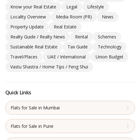
Know your Real Estate
Legal
Lifestyle
Locality Overview
Media Room (PR)
News
Property Update
Real Estate
Realty Guide / Realty News
Rental
Schemes
Sustainable Real Estate
Tax Guide
Technology
Travel/Places
UAE / International
Union Budget
Vastu Shastra / Home Tips / Feng Shui
Quick Links
Flats for Sale in Mumbai
Flats for Sale in Pune