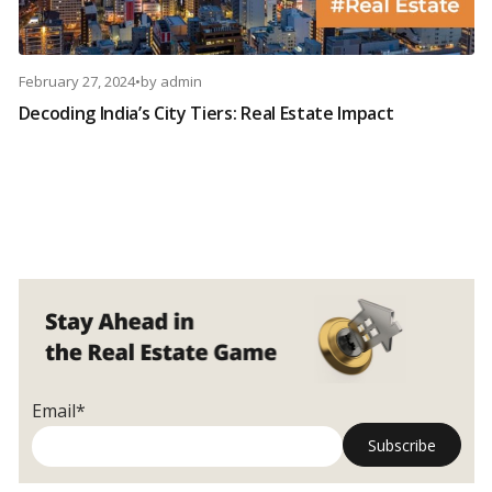
February 27, 2024
•
by
admin
Decoding India’s City Tiers: Real Estate Impact
Email*