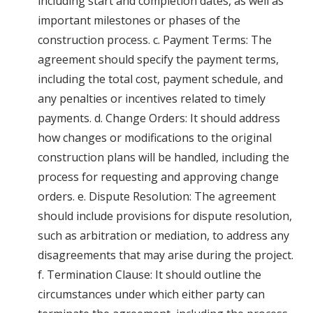
including start and completion dates, as well as
important milestones or phases of the
construction process. c. Payment Terms: The
agreement should specify the payment terms,
including the total cost, payment schedule, and
any penalties or incentives related to timely
payments. d. Change Orders: It should address
how changes or modifications to the original
construction plans will be handled, including the
process for requesting and approving change
orders. e. Dispute Resolution: The agreement
should include provisions for dispute resolution,
such as arbitration or mediation, to address any
disagreements that may arise during the project.
f. Termination Clause: It should outline the
circumstances under which either party can