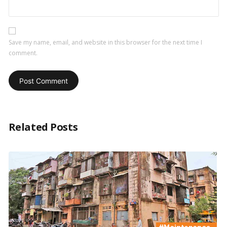
Save my name, email, and website in this browser for the next time I
comment.
Related Posts