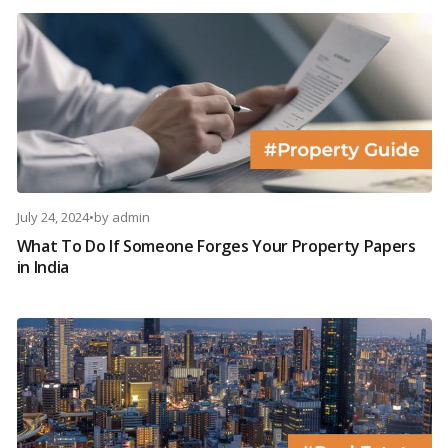
July 24, 2024
•
by
admin
What To Do If Someone Forges Your Property Papers
in India