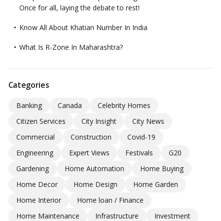
Once for all, laying the debate to rest!
Know All About Khatian Number In India
What Is R-Zone In Maharashtra?
Categories
Banking
Canada
Celebrity Homes
Citizen Services
City Insight
City News
Commercial
Construction
Covid-19
Engineering
Expert Views
Festivals
G20
Gardening
Home Automation
Home Buying
Home Decor
Home Design
Home Garden
Home Interior
Home loan / Finance
Home Maintenance
Infrastructure
Investment