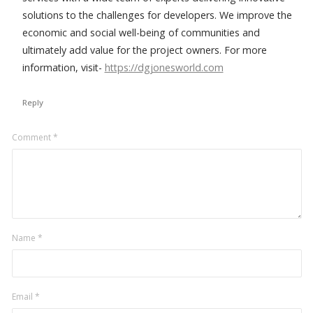
solutions to the challenges for developers. We improve the
economic and social well-being of communities and
ultimately add value for the project owners. For more
information, visit-
https://dgjonesworld.com
Reply
Leave
Comment
*
a
comment
Name
*
Email
*