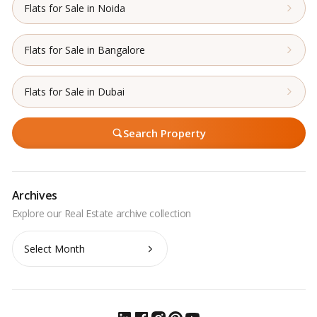
Flats for Sale in Noida
Flats for Sale in Bangalore
Flats for Sale in Dubai
Search Property
Archives
Archives