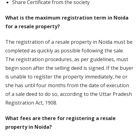
Share Certificate from the society
What is the maximum registration term in Noida
for a resale property?
The registration of a resale property in Noida must be
completed as quickly as possible following the sale.
The registration procedures, as per guidelines, must
begin soon after the selling deed is signed. If the buyer
is unable to register the property immediately, he or
she has until four months from the date of execution
of a sale deed to do so, according to the Uttar Pradesh
Registration Act, 1908.
What fees are there for registering a resale
property in Noida?