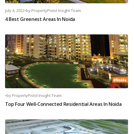
July 4, 2022
•
by
PropertyPistol Insight Team
4 Best Greenest Areas In Noida
•
by
PropertyPistol Insight Team
Top Four Well-Connected Residential Areas In Noida