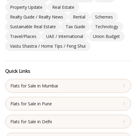
Property Update
Real Estate
Realty Guide / Realty News
Rental
Schemes
Sustainable Real Estate
Tax Guide
Technology
Travel/Places
UAE / International
Union Budget
Vastu Shastra / Home Tips / Feng Shui
Quick Links
Flats for Sale in Mumbai
Flats for Sale in Pune
Flats for Sale in Delhi