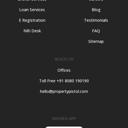
Loan Services
Blog
E Registration
Testimonials
NRI Desk
FAQ
Sitemap
REACH US
Offices
Toll Free +91 8080 190190
hello@propertypistol.com
BROKER APP