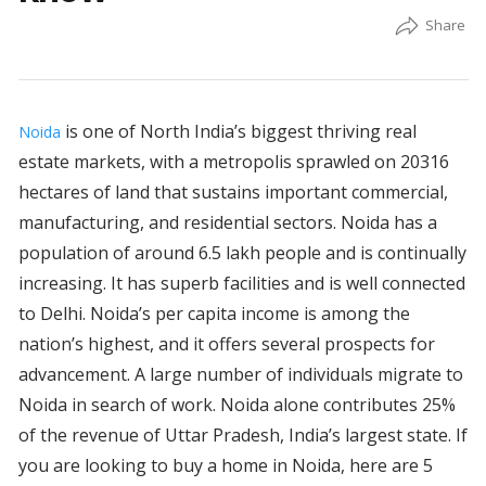
is one of North India’s biggest thriving real
Noida
estate markets, with a metropolis sprawled on 20316
hectares of land that sustains important commercial,
manufacturing, and residential sectors. Noida has a
population of around 6.5 lakh people and is continually
increasing. It has superb facilities and is well connected
to Delhi. Noida’s per capita income is among the
nation’s highest, and it offers several prospects for
advancement. A large number of individuals migrate to
Noida in search of work. Noida alone contributes 25%
of the revenue of Uttar Pradesh, India’s largest state. If
you are looking to buy a home in Noida, here are 5