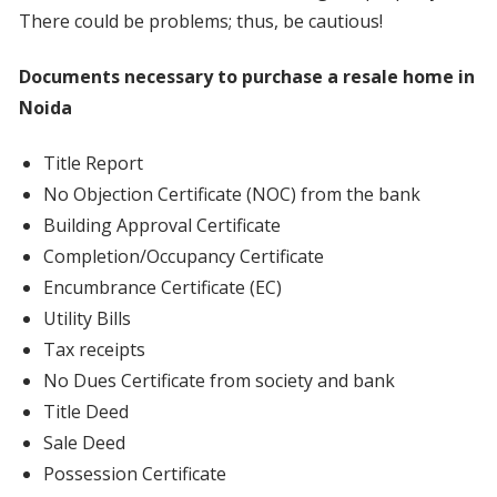
There could be problems; thus, be cautious!
Documents necessary to purchase a resale home in
Noida
Title Report
No Objection Certificate (NOC) from the bank
Building Approval Certificate
Completion/Occupancy Certificate
Encumbrance Certificate (EC)
Utility Bills
Tax receipts
No Dues Certificate from society and bank
Title Deed
Sale Deed
Possession Certificate