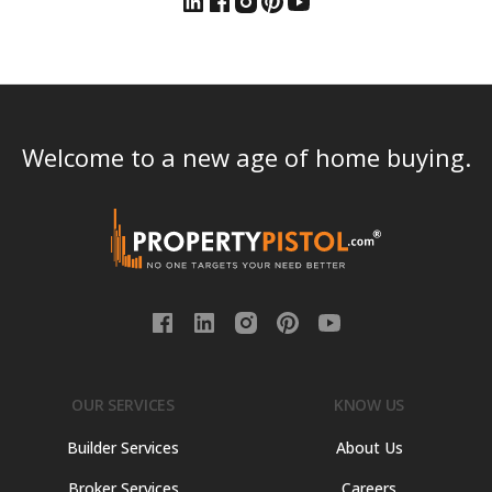
Welcome to a new age of home buying.
OUR SERVICES
KNOW US
Builder Services
About Us
Broker Services
Careers