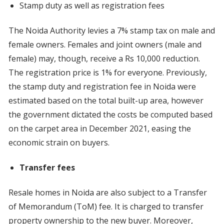
Stamp duty as well as registration fees
The Noida Authority levies a 7% stamp tax on male and
female owners. Females and joint owners (male and
female) may, though, receive a Rs 10,000 reduction.
The registration price is 1% for everyone. Previously,
the stamp duty and registration fee in Noida were
estimated based on the total built-up area, however
the government dictated the costs be computed based
on the carpet area in December 2021, easing the
economic strain on buyers.
Transfer fees
Resale homes in Noida are also subject to a Transfer
of Memorandum (ToM) fee. It is charged to transfer
property ownership to the new buyer. Moreover,