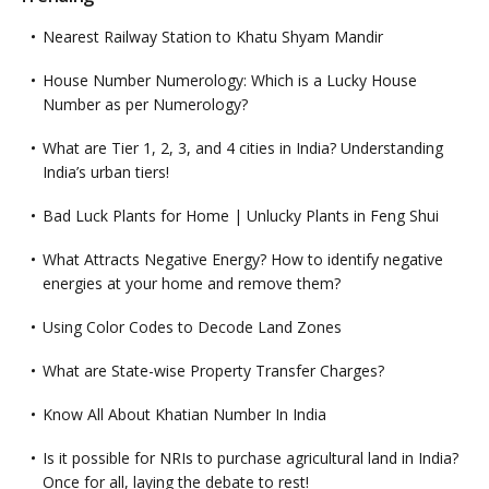
Nearest Railway Station to Khatu Shyam Mandir
House Number Numerology: Which is a Lucky House
Number as per Numerology?
What are Tier 1, 2, 3, and 4 cities in India? Understanding
India’s urban tiers!
Bad Luck Plants for Home | Unlucky Plants in Feng Shui
What Attracts Negative Energy? How to identify negative
energies at your home and remove them?
Using Color Codes to Decode Land Zones
What are State-wise Property Transfer Charges?
Know All About Khatian Number In India
Is it possible for NRIs to purchase agricultural land in India?
Once for all, laying the debate to rest!