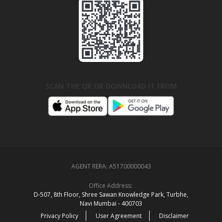
SCAN THE QR OR DOWNLOAD IT FROM
AGENT RERA:
A51700000043
Office Address:
D‑507,‍ 8th Floor, Shree Sawan Knowledge Park, Turbhe,
Navi Mumbai ‑ 400703
Privacy Policy
User Agreement
Disclaimer