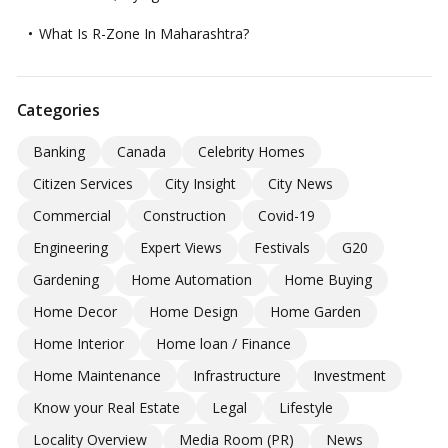
What Is R-Zone In Maharashtra?
Categories
Banking
Canada
Celebrity Homes
Citizen Services
City Insight
City News
Commercial
Construction
Covid-19
Engineering
Expert Views
Festivals
G20
Gardening
Home Automation
Home Buying
Home Decor
Home Design
Home Garden
Home Interior
Home loan / Finance
Home Maintenance
Infrastructure
Investment
Know your Real Estate
Legal
Lifestyle
Locality Overview
Media Room (PR)
News