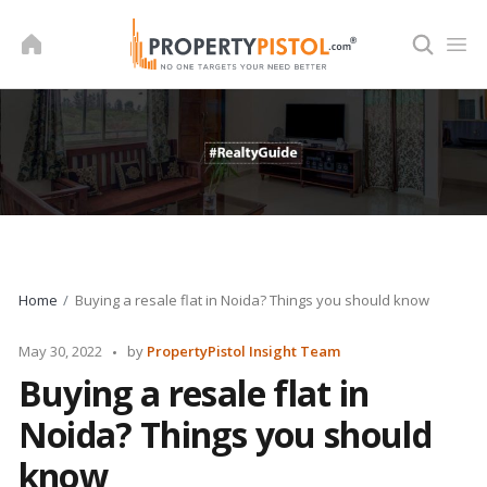
Skip
to
content
Home
Buying a resale flat in Noida? Things you should know
Posted
May 30, 2022
by
PropertyPistol Insight Team
by
Buying a resale flat in
Noida? Things you should
know