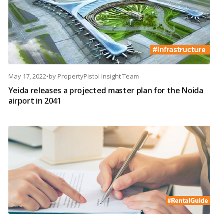
May 17, 2022
•
by
PropertyPistol Insight Team
Yeida releases a projected master plan for the Noida
airport in 2041