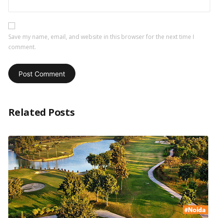
Save my name, email, and website in this browser for the next time I
comment.
Related Posts