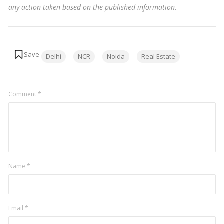
any action taken based on the published information
.
Tags:
Delhi
NCR
Noida
Real Estate
Comment
*
Name
*
Email
*