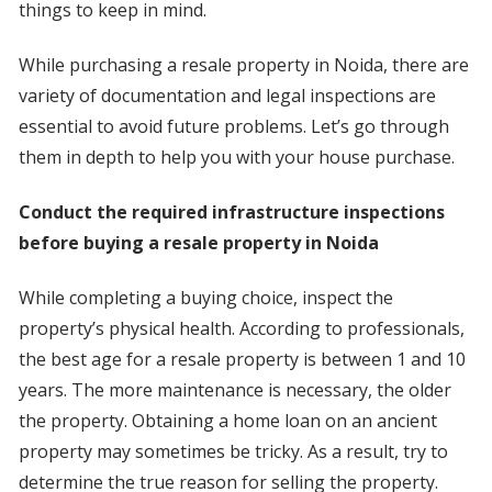
things to keep in mind.
While purchasing a resale property in Noida, there are
variety of documentation and legal inspections are
essential to avoid future problems. Let’s go through
them in depth to help you with your house purchase.
Conduct the required infrastructure inspections
before buying a resale property in Noida
While completing a buying choice, inspect the
property’s physical health. According to professionals,
the best age for a resale property is between 1 and 10
years. The more maintenance is necessary, the older
the property. Obtaining a home loan on an ancient
property may sometimes be tricky. As a result, try to
determine the true reason for selling the property.