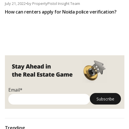
July 21, 2022
•
by
PropertyPistol Insight Team
How can renters apply for Noida police verification?
Email*
Trending