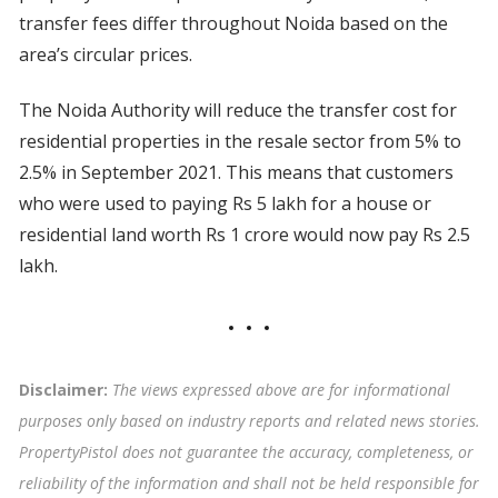
transfer fees differ throughout Noida based on the
area’s circular prices.
The Noida Authority will reduce the transfer cost for
residential properties in the resale sector from 5% to
2.5% in September 2021. This means that customers
who were used to paying Rs 5 lakh for a house or
residential land worth Rs 1 crore would now pay Rs 2.5
lakh.
Disclaimer:
The views expressed above are for informational
purposes only based on industry reports and related news stories.
PropertyPistol does not guarantee the accuracy, completeness, or
reliability of the information and shall not be held responsible for