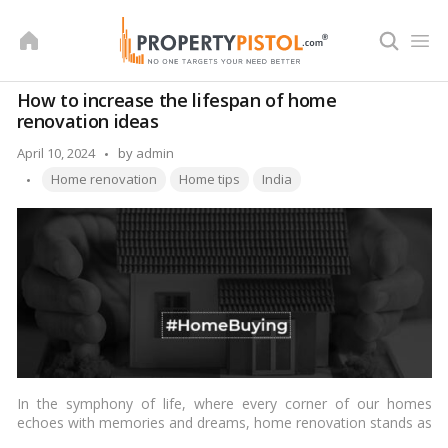
Skip
to
content
How to increase the lifespan of home
renovation ideas
Posted
April 10, 2024
by
admin
Tags:
by
Home renovation
Home tips
India
In the symphony of life, where every corner of our homes
echoes with memories and dreams, home renovation stands as
a testament to our desire for growth and transformation. Yet,