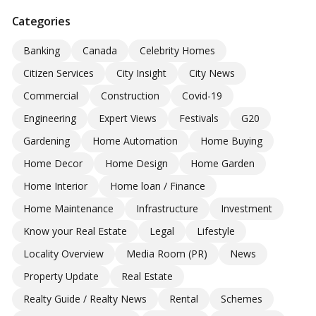
Categories
Banking
Canada
Celebrity Homes
Citizen Services
City Insight
City News
Commercial
Construction
Covid-19
Engineering
Expert Views
Festivals
G20
Gardening
Home Automation
Home Buying
Home Decor
Home Design
Home Garden
Home Interior
Home loan / Finance
Home Maintenance
Infrastructure
Investment
Know your Real Estate
Legal
Lifestyle
Locality Overview
Media Room (PR)
News
Property Update
Real Estate
Realty Guide / Realty News
Rental
Schemes