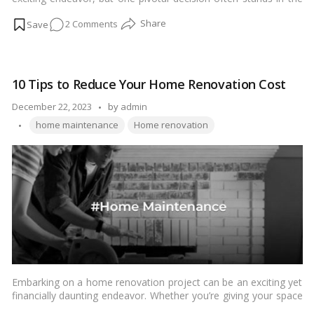
way – whether to renovate an existing property or opt for a
on
2 Comments
new build. This choice can significantly impact the outcome and
satisfaction of your homeownership. In this comprehensive
Renovation
guide, we’ll delve into the intricacies of both
renovation
and
or
new build
options, providing insights that empower you to
New
make an informed decision.…
Read more
10 Tips to Reduce Your Home Renovation Cost
Build
for
Posted
December 22, 2023
by
admin
Your
Tags:
by
home maintenance
Home renovation
Dream
Home?
Embarking on a home renovation project can be an exciting yet
financially daunting endeavor. Whether you’re giving your space
a facelift or planning a complete overhaul, managing your