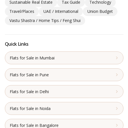
Sustainable Real Estate
Tax Guide
Technology
Travel/Places
UAE / International
Union Budget
Vastu Shastra / Home Tips / Feng Shui
Quick Links
Flats for Sale in Mumbai
Flats for Sale in Pune
Flats for Sale in Delhi
Flats for Sale in Noida
Flats for Sale in Bangalore