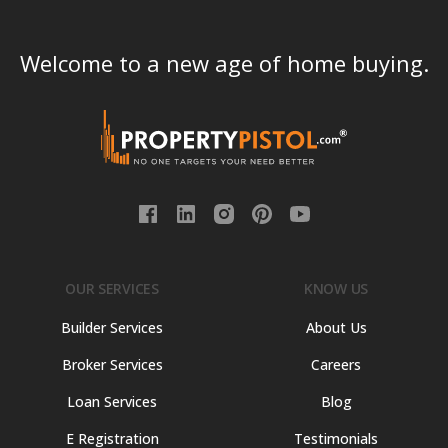
Welcome to a new age of home buying.
OUR SERVICES
KNOW US
Builder Services
About Us
Broker Services
Careers
Loan Services
Blog
E Registration
Testimonials