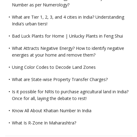
Number as per Numerology?
What are Tier 1, 2, 3, and 4 cities in India? Understanding
India’s urban tiers!
Bad Luck Plants for Home | Unlucky Plants in Feng Shui
What Attracts Negative Energy? How to identify negative
energies at your home and remove them?
Using Color Codes to Decode Land Zones
What are State-wise Property Transfer Charges?
Is it possible for NRIs to purchase agricultural land in India?
Once for all, laying the debate to rest!
Know All About Khatian Number In India
What Is R-Zone In Maharashtra?