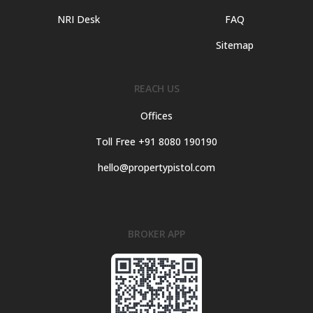
NRI Desk
FAQ
Sitemap
REACH US
Offices
Toll Free +91 8080 190190
hello@propertypistol.com
BROKER APP