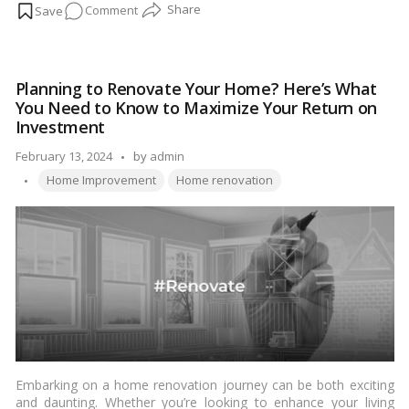
on
Comment
in the rush of excitement and anticipation, it’s easy to overlook
the importance of preserving these newfound treasures for
How
years to come. Join me on a heartfelt journey as we uncover
to
the secrets to increasing the lifespan of your home renovation
increase
ideas, ensuring that the beauty and joy they bring endure for
Planning to Renovate Your Home? Here’s What
the
generations to come.…
Read more
You Need to Know to Maximize Your Return on
lifespan
Investment
of
Posted
February 13, 2024
by
home
admin
Tags:
by
renovation
Home Improvement
Home renovation
ideas
Embarking on a home renovation journey can be both exciting
and daunting. Whether you’re looking to enhance your living