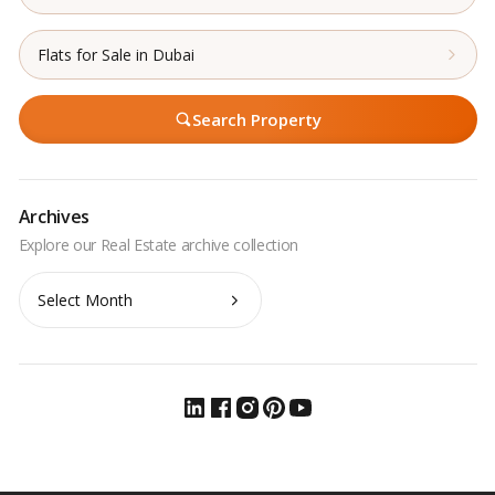
Flats for Sale in Dubai
Search Property
Archives
Archives