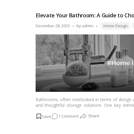
…
Read more
Your
Home
Elevate Your Bathroom: A Guide to Cho
with
the
Tags:
Posted
December 28, 2023
by
admin
Home Design
Magical
by
Duo
of
Purple
and
Yellow!
Bathrooms, often overlooked in terms of design a
and thoughtful storage solutions. One key eleme
bathroom is the choice of shelves. This article 
on
1 Comment
choose the best bathroom shelves, considering fact
Read more
Elevate
Your