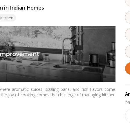
on in Indian Homes
Kitchen
here aromatic spices, sizzling pans, and rich flavors come
Ar
th the joy of cooking comes the challenge of managing kitchen
le serves as a comprehensive guide for Indian readers on
hier, more comfortable, and odor-free cooking environment.…
Ar