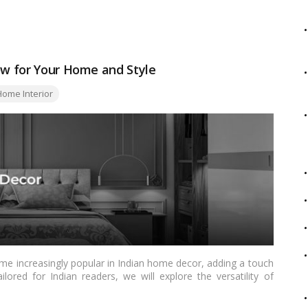
twist, this article covers a spectrum of possibilities to suit
low for Your Home and Style
ome Interior
me increasingly popular in Indian home decor, adding a touch
ailored for Indian readers, we will explore the versatility of
tical tips on incorporating this color into your home. From the
as, this comprehensive article covers everything you need to