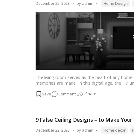
a
Tags:
Posted
December 22, 2023
by
admin
Home Design
Budget
by
The living room serves as the heart of any home—
memories are made. In this digital age, the TV uni
blending functionality with aesthetics. This article 
on
Comment
homes, ranging from modern and minimalist to trad
and preferences.…
Read more
Elevate
Your
Living
9 False Ceiling Designs – to Make You
Room:
20+
Tags:
Posted
December 22, 2023
by
admin
Home decor