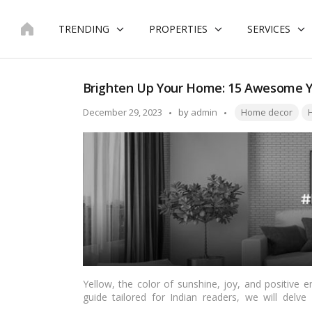
Skip
to
TRENDING
PROPERTIES
SERVICES
content
Brighten Up Your Home: 15 Awesome Y
Tags:
Posted
December 29, 2023
by
admin
Home decor
H
by
Yellow, the color of sunshine, joy, and positive en
guide tailored for Indian readers, we will delve
captivating ways to infuse vibrancy and warmth