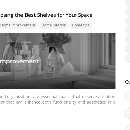
osing the Best Shelves for Your Space
Home Improvement
Home Interior
Home tips
Qu
nd organization, are essential spaces that deserve attention
nt that can enhance both functionality and aesthetics in a
serves as a comprehensive guide for Indian readers on how to
ors such as space constraints, aesthetics, and practicality.…