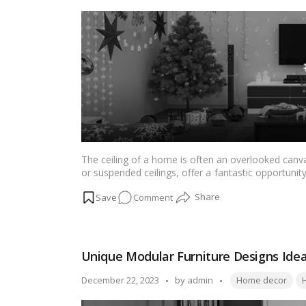
Stylish
by
TV
Unit
Design
Ideas
for
New
Home
The ceiling of a home is often an overlooked canvas
or suspended ceilings, offer a fantastic opportunity 
we explore nine captivating false ceiling design
on
Comment
intricately crafted traditional patterns, these desi
a lasting impression.…
Read more
9
False
Ceiling
Unique Modular Furniture Designs Ide
Designs
–
Tags:
Posted
December 22, 2023
by
admin
Home decor
to
by