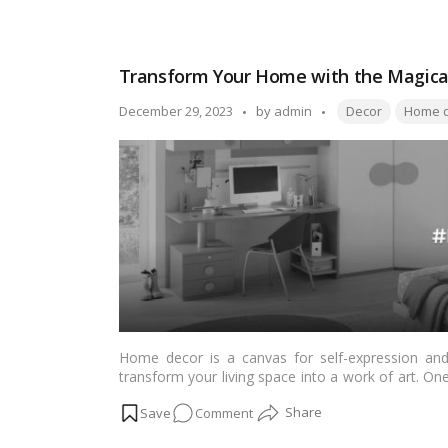
know about mustard yellow.…
Read more
Dive
into
the
Transform Your Home with the Magical
Vibrancy
of
Tags:
Posted
December 29, 2023
by
admin
Decor
Home d
Mustard
by
Yellow
for
Your
Home
and
Style
Home decor is a canvas for self-expression and 
transform your living space into a work of art. On
purple and yellow. In this in-depth article tailored
on
Comment
these colors, the psychology behind their combinati
your home decor.
Transform