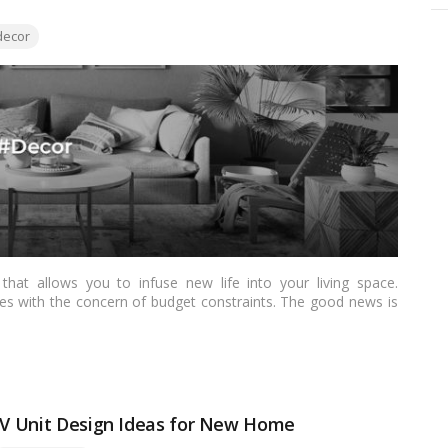
ecor
hat allows you to infuse new life into your living space.
s with the concern of budget constraints. The good news is
ave to break the bank. In this article, we’ll explore practical
rs who aspire to redecorate their homes without overspending.
 TV Unit Design Ideas for New Home