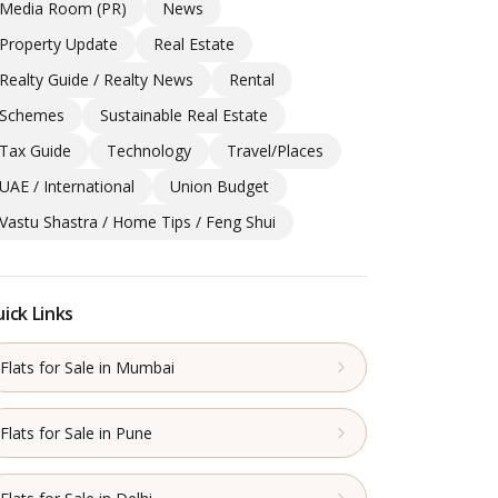
Media Room (PR)
News
Property Update
Real Estate
Realty Guide / Realty News
Rental
Schemes
Sustainable Real Estate
Tax Guide
Technology
Travel/Places
UAE / International
Union Budget
Vastu Shastra / Home Tips / Feng Shui
ick Links
Flats for Sale in Mumbai
Flats for Sale in Pune