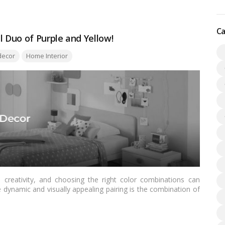
Ca
 Duo of Purple and Yellow!
ecor
Home Interior
creativity, and choosing the right color combinations can
e dynamic and visually appealing pairing is the combination of
 for Indian readers, we’ll explore the cultural significance of
on, and practical tips on incorporating purple and yellow into