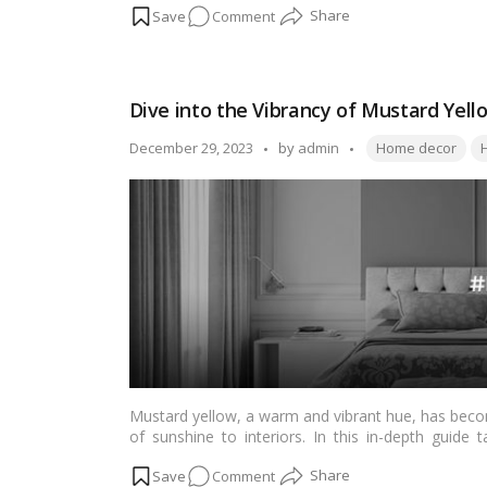
on
Comment
significance to contemporary pairings for a modern 
every taste and style.…
Read more
Brighten
Up
Your
Dive into the Vibrancy of Mustard Yel
Home:
15
Tags:
Posted
December 29, 2023
by
admin
Home decor
H
Awesome
by
Yellow
Color
Combos
to
Try
Mustard yellow, a warm and vibrant hue, has beco
of sunshine to interiors. In this in-depth guide t
mustard yellow, its cultural significance, and prac
on
Comment
psychology behind the shade to inspiring room ide