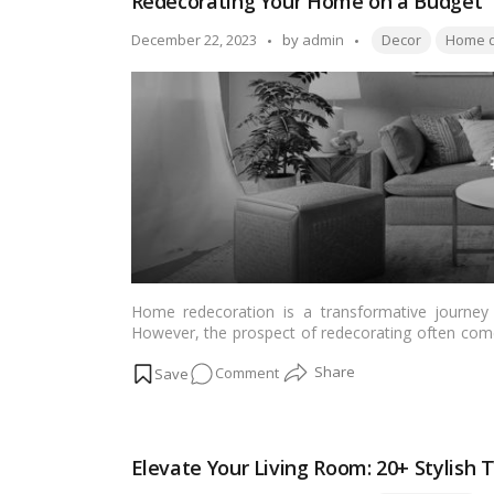
Redecorating Your Home on a Budget
Kitchen
Ventilation
Tags:
Posted
December 22, 2023
by
admin
Decor
Home d
in
by
Indian
Homes
Home redecoration is a transformative journey t
However, the prospect of redecorating often come
that enhancing the aesthetics of your home doesn’t h
on
Comment
and budget-friendly tips tailored for Indian reade
…
Read more
Redecorating
Your
Home
Elevate Your Living Room: 20+ Stylish
on