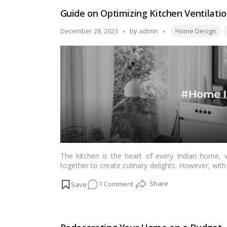
Bathroom:
Guide on Optimizing Kitchen Ventilati
A
Guide
Tags:
Posted
December 28, 2023
by
admin
Home Design
to
by
Choosing
the
Best
Shelves
for
Your
Space
The kitchen is the heart of every Indian home, w
together to create culinary delights. However, wi
odors, smoke, and excess moisture. This artic
on
1 Comment
optimizing kitchen ventilation to create a healt
Read more
Guide
on
Optimizing