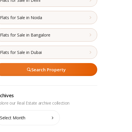
Flats for Sale in Delhi
Flats for Sale in Noida
Flats for Sale in Bangalore
Flats for Sale in Dubai
Search Property
chives
chives