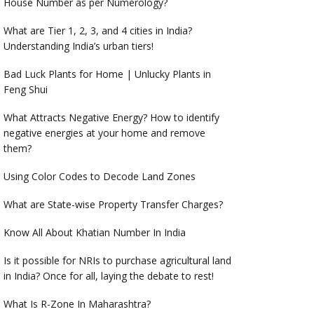
House Number as per Numerology?
What are Tier 1, 2, 3, and 4 cities in India?
Understanding India’s urban tiers!
Bad Luck Plants for Home | Unlucky Plants in
Feng Shui
What Attracts Negative Energy? How to identify
negative energies at your home and remove
them?
Using Color Codes to Decode Land Zones
What are State-wise Property Transfer Charges?
Know All About Khatian Number In India
Is it possible for NRIs to purchase agricultural land
in India? Once for all, laying the debate to rest!
What Is R-Zone In Maharashtra?