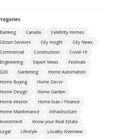
tegories
Banking
Canada
Celebrity Homes
Citizen Services
City Insight
City News
Commercial
Construction
Covid-19
Engineering
Expert Views
Festivals
G20
Gardening
Home Automation
Home Buying
Home Decor
Home Design
Home Garden
Home Interior
Home loan / Finance
Home Maintenance
Infrastructure
Investment
Know your Real Estate
Legal
Lifestyle
Locality Overview