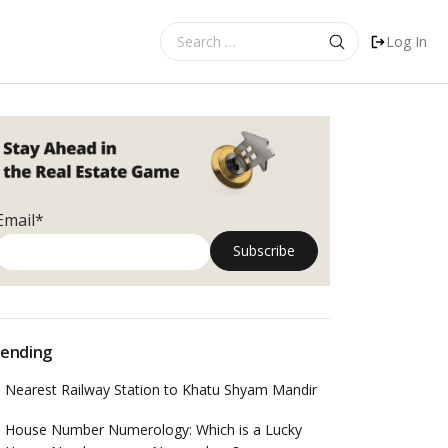
Search
Log In
for:
Email*
ending
Nearest Railway Station to Khatu Shyam Mandir
House Number Numerology: Which is a Lucky