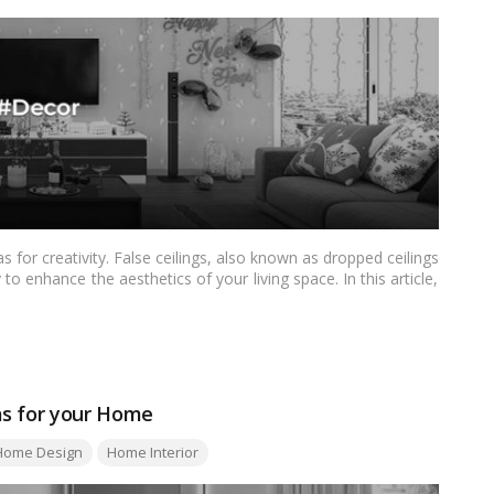
 for creativity. False ceilings, also known as dropped ceilings
to enhance the aesthetics of your living space. In this article,
s tailored for Indian homes. From modern and minimalistic to
gns aim to elevate the visual appeal of your interiors and make
as for your Home
Home Design
Home Interior