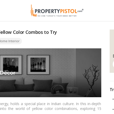
ellow Color Combos to Try
ome Interior
Tr
ergy, holds a special place in Indian culture. In this in-depth
 into the world of yellow color combinations, exploring 15
 into your home. From traditional hues rooted in cultural