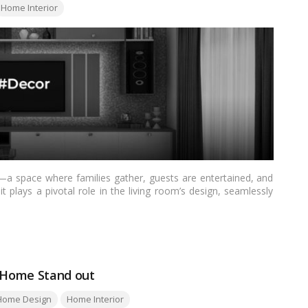
Home Interior
a space where families gather, guests are entertained, and
t plays a pivotal role in the living room’s design, seamlessly
explores over 20 stylish TV unit design ideas tailored for Indian
itional and ornate, ensuring a perfect fit for diverse tastes
r Home Stand out
Home Design
Home Interior