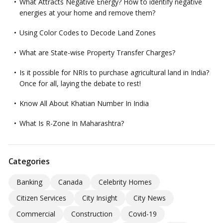
What Attracts Negative Energy? How to identify negative
energies at your home and remove them?
Using Color Codes to Decode Land Zones
What are State-wise Property Transfer Charges?
Is it possible for NRIs to purchase agricultural land in India?
Once for all, laying the debate to rest!
Know All About Khatian Number In India
What Is R-Zone In Maharashtra?
Categories
Banking
Canada
Celebrity Homes
Citizen Services
City Insight
City News
Commercial
Construction
Covid-19