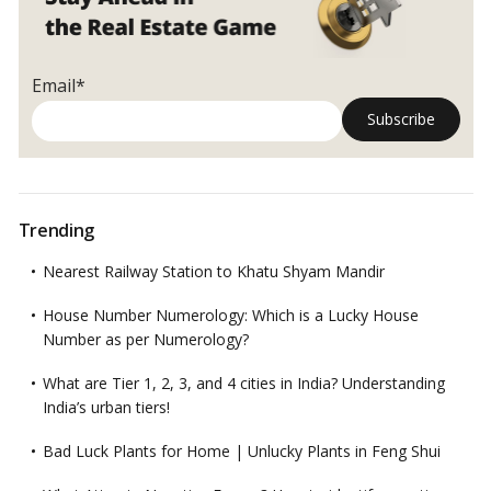
Email*
Trending
Nearest Railway Station to Khatu Shyam Mandir
House Number Numerology: Which is a Lucky House
Number as per Numerology?
What are Tier 1, 2, 3, and 4 cities in India? Understanding
India’s urban tiers!
Bad Luck Plants for Home | Unlucky Plants in Feng Shui