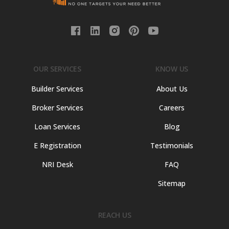
OUR SERVICES
KNOW US
Builder Services
About Us
Broker Services
Careers
Loan Services
Blog
E Registration
Testimonials
NRI Desk
FAQ
Sitemap
REACH US