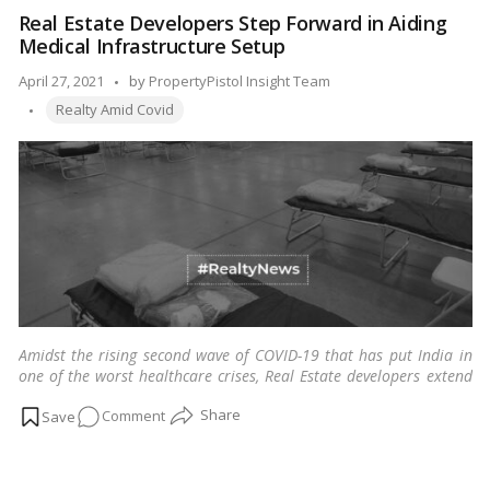
For
Real Estate Developers Step Forward in Aiding
Everyone
Medical Infrastructure Setup
In
Need
Posted
April 27, 2021
by
PropertyPistol Insight Team
Tags:
by
Realty Amid Covid
Amidst the rising second wave of COVID-19 that has put India in
one of the worst healthcare crises, Real Estate developers extend
their support in setting up medical infrastructure.
…
Read more
on
Comment
Real
Estate