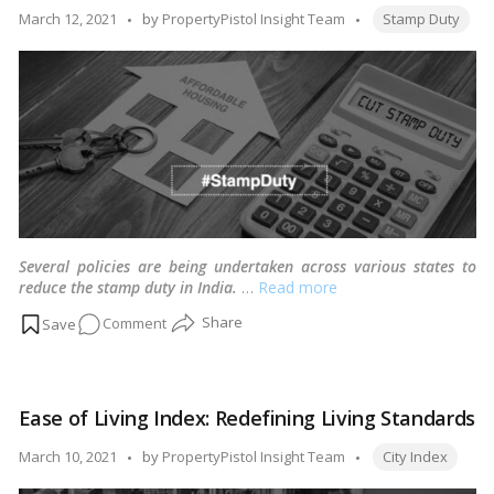
for
Tags:
Posted
March 12, 2021
by
PropertyPistol Insight Team
Stamp Duty
2.5
by
Cr
Construction
Workers
Several policies are being undertaken across various states to
reduce the stamp duty in India.
…
Read more
on
Comment
Multiple
state
government
Ease of Living Index: Redefining Living Standards
cuts
stamp
Tags:
Posted
March 10, 2021
by
PropertyPistol Insight Team
City Index
duty
by