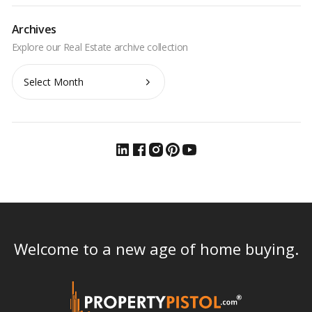
Archives
Archives
Welcome to a new age of home buying.