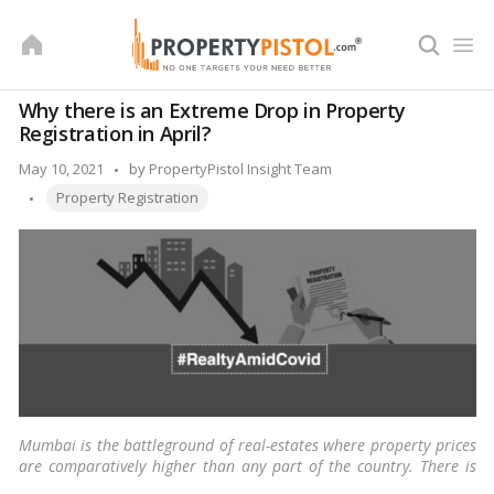
Skip
to
content
Why there is an Extreme Drop in Property
Registration in April?
Posted
May 10, 2021
by
PropertyPistol Insight Team
Tags:
by
Property Registration
Mumbai is the battleground of real-estates where property prices
are comparatively higher than any part of the country. There is
always some kind of cold war in progress, especially for sea-facing