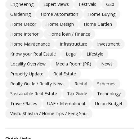
Engineering
Expert Views
Festivals
G20
Gardening
Home Automation
Home Buying
Home Decor
Home Design
Home Garden
Home Interior
Home loan / Finance
Home Maintenance
Infrastructure
Investment
Know your Real Estate
Legal
Lifestyle
Locality Overview
Media Room (PR)
News
Property Update
Real Estate
Realty Guide / Realty News
Rental
Schemes
Sustainable Real Estate
Tax Guide
Technology
Travel/Places
UAE / International
Union Budget
Vastu Shastra / Home Tips / Feng Shui
Quick Links