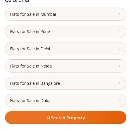
Flats for Sale in Mumbai
Flats for Sale in Pune
Flats for Sale in Delhi
Flats for Sale in Noida
Flats for Sale in Bangalore
Flats for Sale in Dubai
Search Property