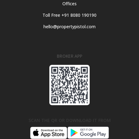
Offices
Toll Free +91 8080 190190
hello@propertypistol.com
BROKER APP
SCAN THE QR OR DOWNLOAD IT FROM