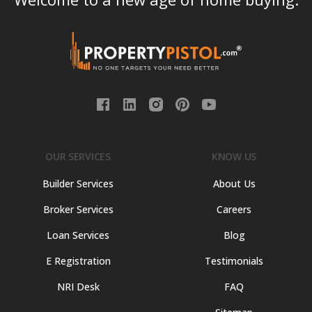
OUR SERVICES
KNOW US
Builder Services
About Us
Broker Services
Careers
Loan Services
Blog
E Registration
Testimonials
NRI Desk
FAQ