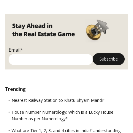
for
Stamp
Duty
Payment?
Email*
Trending
Nearest Railway Station to Khatu Shyam Mandir
House Number Numerology: Which is a Lucky House
Number as per Numerology?
What are Tier 1, 2, 3, and 4 cities in India? Understanding