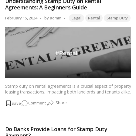
Understanding Stamp Duty on Rental
and
Agreements: A Beginner’s Guide
Property
Registration
Tags:
Posted
February 15, 2024
by
admin
Legal
Rental
Stamp Duty
in
by
Navi
Mumbai:
Your
Complete
2024
Guide
Stamp duty on rental agreements is a crucial aspect of property
leasing transactions, impacting both landlords and tenants alike.
Understanding its implications is essential for ensuring legal
on
Comment
compliance and safeguarding one’s interests.…
Read more
Understanding
Stamp
Duty
Do Banks Provide Loans for Stamp Duty
on
Payment?