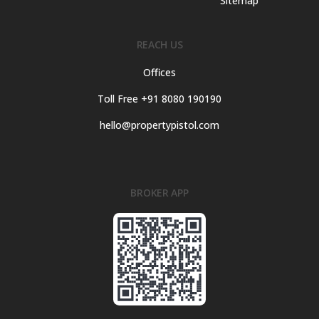
Sitemap
REACH US
Offices
Toll Free +91 8080 190190
hello@propertypistol.com
BROKER APP