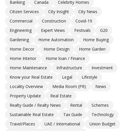
Banking
Canada
Celebrity Homes
Citizen Services
City Insight
City News
Commercial
Construction
Covid-19
Engineering
Expert Views
Festivals
G20
Gardening
Home Automation
Home Buying
Home Decor
Home Design
Home Garden
Home Interior
Home loan / Finance
Home Maintenance
Infrastructure
Investment
Know your Real Estate
Legal
Lifestyle
Locality Overview
Media Room (PR)
News
Property Update
Real Estate
Realty Guide / Realty News
Rental
Schemes
Sustainable Real Estate
Tax Guide
Technology
Travel/Places
UAE / International
Union Budget