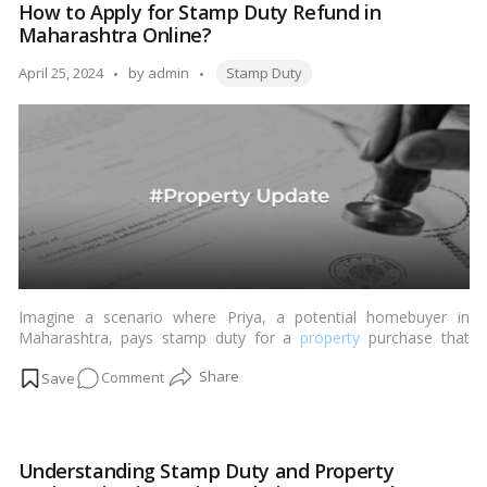
How to Apply for Stamp Duty Refund in
stamp
Maharashtra Online?
duty
and
Tags:
Posted
April 25, 2024
by
admin
Stamp Duty
registration
by
charges
Imagine a scenario where Priya, a potential homebuyer in
Maharashtra, pays stamp duty for a
property
purchase that
later falls through due to unforeseen circumstances. This
on
Comment
situation raises the question: What happens to the stamp duty
already paid? Fortunately, the Maharashtra Stamp Act, 2017,
How
provides for a refund in such cases, especially if a crucial party
to
withdraws their signature, rendering the deal null and void.…
Apply
Read more
Understanding Stamp Duty and Property
for