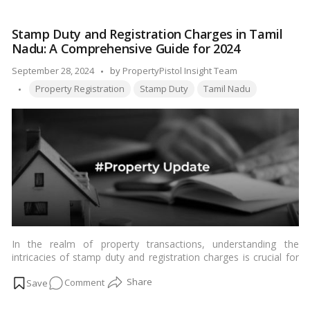
of
E-
Stamp Duty and Registration Charges in Tamil
Stamping
Nadu: A Comprehensive Guide for 2024
&
its
Posted
September 28, 2024
by
PropertyPistol Insight Team
Benefits
Tags:
by
Property Registration
Stamp Duty
Tamil Nadu
In the realm of property transactions, understanding the
intricacies of stamp duty and registration charges is crucial for
both buyers and sellers. These charges vary from state to state
on
Comment
in India, and Tamil Nadu is no exception. Let’s delve into the
specifics of stamp duty and registration charges applicable in
Stamp
Tamil Nadu in 2024.…
Read more