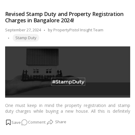
Duty
and
Revised Stamp Duty and Property Registration
Registration
Charges in Bangalore 2024!
Charges
in
Posted
September 27, 2024
by
PropertyPistol Insight Team
Tamil
Tags:
by
Stamp Duty
Nadu:
A
Comprehensive
Guide
for
2024
One must keep in mind the property registration and stamp
duty charges while buying a new house. All this is definitely
going to increase your expenses when investing in real estate.
on
Comment
…
Read more
Revised