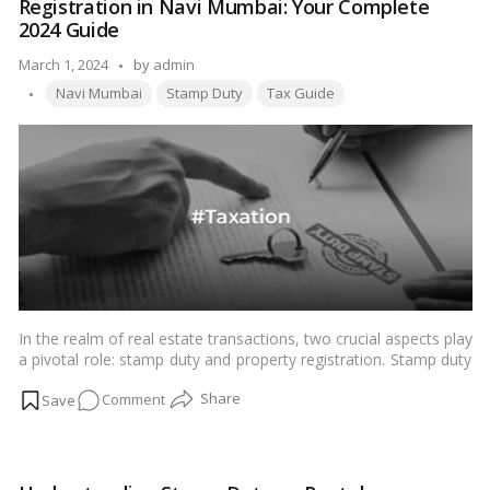
Registration in Navi Mumbai: Your Complete
Stamp
2024 Guide
Duty
Posted
March 1, 2024
by
admin
Refund
Tags:
by
in
Navi Mumbai
Stamp Duty
Tax Guide
Maharashtra
Online?
In the realm of real estate transactions, two crucial aspects play
a pivotal role: stamp duty and property registration. Stamp duty
is a legal tax levied on various documents to give them legal
on
Comment
validity, while property registration involves the formal process
of recording the transfer of ownership rights from one party to
Understanding
another. These processes are integral to property transactions
Stamp
as they ensure legality and authenticity.…
Read more
Duty