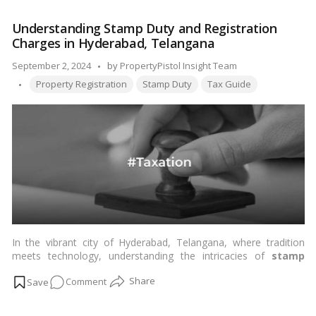
reality without stress, this blog will guide you through the
the
house registration process
in India, detailing the required
Understanding Stamp Duty and Registration
House
documents, the step-by-step process, the associated costs,
Charges in Hyderabad, Telangana
Registration
and the benefits of house registration. …
Read more
Process
Posted
September 2, 2024
by
PropertyPistol Insight Team
in
Tags:
by
Property Registration
Stamp Duty
Tax Guide
India?
Details,
Documents,
Process
and
Charges
In the vibrant city of Hyderabad, Telangana, where tradition
meets technology, understanding the intricacies of
stamp
duty
and
registration charges
is crucial for anyone venturing
on
Comment
into the real estate market. We, at
PropertyPistol
, believe in
empowering our audience with comprehensive knowledge,
Understanding
ensuring they make informed decisions. Let’s delve into the
Stamp