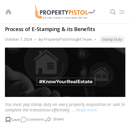
Skip
to
content
Process of E-Stamping & its Benefits
Tags:
Posted
October 7, 2024
by
PropertyPistol Insight Team
Stamp Duty
by
You must pay stamp duty on every property acquisition or sale to
complete the transaction effectively.
…
Read more
on
Comment
Process