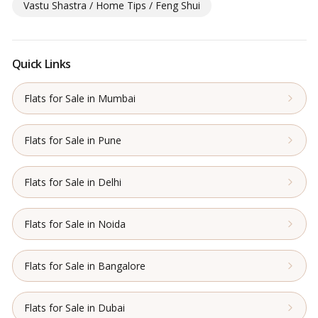
Vastu Shastra / Home Tips / Feng Shui
Quick Links
Flats for Sale in Mumbai
Flats for Sale in Pune
Flats for Sale in Delhi
Flats for Sale in Noida
Flats for Sale in Bangalore
Flats for Sale in Dubai