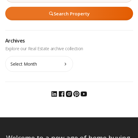
Search Property
Archives
Archives
Welcome to a new age of home buying.