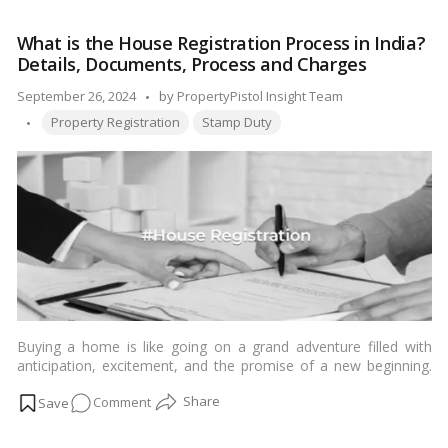
Stamp
Duty
What is the House Registration Process in India?
and
Details, Documents, Process and Charges
Property
Registration
Posted
September 26, 2024
by
PropertyPistol Insight Team
Charges
Tags:
by
Property Registration
Stamp Duty
in
Bangalore
2024!
Buying a home is like going on a grand adventure filled with
anticipation, excitement, and the promise of a new beginning.
But much like any adventure, it comes with its set of challenges
on
Comment
and obstacles. Imagine standing at the threshold of your dream
home, the key in your hand, and knowing that you’ve managed
What
every twist and turn with confidence. To turn this dream into
is