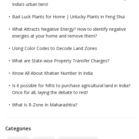
India’s urban tiers!
Bad Luck Plants for Home | Unlucky Plants in Feng Shui
What Attracts Negative Energy? How to identify negative
energies at your home and remove them?
Using Color Codes to Decode Land Zones
What are State-wise Property Transfer Charges?
Know All About Khatian Number In India
Is it possible for NRIs to purchase agricultural land in India?
Once for all, laying the debate to rest!
What Is R-Zone In Maharashtra?
Categories