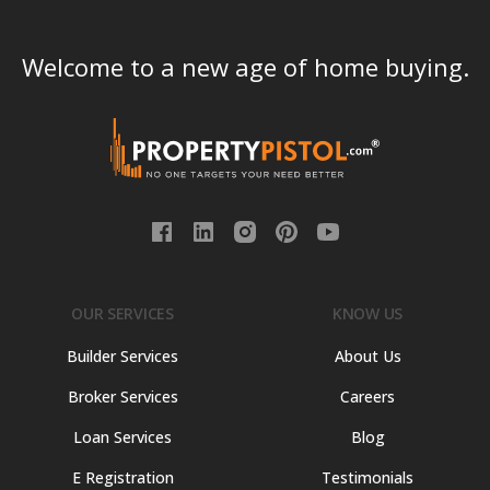
Welcome to a new age of home buying.
OUR SERVICES
KNOW US
Builder Services
About Us
Broker Services
Careers
Loan Services
Blog
E Registration
Testimonials