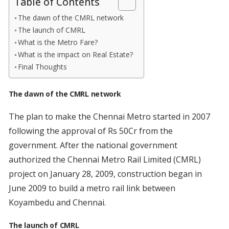
Table of Contents
The dawn of the CMRL network
The launch of CMRL
What is the Metro Fare?
What is the impact on Real Estate?
Final Thoughts
The dawn of the CMRL network
The plan to make the Chennai Metro started in 2007
following the approval of Rs 50Cr from the
government. After the national government
authorized the Chennai Metro Rail Limited (CMRL)
project on January 28, 2009, construction began in
June 2009 to build a metro rail link between
Koyambedu and Chennai.
The launch of CMRL