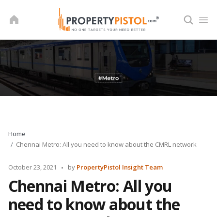
Skip
to
content
Home
Chennai Metro: All you need to know about the CMRL network
Posted
October 23, 2021
by
PropertyPistol Insight Team
by
Chennai Metro: All you
need to know about the