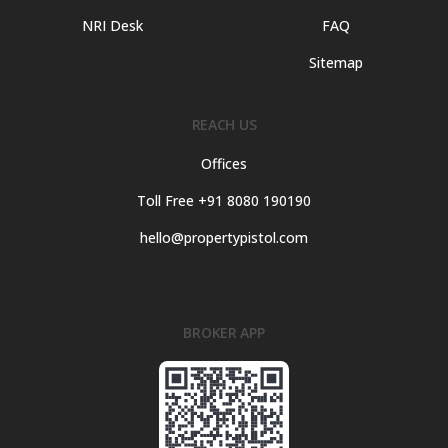
NRI Desk
FAQ
Sitemap
REACH US
Offices
Toll Free +91 8080 190190
hello@propertypistol.com
BROKER APP