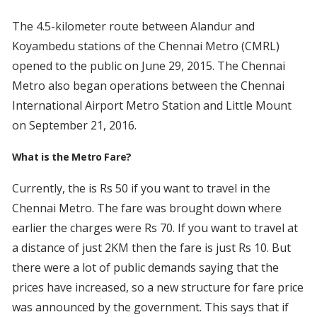
The 4.5-kilometer route between Alandur and
Koyambedu stations of the Chennai Metro (CMRL)
opened to the public on June 29, 2015. The Chennai
Metro also began operations between the Chennai
International Airport Metro Station and Little Mount
on September 21, 2016.
What is the Metro Fare?
Currently, the is Rs 50 if you want to travel in the
Chennai Metro. The fare was brought down where
earlier the charges were Rs 70. If you want to travel at
a distance of just 2KM then the fare is just Rs 10. But
there were a lot of public demands saying that the
prices have increased, so a new structure for fare price
was announced by the government. This says that if