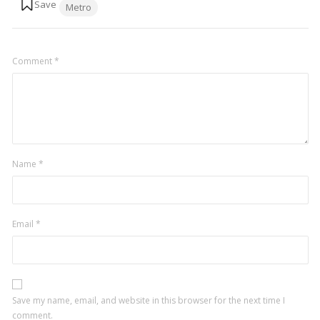
Metro
Comment
*
Name
*
Email
*
Save my name, email, and website in this browser for the next time I
comment.