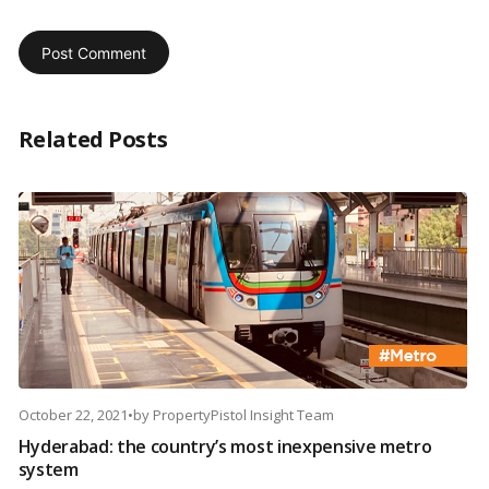
Related Posts
October 22, 2021
•
by
PropertyPistol Insight Team
Hyderabad: the country’s most inexpensive metro
system