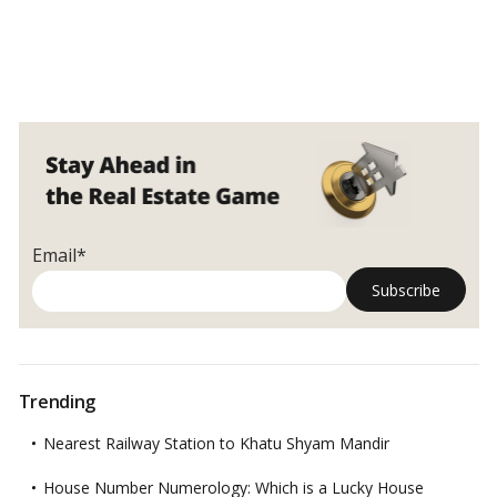
Email*
Trending
Nearest Railway Station to Khatu Shyam Mandir
House Number Numerology: Which is a Lucky House