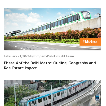
February 21, 2022
•
by
PropertyPistol Insight Team
Phase 4 of the Delhi Metro: Outline, Geography and
Real Estate Impact