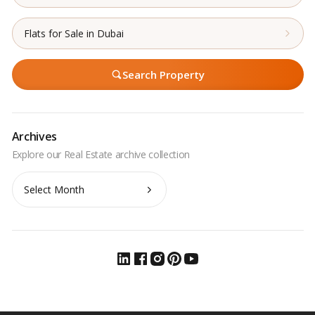
Flats for Sale in Dubai
Search Property
Archives
Archives