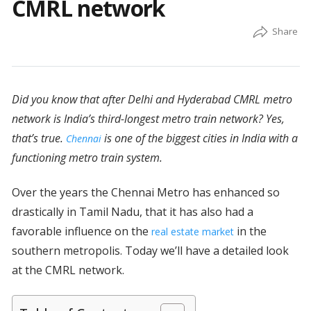
CMRL network
Did you know that after Delhi and Hyderabad CMRL metro
network is India’s third-longest metro train network? Yes,
that’s true.
is one of the biggest cities in India with a
Chennai
functioning metro train system.
Over the years the Chennai Metro has enhanced so
drastically in Tamil Nadu, that it has also had a
favorable influence on the
in the
real estate market
southern metropolis. Today we’ll have a detailed look
at the CMRL network.