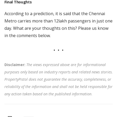
Final Thoughts
According to a prediction, it is said that the Chennai
Metro carries more than 12lakh passengers in just one
day. What are your thoughts on this? Please us know
in the comments below.
Disclaimer:
The views expressed above are for informational
purposes only based on industry reports and related news stories.
PropertyPistol does not guarantee the accuracy, completeness, or
reliability of the information and shall not be held responsible for
any action taken based on the published information
.
Tags: