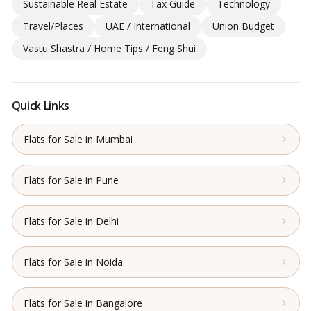
Sustainable Real Estate
Tax Guide
Technology
Travel/Places
UAE / International
Union Budget
Vastu Shastra / Home Tips / Feng Shui
Quick Links
Flats for Sale in Mumbai
Flats for Sale in Pune
Flats for Sale in Delhi
Flats for Sale in Noida
Flats for Sale in Bangalore