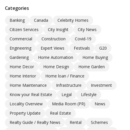
Categories
Banking
Canada
Celebrity Homes
Citizen Services
City Insight
City News
Commercial
Construction
Covid-19
Engineering
Expert Views
Festivals
G20
Gardening
Home Automation
Home Buying
Home Decor
Home Design
Home Garden
Home Interior
Home loan / Finance
Home Maintenance
Infrastructure
Investment
Know your Real Estate
Legal
Lifestyle
Locality Overview
Media Room (PR)
News
Property Update
Real Estate
Realty Guide / Realty News
Rental
Schemes