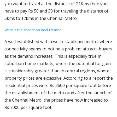
you want to travel at the distance of 21Kms then you’ll
have to pay Rs 50 and 30 for traveling the distance of
5kms to 12kms in the Chennai Metro.
What is the impact on Real Estate?
A well established with a well-established metro, where
connectivity seems to not be a problem attracts buyers
as the demand increases. This is especially true in
suburban home markets, where the potential for gain
is considerably greater than in central regions, where
property prices are excessive. According to a report the
residential prices were Rs 3600 per square foot before
the establishment of the metro and after the launch of
the Chennai Metro, the prices have now increased to
Rs 7000 per square foot.