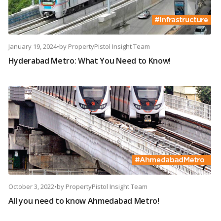
January 19, 2024
•
by
PropertyPistol Insight Team
Hyderabad Metro: What You Need to Know!
October 3, 2022
•
by
PropertyPistol Insight Team
All you need to know Ahmedabad Metro!