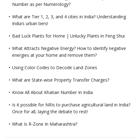
Number as per Numerology?
What are Tier 1, 2, 3, and 4 cities in India? Understanding
India’s urban tiers!
Bad Luck Plants for Home | Unlucky Plants in Feng Shui
What Attracts Negative Energy? How to identify negative
energies at your home and remove them?
Using Color Codes to Decode Land Zones
What are State-wise Property Transfer Charges?
Know All About Khatian Number In India
Is it possible for NRIs to purchase agricultural land in India?
Once for all, laying the debate to rest!
What Is R-Zone In Maharashtra?