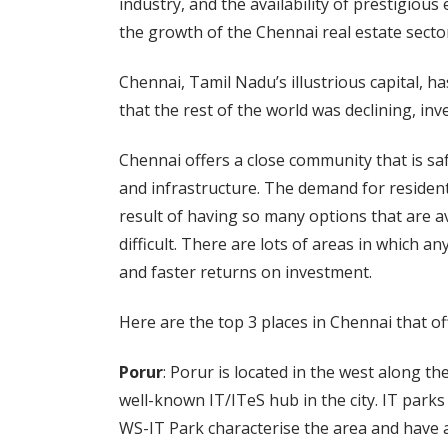
industry, and the availability of prestigious
the growth of the Chennai real estate secto
Chennai, Tamil Nadu’s illustrious capital, ha
that the rest of the world was declining, i
Chennai offers a close community that is safe 
and infrastructure. The demand for resident
result of having so many options that are av
difficult. There are lots of areas in which 
and faster returns on investment.
Here are the top 3 places in Chennai that off
Porur
: Porur is located in the west along 
well-known IT/ITeS hub in the city. IT park
WS-IT Park characterise the area and have a