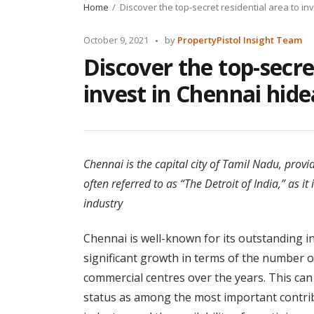
Home
Discover the top-secret residential area to i
Posted
October 9, 2021
by
PropertyPistol Insight Team
by
Discover the top-secre
invest in Chennai hid
Chennai is the capital city of Tamil Nadu, provid
often referred to as “The Detroit of India,” as 
industry
Chennai is well-known for its outstanding inf
significant growth in terms of the number o
commercial centres over the years. This can b
status as among the most important contribut