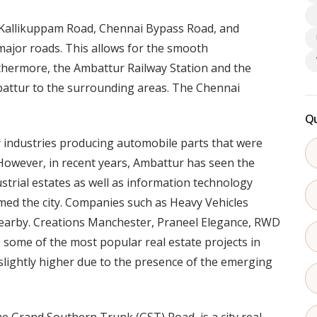
 Kallikuppam Road, Chennai Bypass Road, and
jor roads. This allows for the smooth
thermore, the Ambattur Railway Station and the
attur to the surrounding areas. The Chennai
Qu
ry industries producing automobile parts that were
. However, in recent years, Ambattur has seen the
rial estates as well as information technology
ed the city. Companies such as Heavy Vehicles
 nearby. Creations Manchester, Praneel Elegance, RWD
some of the most popular real estate projects in
slightly higher due to the presence of the emerging