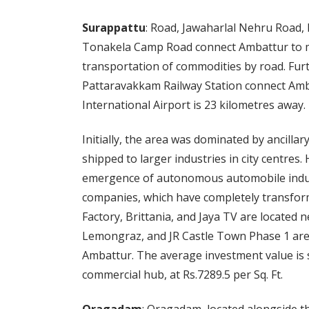
Surappattu
: Road, Jawaharlal Nehru Road,
Tonakela Camp Road connect Ambattur to ma
transportation of commodities by road. Fur
Pattaravakkam Railway Station connect Amb
International Airport is 23 kilometres away.
Initially, the area was dominated by ancilla
shipped to larger industries in city centres
emergence of autonomous automobile indust
companies, which have completely transform
Factory, Brittania, and Jaya TV are located
Lemongraz, and JR Castle Town Phase 1 are 
Ambattur. The average investment value is 
commercial hub, at Rs.7289.5 per Sq. Ft.