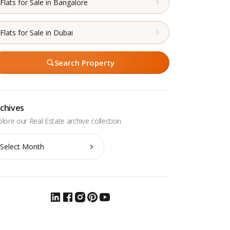
Flats for Sale in Bangalore
Flats for Sale in Dubai
Search Property
chives
chives