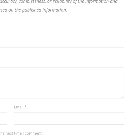
accuracy, completeness, or reliability of the information and
based on the published information
.
Email
*
the next time I comment.