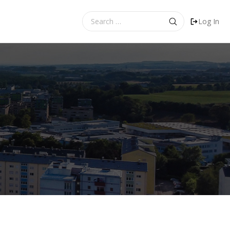
Search
Log In
for: