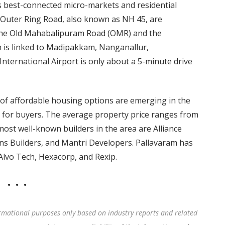
s best-connected micro-markets and residential
Outer Ring Road, also known as NH 45, are
f the Old Mahabalipuram Road (OMR) and the
is linked to Madipakkam, Nanganallur,
ernational Airport is only about a 5-minute drive
a of affordable housing options are emerging in the
n for buyers. The average property price ranges from
 most well-known builders in the area are Alliance
ns Builders, and Mantri Developers. Pallavaram has
Alvo Tech, Hexacorp, and Rexip.
rmational purposes only based on industry reports and related