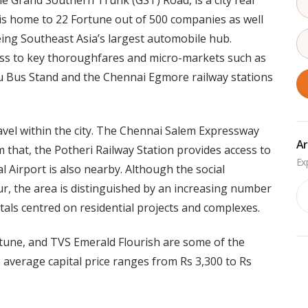
e Grand Southern Trunk (GST) Road, is a city real
is home to 22 Fortune out of 500 companies as well
eing Southeast Asia’s largest automobile hub.
ess to key thoroughfares and micro-markets such as
us Stand and the Chennai Egmore railway stations
avel within the city. The Chennai Salem Expressway
Ar
 that, the Potheri Railway Station provides access to
l Airport is also nearby. Although the social
Ar
ur, the area is distinguished by an increasing number
tals centred on residential projects and complexes.
tune, and TVS Emerald Flourish are some of the
 average capital price ranges from Rs 3,300 to Rs