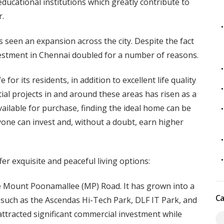
 educational institutions which greatly contribute to
r.
s seen an expansion across the city. Despite the fact
nvestment in Chennai doubled for a number of reasons.
for its residents, in addition to excellent life quality
ial projects in and around these areas has risen as a
ailable for purchase, finding the ideal home can be
anyone can invest and, without a doubt, earn higher
er exquisite and peaceful living options:
the Mount Poonamallee (MP) Road. It has grown into a
Ca
s such as the Ascendas Hi-Tech Park, DLF IT Park, and
ttracted significant commercial investment while