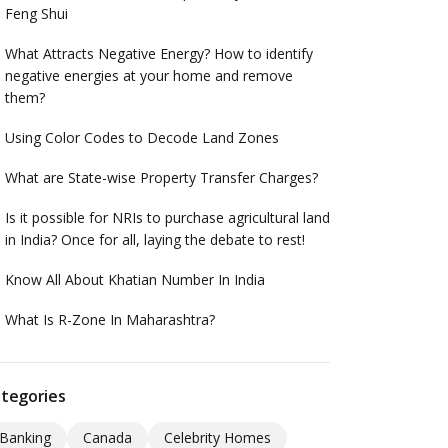
Feng Shui
What Attracts Negative Energy? How to identify
negative energies at your home and remove
them?
Using Color Codes to Decode Land Zones
What are State-wise Property Transfer Charges?
Is it possible for NRIs to purchase agricultural land
in India? Once for all, laying the debate to rest!
Know All About Khatian Number In India
What Is R-Zone In Maharashtra?
tegories
Banking
Canada
Celebrity Homes