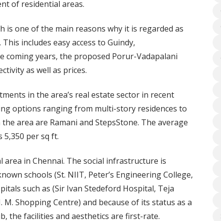
t of residential areas.
h is one of the main reasons why it is regarded as
. This includes easy access to Guindy,
e coming years, the proposed Porur-Vadapalani
tivity as well as prices.
ments in the area’s real estate sector in recent
ing options ranging from multi-story residences to
in the area are Ramani and StepsStone. The average
5,350 per sq ft.
l area in Chennai. The social infrastructure is
-known schools (St. NIIT, Peter’s Engineering College,
tals such as (Sir Ivan Stedeford Hospital, Teja
(J. M. Shopping Centre) and because of its status as a
 the facilities and aesthetics are first-rate.