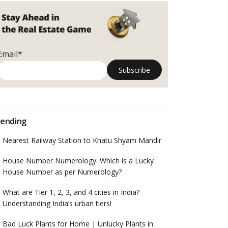
Email*
ending
Nearest Railway Station to Khatu Shyam Mandir
House Number Numerology: Which is a Lucky
House Number as per Numerology?
What are Tier 1, 2, 3, and 4 cities in India?
Understanding India’s urban tiers!
Bad Luck Plants for Home | Unlucky Plants in