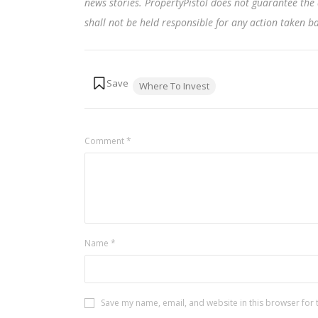
news stories. PropertyPistol does not guarantee the 
shall not be held responsible for any action taken 
Tags:
Where To Invest
Comment
*
Name
*
Save my name, email, and website in this browser for 