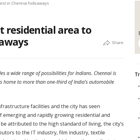
nvest in Chennai hideaways
t residential area to
eaways
es a wide range of possibilities for Indians. Chennai is
Tr
it is home to more than one-third of India’s automobile
rastructure facilities and the city has seen
f emerging and rapidly growing residential and
e attributed to the high standard of living, the city’s
ors to the IT industry, film industry, textile