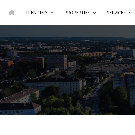
Skip
to
TRENDING
PROPERTIES
SERVICES
content