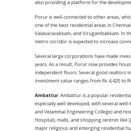
also providing a platform for the developmen
Porur is well-connected to other areas, whic
one of the best residential areas in Chennai
Valasaravakkam, and Virugambakkam. In th
metro corridor is expected to increase connec
Several large corporations have made invest
years. As a result, Porur now provides hous
independent floors. Several good realtors 
investment value ranges from Rs 4,420 to Rs 
Ambattur
: Ambattur is a popular residentia
especially well developed, with several well
and Velammal Engineering College) and hospi
Hospital), malls, and shopping centres like 
major religious and emerging residential hub,