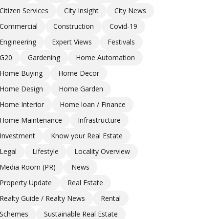
Citizen Services
City Insight
City News
Commercial
Construction
Covid-19
Engineering
Expert Views
Festivals
G20
Gardening
Home Automation
Home Buying
Home Decor
Home Design
Home Garden
Home Interior
Home loan / Finance
Home Maintenance
Infrastructure
Investment
Know your Real Estate
Legal
Lifestyle
Locality Overview
Media Room (PR)
News
Property Update
Real Estate
Realty Guide / Realty News
Rental
Schemes
Sustainable Real Estate