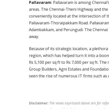
Pallavaram
: Pallavaram is among Chennai’
areas. The Chennai-Theni Highway and the 
conveniently located at the intersection o
Pallavaram-Thoraipakkam Road. Pallavaram 
Adambakkam, and Perungudi. The Chennai Int
away.
Because of its strategic location, a plethor
region, which has helped turn it into a boo
Rs 5,100 per sq ft to Rs 7,000 per sq ft. The
Group Builders, Agni Estates and Foundatio
seen the rise of numerous IT firms such as 
Disclaimer:
The views expressed above are for info