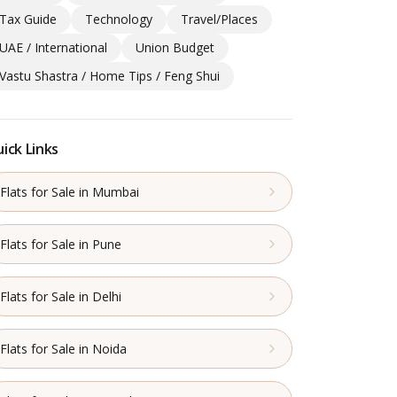
Tax Guide
Technology
Travel/Places
UAE / International
Union Budget
Vastu Shastra / Home Tips / Feng Shui
ick Links
Flats for Sale in Mumbai
Flats for Sale in Pune
Flats for Sale in Delhi
Flats for Sale in Noida