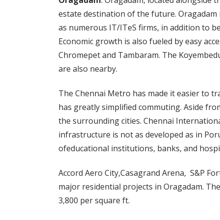
Oragadam
: Oragadam, located alongside th
estate destination of the future. Oragadam 
as numerous IT/ITeS firms, in addition to b
Economic growth is also fueled by easy acc
Chromepet and Tambaram. The Koyembedu B
are also nearby.
The Chennai Metro has made it easier to tr
has greatly simplified commuting. Aside from
the surrounding cities. Chennai Internationa
infrastructure is not as developed as in Por
ofeducational institutions, banks, and hospi
Accord Aero City,Casagrand Arena, S&P For
major residential projects in Oragadam. The
3,800 per square ft.