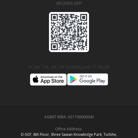
BROKER APP
SCAN THE QR OR DOWNLOAD IT FROM
AGENT RERA:
A51700000043
Office Address:
D‑507,‍ 8th Floor, Shree Sawan Knowledge Park, Turbhe,