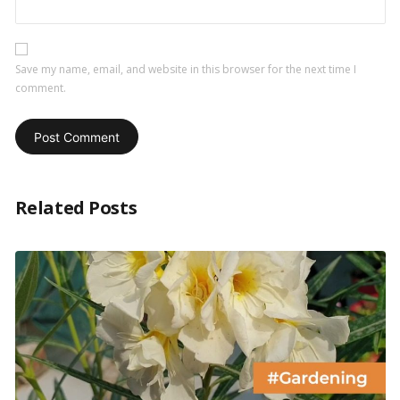
Save my name, email, and website in this browser for the next time I
comment.
Related Posts