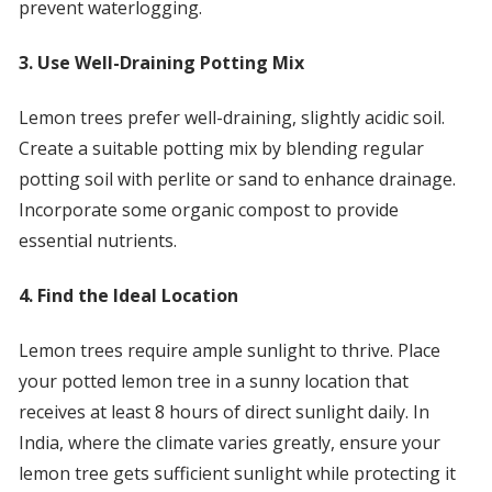
prevent waterlogging.
3. Use Well-Draining Potting Mix
Lemon trees prefer well-draining, slightly acidic soil.
Create a suitable potting mix by blending regular
potting soil with perlite or sand to enhance drainage.
Incorporate some organic compost to provide
essential nutrients.
4. Find the Ideal Location
Lemon trees require ample sunlight to thrive. Place
your potted lemon tree in a sunny location that
receives at least 8 hours of direct sunlight daily. In
India, where the climate varies greatly, ensure your
lemon tree gets sufficient sunlight while protecting it