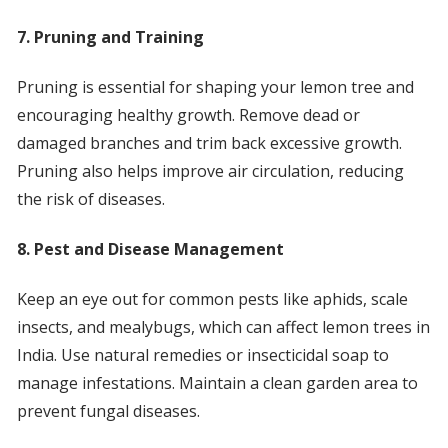
7. Pruning and Training
Pruning is essential for shaping your lemon tree and
encouraging healthy growth. Remove dead or
damaged branches and trim back excessive growth.
Pruning also helps improve air circulation, reducing
the risk of diseases.
8. Pest and Disease Management
Keep an eye out for common pests like aphids, scale
insects, and mealybugs, which can affect lemon trees in
India. Use natural remedies or insecticidal soap to
manage infestations. Maintain a clean garden area to
prevent fungal diseases.