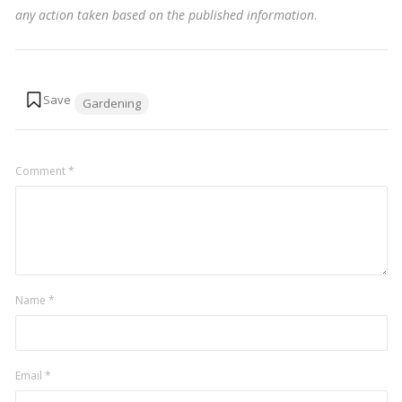
any action taken based on the published information
.
Tags:
Gardening
Comment
*
Name
*
Email
*