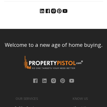
Welcome to a new age of home buying.
OUR SERVICES
KNOW US