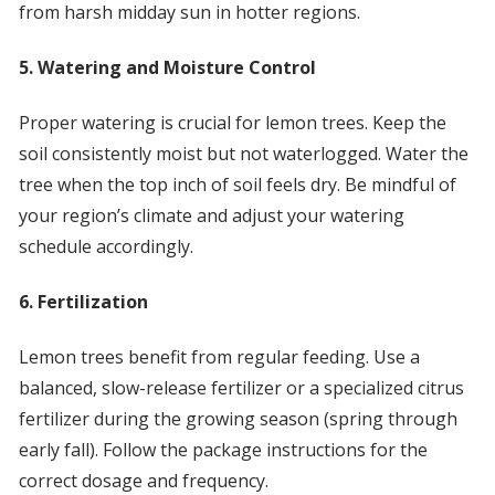
from harsh midday sun in hotter regions.
5. Watering and Moisture Control
Proper watering is crucial for lemon trees. Keep the
soil consistently moist but not waterlogged. Water the
tree when the top inch of soil feels dry. Be mindful of
your region’s climate and adjust your watering
schedule accordingly.
6. Fertilization
Lemon trees benefit from regular feeding. Use a
balanced, slow-release fertilizer or a specialized citrus
fertilizer during the growing season (spring through
early fall). Follow the package instructions for the
correct dosage and frequency.