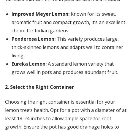
Improved Meyer Lemon:
Known for its sweet,
aromatic fruit and compact growth, it’s an excellent
choice for Indian gardens.
Ponderosa Lemon:
This variety produces large,
thick-skinned lemons and adapts well to container
living.
Eureka Lemon:
A standard lemon variety that
grows well in pots and produces abundant fruit.
2. Select the Right Container
Choosing the right container is essential for your
lemon tree’s health. Opt for a pot with a diameter of at
least 18-24 inches to allow ample space for root
growth. Ensure the pot has good drainage holes to