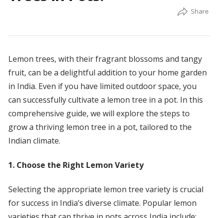
Lemon trees, with their fragrant blossoms and tangy
fruit, can be a delightful addition to your home garden
in India. Even if you have limited outdoor space, you
can successfully cultivate a lemon tree in a pot. In this
comprehensive guide, we will explore the steps to
grow a thriving lemon tree in a pot, tailored to the
Indian climate.
1. Choose the Right Lemon Variety
Selecting the appropriate lemon tree variety is crucial
for success in India’s diverse climate. Popular lemon
varieties that can thrive in pots across India include: