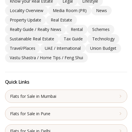
Know your Real Estate
Legal
Lifestyle
Locality Overview
Media Room (PR)
News
Property Update
Real Estate
Realty Guide / Realty News
Rental
Schemes
Sustainable Real Estate
Tax Guide
Technology
Travel/Places
UAE / International
Union Budget
Vastu Shastra / Home Tips / Feng Shui
Quick Links
Flats for Sale in Mumbai
Flats for Sale in Pune
Flats for Sale in Delhi