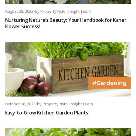
August 28, 2023
•
by
PropertyPistol Insight Team
Nurturing Nature’s Beauty: Your Handbook for Kaner
Flower Success!
October 16, 2023
•
by
PropertyPistol Insight Team
Easy-to-Grow Kitchen Garden Plants!