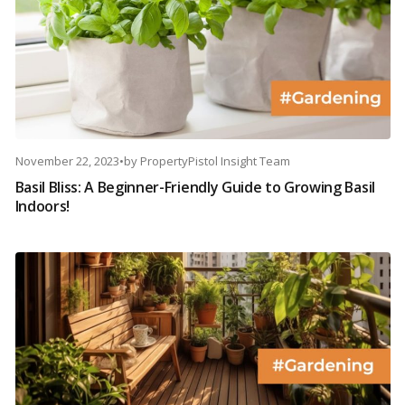
November 22, 2023
•
by
PropertyPistol Insight Team
Basil Bliss: A Beginner-Friendly Guide to Growing Basil
Indoors!