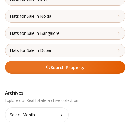
Flats for Sale in Noida
Flats for Sale in Bangalore
Flats for Sale in Dubai
Search Property
Archives
Archives