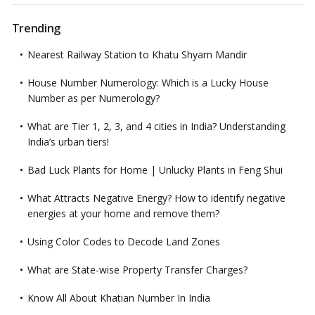
Trending
Nearest Railway Station to Khatu Shyam Mandir
House Number Numerology: Which is a Lucky House
Number as per Numerology?
What are Tier 1, 2, 3, and 4 cities in India? Understanding
India’s urban tiers!
Bad Luck Plants for Home | Unlucky Plants in Feng Shui
What Attracts Negative Energy? How to identify negative
energies at your home and remove them?
Using Color Codes to Decode Land Zones
What are State-wise Property Transfer Charges?
Know All About Khatian Number In India