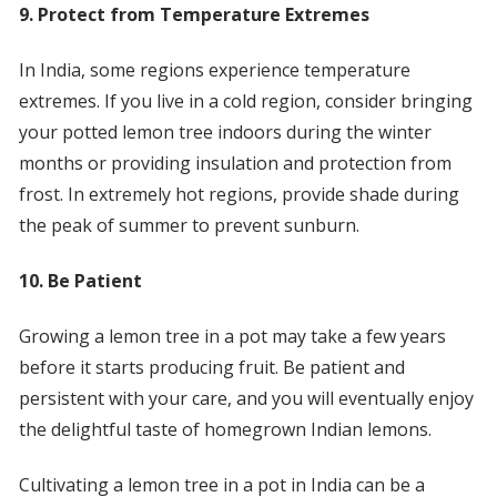
9. Protect from Temperature Extremes
In India, some regions experience temperature
extremes. If you live in a cold region, consider bringing
your potted lemon tree indoors during the winter
months or providing insulation and protection from
frost. In extremely hot regions, provide shade during
the peak of summer to prevent sunburn.
10. Be Patient
Growing a lemon tree in a pot may take a few years
before it starts producing fruit. Be patient and
persistent with your care, and you will eventually enjoy
the delightful taste of homegrown Indian lemons.
Cultivating a lemon tree in a pot in India can be a