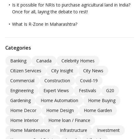
Is it possible for NRIs to purchase agricultural land in India?
Once for all, laying the debate to rest!
What Is R-Zone In Maharashtra?
Categories
Banking
Canada
Celebrity Homes
Citizen Services
City Insight
City News
Commercial
Construction
Covid-19
Engineering
Expert Views
Festivals
G20
Gardening
Home Automation
Home Buying
Home Decor
Home Design
Home Garden
Home Interior
Home loan / Finance
Home Maintenance
Infrastructure
Investment