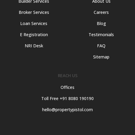
Builder Services
About Us
Broker Services
Careers
Loan Services
Blog
E Registration
Testimonials
NRI Desk
FAQ
Sitemap
REACH US
Offices
Toll Free +91 8080 190190
hello@propertypistol.com