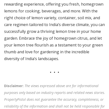
rewarding experience, offering you fresh, homegrown
lemons for cooking, beverages, and more. With the
right choice of lemon variety, container, soil mix, and
care regimen tailored to India’s diverse climate, you can
successfully grow a thriving lemon tree in your home
garden. Embrace the joy of homegrown citrus, and let
your lemon tree flourish as a testament to your green
thumb and love for gardening in the incredible
diversity of India’s landscapes.
Disclaimer:
The views expressed above are for informational
purposes only based on industry reports and related news stories.
PropertyPistol does not guarantee the accuracy, completeness, or
reliability of the information and shall not be held responsible for