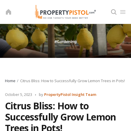
Skip
to
content
Home
Citrus Bliss: How to Successfully Grow Lemon Trees in Pots!
Posted
October 5, 2023
by
PropertyPistol Insight Team
by
Citrus Bliss: How to
Successfully Grow Lemon
Trees in Pots!