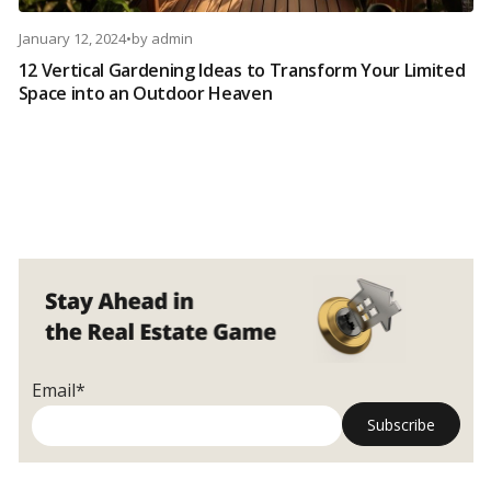
January 12, 2024
•
by
admin
12 Vertical Gardening Ideas to Transform Your Limited
Space into an Outdoor Heaven
Email*