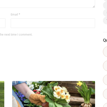
Email
*
the next time I comment.
Qu