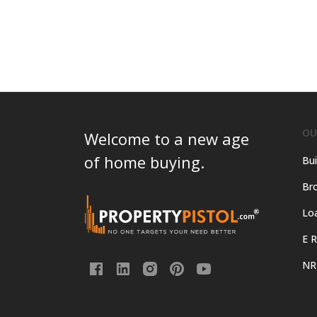
OU
Welcome to a new age
of home buying.
Bui
Bro
Lo
E R
NR