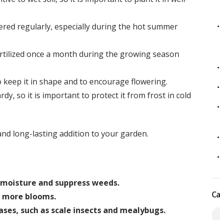
red regularly, especially during the hot summer
rtilized once a month during the growing season
keep it in shape and to encourage flowering.
dy, so it is important to protect it from frost in cold
and long-lasting addition to your garden.
n moisture and suppress weeds.
Ca
 more blooms.
ases, such as scale insects and mealybugs.