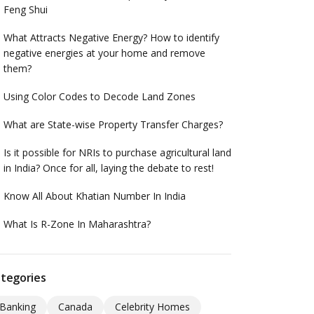
Feng Shui
What Attracts Negative Energy? How to identify
negative energies at your home and remove
them?
Using Color Codes to Decode Land Zones
What are State-wise Property Transfer Charges?
Is it possible for NRIs to purchase agricultural land
in India? Once for all, laying the debate to rest!
Know All About Khatian Number In India
What Is R-Zone In Maharashtra?
tegories
Banking
Canada
Celebrity Homes