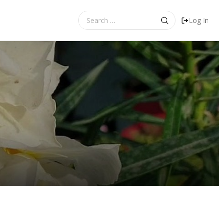
Search
Log In
for: