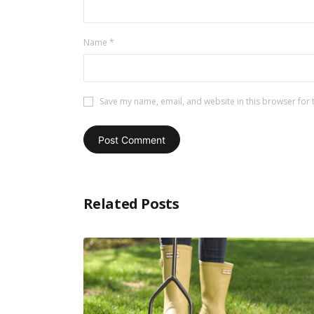
Name
*
Save my name, email, and website in this browser for 
Related Posts