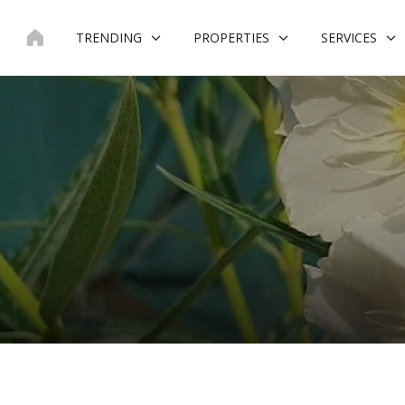
Skip
to
TRENDING
PROPERTIES
SERVICES
content