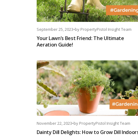
September 25, 2023
•
by
PropertyPistol Insight Team
Your Lawn’s Best Friend: The Ultimate
Aeration Guide!
November 22, 2023
•
by
PropertyPistol Insight Team
Dainty Dill Delights: How to Grow Dill Indoor