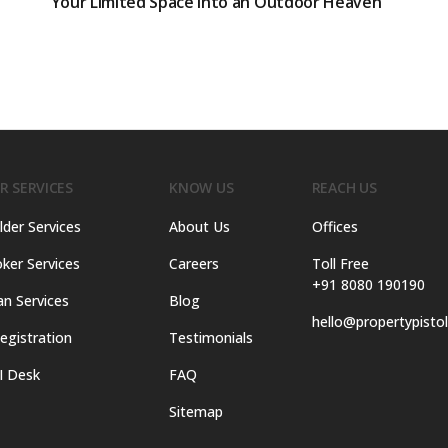
Your Limited Space into an Outdoor Heaven
R SERVICES
KNOW US
REACH US
lder Services
About Us
Offices
ker Services
Careers
Toll Free
+91 8080 190190
an Services
Blog
hello@propertypisto
egistration
Testimonials
I Desk
FAQ
Sitemap