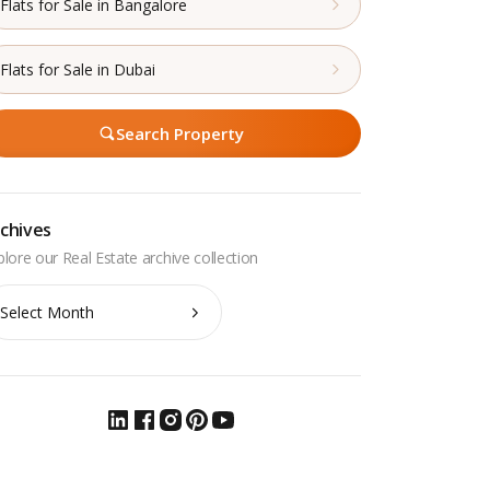
Flats for Sale in Bangalore
Flats for Sale in Dubai
Search Property
chives
chives