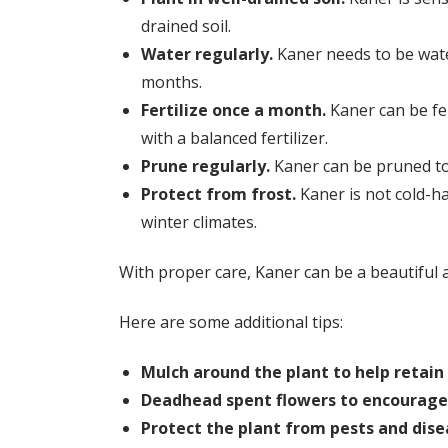
drained soil.
Water regularly.
Kaner needs to be wate
months.
Fertilize once a month.
Kaner can be fe
with a balanced fertilizer.
Prune regularly.
Kaner can be pruned to 
Protect from frost.
Kaner is not cold-har
winter climates.
With proper care, Kaner can be a beautiful 
Here are some additional tips:
Mulch around the plant to help retai
Deadhead spent flowers to encourage
Protect the plant from pests and dise