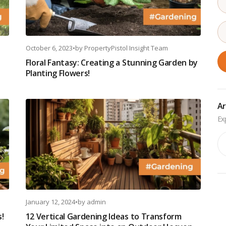
October 6, 2023
•
by
PropertyPistol Insight Team
Floral Fantasy: Creating a Stunning Garden by
Planting Flowers!
Ar
Ar
January 12, 2024
•
by
admin
s!
12 Vertical Gardening Ideas to Transform