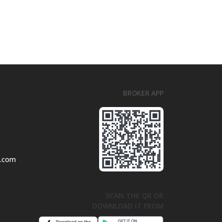
BROKER APP
l.com
SCAN THE QR OR
DOWNLOAD IT FROM