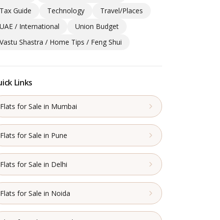
Tax Guide
Technology
Travel/Places
UAE / International
Union Budget
Vastu Shastra / Home Tips / Feng Shui
ick Links
Flats for Sale in Mumbai
Flats for Sale in Pune
Flats for Sale in Delhi
Flats for Sale in Noida