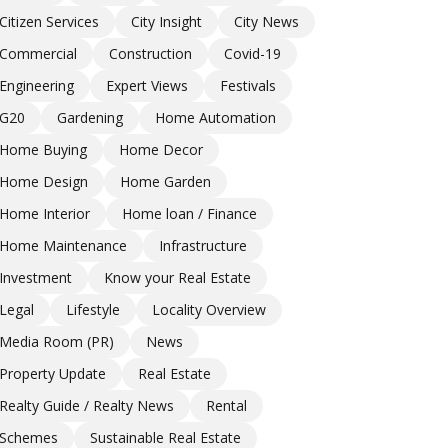
Citizen Services
City Insight
City News
Commercial
Construction
Covid-19
Engineering
Expert Views
Festivals
G20
Gardening
Home Automation
Home Buying
Home Decor
Home Design
Home Garden
Home Interior
Home loan / Finance
Home Maintenance
Infrastructure
Investment
Know your Real Estate
Legal
Lifestyle
Locality Overview
Media Room (PR)
News
Property Update
Real Estate
Realty Guide / Realty News
Rental
Schemes
Sustainable Real Estate