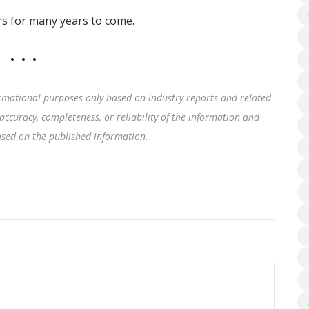
ers for many years to come.
rmational purposes only based on industry reports and related
accuracy, completeness, or reliability of the information and
based on the published information
.