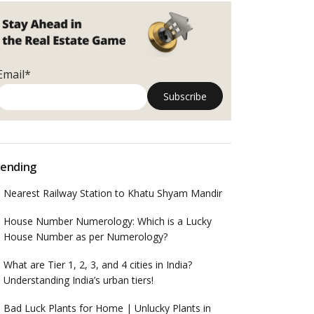
Email*
ending
Nearest Railway Station to Khatu Shyam Mandir
House Number Numerology: Which is a Lucky
House Number as per Numerology?
What are Tier 1, 2, 3, and 4 cities in India?
Understanding India’s urban tiers!
Bad Luck Plants for Home | Unlucky Plants in