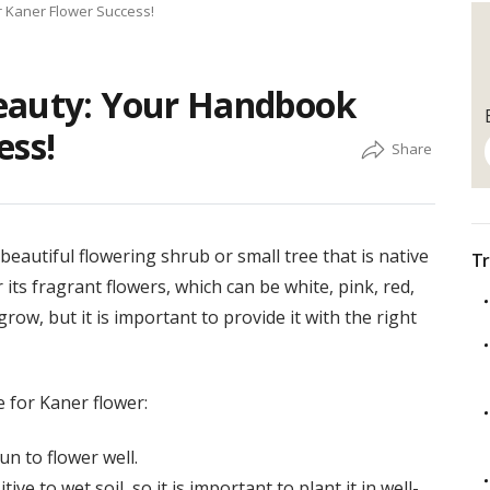
r Kaner Flower Success!
eauty: Your Handbook
ess!
eautiful flowering shrub or small tree that is native
Tr
its fragrant flowers, which can be white, pink, red,
 grow, but it is important to provide it with the right
 for Kaner flower:
un to flower well.
ive to wet soil, so it is important to plant it in well-