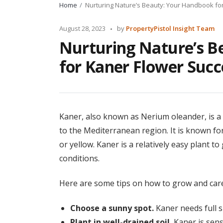
Home
Nurturing Nature’s Beauty: Your Handbook fo
Posted
August 28, 2023
by
PropertyPistol Insight Team
by
Nurturing Nature’s B
for Kaner Flower Succ
Kaner, also known as Nerium oleander, is a b
to the Mediterranean region. It is known for 
or yellow. Kaner is a relatively easy plant to
conditions.
Here are some tips on how to grow and care
Choose a sunny spot.
Kaner needs full s
Plant in well-drained soil.
Kaner is sensit