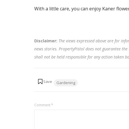
With a little care, you can enjoy Kaner flow
Disclaimer:
The views expressed above are for info
news stories. PropertyPistol does not guarantee the 
shall not be held responsible for any action taken 
Tags:
Gardening
Comment
*