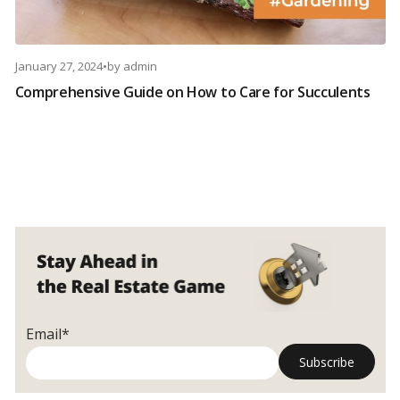
January 27, 2024
•
by
admin
Comprehensive Guide on How to Care for Succulents
Email*