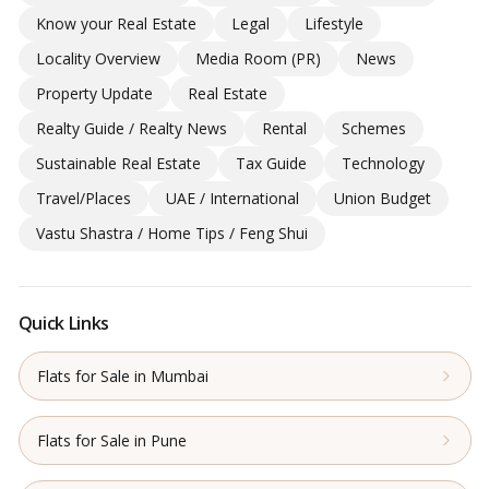
Know your Real Estate
Legal
Lifestyle
Locality Overview
Media Room (PR)
News
Property Update
Real Estate
Realty Guide / Realty News
Rental
Schemes
Sustainable Real Estate
Tax Guide
Technology
Travel/Places
UAE / International
Union Budget
Vastu Shastra / Home Tips / Feng Shui
Quick Links
Flats for Sale in Mumbai
Flats for Sale in Pune