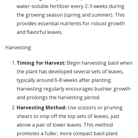
water-soluble fertilizer every 2-3 weeks during
the growing season (spring and summer). This
provides essential nutrients for robust growth
and flavorful leaves.
Harvesting:
Timing for Harvest:
Begin harvesting basil when
the plant has developed several sets of leaves,
typically around 6-8 weeks after planting.
Harvesting regularly encourages bushier growth
and prolongs the harvesting period.
Harvesting Method:
Use scissors or pruning
shears to snip off the top sets of leaves, just
above a pair of lower leaves. This method
promotes a fuller, more compact basil plant.