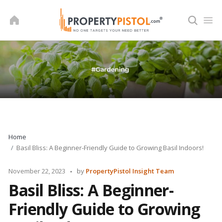
Skip
to
content
Home
Basil Bliss: A Beginner-Friendly Guide to Growing Basil Indoors!
Posted
November 22, 2023
by
PropertyPistol Insight Team
by
Basil Bliss: A Beginner-
Friendly Guide to Growing