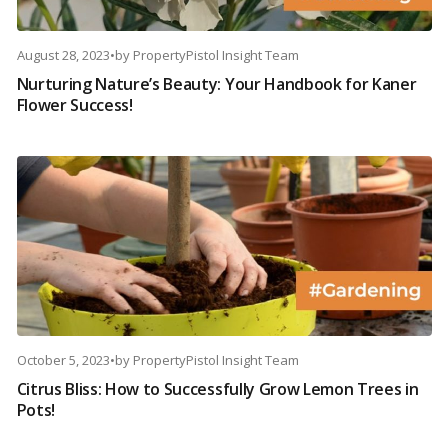
August 28, 2023
•
by
PropertyPistol Insight Team
Nurturing Nature’s Beauty: Your Handbook for Kaner
Flower Success!
October 5, 2023
•
by
PropertyPistol Insight Team
Citrus Bliss: How to Successfully Grow Lemon Trees in
Pots!