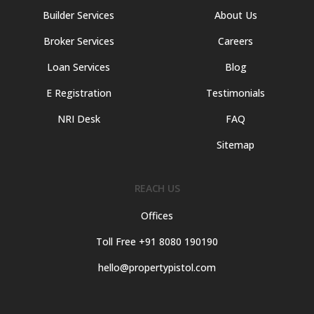
Builder Services
About Us
Broker Services
Careers
Loan Services
Blog
E Registration
Testimonials
NRI Desk
FAQ
Sitemap
REACH US
Offices
Toll Free +91 8080 190190
hello@propertypistol.com