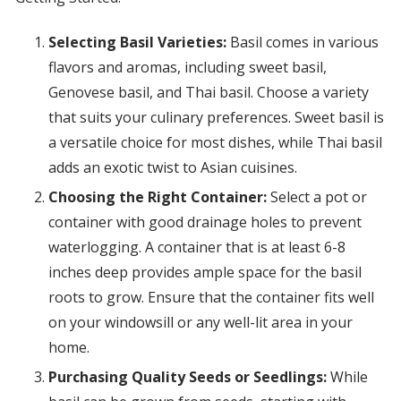
Selecting Basil Varieties:
Basil comes in various
flavors and aromas, including sweet basil,
Genovese basil, and Thai basil. Choose a variety
that suits your culinary preferences. Sweet basil is
a versatile choice for most dishes, while Thai basil
adds an exotic twist to Asian cuisines.
Choosing the Right Container:
Select a pot or
container with good drainage holes to prevent
waterlogging. A container that is at least 6-8
inches deep provides ample space for the basil
roots to grow. Ensure that the container fits well
on your windowsill or any well-lit area in your
home.
Purchasing Quality Seeds or Seedlings:
While