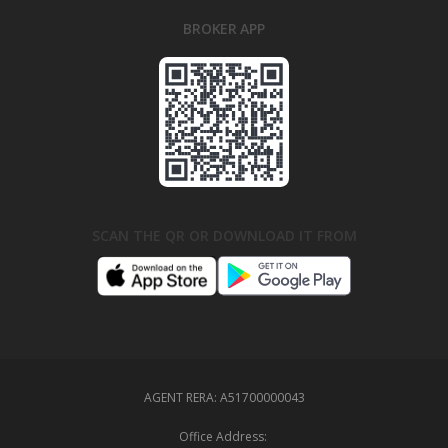
BROKER APP
SCAN THE QR OR DOWNLOAD IT FROM
AGENT RERA:
A51700000043
Office Address: