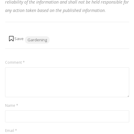
reliability of the information and shall not be held responsible for
any action taken based on the published information
.
Tags:
Gardening
Comment
*
Name
*
Email
*