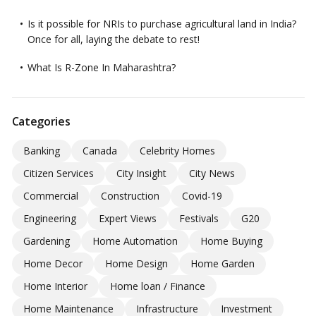
Is it possible for NRIs to purchase agricultural land in India?
Once for all, laying the debate to rest!
What Is R-Zone In Maharashtra?
Categories
Banking
Canada
Celebrity Homes
Citizen Services
City Insight
City News
Commercial
Construction
Covid-19
Engineering
Expert Views
Festivals
G20
Gardening
Home Automation
Home Buying
Home Decor
Home Design
Home Garden
Home Interior
Home loan / Finance
Home Maintenance
Infrastructure
Investment