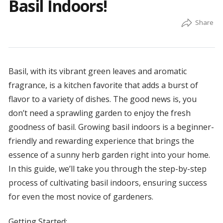
Basil Indoors!
Basil, with its vibrant green leaves and aromatic
fragrance, is a kitchen favorite that adds a burst of
flavor to a variety of dishes. The good news is, you
don’t need a sprawling garden to enjoy the fresh
goodness of basil. Growing basil indoors is a beginner-
friendly and rewarding experience that brings the
essence of a sunny herb garden right into your home.
In this guide, we’ll take you through the step-by-step
process of cultivating basil indoors, ensuring success
for even the most novice of gardeners.
Getting Started: