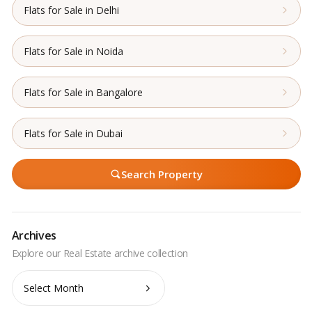
Flats for Sale in Delhi
Flats for Sale in Noida
Flats for Sale in Bangalore
Flats for Sale in Dubai
Search Property
Archives
Archives