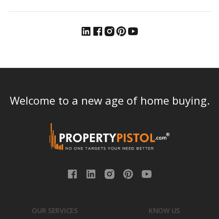
Welcome to a new age of home buying.
OUR SERVICES
KNOW US