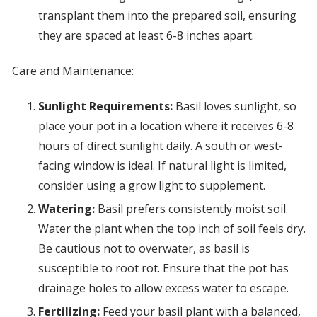
transplant them into the prepared soil, ensuring
they are spaced at least 6-8 inches apart.
Care and Maintenance:
Sunlight Requirements:
Basil loves sunlight, so
place your pot in a location where it receives 6-8
hours of direct sunlight daily. A south or west-
facing window is ideal. If natural light is limited,
consider using a grow light to supplement.
Watering:
Basil prefers consistently moist soil.
Water the plant when the top inch of soil feels dry.
Be cautious not to overwater, as basil is
susceptible to root rot. Ensure that the pot has
drainage holes to allow excess water to escape.
Fertilizing:
Feed your basil plant with a balanced,