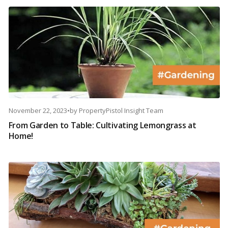
November 22, 2023
•
by
PropertyPistol Insight Team
From Garden to Table: Cultivating Lemongrass at
Home!