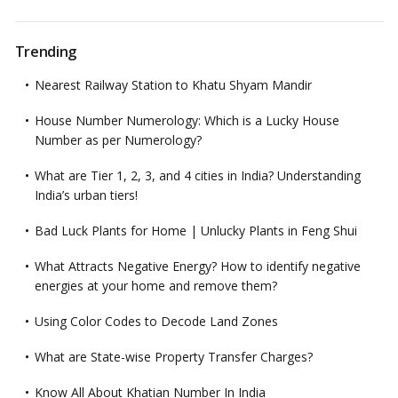
Trending
Nearest Railway Station to Khatu Shyam Mandir
House Number Numerology: Which is a Lucky House
Number as per Numerology?
What are Tier 1, 2, 3, and 4 cities in India? Understanding
India’s urban tiers!
Bad Luck Plants for Home | Unlucky Plants in Feng Shui
What Attracts Negative Energy? How to identify negative
energies at your home and remove them?
Using Color Codes to Decode Land Zones
What are State-wise Property Transfer Charges?
Know All About Khatian Number In India