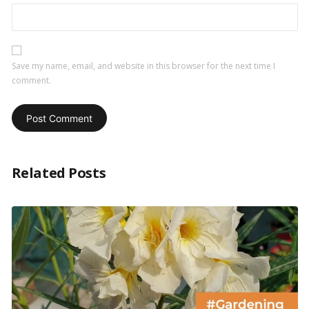
Save my name, email, and website in this browser for the next time I
comment.
Related Posts