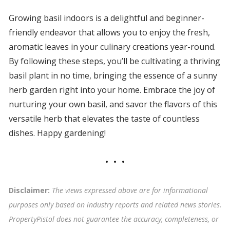
Growing basil indoors is a delightful and beginner-
friendly endeavor that allows you to enjoy the fresh,
aromatic leaves in your culinary creations year-round.
By following these steps, you’ll be cultivating a thriving
basil plant in no time, bringing the essence of a sunny
herb garden right into your home. Embrace the joy of
nurturing your own basil, and savor the flavors of this
versatile herb that elevates the taste of countless
dishes. Happy gardening!
Disclaimer:
The views expressed above are for informational
purposes only based on industry reports and related news stories.
PropertyPistol does not guarantee the accuracy, completeness, or