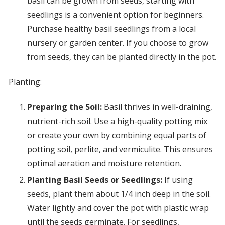
basil can be grown from seeds, starting with
seedlings is a convenient option for beginners.
Purchase healthy basil seedlings from a local
nursery or garden center. If you choose to grow
from seeds, they can be planted directly in the pot.
Planting:
Preparing the Soil:
Basil thrives in well-draining,
nutrient-rich soil. Use a high-quality potting mix
or create your own by combining equal parts of
potting soil, perlite, and vermiculite. This ensures
optimal aeration and moisture retention.
Planting Basil Seeds or Seedlings:
If using
seeds, plant them about 1/4 inch deep in the soil.
Water lightly and cover the pot with plastic wrap
until the seeds germinate. For seedlings,