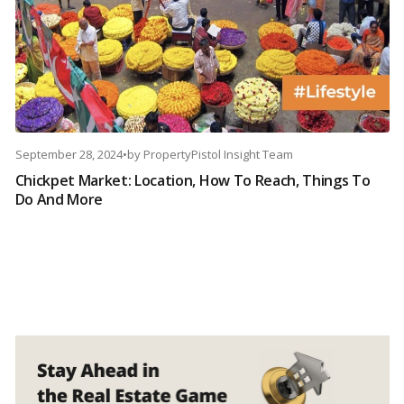
September 28, 2024
•
by
PropertyPistol Insight Team
Chickpet Market: Location, How To Reach, Things To
Do And More