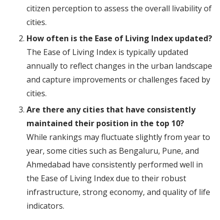
citizen perception to assess the overall livability of
cities.
How often is the Ease of Living Index updated?
The Ease of Living Index is typically updated
annually to reflect changes in the urban landscape
and capture improvements or challenges faced by
cities.
Are there any cities that have consistently
maintained their position in the top 10?
While rankings may fluctuate slightly from year to
year, some cities such as Bengaluru, Pune, and
Ahmedabad have consistently performed well in
the Ease of Living Index due to their robust
infrastructure, strong economy, and quality of life
indicators.