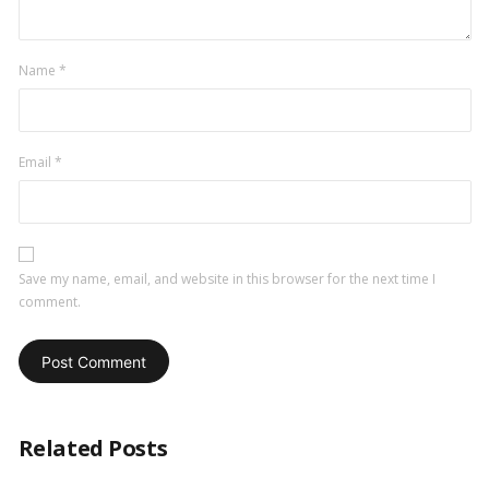
Name
*
Email
*
Save my name, email, and website in this browser for the next time I
comment.
Related Posts