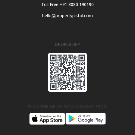
Toll Free +91 8080 190190
hello@propertypistol.com
BROKER APP
SCAN THE QR OR DOWNLOAD IT FROM