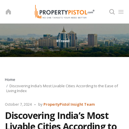
Skip
to
content
Home
Discovering India’s Most Livable Cities According to the Ease of
Living Index
Posted
October 7, 2024
by
PropertyPistol Insight Team
by
Discovering India’s Most
Livable Cities According to