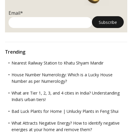
Email*
Trending
Nearest Railway Station to Khatu Shyam Mandir
House Number Numerology: Which is a Lucky House
Number as per Numerology?
What are Tier 1, 2, 3, and 4 cities in India? Understanding
India’s urban tiers!
Bad Luck Plants for Home | Unlucky Plants in Feng Shui
What Attracts Negative Energy? How to identify negative
energies at your home and remove them?