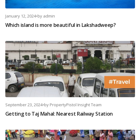
January 12, 2024
•
by
admin
Which island is more beautiful in Lakshadweep?
September 23, 2024
•
by
PropertyPistol Insight Team
Getting to Taj Mahal: Nearest Railway Station