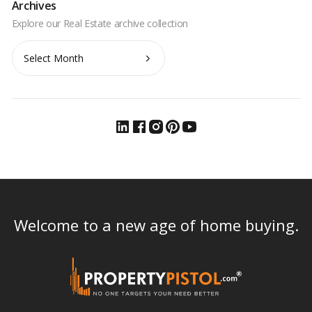
Archives
Archives
Welcome to a new age of home buying.