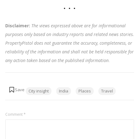
Disclaimer:
The views expressed above are for informational
purposes only based on industry reports and related news stories.
PropertyPistol does not guarantee the accuracy, completeness, or
reliability of the information and shall not be held responsible for
any action taken based on the published information
.
Tags:
City insight
India
Places
Travel
Comment
*