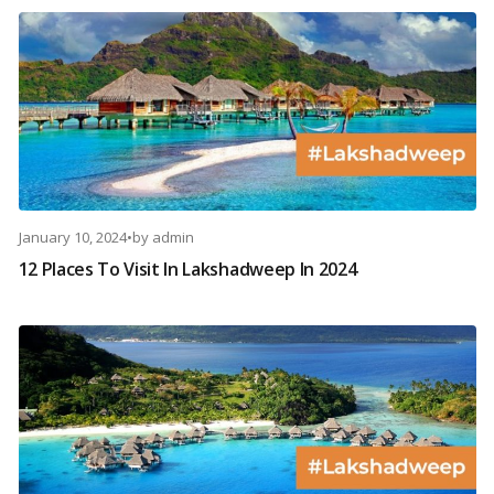
January 10, 2024
•
by
admin
12 Places To Visit In Lakshadweep In 2024