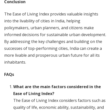
Conclusion
The Ease of Living Index provides valuable insights
into the livability of cities in India, helping
policymakers, urban planners, and citizens make
informed decisions for sustainable urban development.
By addressing the key challenges and building on the
successes of top-performing cities, India can create a
more livable and prosperous urban future for all its
inhabitants.
FAQs
What are the main factors considered in the
Ease of Living Index?
The Ease of Living Index considers factors such as
quality of life, economic ability, sustainability, and