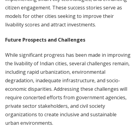
citizen engagement. These success stories serve as
models for other cities seeking to improve their
livability scores and attract investments.
Future Prospects and Challenges
While significant progress has been made in improving
the livability of Indian cities, several challenges remain,
including rapid urbanization, environmental
degradation, inadequate infrastructure, and socio-
economic disparities. Addressing these challenges will
require concerted efforts from government agencies,
private sector stakeholders, and civil society
organizations to create inclusive and sustainable
urban environments.