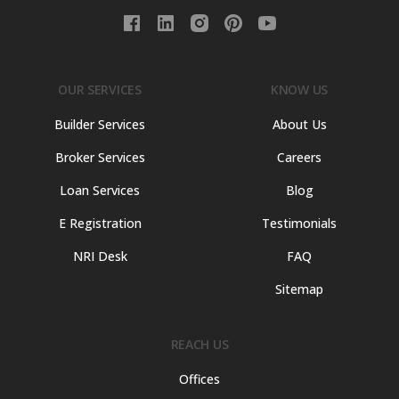
OUR SERVICES
KNOW US
Builder Services
About Us
Broker Services
Careers
Loan Services
Blog
E Registration
Testimonials
NRI Desk
FAQ
Sitemap
REACH US
Offices