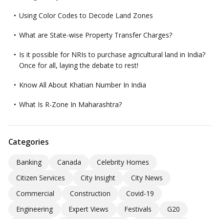
Using Color Codes to Decode Land Zones
What are State-wise Property Transfer Charges?
Is it possible for NRIs to purchase agricultural land in India?
Once for all, laying the debate to rest!
Know All About Khatian Number In India
What Is R-Zone In Maharashtra?
Categories
Banking
Canada
Celebrity Homes
Citizen Services
City Insight
City News
Commercial
Construction
Covid-19
Engineering
Expert Views
Festivals
G20