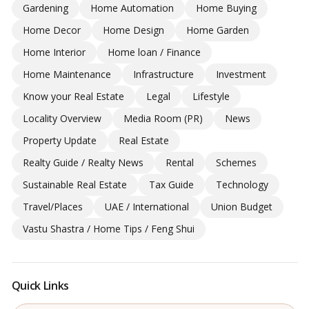
Gardening
Home Automation
Home Buying
Home Decor
Home Design
Home Garden
Home Interior
Home loan / Finance
Home Maintenance
Infrastructure
Investment
Know your Real Estate
Legal
Lifestyle
Locality Overview
Media Room (PR)
News
Property Update
Real Estate
Realty Guide / Realty News
Rental
Schemes
Sustainable Real Estate
Tax Guide
Technology
Travel/Places
UAE / International
Union Budget
Vastu Shastra / Home Tips / Feng Shui
Quick Links