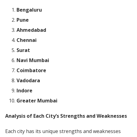
Bengaluru
Pune
Ahmedabad
Chennai
Surat
Navi Mumbai
Coimbatore
Vadodara
Indore
Greater Mumbai
Analysis of Each City’s Strengths and Weaknesses
Each city has its unique strengths and weaknesses