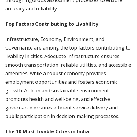
through rigorous assessment processes to ensure
accuracy and reliability.
Top Factors Contributing to Livability
Infrastructure, Economy, Environment, and
Governance are among the top factors contributing to
livability in cities. Adequate infrastructure ensures
smooth transportation, reliable utilities, and accessible
amenities, while a robust economy provides
employment opportunities and fosters economic
growth. A clean and sustainable environment
promotes health and well-being, and effective
governance ensures efficient service delivery and
public participation in decision-making processes.
The 10 Most Livable Cities in India