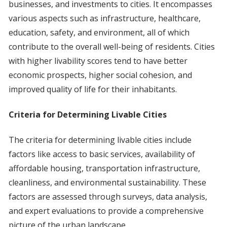
businesses, and investments to cities. It encompasses
various aspects such as infrastructure, healthcare,
education, safety, and environment, all of which
contribute to the overall well-being of residents. Cities
with higher livability scores tend to have better
economic prospects, higher social cohesion, and
improved quality of life for their inhabitants.
Criteria for Determining Livable Cities
The criteria for determining livable cities include
factors like access to basic services, availability of
affordable housing, transportation infrastructure,
cleanliness, and environmental sustainability. These
factors are assessed through surveys, data analysis,
and expert evaluations to provide a comprehensive
picture of the urban landscape.