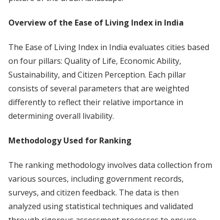
Overview of the Ease of Living Index in India
The Ease of Living Index in India evaluates cities based
on four pillars: Quality of Life, Economic Ability,
Sustainability, and Citizen Perception. Each pillar
consists of several parameters that are weighted
differently to reflect their relative importance in
determining overall livability.
Methodology Used for Ranking
The ranking methodology involves data collection from
various sources, including government records,
surveys, and citizen feedback. The data is then
analyzed using statistical techniques and validated