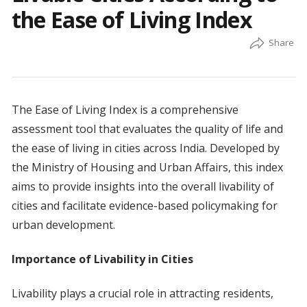
the Ease of Living Index
The Ease of Living Index is a comprehensive
assessment tool that evaluates the quality of life and
the ease of living in cities across India. Developed by
the Ministry of Housing and Urban Affairs, this index
aims to provide insights into the overall livability of
cities and facilitate evidence-based policymaking for
urban development.
Importance of Livability in Cities
Livability plays a crucial role in attracting residents,