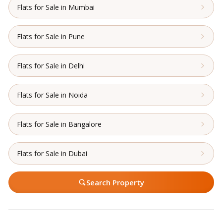
Flats for Sale in Mumbai
Flats for Sale in Pune
Flats for Sale in Delhi
Flats for Sale in Noida
Flats for Sale in Bangalore
Flats for Sale in Dubai
Search Property