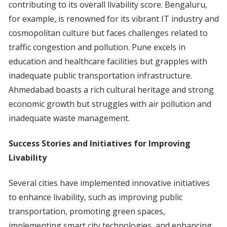
contributing to its overall livability score. Bengaluru,
for example, is renowned for its vibrant IT industry and
cosmopolitan culture but faces challenges related to
traffic congestion and pollution. Pune excels in
education and healthcare facilities but grapples with
inadequate public transportation infrastructure.
Ahmedabad boasts a rich cultural heritage and strong
economic growth but struggles with air pollution and
inadequate waste management.
Success Stories and Initiatives for Improving
Livability
Several cities have implemented innovative initiatives
to enhance livability, such as improving public
transportation, promoting green spaces,
implementing smart city technologies, and enhancing