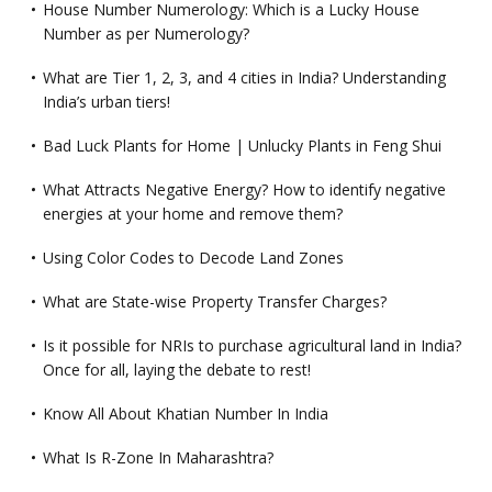
House Number Numerology: Which is a Lucky House
Number as per Numerology?
What are Tier 1, 2, 3, and 4 cities in India? Understanding
India’s urban tiers!
Bad Luck Plants for Home | Unlucky Plants in Feng Shui
What Attracts Negative Energy? How to identify negative
energies at your home and remove them?
Using Color Codes to Decode Land Zones
What are State-wise Property Transfer Charges?
Is it possible for NRIs to purchase agricultural land in India?
Once for all, laying the debate to rest!
Know All About Khatian Number In India
What Is R-Zone In Maharashtra?