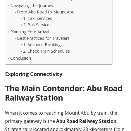
Navigating the Journey
From Abu Road to Mount Abu
1. Taxi Services
2. Bus Services
Planning Your Arrival
Best Practices for Travelers
1. Advance Booking
2. Check Train Schedules
Conclusion
Exploring Connectivity
The Main Contender: Abu Road
Railway Station
When it comes to reaching Mount Abu by train, the
primary gateway is the
Abu Road Railway Station
.
Strategically located approximately 28 kilometers from