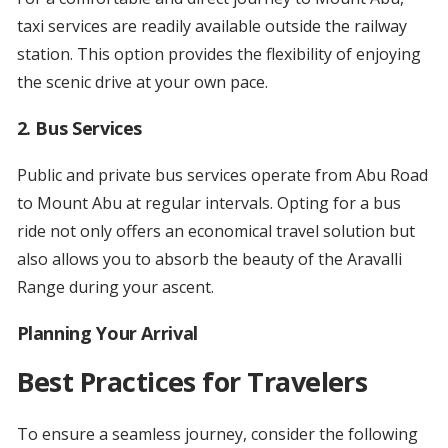
taxi services are readily available outside the railway
station. This option provides the flexibility of enjoying
the scenic drive at your own pace.
2.
Bus Services
Public and private bus services operate from Abu Road
to Mount Abu at regular intervals. Opting for a bus
ride not only offers an economical travel solution but
also allows you to absorb the beauty of the Aravalli
Range during your ascent.
Planning Your Arrival
Best Practices for Travelers
To ensure a seamless journey, consider the following