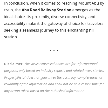
In conclusion, when it comes to reaching Mount Abu by
train, the
Abu Road Railway Station
emerges as the
ideal choice. Its proximity, diverse connectivity, and
accessibility make it the gateway of choice for travelers
seeking a seamless journey to this enchanting hill
station.
Disclaimer:
The views expressed above are for informational
purposes only based on industry reports and related news stories.
PropertyPistol does not guarantee the accuracy, completeness, or
reliability of the information and shall not be held responsible for
any action taken based on the published information
.