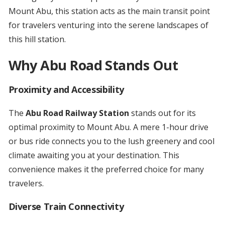
Mount Abu, this station acts as the main transit point
for travelers venturing into the serene landscapes of
this hill station.
Why Abu Road Stands Out
Proximity and Accessibility
The
Abu Road Railway Station
stands out for its
optimal proximity to Mount Abu. A mere 1-hour drive
or bus ride connects you to the lush greenery and cool
climate awaiting you at your destination. This
convenience makes it the preferred choice for many
travelers.
Diverse Train Connectivity