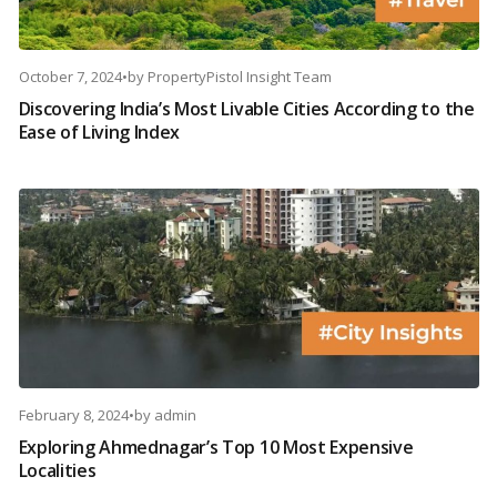
October 7, 2024
•
by
PropertyPistol Insight Team
Discovering India’s Most Livable Cities According to the
Ease of Living Index
February 8, 2024
•
by
admin
Exploring Ahmednagar’s Top 10 Most Expensive
Localities