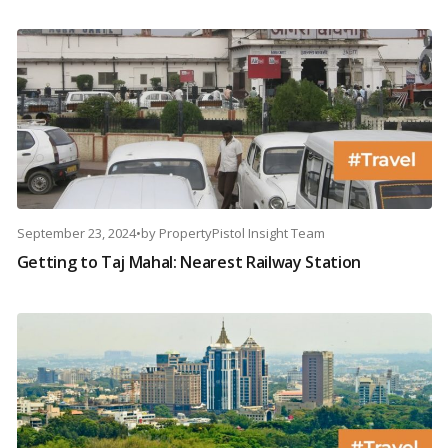
September 23, 2024
•
by
PropertyPistol Insight Team
Getting to Taj Mahal: Nearest Railway Station