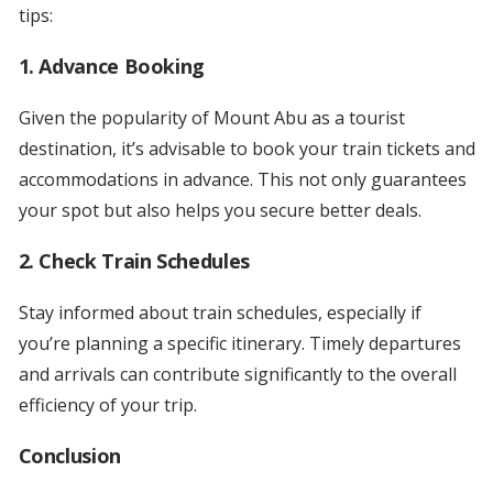
tips:
1.
Advance Booking
Given the popularity of Mount Abu as a tourist
destination, it’s advisable to book your train tickets and
accommodations in advance. This not only guarantees
your spot but also helps you secure better deals.
2.
Check Train Schedules
Stay informed about train schedules, especially if
you’re planning a specific itinerary. Timely departures
and arrivals can contribute significantly to the overall
efficiency of your trip.
Conclusion