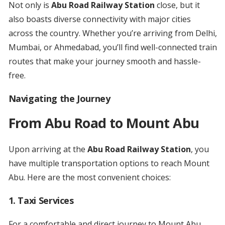
Not only is
Abu Road Railway Station
close, but it
also boasts diverse connectivity with major cities
across the country. Whether you’re arriving from Delhi,
Mumbai, or Ahmedabad, you’ll find well-connected train
routes that make your journey smooth and hassle-
free.
Navigating the Journey
From Abu Road to Mount Abu
Upon arriving at the
Abu Road Railway Station
, you
have multiple transportation options to reach Mount
Abu. Here are the most convenient choices:
1.
Taxi Services
For a comfortable and direct journey to Mount Abu,