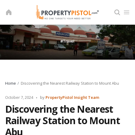
Skip
to
content
Home
Discovering the Nearest Railway Station to Mount Abu
Posted
October 7, 2024
by
PropertyPistol Insight Team
by
Discovering the Nearest
Railway Station to Mount
Abu