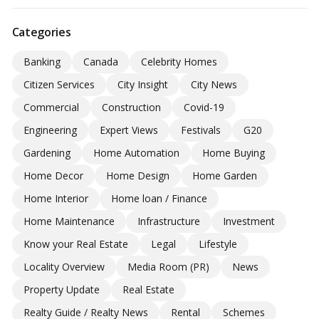
Categories
Banking
Canada
Celebrity Homes
Citizen Services
City Insight
City News
Commercial
Construction
Covid-19
Engineering
Expert Views
Festivals
G20
Gardening
Home Automation
Home Buying
Home Decor
Home Design
Home Garden
Home Interior
Home loan / Finance
Home Maintenance
Infrastructure
Investment
Know your Real Estate
Legal
Lifestyle
Locality Overview
Media Room (PR)
News
Property Update
Real Estate
Realty Guide / Realty News
Rental
Schemes