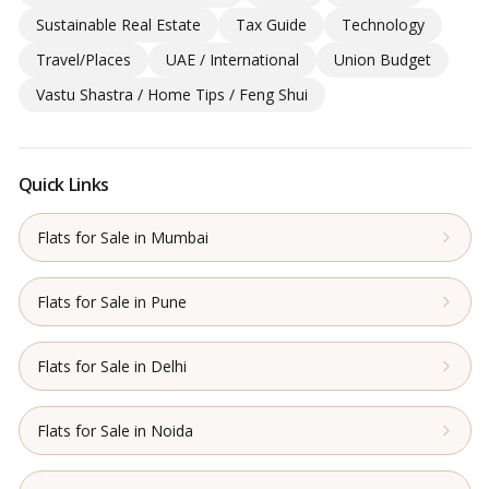
Sustainable Real Estate
Tax Guide
Technology
Travel/Places
UAE / International
Union Budget
Vastu Shastra / Home Tips / Feng Shui
Quick Links
Flats for Sale in Mumbai
Flats for Sale in Pune
Flats for Sale in Delhi
Flats for Sale in Noida