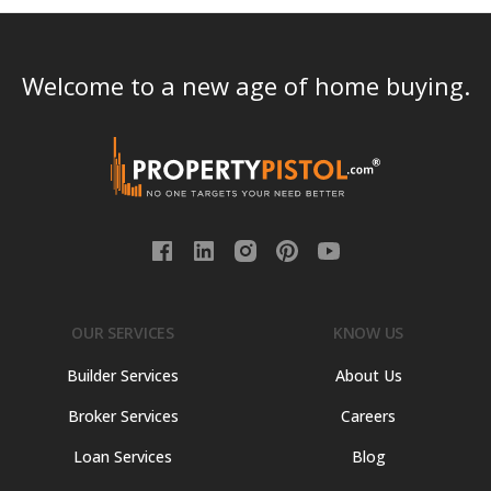
Welcome to a new age of home buying.
OUR SERVICES
KNOW US
Builder Services
About Us
Broker Services
Careers
Loan Services
Blog