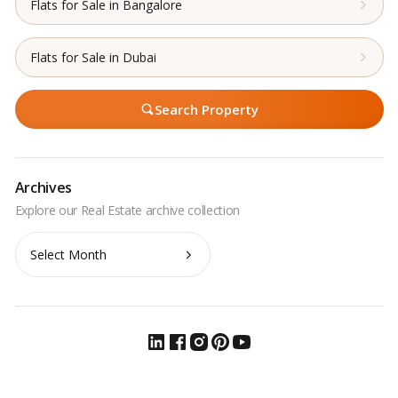
Flats for Sale in Bangalore
Flats for Sale in Dubai
Search Property
Archives
Archives