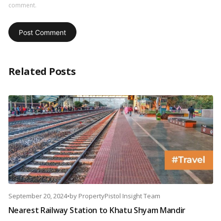
comment.
Related Posts
September 20, 2024
•
by
PropertyPistol Insight Team
Nearest Railway Station to Khatu Shyam Mandir