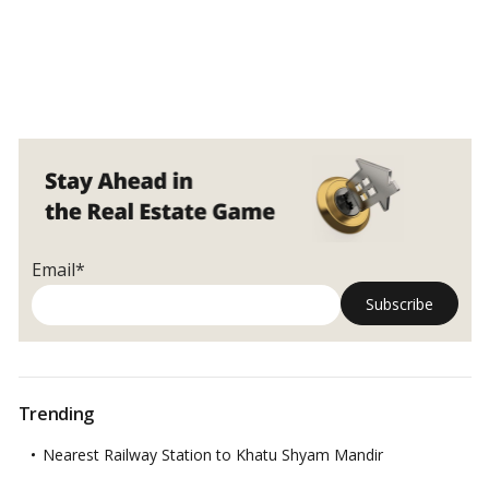
Email*
Trending
Nearest Railway Station to Khatu Shyam Mandir