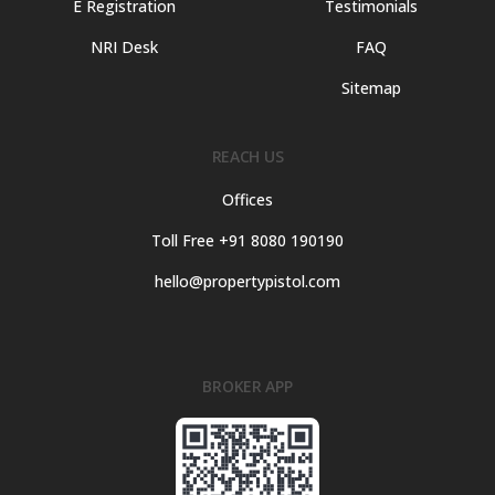
E Registration
Testimonials
NRI Desk
FAQ
Sitemap
REACH US
Offices
Toll Free +91 8080 190190
hello@propertypistol.com
BROKER APP