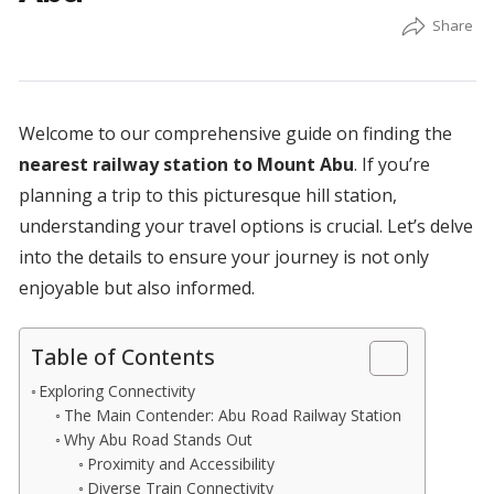
Welcome to our comprehensive guide on finding the
nearest railway station to Mount Abu
. If you’re
planning a trip to this picturesque hill station,
understanding your travel options is crucial. Let’s delve
into the details to ensure your journey is not only
enjoyable but also informed.
Table of Contents
Exploring Connectivity
The Main Contender: Abu Road Railway Station
Why Abu Road Stands Out
Proximity and Accessibility
Diverse Train Connectivity