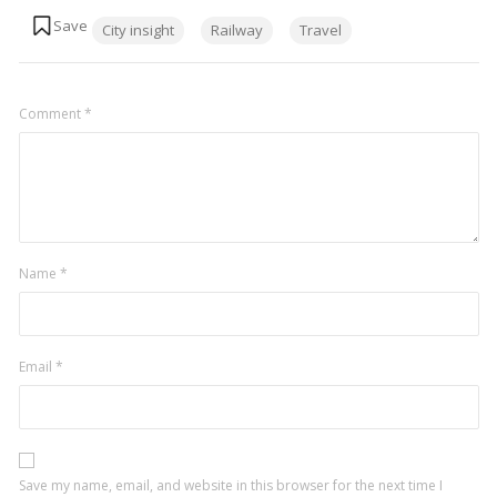
Tags:
City insight
Railway
Travel
Comment
*
Name
*
Email
*
Save my name, email, and website in this browser for the next time I