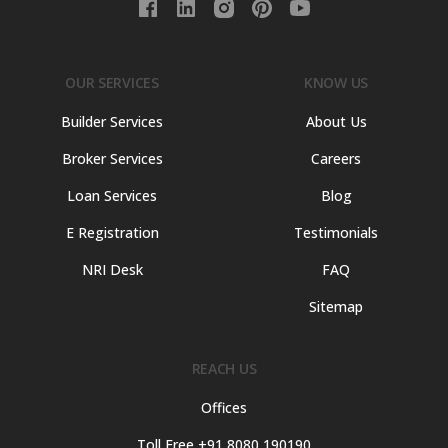
OUR SERVICES
KNOW US
Builder Services
About Us
Broker Services
Careers
Loan Services
Blog
E Registration
Testimonials
NRI Desk
FAQ
Sitemap
REACH US
Offices
Toll Free +91 8080 190190