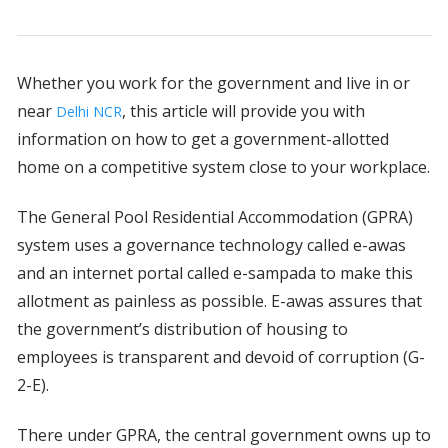
Whether you work for the government and live in or
near
, this article will provide you with
Delhi NCR
information on how to get a government-allotted
home on a competitive system close to your workplace.
The General Pool Residential Accommodation (GPRA)
system uses a governance technology called e-awas
and an internet portal called e-sampada to make this
allotment as painless as possible. E-awas assures that
the government’s distribution of housing to
employees is transparent and devoid of corruption (G-
2-E).
There under GPRA, the central government owns up to