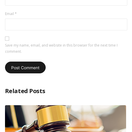
Email
*
Save my name, email, and website in this browser for the next time I
comment.
Related Posts