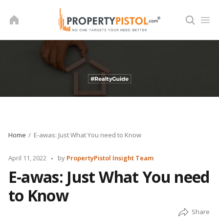
Skip
to
content
Home
E-awas: Just What You need to Know
Posted
April 11, 2022
by
PropertyPistol Insight Team
by
E-awas: Just What You need
to Know