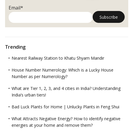
Email*
Trending
Nearest Railway Station to Khatu Shyam Mandir
House Number Numerology: Which is a Lucky House
Number as per Numerology?
What are Tier 1, 2, 3, and 4 cities in India? Understanding
India’s urban tiers!
Bad Luck Plants for Home | Unlucky Plants in Feng Shui
What Attracts Negative Energy? How to identify negative
energies at your home and remove them?