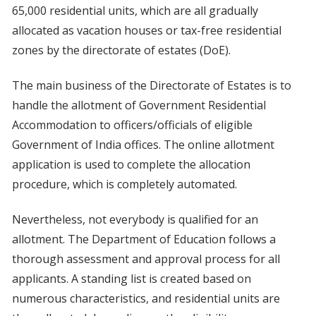
65,000 residential units, which are all gradually
allocated as vacation houses or tax-free residential
zones by the directorate of estates (DoE).
The main business of the Directorate of Estates is to
handle the allotment of Government Residential
Accommodation to officers/officials of eligible
Government of India offices. The online allotment
application is used to complete the allocation
procedure, which is completely automated.
Nevertheless, not everybody is qualified for an
allotment. The Department of Education follows a
thorough assessment and approval process for all
applicants. A standing list is created based on
numerous characteristics, and residential units are