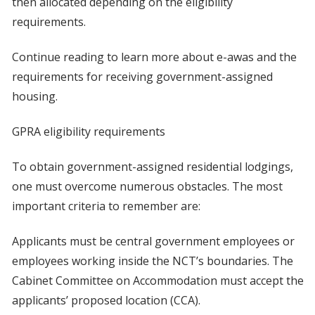
then allocated depending on the eligibility
requirements.
Continue reading to learn more about e-awas and the
requirements for receiving government-assigned
housing.
GPRA eligibility requirements
To obtain government-assigned residential lodgings,
one must overcome numerous obstacles. The most
important criteria to remember are:
Applicants must be central government employees or
employees working inside the NCT’s boundaries. The
Cabinet Committee on Accommodation must accept the
applicants’ proposed location (CCA).