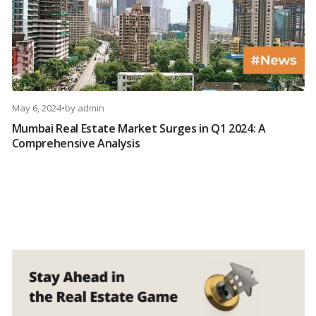
May 6, 2024
•
by
admin
Mumbai Real Estate Market Surges in Q1 2024: A
Comprehensive Analysis