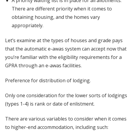
A priority waiting list is in place for all allotments.
There are different priority when it comes to
obtaining housing, and the homes vary
appropriately.
Let’s examine at the types of houses and grade pays
that the automatic e-awas system can accept now that
you’re familiar with the eligibility requirements for a
GPRA through an e-awas facilities.
Preference for distribution of lodging.
Only one consideration for the lower sorts of lodgings
(types 1-4) is rank or date of enlistment.
There are various variables to consider when it comes
to higher-end accommodation, including such: