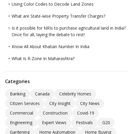
Using Color Codes to Decode Land Zones
What are State-wise Property Transfer Charges?
Is it possible for NRIs to purchase agricultural land in India?
Once for all, laying the debate to rest!
Know All About Khatian Number In India
What Is R-Zone In Maharashtra?
Categories
Banking
Canada
Celebrity Homes
Citizen Services
City Insight
City News
Commercial
Construction
Covid-19
Engineering
Expert Views
Festivals
G20
Gardening
Home Automation
Home Buying