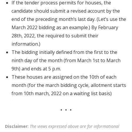
If the tender process permits for houses, the
candidate should submit a revised account by the
end of the preceding month’s last day. (Let’s use the
March 2022 bidding as an example.) By February
28th, 2022, the required to submit their
information.)
The bidding initially defined from the first to the
ninth day of the month (from March 1st to March
9th) and ends at 5 p.m.
These houses are assigned on the 10th of each
month (for the march bidding cycle, allotment starts
from 10th march, 2022 on a waiting list basis)
Disclaimer:
The views expressed above are for informational