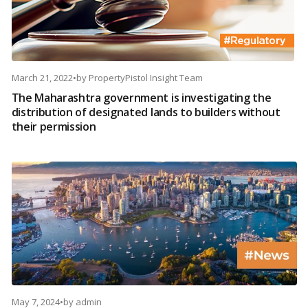
March 21, 2022
•
by
PropertyPistol Insight Team
The Maharashtra government is investigating the
distribution of designated lands to builders without
their permission
May 7, 2024
•
by
admin