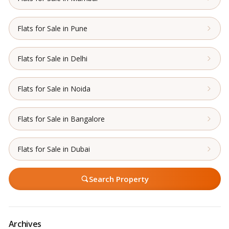
Flats for Sale in Pune
Flats for Sale in Delhi
Flats for Sale in Noida
Flats for Sale in Bangalore
Flats for Sale in Dubai
Search Property
Archives