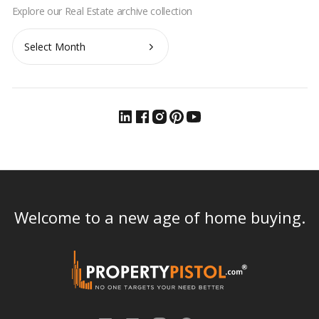
Archives
Welcome to a new age of home buying.