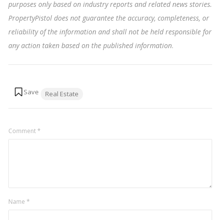
purposes only based on industry reports and related news stories.
PropertyPistol does not guarantee the accuracy, completeness, or
reliability of the information and shall not be held responsible for
any action taken based on the published information
.
Tags:
Real Estate
Comment
*
Name
*