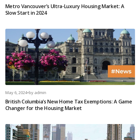
Metro Vancouver’s Ultra-Luxury Housing Market: A
Slow Start in 2024
May 6, 2024
•
by
admin
British Columbia’s New Home Tax Exemptions: A Game
Changer for the Housing Market