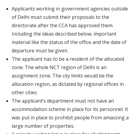
Applicants working in government agencies outside
of Delhi must submit their proposals to the
directorate after the CCA has approved them.
Including the ideas described below, important
material like the status of the office and the date of
departure must be given.
The applicant has to be a resident of the allocated
zone. The whole NCT region of Delhi is an
assignment zone. The city limits would be the
allocation region, as dictated by regional offices in
other cities.
The applicant’s department must not have an
accommodation scheme in place for its personnel. It
was put in place to prohibit people from amassing a
large number of properties.