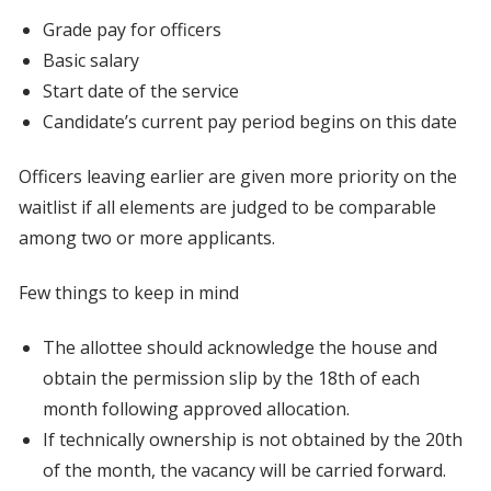
Grade pay for officers
Basic salary
Start date of the service
Candidate’s current pay period begins on this date
Officers leaving earlier are given more priority on the
waitlist if all elements are judged to be comparable
among two or more applicants.
Few things to keep in mind
The allottee should acknowledge the house and
obtain the permission slip by the 18th of each
month following approved allocation.
If technically ownership is not obtained by the 20th
of the month, the vacancy will be carried forward.