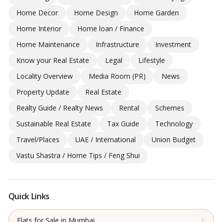
Home Decor
Home Design
Home Garden
Home Interior
Home loan / Finance
Home Maintenance
Infrastructure
Investment
Know your Real Estate
Legal
Lifestyle
Locality Overview
Media Room (PR)
News
Property Update
Real Estate
Realty Guide / Realty News
Rental
Schemes
Sustainable Real Estate
Tax Guide
Technology
Travel/Places
UAE / International
Union Budget
Vastu Shastra / Home Tips / Feng Shui
Quick Links
Flats for Sale in Mumbai