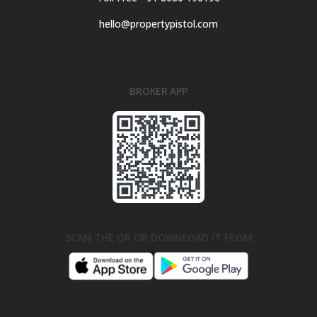
hello@propertypistol.com
BROKER APP
SCAN THE QR OR DOWNLOAD IT FROM