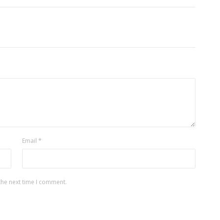
Email
*
the next time I comment.