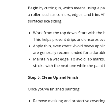
Begin by cutting in, which means using a pai
a roller, such as corners, edges, and trim. Af
surfaces like siding.
Work from the top down: Start with the 
This helps prevent drips and ensures ev
Apply thin, even coats: Avoid heavy appl
are generally recommended for a durable 
Maintain a wet edge: To avoid lap marks
stroke with the next one while the paint is
Step 5: Clean Up and Finish
Once you’ve finished painting:
Remove masking and protective covering