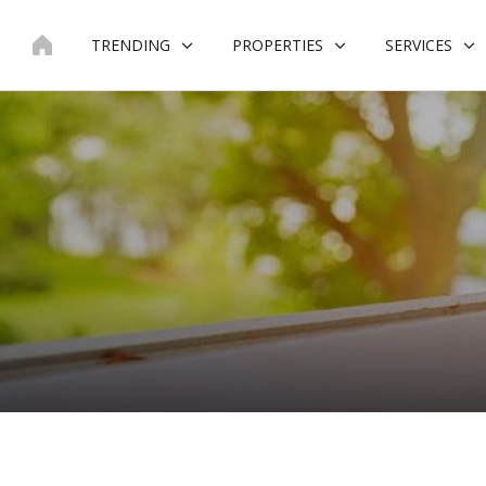
Skip
to
TRENDING
PROPERTIES
SERVICES
content