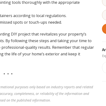
ainting tools thoroughly with the appropriate
ainers according to local regulations.
 missed spots or touch-ups needed.
ding DIY project that revitalizes your property’s
s. By following these steps and taking your time to
 professional-quality results. Remember that regular
Ar
 the life of your home’s exterior and keep it
Ar
rmational purposes only based on industry reports and related
accuracy, completeness, or reliability of the information and
based on the published information
.