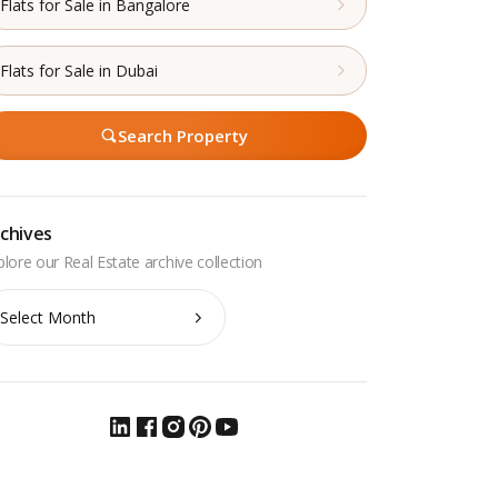
Flats for Sale in Bangalore
Flats for Sale in Dubai
Search Property
chives
chives