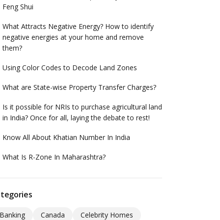
Feng Shui
What Attracts Negative Energy? How to identify
negative energies at your home and remove
them?
Using Color Codes to Decode Land Zones
What are State-wise Property Transfer Charges?
Is it possible for NRIs to purchase agricultural land
in India? Once for all, laying the debate to rest!
Know All About Khatian Number In India
What Is R-Zone In Maharashtra?
tegories
Banking
Canada
Celebrity Homes