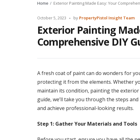
Home
Exterior Painting Made Easy: Your Comprehen
Posted
October 5, 2023
by
PropertyPistol Insight Team
by
Exterior Painting Mad
Comprehensive DIY Gu
A fresh coat of paint can do wonders for yo
protecting it from the elements. Whether y
maintain its condition, painting the exterio
guide, we’ll take you through the steps and 
and achieve professional-looking results.
Step 1: Gather Your Materials and Tools
Before you start, ensure you have all the ne