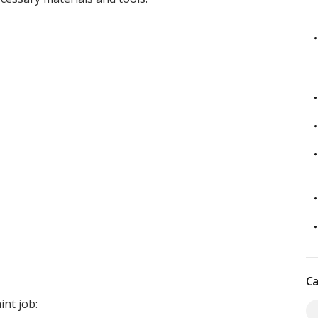
Ca
int job: