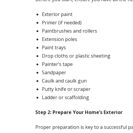
Exterior paint
Primer (if needed)
Paintbrushes and rollers
Extension poles
Paint trays
Drop cloths or plastic sheeting
Painter’s tape
Sandpaper
Caulk and caulk gun
Putty knife or scraper
Ladder or scaffolding
Step 2: Prepare Your Home’s Exterior
Proper preparation is key to a successful pa