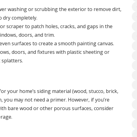
wer washing or scrubbing the exterior to remove dirt,
o dry completely.
r scraper to patch holes, cracks, and gaps in the
indows, doors, and trim.
ven surfaces to create a smooth painting canvas.
ws, doors, and fixtures with plastic sheeting or
 splatters.
 for your home’s siding material (wood, stucco, brick,
ion, you may not need a primer. However, if you’re
 with bare wood or other porous surfaces, consider
erage.