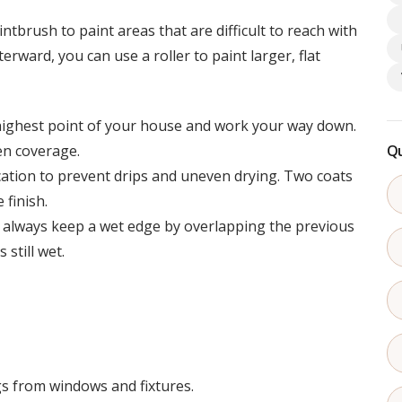
ntbrush to paint areas that are difficult to reach with
terward, you can use a roller to paint larger, flat
highest point of your house and work your way down.
en coverage.
Qu
ication to prevent drips and uneven drying. Two coats
finish.
, always keep a wet edge by overlapping the previous
 still wet.
s from windows and fixtures.