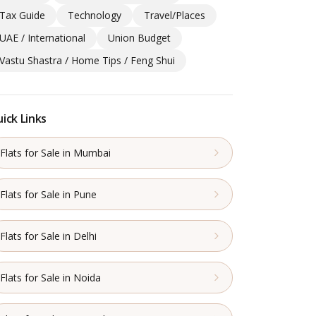
Tax Guide
Technology
Travel/Places
UAE / International
Union Budget
Vastu Shastra / Home Tips / Feng Shui
ick Links
Flats for Sale in Mumbai
Flats for Sale in Pune
Flats for Sale in Delhi
Flats for Sale in Noida