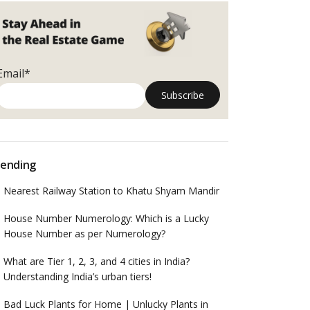
Email*
ending
Nearest Railway Station to Khatu Shyam Mandir
House Number Numerology: Which is a Lucky
House Number as per Numerology?
What are Tier 1, 2, 3, and 4 cities in India?
Understanding India’s urban tiers!
Bad Luck Plants for Home | Unlucky Plants in