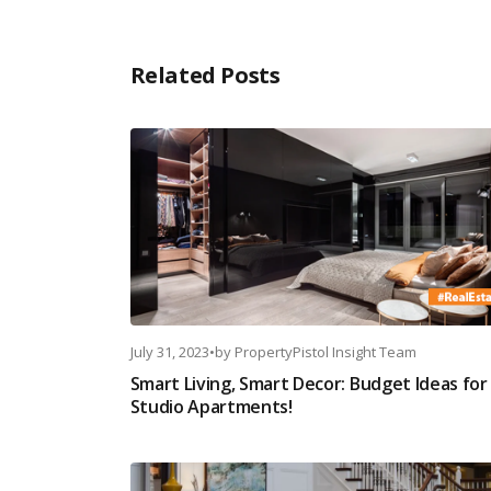
Related Posts
July 31, 2023
•
by
PropertyPistol Insight Team
Smart Living, Smart Decor: Budget Ideas for
Studio Apartments!