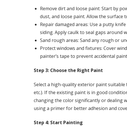
Remove dirt and loose paint: Start by po
dust, and loose paint. Allow the surface t
Repair damaged areas: Use a putty knife o
siding. Apply caulk to seal gaps around w
Sand rough areas: Sand any rough or une
Protect windows and fixtures: Cover windo
painter’s tape to prevent accidental paint
Step 3: Choose the Right Paint
Select a high-quality exterior paint suitable
etc.). If the existing paint is in good condit
changing the color significantly or dealing
using a primer for better adhesion and cov
Step 4: Start Painting