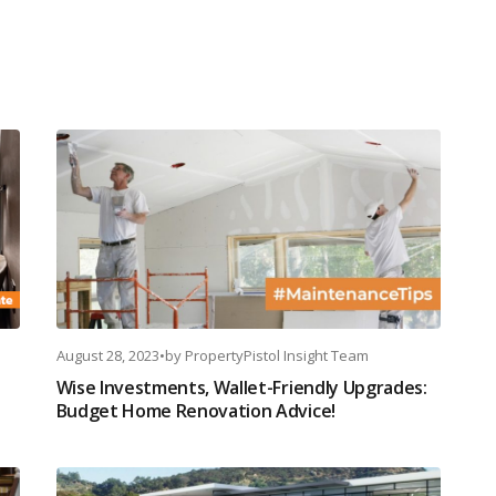
August 28, 2023
•
by
PropertyPistol Insight Team
Wise Investments, Wallet-Friendly Upgrades:
Budget Home Renovation Advice!