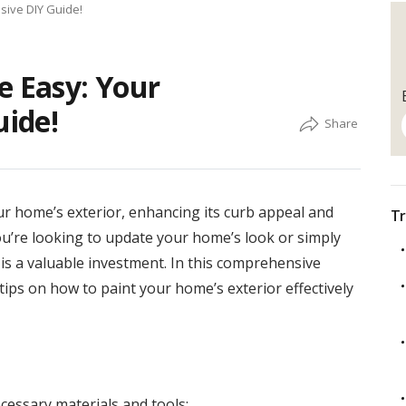
sive DIY Guide!
e Easy: Your
ide!
ur home’s exterior, enhancing its curb appeal and
Tr
ou’re looking to update your home’s look or simply
r is a valuable investment. In this comprehensive
tips on how to paint your home’s exterior effectively
cessary materials and tools: