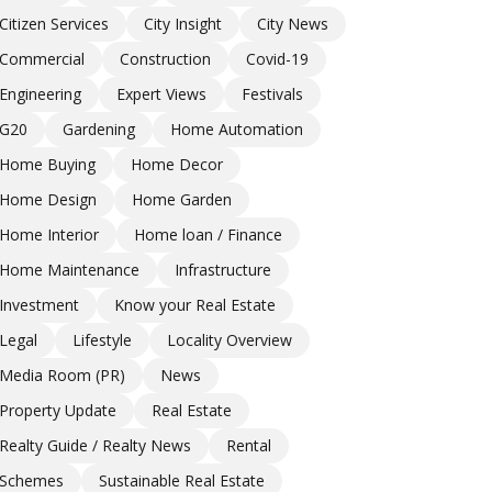
Citizen Services
City Insight
City News
Commercial
Construction
Covid-19
Engineering
Expert Views
Festivals
G20
Gardening
Home Automation
Home Buying
Home Decor
Home Design
Home Garden
Home Interior
Home loan / Finance
Home Maintenance
Infrastructure
Investment
Know your Real Estate
Legal
Lifestyle
Locality Overview
Media Room (PR)
News
Property Update
Real Estate
Realty Guide / Realty News
Rental
Schemes
Sustainable Real Estate