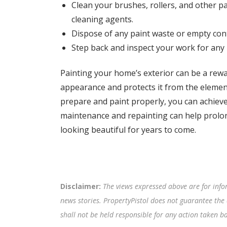
Clean your brushes, rollers, and other p
cleaning agents.
Dispose of any paint waste or empty cont
Step back and inspect your work for any
Painting your home’s exterior can be a rewar
appearance and protects it from the element
prepare and paint properly, you can achieve
maintenance and repainting can help prolong
looking beautiful for years to come.
Disclaimer:
The views expressed above are for info
news stories. PropertyPistol does not guarantee the 
shall not be held responsible for any action taken 