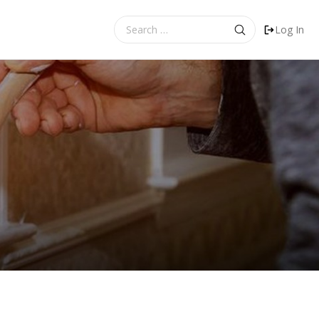
Search
Log In
for: