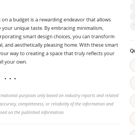
on a budget is a rewarding endeavor that allows
e your unique taste. By embracing minimalism,
orporating smart design choices, you can transform
nal, and aesthetically pleasing home. With these smart
Qu
your way to creating a space that truly reflects your
all your own.
rmational purposes only based on industry reports and related
accuracy, completeness, or reliability of the information and
based on the published information
.