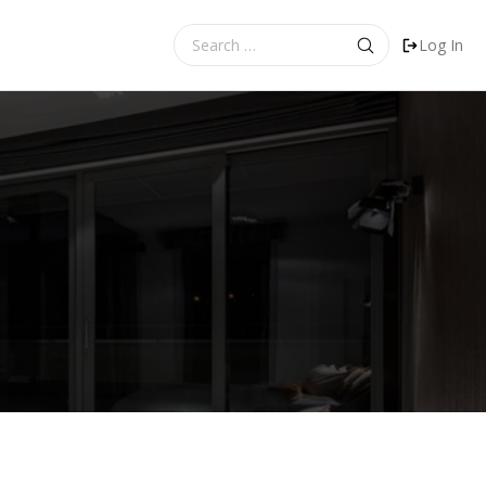
Search
Log In
for: