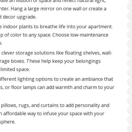
te an illusion of space and reflect natural light,
er. Hang a large mirror on one wall or create a
nt decor upgrade.
 indoor plants to breathe life into your apartment.
op of color to any space. Choose low-maintenance
e.
 clever storage solutions like floating shelves, wall-
rage boxes. These help keep your belongings
limited space.
fferent lighting options to create an ambiance that
ights, or floor lamps can add warmth and charm to your
illows, rugs, and curtains to add personality and
an affordable way to infuse your space with your
sphere.