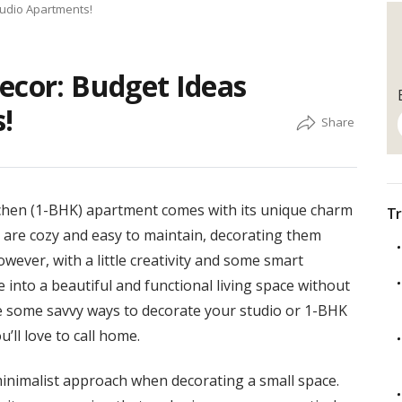
tudio Apartments!
ecor: Budget Ideas
!
itchen (1-BHK) apartment comes with its unique charm
Tr
 are cozy and easy to maintain, decorating them
wever, with a little creativity and some smart
 into a beautiful and functional living space without
ore some savvy ways to decorate your studio or 1-BHK
’ll love to call home.
nimalist approach when decorating a small space.