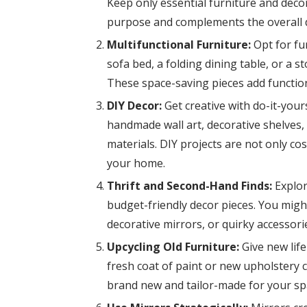
Keep only essential furniture and decor
purpose and complements the overall 
Multifunctional Furniture:
Opt for fur
sofa bed, a folding dining table, or a 
These space-saving pieces add function
DIY Decor:
Get creative with do-it-your
handmade wall art, decorative shelves,
materials. DIY projects are not only co
your home.
Thrift and Second-Hand Finds:
Explor
budget-friendly decor pieces. You mig
decorative mirrors, or quirky accessorie
Upcycling Old Furniture:
Give new life
fresh coat of paint or new upholstery 
brand new and tailor-made for your sp