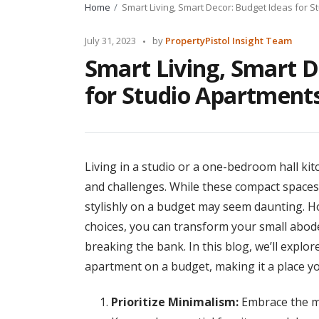
Home
Smart Living, Smart Decor: Budget Ideas for S
Posted
July 31, 2023
by
PropertyPistol Insight Team
by
Smart Living, Smart D
for Studio Apartments
Living in a studio or a one-bedroom hall k
and challenges. While these compact spaces
stylishly on a budget may seem daunting. Ho
choices, you can transform your small abode
breaking the bank. In this blog, we’ll expl
apartment on a budget, making it a place you
Prioritize Minimalism:
Embrace the mi