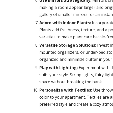
Use Mirrors Strategically:
Mirrors crea
making a room appear larger and bright
gallery of smaller mirrors for an insta
Adorn with Indoor Plants:
Incorporate
Plants add freshness, texture, and a p
varieties to make plant care hassle-fre
Versatile Storage Solutions:
Invest in
mounted organizers, or under-bed sto
organized and minimize clutter in your 
Play with Lighting:
Experiment with di
suits your style. String lights, fairy l
space without breaking the bank.
Personalize with Textiles:
Use throw p
color to your apartment. Textiles are 
preferred style and create a cozy atmo