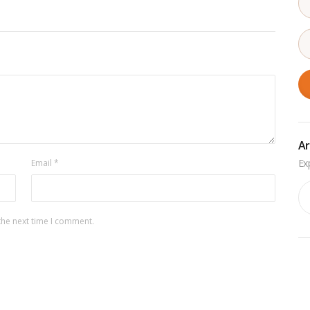
Ar
Email
*
Ar
the next time I comment.