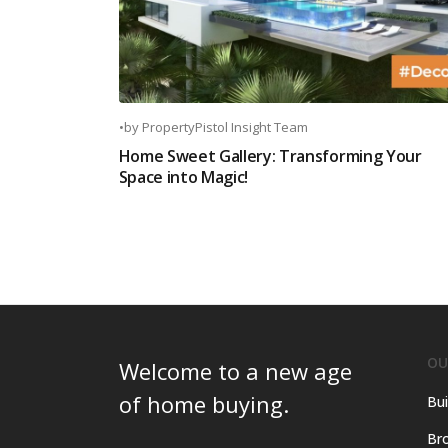
•
by
PropertyPistol Insight Team
Home Sweet Gallery: Transforming Your
Space into Magic!
OU
Welcome to a new age
of home buying.
Bui
Bro