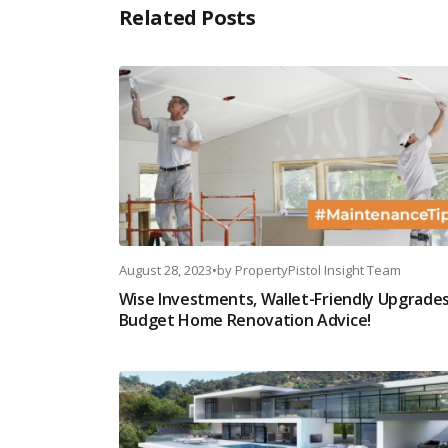
Related Posts
August 28, 2023
•
by
PropertyPistol Insight Team
Wise Investments, Wallet-Friendly Upgrades
Budget Home Renovation Advice!