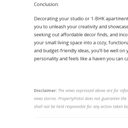
Conclusion:
Decorating your studio or 1-BHK apartment 
you to unleash your creativity and showcas
seeking out affordable decor finds, and inc
your small living space into a cozy, functio
and budget-friendly ideas, you’ll be well on 
personality and feels like a haven you can c
Disclaimer:
The views expressed above are for info
news stories. PropertyPistol does not guarantee the 
shall not be held responsible for any action taken 