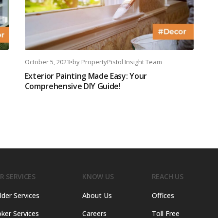
October 5, 2023
•
by
PropertyPistol Insight Team
Exterior Painting Made Easy: Your
Comprehensive DIY Guide!
R SERVICES
KNOW US
REACH US
lder Services
About Us
Offices
ker Services
Careers
Toll Free