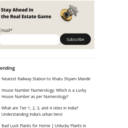
Email*
ending
Nearest Railway Station to Khatu Shyam Mandir
House Number Numerology: Which is a Lucky
House Number as per Numerology?
What are Tier 1, 2, 3, and 4 cities in India?
Understanding India’s urban tiers!
Bad Luck Plants for Home | Unlucky Plants in