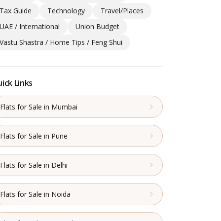
Tax Guide
Technology
Travel/Places
UAE / International
Union Budget
Vastu Shastra / Home Tips / Feng Shui
ick Links
Flats for Sale in Mumbai
Flats for Sale in Pune
Flats for Sale in Delhi
Flats for Sale in Noida