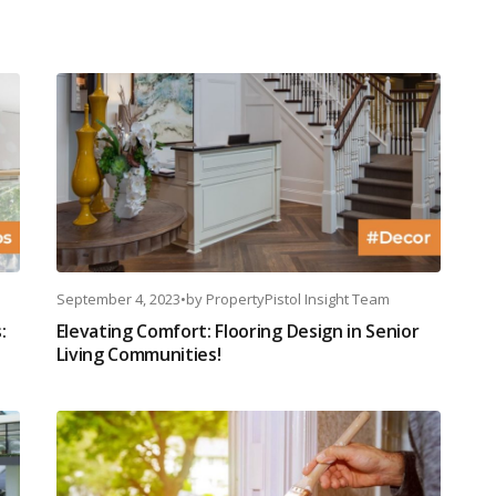
September 4, 2023
•
by
PropertyPistol Insight Team
:
Elevating Comfort: Flooring Design in Senior
Living Communities!