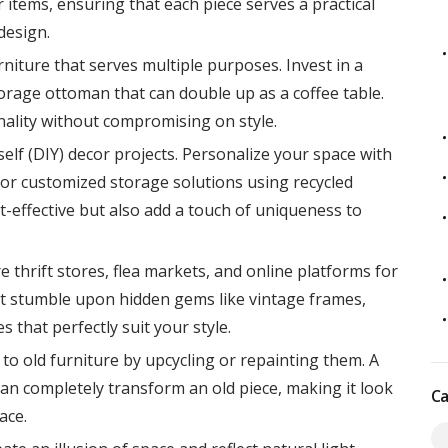
 items, ensuring that each piece serves a practical
design.
niture that serves multiple purposes. Invest in a
storage ottoman that can double up as a coffee table.
ality without compromising on style.
self (DIY) decor projects. Personalize your space with
 or customized storage solutions using recycled
st-effective but also add a touch of uniqueness to
e thrift stores, flea markets, and online platforms for
ht stumble upon hidden gems like vintage frames,
s that perfectly suit your style.
 to old furniture by upcycling or repainting them. A
can completely transform an old piece, making it look
Ca
ace.