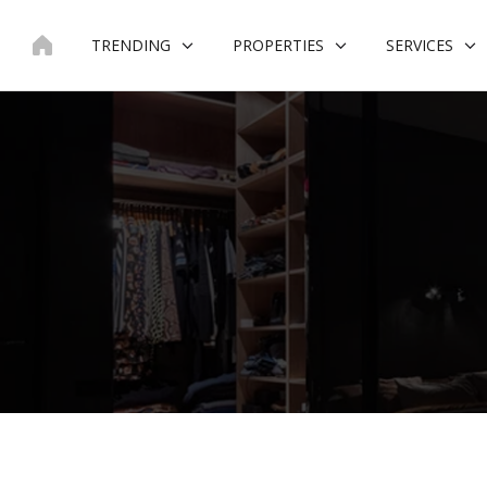
Skip
to
TRENDING
PROPERTIES
SERVICES
content