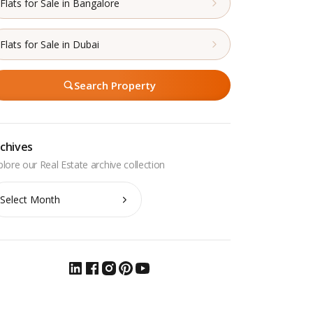
Flats for Sale in Bangalore
Flats for Sale in Dubai
Search Property
chives
chives