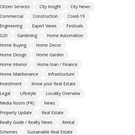
Citizen Services
City Insight
City News
Commercial
Construction
Covid-19
Engineering
Expert Views
Festivals
G20
Gardening
Home Automation
Home Buying
Home Decor
Home Design
Home Garden
Home Interior
Home loan / Finance
Home Maintenance
Infrastructure
Investment
Know your Real Estate
Legal
Lifestyle
Locality Overview
Media Room (PR)
News
Property Update
Real Estate
Realty Guide / Realty News
Rental
Schemes
Sustainable Real Estate