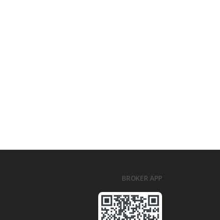
BROKER APP