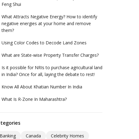
Feng Shui
What Attracts Negative Energy? How to identify
negative energies at your home and remove
them?
Using Color Codes to Decode Land Zones
What are State-wise Property Transfer Charges?
Is it possible for NRIs to purchase agricultural land
in India? Once for all, laying the debate to rest!
Know All About Khatian Number In India
What Is R-Zone In Maharashtra?
tegories
Banking
Canada
Celebrity Homes