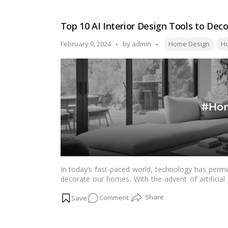
Home
Features
Top 10 AI Interior Design Tools to De
for
Canadians
Tags:
Posted
February 9, 2024
by
admin
Home Design
Ho
Planning
by
to
Age
in
Place
In today’s fast-paced world, technology has perm
decorate our homes. With the advent of artificial 
transformation, offering homeowners innovative too
on
Comment
10 AI interior design tools that can help you beaut
Top
10