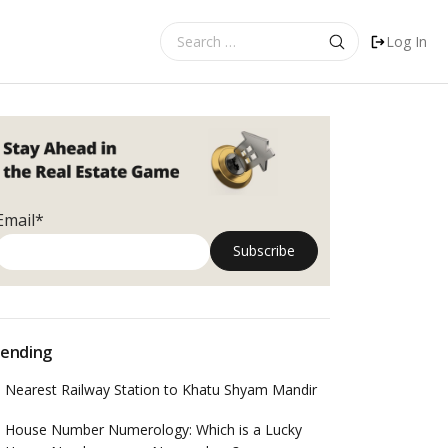
Search
Log In
for:
Email*
ending
Nearest Railway Station to Khatu Shyam Mandir
House Number Numerology: Which is a Lucky