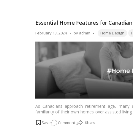
False
Ceiling
Design
Essential Home Features for Canadians
Ideas
for
Tags:
Posted
February 13, 2024
by
admin
Home Design
H
Home
by
As Canadians approach retirement age, many a
familiarity of their own homes over assisted living f
to consider the necessary modifications and feature
on
Comment
we’ll explore the essential home features that 
seamlessly.…
Read more
Essential