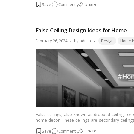
on
Comment
paint manufacturers that are set to redefine the
residential properties
or commercial spaces, these
Top
suit every design palette and project scale.…
Read
10
Paint
False Ceiling Design Ideas for Home
Manufacturers
in
Tags:
Posted
February 26, 2024
by
admin
Design
Home In
India
by
2024
False ceilings, also known as dropped ceilings o
home decor. These ceilings are secondary ceiling
aesthetic and functional benefits. From enhanc
on
Comment
ductwork, false ceilings offer versatile design op