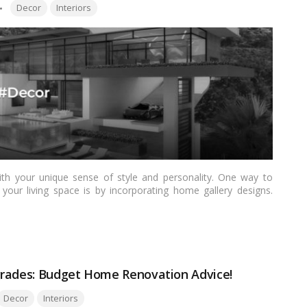
Tags:
Decor
Interiors
th your unique sense of style and personality. One way to
your living space is by incorporating home gallery designs.
nfuse your home with an artistic flair, these design ideas will
ry that celebrates creativity and beauty.…
Read more
grades: Budget Home Renovation Advice!
ags:
Decor
Interiors