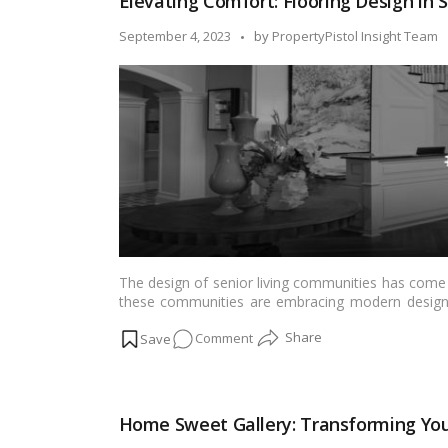
Elevating Comfort: Flooring Design in 
Easy:
Your
Posted
September 4, 2023
by
PropertyPistol Insight Team
Comprehensive
by
DIY
Guide!
The design of senior living communities has come a
these communities are embracing modern design pr
also aesthetically pleasing. One crucial aspect of th
on
Comment
in both the visual appeal and practicality of senior
trends and design elements that are shaping senio
Elevating
Comfort:
Flooring
Home Sweet Gallery: Transforming You
Design