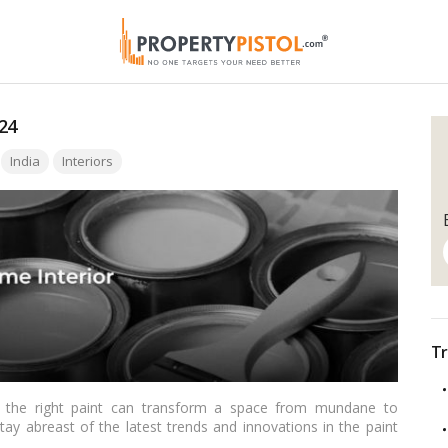
24
India
Interiors
Tr
 the right paint can transform a space from mundane to
stay abreast of the latest trends and innovations in the paint
e Top 10 Paint Companies in India, showcasing the leading