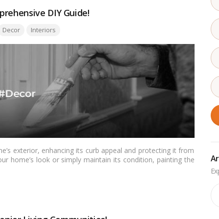
prehensive DIY Guide!
ags:
Decor
Interiors
’s exterior, enhancing its curb appeal and protecting it from
Ar
ur home’s look or simply maintain its condition, painting the
ensive guide, we’ll take you through the steps and tips on how
ve professional-looking results.…
Read more
Ar