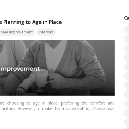
Ca
 Planning to Age in Place
ome Improvement
Interiors
re choosing to age in place, preferring the comfort and
acilities. However, to make this a viable option, it’s essential
s to ensure safety, accessibility, and comfort. In this guide,
Canadians should incorporate to facilitate aging in place