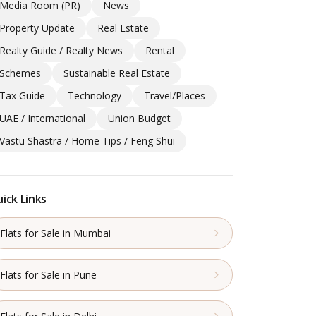
Media Room (PR)
News
Property Update
Real Estate
Realty Guide / Realty News
Rental
Schemes
Sustainable Real Estate
Tax Guide
Technology
Travel/Places
UAE / International
Union Budget
Vastu Shastra / Home Tips / Feng Shui
ick Links
Flats for Sale in Mumbai
Flats for Sale in Pune