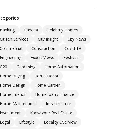
tegories
Banking
Canada
Celebrity Homes
Citizen Services
City Insight
City News
Commercial
Construction
Covid-19
Engineering
Expert Views
Festivals
G20
Gardening
Home Automation
Home Buying
Home Decor
Home Design
Home Garden
Home Interior
Home loan / Finance
Home Maintenance
Infrastructure
Investment
Know your Real Estate
Legal
Lifestyle
Locality Overview