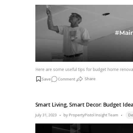
Space
by
into
Magic!
Here are some useful tips for budget home renov
on
Comment
Wise
Investments,
Wallet-
Smart Living, Smart Decor: Budget Ide
Friendly
Upgrades:
Tags
Posted
July 31, 2023
by
PropertyPistol Insight Team
De
Budget
by
Home