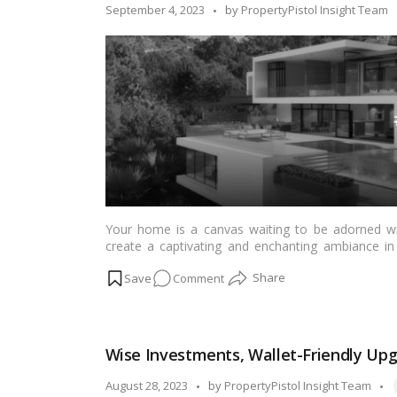
in
Posted
September 4, 2023
by
PropertyPistol Insight Team
Senior
by
Living
Communities!
Your home is a canvas waiting to be adorned wi
create a captivating and enchanting ambiance in 
Whether you’re an art enthusiast or simply want to i
on
Comment
help you transform your space into a magical galle
Home
Sweet
Gallery:
Wise Investments, Wallet-Friendly Up
Transforming
Your
T
Posted
August 28, 2023
by
PropertyPistol Insight Team