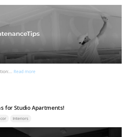
ation:…
Read more
as for Studio Apartments!
:
cor
Interiors