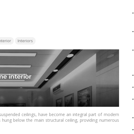
 aesthetics of the Indian market. Whether you’re renovating
 companies offer a diverse range of colors and finishes to
 more
terior
Interiors
r suspended ceilings, have become an integral part of modern
s hung below the main structural ceiling, providing numerous
ing the visual appeal of a space to concealing wiring and
tions for homeowners.…
Read more