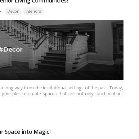
Senior Living Communities!
Tags:
Decor
Interiors
 long way from the institutional settings of the past. Today,
inciples to create spaces that are not only functional but
is transformation is the flooring, which plays a significant role
 living spaces. In this blog, we’ll explore the latest flooring
r living communities.…
Read more
r Space into Magic!