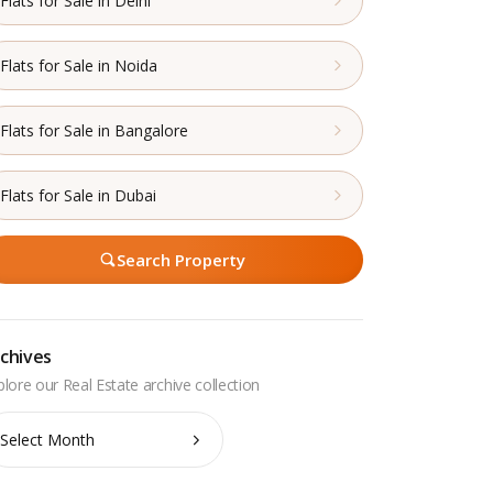
Flats for Sale in Delhi
Flats for Sale in Noida
Flats for Sale in Bangalore
Flats for Sale in Dubai
Search Property
chives
chives