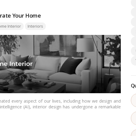
corate Your Home
me Interior
Interiors
Qu
eated every aspect of our lives, including how we design and
intelligence (AI), interior design has undergone a remarkable
ls to create stunning living spaces. Let’s delve into the top
ify your home effortlessly.…
Read more