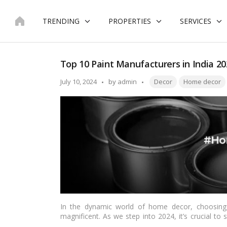
Skip
to
TRENDING
PROPERTIES
SERVICES
content
Top 10 Paint Manufacturers in India 20
Tags:
Posted
July 10, 2024
by
admin
Decor
Home decor
by
In the dynamic world of home decor, choosing
magnificent. As we step into 2024, it’s crucial to 
industry. Our comprehensive guide brings you th