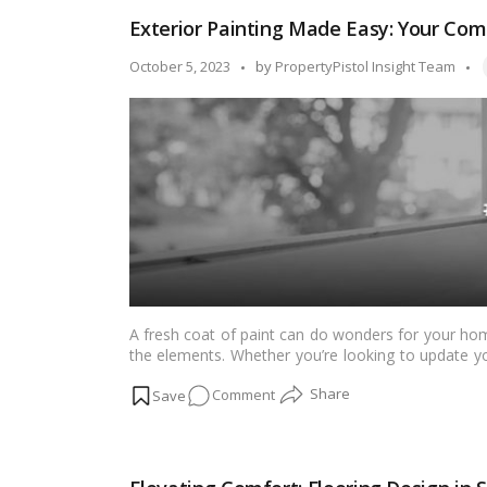
AI
Exterior Painting Made Easy: Your Com
Interior
Design
T
Posted
October 5, 2023
by
PropertyPistol Insight Team
Tools
by
to
Decorate
Your
Home
A fresh coat of paint can do wonders for your home
the elements. Whether you’re looking to update yo
exterior is a valuable investment. In this compreh
on
Comment
to paint your home’s exterior effectively and achie
Exterior
Painting
Made