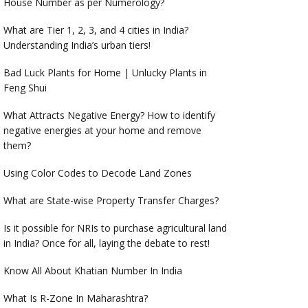
House Number as per Numerology?
What are Tier 1, 2, 3, and 4 cities in India?
Understanding India’s urban tiers!
Bad Luck Plants for Home | Unlucky Plants in
Feng Shui
What Attracts Negative Energy? How to identify
negative energies at your home and remove
them?
Using Color Codes to Decode Land Zones
What are State-wise Property Transfer Charges?
Is it possible for NRIs to purchase agricultural land
in India? Once for all, laying the debate to rest!
Know All About Khatian Number In India
What Is R-Zone In Maharashtra?