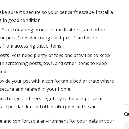
ke sure it’s secure so your pet can’t escape. Install a
s in good condition.
 Store cleaning products, medications, and other
ur pets. Consider using child-proof latches on
 from accessing these items.
osts: Pets need plenty of toys and activities to keep
th scratching posts, toys, and other items to keep
ted.
ovide your pet with a comfortable bed or crate where
l secure and relaxed in your home.
nd change air filters regularly to help improve air
uce pet dander and other allergens in the air.
Ca
afe and comfortable environment for your pets in your