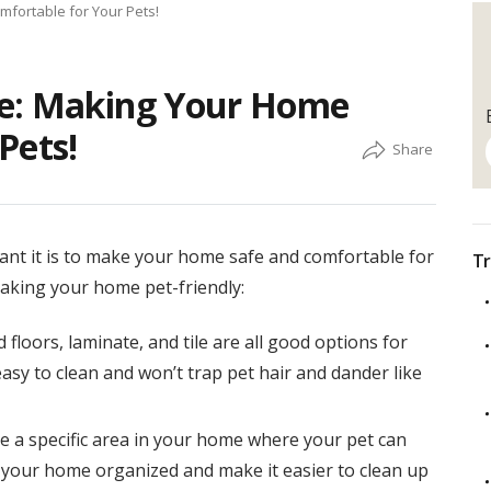
fortable for Your Pets!
me: Making Your Home
Pets!
ant it is to make your home safe and comfortable for
Tr
making your home pet-friendly:
floors, laminate, and tile are all good options for
asy to clean and won’t trap pet hair and dander like
e a specific area in your home where your pet can
ep your home organized and make it easier to clean up