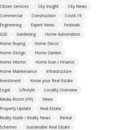
Citizen Services
City Insight
City News
Commercial
Construction
Covid-19
Engineering
Expert Views
Festivals
G20
Gardening
Home Automation
Home Buying
Home Decor
Home Design
Home Garden
Home Interior
Home loan / Finance
Home Maintenance
Infrastructure
Investment
Know your Real Estate
Legal
Lifestyle
Locality Overview
Media Room (PR)
News
Property Update
Real Estate
Realty Guide / Realty News
Rental
Schemes
Sustainable Real Estate