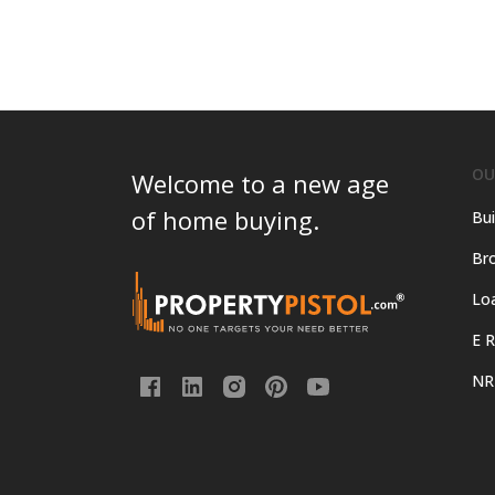
OU
Welcome to a new age
of home buying.
Bui
Bro
Lo
E R
NR