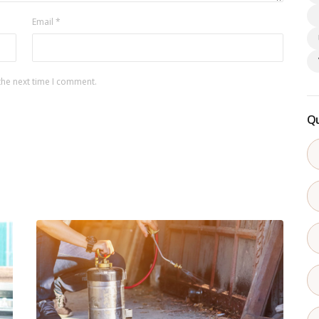
Email
*
the next time I comment.
Qu