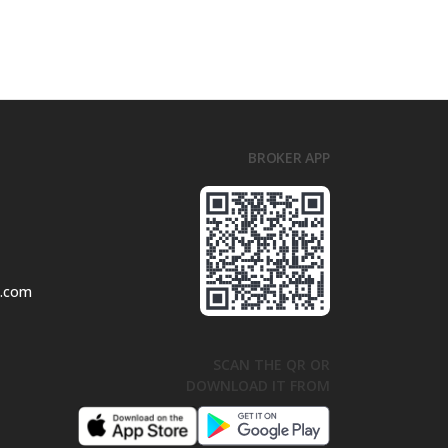
BROKER APP
l.com
SCAN THE QR OR
DOWNLOAD IT FROM