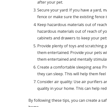
after your pet.
Secure your yard: If you have a yard, ma
fence or make sure the existing fence i
Keep hazardous materials out of reach:
hazardous materials out of reach of yo
cabinets and drawers to keep your pets
Provide plenty of toys and scratching p
them entertained. Provide your pets wi
them entertained and mentally stimula
Create a comfortable sleeping area: Pr
they can sleep. This will help them fee
Consider air quality: Use air purifiers a
quality in your home. This can help red
By following these tips, you can create a s