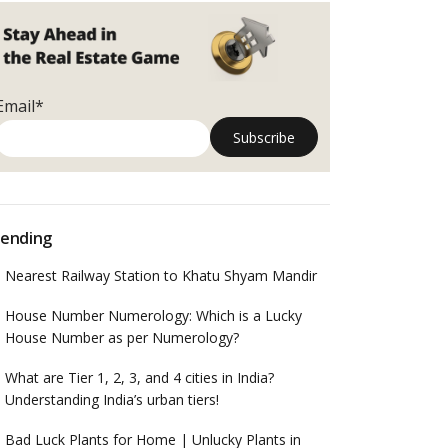
Email*
ending
Nearest Railway Station to Khatu Shyam Mandir
House Number Numerology: Which is a Lucky
House Number as per Numerology?
What are Tier 1, 2, 3, and 4 cities in India?
Understanding India’s urban tiers!
Bad Luck Plants for Home | Unlucky Plants in