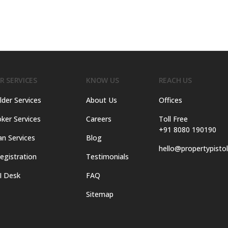
R SERVICES
KNOW US
REACH US
lder Services
About Us
Offices
ker Services
Careers
Toll Free
+91 8080 190190
an Services
Blog
hello@propertypisto
egistration
Testimonials
I Desk
FAQ
Sitemap