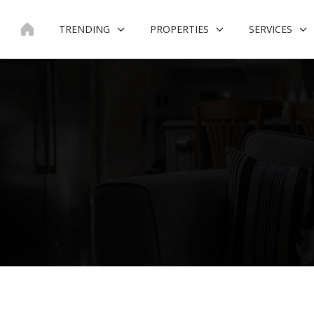
Skip
to
TRENDING
PROPERTIES
SERVICES
content