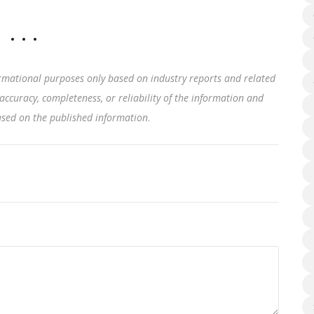
rmational purposes only based on industry reports and related
accuracy, completeness, or reliability of the information and
based on the published information
.