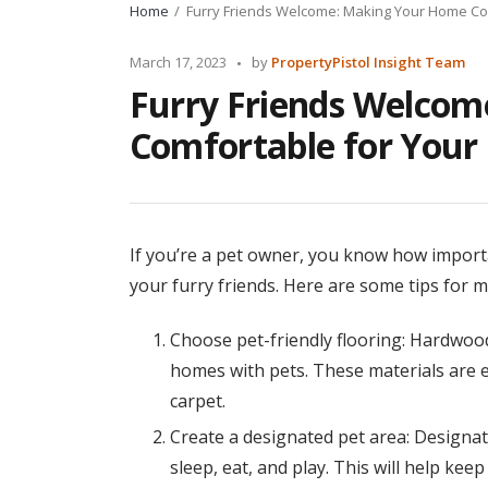
Home
Furry Friends Welcome: Making Your Home Com
Posted
March 17, 2023
by
PropertyPistol Insight Team
by
Furry Friends Welco
Comfortable for Your 
If you’re a pet owner, you know how import
your furry friends. Here are some tips for 
Choose pet-friendly flooring: Hardwood 
homes with pets. These materials are e
carpet.
Create a designated pet area: Designat
sleep, eat, and play. This will help ke