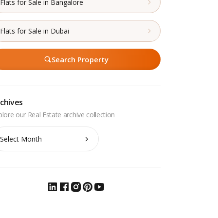
Flats for Sale in Bangalore
Flats for Sale in Dubai
Search Property
chives
chives