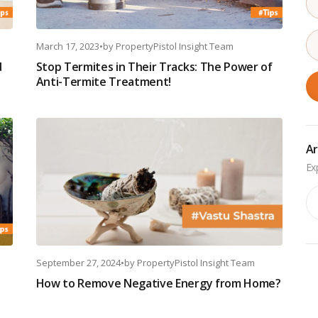
March 17, 2023
•
by
PropertyPistol Insight Team
d
Stop Termites in Their Tracks: The Power of
Anti-Termite Treatment!
Ar
Ar
September 27, 2024
•
by
PropertyPistol Insight Team
How to Remove Negative Energy from Home?