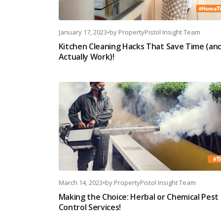
January 17, 2023
•
by
PropertyPistol Insight Team
Kitchen Cleaning Hacks That Save Time (an
Actually Work)!
March 14, 2023
•
by
PropertyPistol Insight Team
Making the Choice: Herbal or Chemical Pest
Control Services!