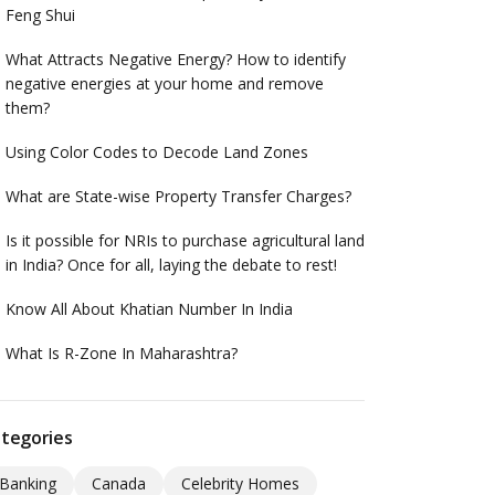
Feng Shui
What Attracts Negative Energy? How to identify
negative energies at your home and remove
them?
Using Color Codes to Decode Land Zones
What are State-wise Property Transfer Charges?
Is it possible for NRIs to purchase agricultural land
in India? Once for all, laying the debate to rest!
Know All About Khatian Number In India
What Is R-Zone In Maharashtra?
tegories
Banking
Canada
Celebrity Homes