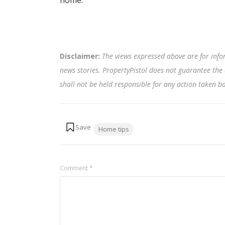
home.
Disclaimer:
The views expressed above are for info
news stories. PropertyPistol does not guarantee the 
shall not be held responsible for any action taken 
Tags:
Home tips
Comment
*