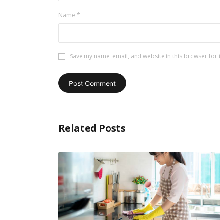
Name
*
Save my name, email, and website in this browser for 
Related Posts