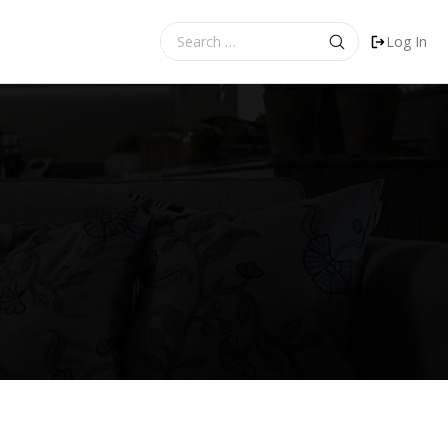
Search
Log In
for: