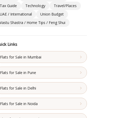
Tax Guide
Technology
Travel/Places
UAE / International
Union Budget
Vastu Shastra / Home Tips / Feng Shui
ick Links
Flats for Sale in Mumbai
Flats for Sale in Pune
Flats for Sale in Delhi
Flats for Sale in Noida