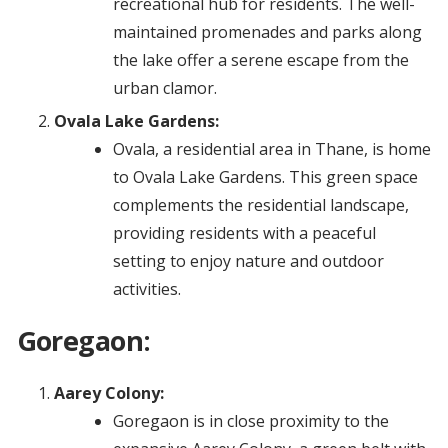
recreational hub for residents. The well-
maintained promenades and parks along
the lake offer a serene escape from the
urban clamor.
Ovala Lake Gardens:
Ovala, a residential area in Thane, is home
to Ovala Lake Gardens. This green space
complements the residential landscape,
providing residents with a peaceful
setting to enjoy nature and outdoor
activities.
Goregaon:
Aarey Colony:
Goregaon is in close proximity to the