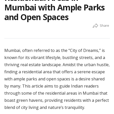
Mumbai with Ample Parks
and Open Spaces
Mumbai, often referred to as the “City of Dreams,” is
known for its vibrant lifestyle, bustling streets, and a
thriving real estate landscape. Amidst the urban hustle,
finding a residential area that offers a serene escape
with ample parks and open spaces is a desire shared
by many. This article aims to guide Indian readers
through some of the residential areas in Mumbai that
boast green havens, providing residents with a perfect
blend of city living and nature’s tranquility.