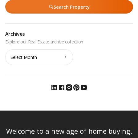
Search Property
Archives
Archives
Welcome to a new age of home buying.