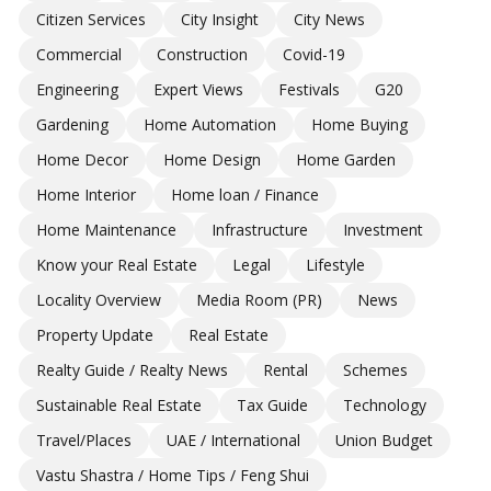
Citizen Services
City Insight
City News
Commercial
Construction
Covid-19
Engineering
Expert Views
Festivals
G20
Gardening
Home Automation
Home Buying
Home Decor
Home Design
Home Garden
Home Interior
Home loan / Finance
Home Maintenance
Infrastructure
Investment
Know your Real Estate
Legal
Lifestyle
Locality Overview
Media Room (PR)
News
Property Update
Real Estate
Realty Guide / Realty News
Rental
Schemes
Sustainable Real Estate
Tax Guide
Technology
Travel/Places
UAE / International
Union Budget
Vastu Shastra / Home Tips / Feng Shui