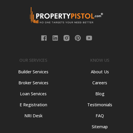
OUR SERVICES
KNOW US
Builder Services
About Us
Broker Services
Careers
Loan Services
Blog
E Registration
Testimonials
NRI Desk
FAQ
Sitemap