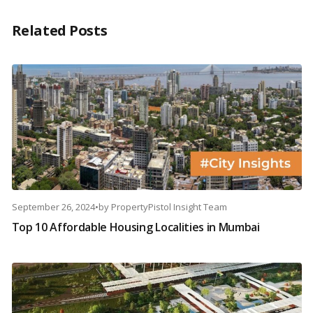
Related Posts
September 26, 2024
•
by
PropertyPistol Insight Team
Top 10 Affordable Housing Localities in Mumbai