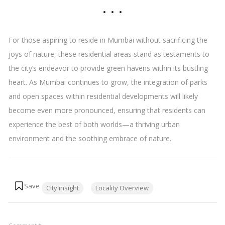
For those aspiring to reside in Mumbai without sacrificing the
joys of nature, these residential areas stand as testaments to
the city’s endeavor to provide green havens within its bustling
heart. As Mumbai continues to grow, the integration of parks
and open spaces within residential developments will likely
become even more pronounced, ensuring that residents can
experience the best of both worlds—a thriving urban
environment and the soothing embrace of nature.
Tags:
City insight
Locality Overview