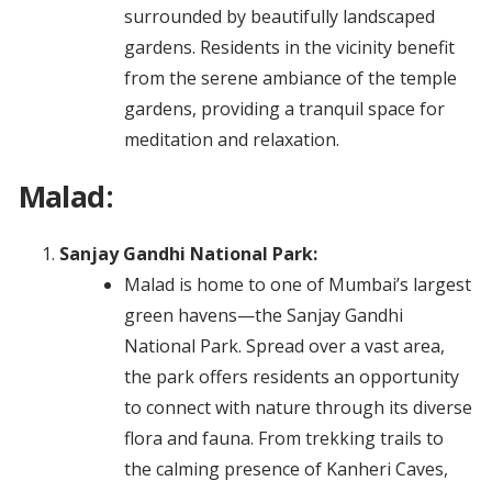
surrounded by beautifully landscaped
gardens. Residents in the vicinity benefit
from the serene ambiance of the temple
gardens, providing a tranquil space for
meditation and relaxation.
Malad:
Sanjay Gandhi National Park:
Malad is home to one of Mumbai’s largest
green havens—the Sanjay Gandhi
National Park. Spread over a vast area,
the park offers residents an opportunity
to connect with nature through its diverse
flora and fauna. From trekking trails to
the calming presence of Kanheri Caves,