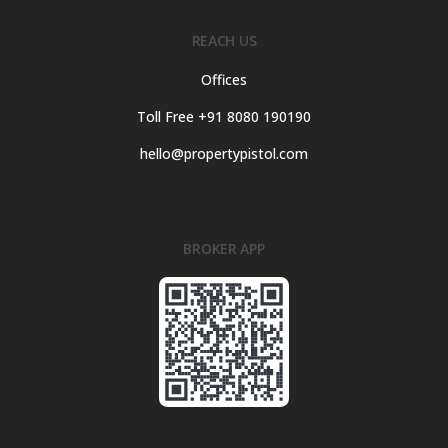
REACH US
Offices
Toll Free +91 8080 190190
hello@propertypistol.com
BROKER APP