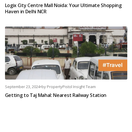
Logix City Centre Mall Noida: Your Ultimate Shopping
Haven in Delhi NCR
September 23, 2024
•
by
PropertyPistol Insight Team
Getting to Taj Mahal: Nearest Railway Station