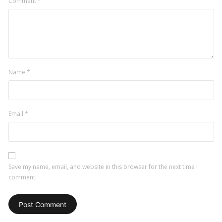
Comment
*
Name
*
Email
*
Save my name, email, and website in this browser for the next time I
comment.