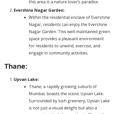
this area is a nature lover’s paradise.
Evershine Nagar Garden:
Within the residential enclave of Evershine
Nagar, residents can enjoy the Evershine
Nagar Garden. This well-maintained green
space provides a pleasant environment
for residents to unwind, exercise, and
engage in community activities.
Thane:
Upvan Lake:
Thane, a rapidly growing suburb of
Mumbai, boasts the scenic Upvan Lake.
Surrounded by lush greenery, Upvan Lake
is not just a visual delight but also a