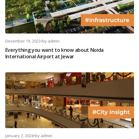
December 19, 2023
•
by
admin
Everything you want to know about Noida
International Airport at Jewar
January 2, 2024
•
by
admin