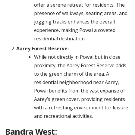
offer a serene retreat for residents. The
presence of walkways, seating areas, and
jogging tracks enhances the overall
experience, making Powai a coveted
residential destination.
Aarey Forest Reserve:
While not directly in Powai but in close
proximity, the Aarey Forest Reserve adds
to the green charm of the area. A
residential neighborhood near Aarey,
Powai benefits from the vast expanse of
Aarey’s green cover, providing residents
with a refreshing environment for leisure
and recreational activities.
Bandra West: