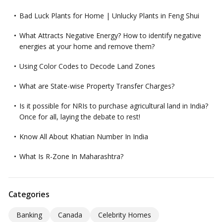
Bad Luck Plants for Home | Unlucky Plants in Feng Shui
What Attracts Negative Energy? How to identify negative
energies at your home and remove them?
Using Color Codes to Decode Land Zones
What are State-wise Property Transfer Charges?
Is it possible for NRIs to purchase agricultural land in India?
Once for all, laying the debate to rest!
Know All About Khatian Number In India
What Is R-Zone In Maharashtra?
Categories
Banking
Canada
Celebrity Homes