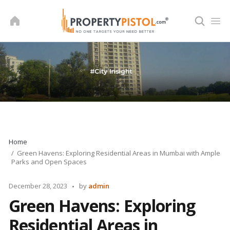
Skip
to
content
Home
Green Havens: Exploring Residential Areas in Mumbai with Ample
Parks and Open Spaces
Posted
December 28, 2023
by
admin
by
Green Havens: Exploring
Residential Areas in