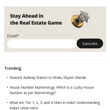
Email*
Trending
Nearest Railway Station to Khatu Shyam Mandir
House Number Numerology: Which is a Lucky House
Number as per Numerology?
What are Tier 1, 2, 3, and 4 cities in India? Understanding
India’s urban tiers!