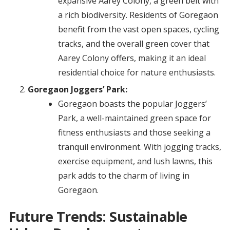
expansive Aarey Colony, a green belt with
a rich biodiversity. Residents of Goregaon
benefit from the vast open spaces, cycling
tracks, and the overall green cover that
Aarey Colony offers, making it an ideal
residential choice for nature enthusiasts.
Goregaon Joggers’ Park:
Goregaon boasts the popular Joggers’
Park, a well-maintained green space for
fitness enthusiasts and those seeking a
tranquil environment. With jogging tracks,
exercise equipment, and lush lawns, this
park adds to the charm of living in
Goregaon.
Future Trends: Sustainable