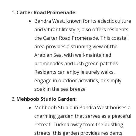
Carter Road Promenade:
Bandra West, known for its eclectic culture
and vibrant lifestyle, also offers residents
the Carter Road Promenade. This coastal
area provides a stunning view of the
Arabian Sea, with well-maintained
promenades and lush green patches.
Residents can enjoy leisurely walks,
engage in outdoor activities, or simply
soak in the sea breeze.
Mehboob Studio Garden:
Mehboob Studio in Bandra West houses a
charming garden that serves as a peaceful
retreat. Tucked away from the bustling
streets, this garden provides residents