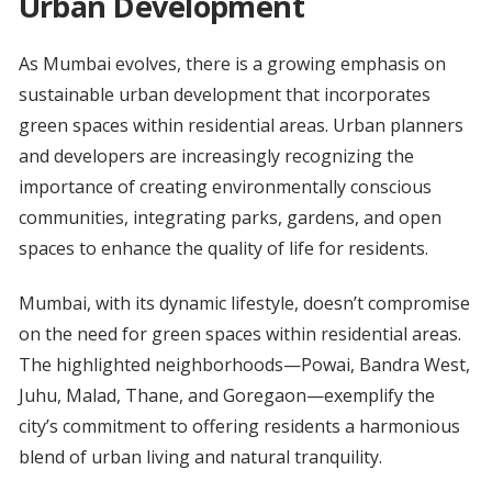
Urban Development
As Mumbai evolves, there is a growing emphasis on
sustainable urban development that incorporates
green spaces within residential areas. Urban planners
and developers are increasingly recognizing the
importance of creating environmentally conscious
communities, integrating parks, gardens, and open
spaces to enhance the quality of life for residents.
Mumbai, with its dynamic lifestyle, doesn’t compromise
on the need for green spaces within residential areas.
The highlighted neighborhoods—Powai, Bandra West,
Juhu, Malad, Thane, and Goregaon—exemplify the
city’s commitment to offering residents a harmonious
blend of urban living and natural tranquility.