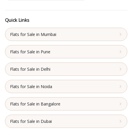
Quick Links
Flats for Sale in Mumbai
Flats for Sale in Pune
Flats for Sale in Delhi
Flats for Sale in Noida
Flats for Sale in Bangalore
Flats for Sale in Dubai