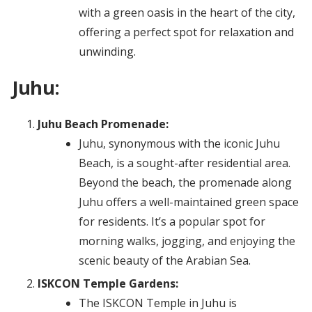
with a green oasis in the heart of the city,
offering a perfect spot for relaxation and
unwinding.
Juhu:
Juhu Beach Promenade:
Juhu, synonymous with the iconic Juhu
Beach, is a sought-after residential area.
Beyond the beach, the promenade along
Juhu offers a well-maintained green space
for residents. It’s a popular spot for
morning walks, jogging, and enjoying the
scenic beauty of the Arabian Sea.
ISKCON Temple Gardens:
The ISKCON Temple in Juhu is