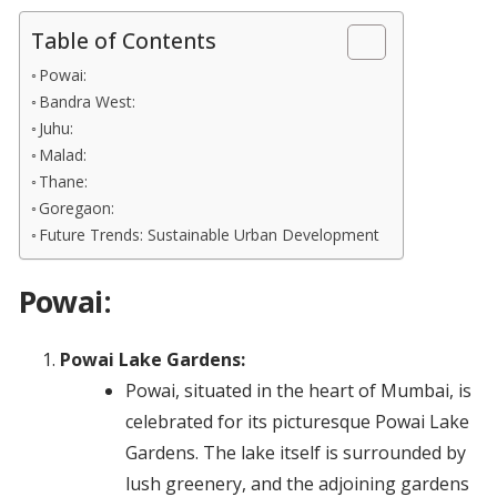
Table of Contents
Powai:
Bandra West:
Juhu:
Malad:
Thane:
Goregaon:
Future Trends: Sustainable Urban Development
Powai:
Powai Lake Gardens:
Powai, situated in the heart of Mumbai, is
celebrated for its picturesque Powai Lake
Gardens. The lake itself is surrounded by
lush greenery, and the adjoining gardens