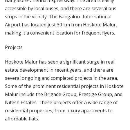
Bangalore-Chennai Expressway. The area is easily
accessible by local buses, and there are several bus
stops in the vicinity. The Bangalore International
Airport has located just 30 km from Hoskote Malur,
making it a convenient location for frequent flyers.
Projects:
Hoskote Malur has seen a significant surge in real
estate development in recent years, and there are
several ongoing and completed projects in the area.
Some of the prominent residential projects in Hoskote
Malur include the Brigade Group, Prestige Group, and
Nitesh Estates. These projects offer a wide range of
residential properties, from luxury apartments to
affordable flats.