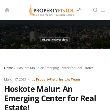
Skip
to
content
Home
Hoskote Malur: An Emerging Center for Real Estate!
Posted
March 17, 2023
by
PropertyPistol Insight Team
by
Hoskote Malur: An
Emerging Center for Real
Estate!