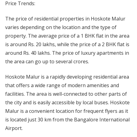
Price Trends:
The price of residential properties in Hoskote Malur
varies depending on the location and the type of
property. The average price of a 1 BHK flat in the area
is around Rs. 20 lakhs, while the price of a 2 BHK flat is
around Rs. 40 lakhs. The price of luxury apartments in
the area can go up to several crores.
Hoskote Malur is a rapidly developing residential area
that offers a wide range of modern amenities and
facilities. The area is well-connected to other parts of
the city and is easily accessible by local buses. Hoskote
Malur is a convenient location for frequent flyers as it
is located just 30 km from the Bangalore International
Airport.