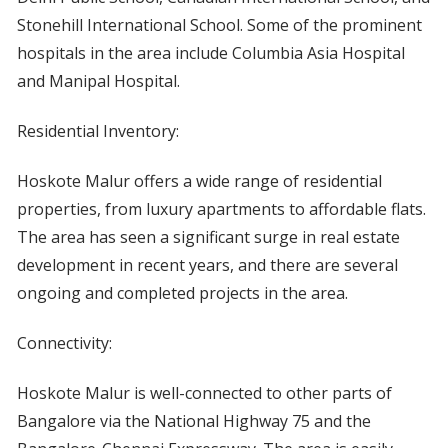
Stonehill International School. Some of the prominent
hospitals in the area include Columbia Asia Hospital
and Manipal Hospital.
Residential Inventory:
Hoskote Malur offers a wide range of residential
properties, from luxury apartments to affordable flats.
The area has seen a significant surge in real estate
development in recent years, and there are several
ongoing and completed projects in the area.
Connectivity:
Hoskote Malur is well-connected to other parts of
Bangalore via the National Highway 75 and the