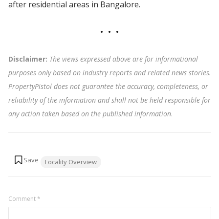
after residential areas in Bangalore.
Disclaimer:
The views expressed above are for informational
purposes only based on industry reports and related news stories.
PropertyPistol does not guarantee the accuracy, completeness, or
reliability of the information and shall not be held responsible for
any action taken based on the published information
.
Tags:
Locality Overview
Comment
*