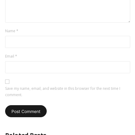
Name
*
Email
*
Save my name, email, and website in this browser for the next time I
comment.