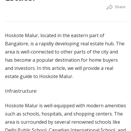
Hoskote Malur, located in the eastern part of
Bangalore, is a rapidly developing real estate hub. The
area is well-connected to other parts of the city and
has become a popular destination for home buyers
and investors. In this article, we will provide a real
estate guide to Hoskote Malur.
Infrastructure:
Hoskote Malur is well-equipped with modern amenities
such as schools, hospitals, and shopping centers. The
area is surrounded by several renowned schools like
Delhi Public School, Canadian International School, and