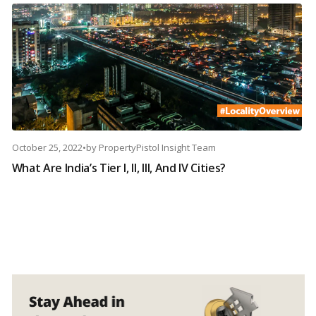
October 25, 2022
•
by
PropertyPistol Insight Team
What Are India’s Tier I, II, III, And IV Cities?