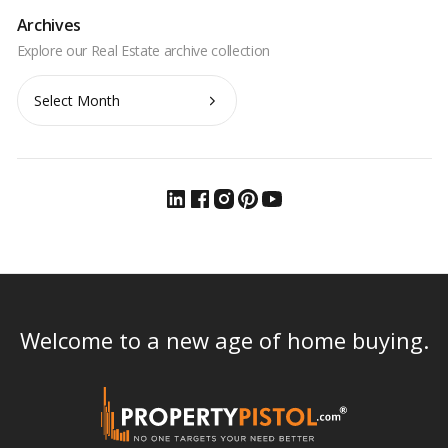
Archives
Archives
Welcome to a new age of home buying.