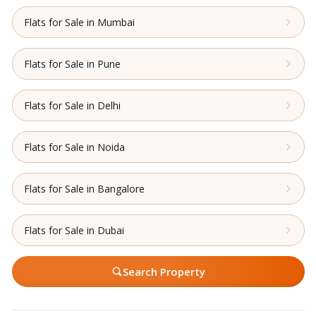
Flats for Sale in Mumbai
Flats for Sale in Pune
Flats for Sale in Delhi
Flats for Sale in Noida
Flats for Sale in Bangalore
Flats for Sale in Dubai
Search Property