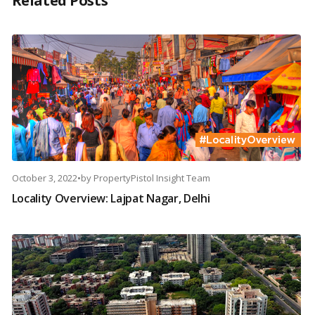
Related Posts
October 3, 2022
•
by
PropertyPistol Insight Team
Locality Overview: Lajpat Nagar, Delhi