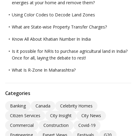
energies at your home and remove them?
Using Color Codes to Decode Land Zones
What are State-wise Property Transfer Charges?
Know All About Khatian Number In India
Is it possible for NRIs to purchase agricultural land in India?
Once for all, laying the debate to rest!
What Is R-Zone In Maharashtra?
Categories
Banking
Canada
Celebrity Homes
Citizen Services
City Insight
City News
Commercial
Construction
Covid-19
Engineering
Expert Views
Festivals
G20