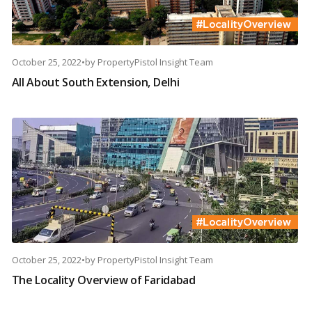
October 25, 2022
•
by
PropertyPistol Insight Team
All About South Extension, Delhi
October 25, 2022
•
by
PropertyPistol Insight Team
The Locality Overview of Faridabad