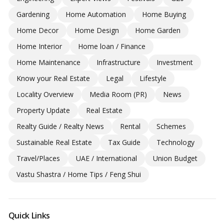
Gardening
Home Automation
Home Buying
Home Decor
Home Design
Home Garden
Home Interior
Home loan / Finance
Home Maintenance
Infrastructure
Investment
Know your Real Estate
Legal
Lifestyle
Locality Overview
Media Room (PR)
News
Property Update
Real Estate
Realty Guide / Realty News
Rental
Schemes
Sustainable Real Estate
Tax Guide
Technology
Travel/Places
UAE / International
Union Budget
Vastu Shastra / Home Tips / Feng Shui
Quick Links