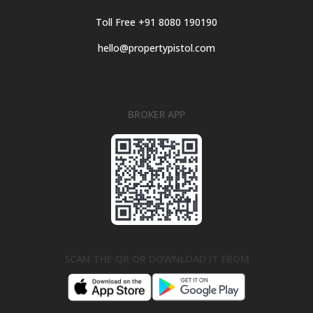
Toll Free +91 8080 190190
hello@propertypistol.com
BROKER APP
SCAN THE QR OR DOWNLOAD IT FROM