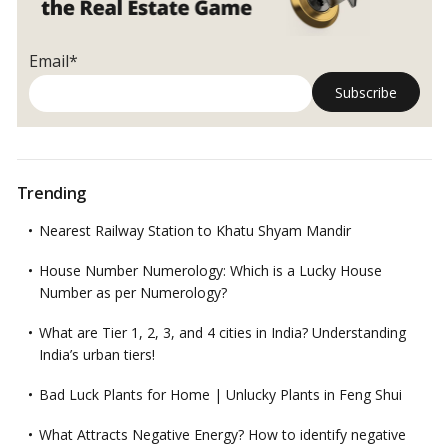
Email*
Trending
Nearest Railway Station to Khatu Shyam Mandir
House Number Numerology: Which is a Lucky House
Number as per Numerology?
What are Tier 1, 2, 3, and 4 cities in India? Understanding
India’s urban tiers!
Bad Luck Plants for Home | Unlucky Plants in Feng Shui
What Attracts Negative Energy? How to identify negative