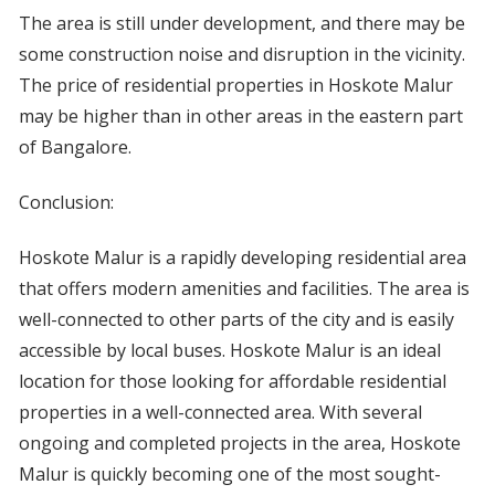
The area is still under development, and there may be
some construction noise and disruption in the vicinity.
The price of residential properties in Hoskote Malur
may be higher than in other areas in the eastern part
of Bangalore.
Conclusion:
Hoskote Malur is a rapidly developing residential area
that offers modern amenities and facilities. The area is
well-connected to other parts of the city and is easily
accessible by local buses. Hoskote Malur is an ideal
location for those looking for affordable residential
properties in a well-connected area. With several
ongoing and completed projects in the area, Hoskote
Malur is quickly becoming one of the most sought-