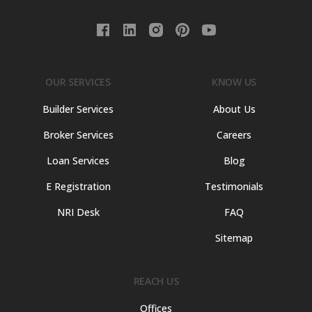
OUR SERVICES
KNOW US
Builder Services
About Us
Broker Services
Careers
Loan Services
Blog
E Registration
Testimonials
NRI Desk
FAQ
Sitemap
REACH US
Offices