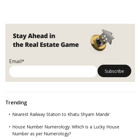
Email*
Trending
Nearest Railway Station to Khatu Shyam Mandir
House Number Numerology: Which is a Lucky House
Number as per Numerology?