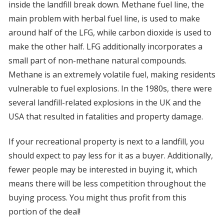
inside the landfill break down. Methane fuel line, the
main problem with herbal fuel line, is used to make
around half of the LFG, while carbon dioxide is used to
make the other half. LFG additionally incorporates a
small part of non-methane natural compounds.
Methane is an extremely volatile fuel, making residents
vulnerable to fuel explosions. In the 1980s, there were
several landfill-related explosions in the UK and the
USA that resulted in fatalities and property damage.
If your recreational property is next to a landfill, you
should expect to pay less for it as a buyer. Additionally,
fewer people may be interested in buying it, which
means there will be less competition throughout the
buying process. You might thus profit from this
portion of the deal!