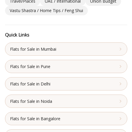
Travel/Places
UAE / International
Union Budget
Vastu Shastra / Home Tips / Feng Shui
Quick Links
Flats for Sale in Mumbai
Flats for Sale in Pune
Flats for Sale in Delhi
Flats for Sale in Noida
Flats for Sale in Bangalore