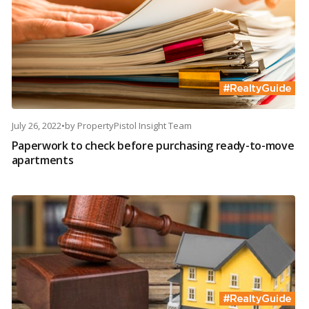
July 26, 2022
•
by
PropertyPistol Insight Team
Paperwork to check before purchasing ready-to-move
apartments