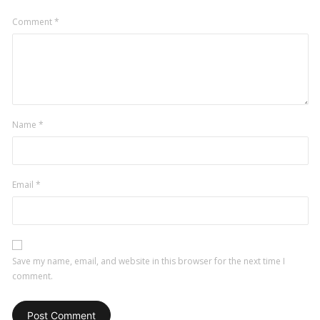
Comment
*
Name
*
Email
*
Save my name, email, and website in this browser for the next time I
comment.