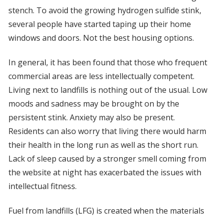
stench. To avoid the growing hydrogen sulfide stink,
several people have started taping up their home
windows and doors. Not the best housing options.
In general, it has been found that those who frequent
commercial areas are less intellectually competent.
Living next to landfills is nothing out of the usual. Low
moods and sadness may be brought on by the
persistent stink. Anxiety may also be present.
Residents can also worry that living there would harm
their health in the long run as well as the short run.
Lack of sleep caused by a stronger smell coming from
the website at night has exacerbated the issues with
intellectual fitness.
Fuel from landfills (LFG) is created when the materials