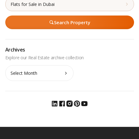
Flats for Sale in Dubai
Search Property
Archives
Archives