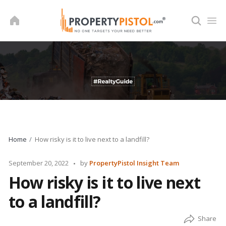
Skip
to
content
Home
How risky is it to live next to a landfill?
Posted
September 20, 2022
by
PropertyPistol Insight Team
by
How risky is it to live next
to a landfill?