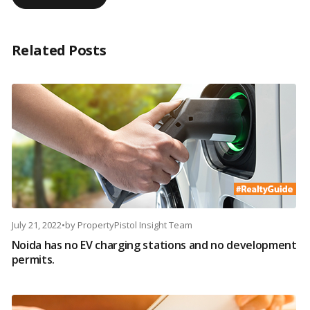
Related Posts
July 21, 2022
•
by
PropertyPistol Insight Team
Noida has no EV charging stations and no development
permits.