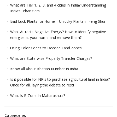
What are Tier 1, 2, 3, and 4 cities in India? Understanding
India’s urban tiers!
Bad Luck Plants for Home | Unlucky Plants in Feng Shui
What Attracts Negative Energy? How to identify negative
energies at your home and remove them?
Using Color Codes to Decode Land Zones
What are State-wise Property Transfer Charges?
Know All About Khatian Number In India
Is it possible for NRIs to purchase agricultural land in India?
Once for all, laying the debate to rest!
What Is R-Zone In Maharashtra?
Categories