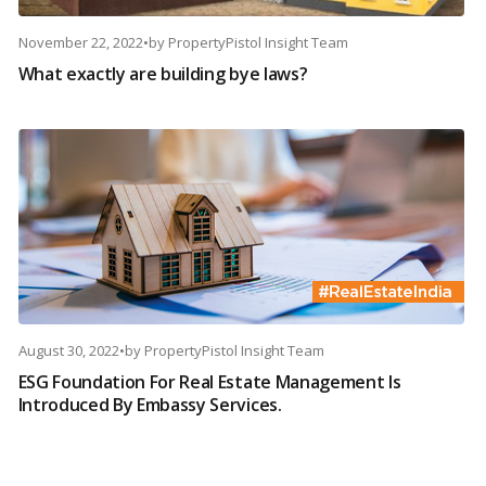
November 22, 2022
•
by
PropertyPistol Insight Team
What exactly are building bye laws?
August 30, 2022
•
by
PropertyPistol Insight Team
ESG Foundation For Real Estate Management Is
Introduced By Embassy Services.