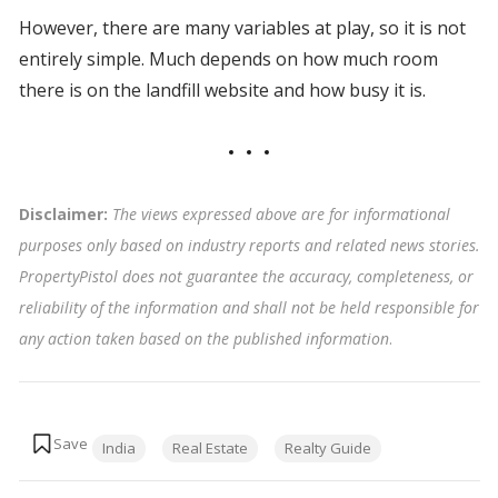
However, there are many variables at play, so it is not
entirely simple. Much depends on how much room
there is on the landfill website and how busy it is.
Disclaimer:
The views expressed above are for informational
purposes only based on industry reports and related news stories.
PropertyPistol does not guarantee the accuracy, completeness, or
reliability of the information and shall not be held responsible for
any action taken based on the published information
.
Tags:
India
Real Estate
Realty Guide