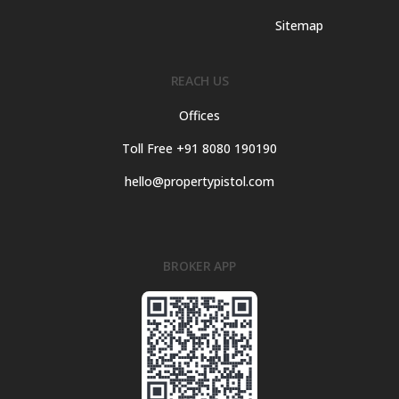
Sitemap
REACH US
Offices
Toll Free +91 8080 190190
hello@propertypistol.com
BROKER APP