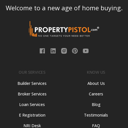
Welcome to a new age of home buying.
OUR SERVICES
KNOW US
Builder Services
About Us
Broker Services
Careers
Loan Services
Blog
E Registration
Testimonials
NRI Desk
FAQ