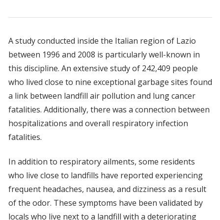
A study conducted inside the Italian region of Lazio
between 1996 and 2008 is particularly well-known in
this discipline. An extensive study of 242,409 people
who lived close to nine exceptional garbage sites found
a link between landfill air pollution and lung cancer
fatalities. Additionally, there was a connection between
hospitalizations and overall respiratory infection
fatalities.
In addition to respiratory ailments, some residents
who live close to landfills have reported experiencing
frequent headaches, nausea, and dizziness as a result
of the odor. These symptoms have been validated by
locals who live next to a landfill with a deteriorating