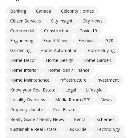
Banking
Canada
Celebrity Homes
Citizen Services
City Insight
City News
Commercial
Construction
Covid-19
Engineering
Expert Views
Festivals
G20
Gardening
Home Automation
Home Buying
Home Decor
Home Design
Home Garden
Home Interior
Home loan / Finance
Home Maintenance
Infrastructure
Investment
Know your Real Estate
Legal
Lifestyle
Locality Overview
Media Room (PR)
News
Property Update
Real Estate
Realty Guide / Realty News
Rental
Schemes
Sustainable Real Estate
Tax Guide
Technology