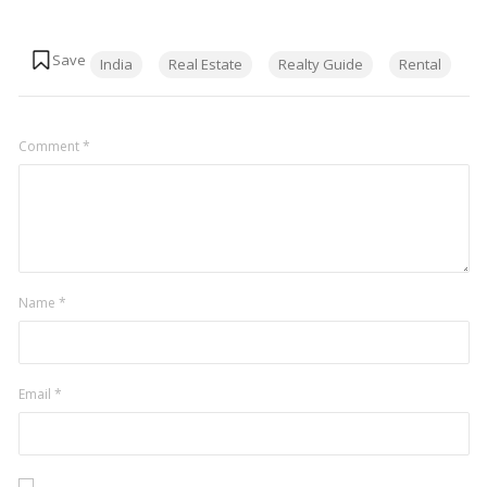
Tags:
India
Real Estate
Realty Guide
Rental
Comment
*
Name
*
Email
*