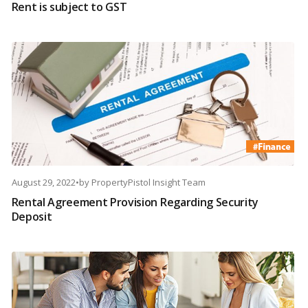
Rent is subject to GST
August 29, 2022
•
by
PropertyPistol Insight Team
Rental Agreement Provision Regarding Security
Deposit