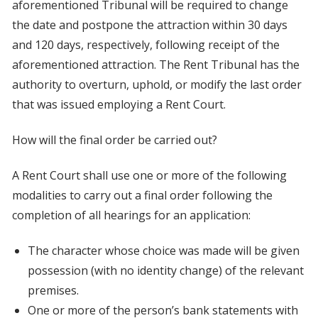
aforementioned Tribunal will be required to change
the date and postpone the attraction within 30 days
and 120 days, respectively, following receipt of the
aforementioned attraction. The Rent Tribunal has the
authority to overturn, uphold, or modify the last order
that was issued employing a Rent Court.
How will the final order be carried out?
A Rent Court shall use one or more of the following
modalities to carry out a final order following the
completion of all hearings for an application:
The character whose choice was made will be given
possession (with no identity change) of the relevant
premises.
One or more of the person’s bank statements with