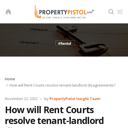
Skip
to
content
Home
How will Rent Courts resolve tenant-landlord disagreements?
Posted
November 22, 2022
by
PropertyPistol Insight Team
by
How will Rent Courts
resolve tenant-landlord