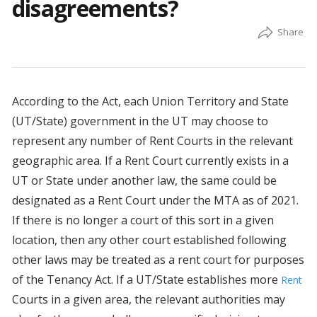
disagreements?
According to the Act, each Union Territory and State
(UT/State) government in the UT may choose to
represent any number of Rent Courts in the relevant
geographic area. If a Rent Court currently exists in a
UT or State under another law, the same could be
designated as a Rent Court under the MTA as of 2021.
If there is no longer a court of this sort in a given
location, then any other court established following
other laws may be treated as a rent court for purposes
of the Tenancy Act. If a UT/State establishes more
Rent
Courts in a given area, the relevant authorities may