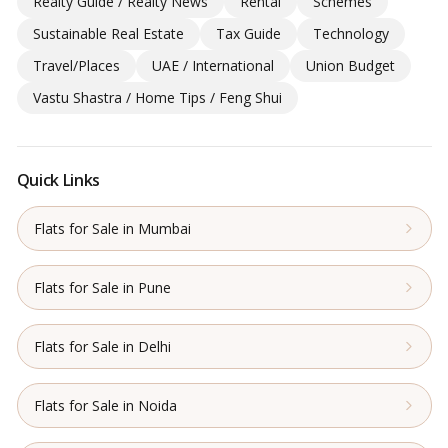
Realty Guide / Realty News
Rental
Schemes
Sustainable Real Estate
Tax Guide
Technology
Travel/Places
UAE / International
Union Budget
Vastu Shastra / Home Tips / Feng Shui
Quick Links
Flats for Sale in Mumbai
Flats for Sale in Pune
Flats for Sale in Delhi
Flats for Sale in Noida