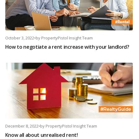
October 3, 2022
•
by
PropertyPistol Insight Team
How to negotiate a rent increase with your landlord?
December 8, 2022
•
by
PropertyPistol Insight Team
Know all about unrealised rent!