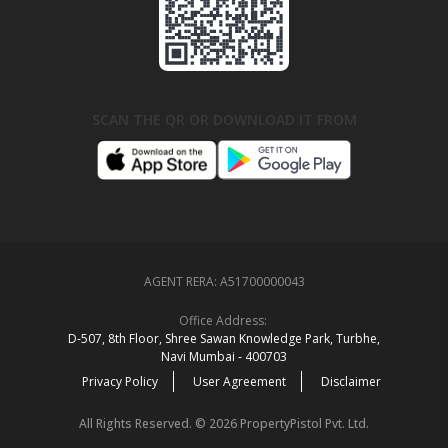
SCAN THE QR OR DOWNLOAD IT FROM
AGENT RERA:
A51700000043
Office Address:
D‑507,‍ 8th Floor, Shree Sawan Knowledge Park, Turbhe,
Navi Mumbai ‑ 400703
Privacy Policy
User Agreement
Disclaimer
All Rights Reserved. © 2026 PropertyPistol Pvt. Ltd.