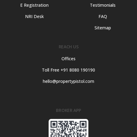
E Registration
Testimonials
NRI Desk
FAQ
Sitemap
REACH US
Offices
Toll Free +91 8080 190190
hello@propertypistol.com
BROKER APP