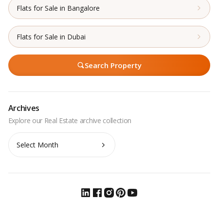
Flats for Sale in Bangalore
Flats for Sale in Dubai
Search Property
Archives
Archives