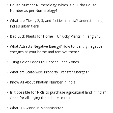
House Number Numerology: Which is a Lucky House
Number as per Numerology?
What are Tier 1, 2, 3, and 4 cities in India? Understanding
India’s urban tiers!
Bad Luck Plants for Home | Unlucky Plants in Feng Shui
What Attracts Negative Energy? How to identify negative
energies at your home and remove them?
Using Color Codes to Decode Land Zones
What are State-wise Property Transfer Charges?
Know All About Khatian Number In India
Is it possible for NRIs to purchase agricultural land in India?
Once for all, laying the debate to rest!
What Is R-Zone In Maharashtra?