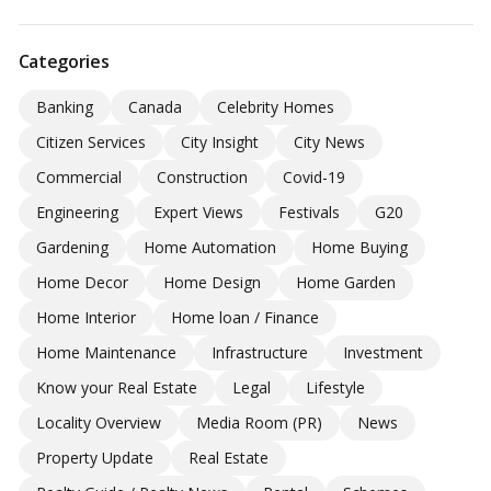
Categories
Banking
Canada
Celebrity Homes
Citizen Services
City Insight
City News
Commercial
Construction
Covid-19
Engineering
Expert Views
Festivals
G20
Gardening
Home Automation
Home Buying
Home Decor
Home Design
Home Garden
Home Interior
Home loan / Finance
Home Maintenance
Infrastructure
Investment
Know your Real Estate
Legal
Lifestyle
Locality Overview
Media Room (PR)
News
Property Update
Real Estate