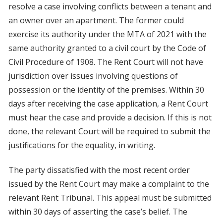
resolve a case involving conflicts between a tenant and
an owner over an apartment. The former could
exercise its authority under the MTA of 2021 with the
same authority granted to a civil court by the Code of
Civil Procedure of 1908. The Rent Court will not have
jurisdiction over issues involving questions of
possession or the identity of the premises. Within 30
days after receiving the case application, a Rent Court
must hear the case and provide a decision. If this is not
done, the relevant Court will be required to submit the
justifications for the equality, in writing.
The party dissatisfied with the most recent order
issued by the Rent Court may make a complaint to the
relevant Rent Tribunal. This appeal must be submitted
within 30 days of asserting the case’s belief. The