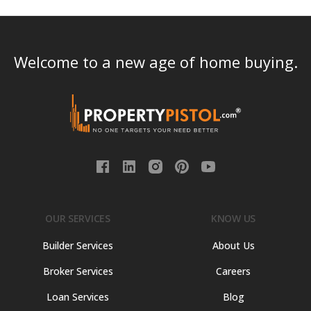
Welcome to a new age of home buying.
OUR SERVICES
KNOW US
Builder Services
About Us
Broker Services
Careers
Loan Services
Blog