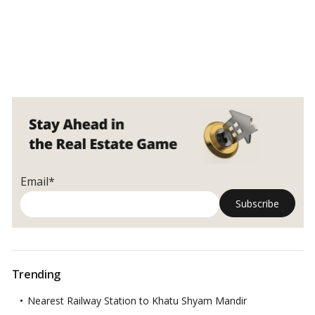
Email*
Trending
Nearest Railway Station to Khatu Shyam Mandir