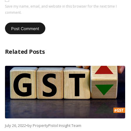
Save my name, email, and website in this browser for the next time I
comment.
Related Posts
July 26, 2022
•
by
PropertyPistol Insight Team