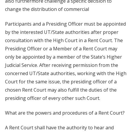
also furthermore challenge a specific decision to
change the distribution of commercial
Participants and a Presiding Officer must be appointed
by the interested UT/State authorities after proper
consultation with the High Court in a Rent Court. The
Presiding Officer or a Member of a Rent Court may
only be appointed by a member of the State’s Higher
Judicial Service. After receiving permission from the
concerned UT/State authorities, working with the High
Court for the same issue, the presiding officer of a
chosen Rent Court may also fulfill the duties of the
presiding officer of every other such Court.
What are the powers and procedures of a Rent Court?
A Rent Court shall have the authority to hear and