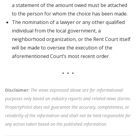
a statement of the amount owed must be attached
to the person for whom the choice has been made.
The nomination of a lawyer or any other qualified
individual from the local government, a
neighborhood organization, or the Rent Court itself
will be made to oversee the execution of the
aforementioned Court’s most recent order.
Disclaimer:
The views expressed above are for informational
purposes only based on industry reports and related news stories.
PropertyPistol does not guarantee the accuracy, completeness, or
reliability of the information and shall not be held responsible for
any action taken based on the published information
.