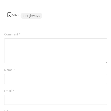
Tags:
E-Highways
Comment
*
Name
*
Email
*