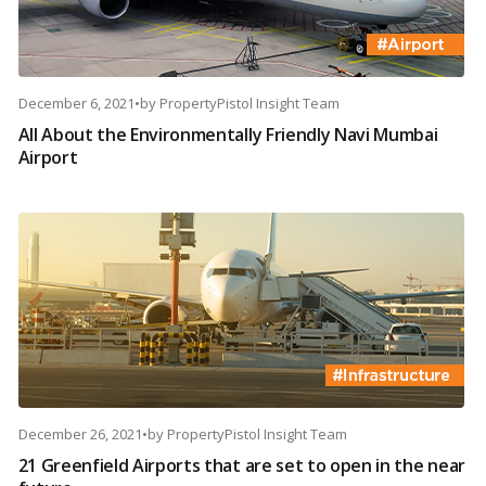
December 6, 2021
•
by
PropertyPistol Insight Team
All About the Environmentally Friendly Navi Mumbai
Airport
December 26, 2021
•
by
PropertyPistol Insight Team
21 Greenfield Airports that are set to open in the near