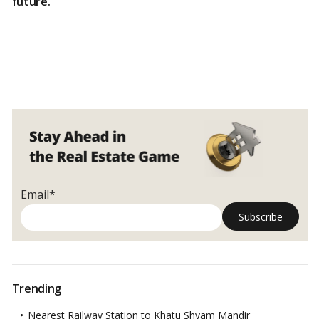
future.
Email*
Trending
Nearest Railway Station to Khatu Shyam Mandir