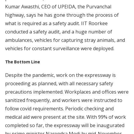
Kumar Awasthi, CEO of UPEIDA, the Purvanchal
highway, says he has gone through the process of
what is required as a safety audit. IIT Roorkee
conducted a safety audit, and a huge number of
ambulances, vehicles for capturing stray animals, and
vehicles for constant surveillance were deployed.
The Bottom Line
Despite the pandemic, work on the expressway is
proceeding as planned, with all necessary safety
precautions implemented. Workplaces and offices were
sanitized frequently, and workers were instructed to
follow covid requirements. Periodic checking and
medical aid were present at the site. With 99% of work
completed so far, the expressway will be inaugurated
by prime minister Narendra Modi by mid-November.