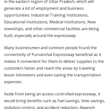
in the eastern region of Uttar Pradesh, which will
generate a lot of employment and business
opportunities. Industrial Training Institutions,
Educational Institutions, Medical Institutions, New
townships, and other commercial facilities are being
built, especially around the expressway.
Many businessmen and common people found the
connectivity of Purvanchal Expressway beneficial as it
makes it convenient for them to deliver supplies to the
customers faster and reach the areas by traveling
lesser kilometers and even saving the transportation
expenses.
Aside from being an access-controlled expressway, it
would bring benefits such as fuel savings, time savings,
pollution control, and accident reduction. Awanish