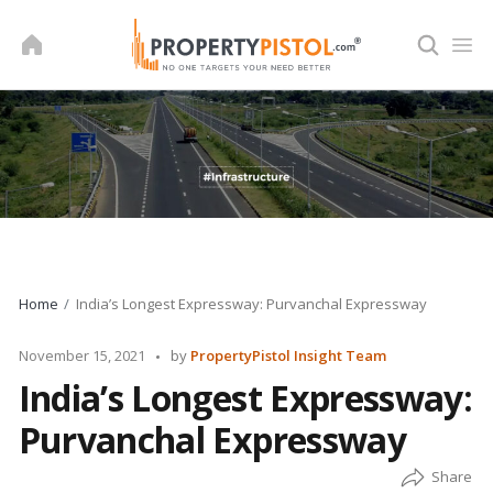
Skip
to
content
Home
India’s Longest Expressway: Purvanchal Expressway
Posted
November 15, 2021
by
PropertyPistol Insight Team
by
India’s Longest Expressway:
Purvanchal Expressway