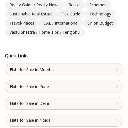
Realty Guide / Realty News
Rental
Schemes
Sustainable Real Estate
Tax Guide
Technology
Travel/Places
UAE / International
Union Budget
Vastu Shastra / Home Tips / Feng Shui
Quick Links
Flats for Sale in Mumbai
Flats for Sale in Pune
Flats for Sale in Delhi
Flats for Sale in Noida