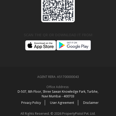
SCAN THE QR OR DOWNLOAD IT FROM
AGENT RERA:
A51700000043
Office Address:
D‑507,‍ 8th Floor, Shree Sawan Knowledge Park, Turbhe,
Navi Mumbai ‑ 400703
Privacy Policy
User Agreement
Disclaimer
All Rights Reserved. © 2026 PropertyPistol Pvt. Ltd.