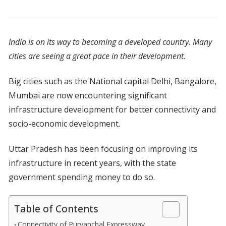
India is on its way to becoming a developed country. Many
cities are seeing a great pace in their development.
Big cities such as the National capital Delhi, Bangalore,
Mumbai are now encountering significant
infrastructure development for better connectivity and
socio-economic development.
Uttar Pradesh has been focusing on improving its
infrastructure in recent years, with the state
government spending money to do so.
Table of Contents
Connectivity of Purvanchal Expressway