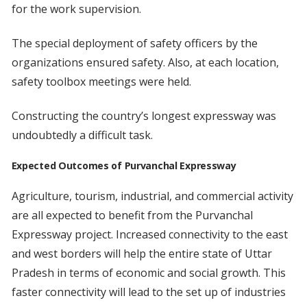
for the work supervision.
The special deployment of safety officers by the
organizations ensured safety. Also, at each location,
safety toolbox meetings were held.
Constructing the country’s longest expressway was
undoubtedly a difficult task.
Expected Outcomes of Purvanchal Expressway
Agriculture, tourism, industrial, and commercial activity
are all expected to benefit from the Purvanchal
Expressway project. Increased connectivity to the east
and west borders will help the entire state of Uttar
Pradesh in terms of economic and social growth. This
faster connectivity will lead to the set up of industries