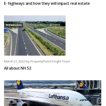
E- highways and how they will impact real estate
March 21, 2022
•
by
PropertyPistol Insight Team
All about NH 52