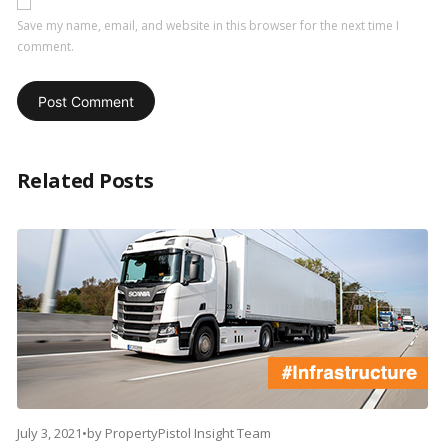
Save my name, email, and website in this browser for the next time I
comment.
Related Posts
July 3, 2021
•
by
PropertyPistol Insight Team