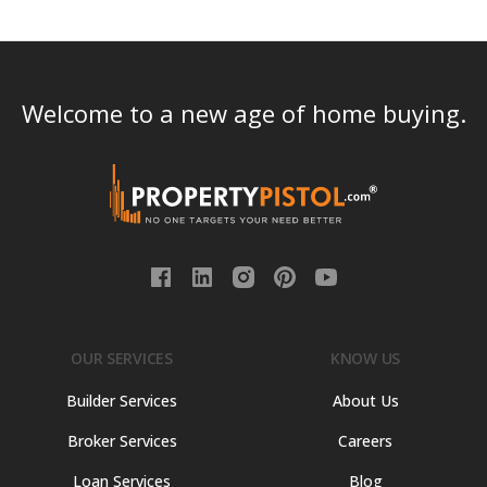
Welcome to a new age of home buying.
OUR SERVICES
KNOW US
Builder Services
About Us
Broker Services
Careers
Loan Services
Blog