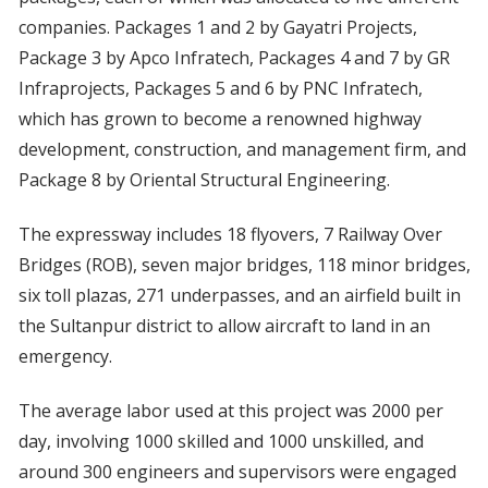
companies. Packages 1 and 2 by Gayatri Projects,
Package 3 by Apco Infratech, Packages 4 and 7 by GR
Infraprojects, Packages 5 and 6 by PNC Infratech,
which has grown to become a renowned highway
development, construction, and management firm, and
Package 8 by Oriental Structural Engineering.
The expressway includes 18 flyovers, 7 Railway Over
Bridges (ROB), seven major bridges, 118 minor bridges,
six toll plazas, 271 underpasses, and an airfield built in
the Sultanpur district to allow aircraft to land in an
emergency.
The average labor used at this project was 2000 per
day, involving 1000 skilled and 1000 unskilled, and
around 300 engineers and supervisors were engaged