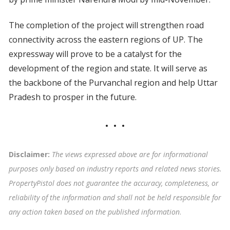
The completion of the project will strengthen road
connectivity across the eastern regions of UP. The
expressway will prove to be a catalyst for the
development of the region and state. It will serve as
the backbone of the Purvanchal region and help Uttar
Pradesh to prosper in the future.
Disclaimer:
The views expressed above are for informational
purposes only based on industry reports and related news stories.
PropertyPistol does not guarantee the accuracy, completeness, or
reliability of the information and shall not be held responsible for
any action taken based on the published information
.