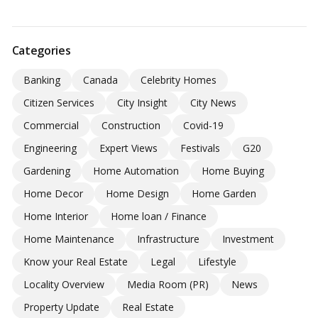
Categories
Banking
Canada
Celebrity Homes
Citizen Services
City Insight
City News
Commercial
Construction
Covid-19
Engineering
Expert Views
Festivals
G20
Gardening
Home Automation
Home Buying
Home Decor
Home Design
Home Garden
Home Interior
Home loan / Finance
Home Maintenance
Infrastructure
Investment
Know your Real Estate
Legal
Lifestyle
Locality Overview
Media Room (PR)
News
Property Update
Real Estate