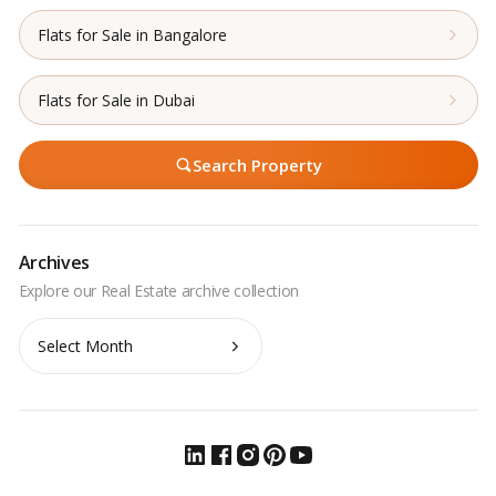
Flats for Sale in Bangalore
Flats for Sale in Dubai
Search Property
Archives
Archives