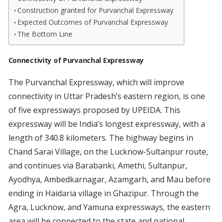
Construction granted for Purvanchal Expressway
Expected Outcomes of Purvanchal Expressway
The Bottom Line
Connectivity of Purvanchal Expressway
The Purvanchal Expressway, which will improve
connectivity in Uttar Pradesh’s eastern region, is one
of five expressways proposed by UPEIDA. This
expressway will be India’s longest expressway, with a
length of 340.8 kilometers. The highway begins in
Chand Sarai Village, on the Lucknow-Sultanpur route,
and continues via Barabanki, Amethi, Sultanpur,
Ayodhya, Ambedkarnagar, Azamgarh, and Mau before
ending in Haidaria village in Ghazipur. Through the
Agra, Lucknow, and Yamuna expressways, the eastern
area will be connected to the state and national