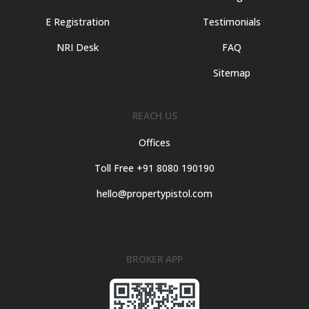
E Registration
Testimonials
NRI Desk
FAQ
Sitemap
REACH US
Offices
Toll Free +91 8080 190190
hello@propertypistol.com
BROKER APP