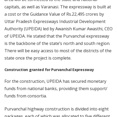
capitals, as well as Varanasi. The expressway is built at
a cost or the Guidance Value of Rs.22,495 crores by
Uttar Pradesh Expressways Industrial Development
Authority (UPEIDA) led by Awanish Kumar Awasthi, CEO
of UPEIDA. He stated that the Purvanchal expressway
is the backbone of the state’s north and south region.
There will be easy access to most of the districts of the
state once the project is complete.
Construction granted for Purvanchal Expressway
For the construction, UPEIDA has secured monetary
funds from national banks, providing them support/
funds from consortia.
Purvanchal highway construction is divided into eight
packages, each of which was allocated to five different