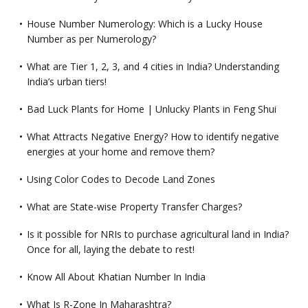
House Number Numerology: Which is a Lucky House
Number as per Numerology?
What are Tier 1, 2, 3, and 4 cities in India? Understanding
India’s urban tiers!
Bad Luck Plants for Home | Unlucky Plants in Feng Shui
What Attracts Negative Energy? How to identify negative
energies at your home and remove them?
Using Color Codes to Decode Land Zones
What are State-wise Property Transfer Charges?
Is it possible for NRIs to purchase agricultural land in India?
Once for all, laying the debate to rest!
Know All About Khatian Number In India
What Is R-Zone In Maharashtra?