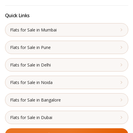
Quick Links
Flats for Sale in Mumbai
Flats for Sale in Pune
Flats for Sale in Delhi
Flats for Sale in Noida
Flats for Sale in Bangalore
Flats for Sale in Dubai