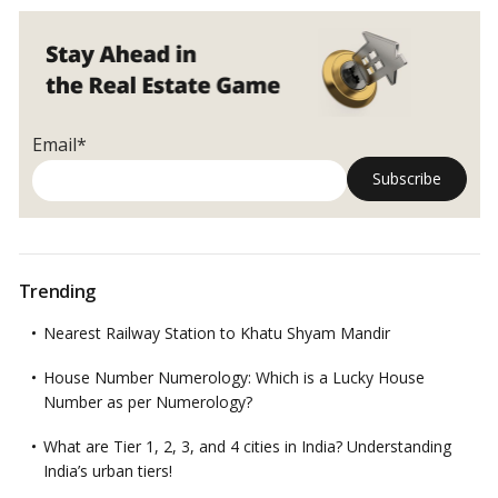
and
how
they
will
impact
real
Email*
estate
Trending
Nearest Railway Station to Khatu Shyam Mandir
House Number Numerology: Which is a Lucky House
Number as per Numerology?
What are Tier 1, 2, 3, and 4 cities in India? Understanding
India’s urban tiers!