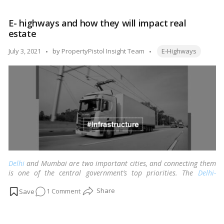
Longest
Expressway:
E- highways and how they will impact real
Purvanchal
estate
Expressway
Tags:
Posted
July 3, 2021
by
PropertyPistol Insight Team
E-Highways
by
Delhi
and Mumbai are two important cities, and connecting them
is one of the central government’s top priorities. The
Delhi-
Mumbai Expressway
, a 1250 km Greenfield project with an
on
1 Comment
estimated cost of Rs 90,000 crore, is currently under construction
to relieve congestion on NH-8.
…
Read more
E-
highways