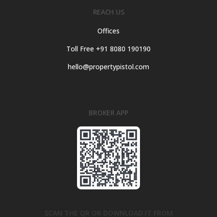
REACH US
Offices
Toll Free +91 8080 190190
hello@propertypistol.com
BROKER APP
SCAN THE QR OR DOWNLOAD IT FROM