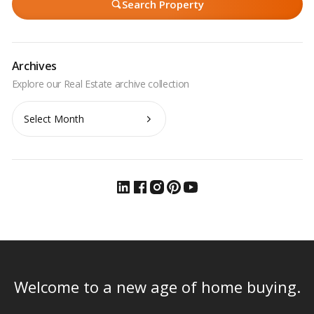
Search Property
Archives
Archives
Welcome to a new age of home buying.