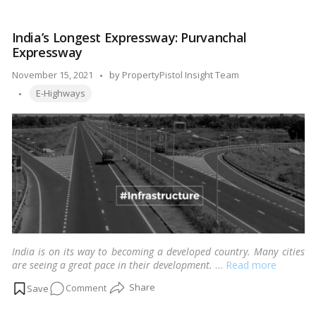
about
NH
India’s Longest Expressway: Purvanchal
52
Expressway
Posted
November 15, 2021
by
PropertyPistol Insight Team
Tags:
by
E-Highways
India is on its way to becoming a developed country. Many cities
are seeing a great pace in their development.
…
Read more
on
Comment
India’s