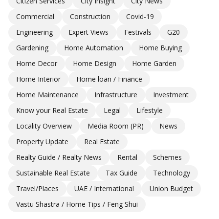
Citizen Services
City Insight
City News
Commercial
Construction
Covid-19
Engineering
Expert Views
Festivals
G20
Gardening
Home Automation
Home Buying
Home Decor
Home Design
Home Garden
Home Interior
Home loan / Finance
Home Maintenance
Infrastructure
Investment
Know your Real Estate
Legal
Lifestyle
Locality Overview
Media Room (PR)
News
Property Update
Real Estate
Realty Guide / Realty News
Rental
Schemes
Sustainable Real Estate
Tax Guide
Technology
Travel/Places
UAE / International
Union Budget
Vastu Shastra / Home Tips / Feng Shui