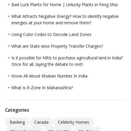
Bad Luck Plants for Home | Unlucky Plants in Feng Shui
What Attracts Negative Energy? How to identify negative
energies at your home and remove them?
Using Color Codes to Decode Land Zones
What are State-wise Property Transfer Charges?
Is it possible for NRIs to purchase agricultural land in India?
Once for all, laying the debate to rest!
Know All About Khatian Number In India
What Is R-Zone In Maharashtra?
Categories
Banking
Canada
Celebrity Homes