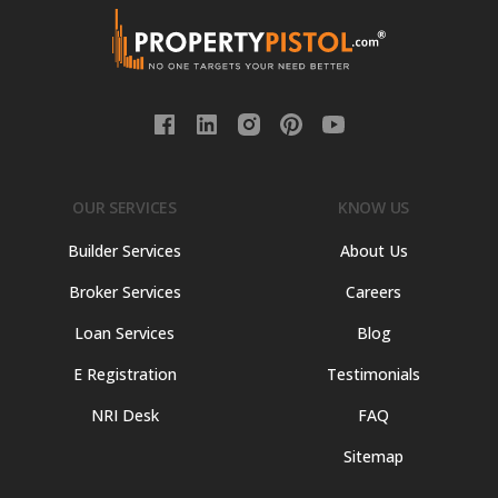
OUR SERVICES
KNOW US
Builder Services
About Us
Broker Services
Careers
Loan Services
Blog
E Registration
Testimonials
NRI Desk
FAQ
Sitemap