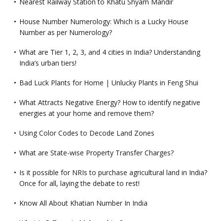
Nearest Railway Station to Khatu Shyam Mandir
House Number Numerology: Which is a Lucky House
Number as per Numerology?
What are Tier 1, 2, 3, and 4 cities in India? Understanding
India’s urban tiers!
Bad Luck Plants for Home | Unlucky Plants in Feng Shui
What Attracts Negative Energy? How to identify negative
energies at your home and remove them?
Using Color Codes to Decode Land Zones
What are State-wise Property Transfer Charges?
Is it possible for NRIs to purchase agricultural land in India?
Once for all, laying the debate to rest!
Know All About Khatian Number In India