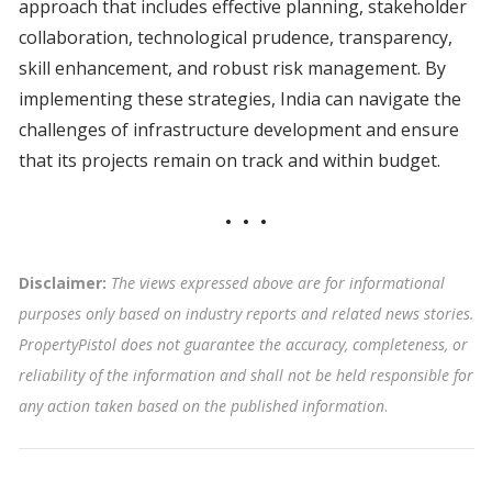
approach that includes effective planning, stakeholder
collaboration, technological prudence, transparency,
skill enhancement, and robust risk management. By
implementing these strategies, India can navigate the
challenges of infrastructure development and ensure
that its projects remain on track and within budget.
Disclaimer:
The views expressed above are for informational
purposes only based on industry reports and related news stories.
PropertyPistol does not guarantee the accuracy, completeness, or
reliability of the information and shall not be held responsible for
any action taken based on the published information
.