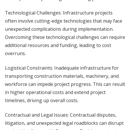
Technological Challenges: Infrastructure projects
often involve cutting-edge technologies that may face
unexpected complications during implementation.
Overcoming these technological challenges can require
additional resources and funding, leading to cost
overruns.
Logistical Constraints: Inadequate infrastructure for
transporting construction materials, machinery, and
workforce can impede project progress. This can result
in higher operational costs and extend project
timelines, driving up overall costs.
Contractual and Legal Issues: Contractual disputes,
litigation, and unexpected legal roadblocks can disrupt