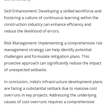
Skill Enhancement: Developing a skilled workforce and
fostering a culture of continuous learning within the
construction industry can enhance efficiency and
reduce the likelihood of errors.
Risk Management: Implementing a comprehensive risk
management strategy can help identify potential
challenges and formulate mitigation plans. This
proactive approach can significantly reduce the impact
of unexpected setbacks.
In conclusion, India’s infrastructure development plans
are facing a substantial setback due to massive cost
overruns in key projects. Addressing the underlying
causes of cost overruns requires a comprehensive