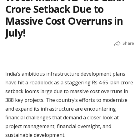
Crore Setback Due to
Massive Cost Overruns in
July!
India’s ambitious infrastructure development plans
have hit a roadblock as a staggering Rs 4.65 lakh crore
setback looms large due to massive cost overruns in
388 key projects. The country’s efforts to modernize
and expand its infrastructure are encountering
financial challenges that demand a closer look at
project management, financial oversight, and
sustainable development.