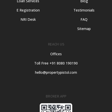
Loan Services
Blog
E Registration
Testimonials
NRI Desk
FAQ
Sitemap
REACH US
Offices
Toll Free +91 8080 190190
hello@propertypistol.com
BROKER APP