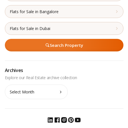
Flats for Sale in Bangalore
Flats for Sale in Dubai
Search Property
Archives
Archives