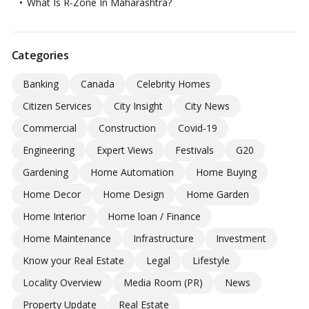
What Is R-Zone In Maharashtra?
Categories
Banking
Canada
Celebrity Homes
Citizen Services
City Insight
City News
Commercial
Construction
Covid-19
Engineering
Expert Views
Festivals
G20
Gardening
Home Automation
Home Buying
Home Decor
Home Design
Home Garden
Home Interior
Home loan / Finance
Home Maintenance
Infrastructure
Investment
Know your Real Estate
Legal
Lifestyle
Locality Overview
Media Room (PR)
News
Property Update
Real Estate