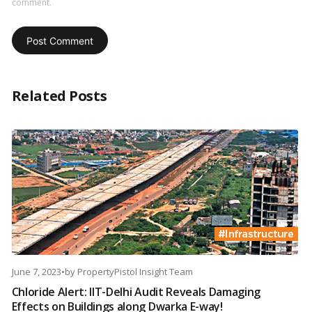
comment.
Related Posts
June 7, 2023
•
by
PropertyPistol Insight Team
Chloride Alert: IIT-Delhi Audit Reveals Damaging
Effects on Buildings along Dwarka E-way!