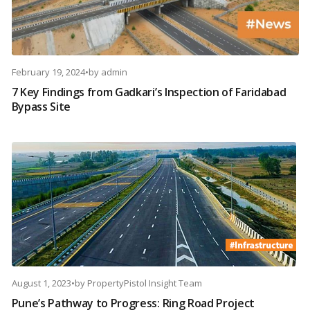
February 19, 2024
•
by
admin
7 Key Findings from Gadkari’s Inspection of Faridabad
Bypass Site
August 1, 2023
•
by
PropertyPistol Insight Team
Pune’s Pathway to Progress: Ring Road Project