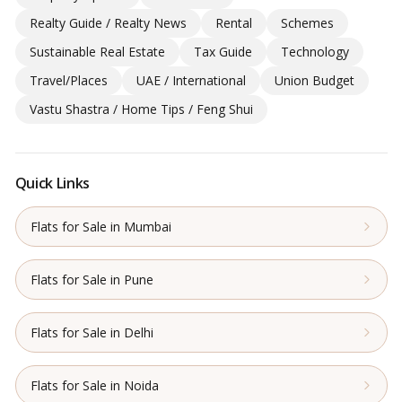
Realty Guide / Realty News
Rental
Schemes
Sustainable Real Estate
Tax Guide
Technology
Travel/Places
UAE / International
Union Budget
Vastu Shastra / Home Tips / Feng Shui
Quick Links
Flats for Sale in Mumbai
Flats for Sale in Pune
Flats for Sale in Delhi
Flats for Sale in Noida