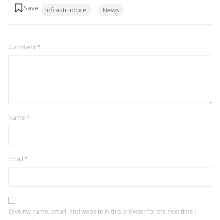
Tags:
Infrastructure
News
Comment
*
Name
*
Email
*
Save my name, email, and website in this browser for the next time I