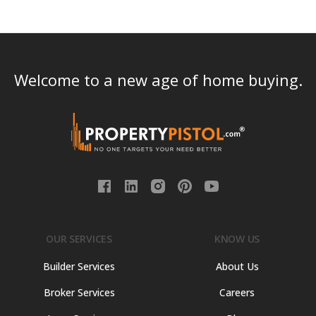
Welcome to a new age of home buying.
OUR SERVICES
KNOW US
Builder Services
About Us
Broker Services
Careers