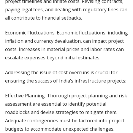
project timelines and inflate costs. Revising contracts,
paying legal fees, and dealing with regulatory fines can
all contribute to financial setbacks.
Economic Fluctuations: Economic fluctuations, including
inflation and currency devaluation, can impact project
costs. Increases in material prices and labor rates can
escalate expenses beyond initial estimates.
Addressing the issue of cost overruns is crucial for
ensuring the success of India’s infrastructure projects:
Effective Planning: Thorough project planning and risk
assessment are essential to identify potential
roadblocks and devise strategies to mitigate them.
Adequate contingencies must be factored into project
budgets to accommodate unexpected challenges.