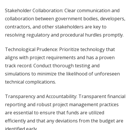
Stakeholder Collaboration: Clear communication and
collaboration between government bodies, developers,
contractors, and other stakeholders are key to
resolving regulatory and procedural hurdles promptly.
Technological Prudence: Prioritize technology that
aligns with project requirements and has a proven
track record. Conduct thorough testing and
simulations to minimize the likelihood of unforeseen
technical complications.
Transparency and Accountability: Transparent financial
reporting and robust project management practices
are essential to ensure that funds are utilized
efficiently and that any deviations from the budget are
identified early.