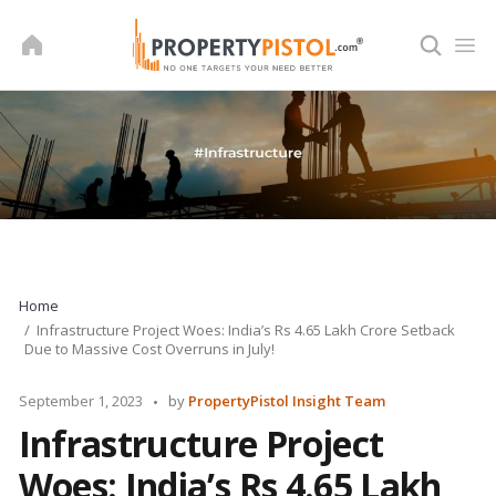
Skip
to
content
Home
Infrastructure Project Woes: India’s Rs 4.65 Lakh Crore Setback
Due to Massive Cost Overruns in July!
Posted
September 1, 2023
by
PropertyPistol Insight Team
by
Infrastructure Project
Woes: India’s Rs 4.65 Lakh