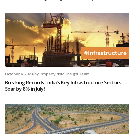
October 4, 2023
•
by
PropertyPistol Insight Team
Breaking Records: India’s Key Infrastructure Sectors
Soar by 8% in July!