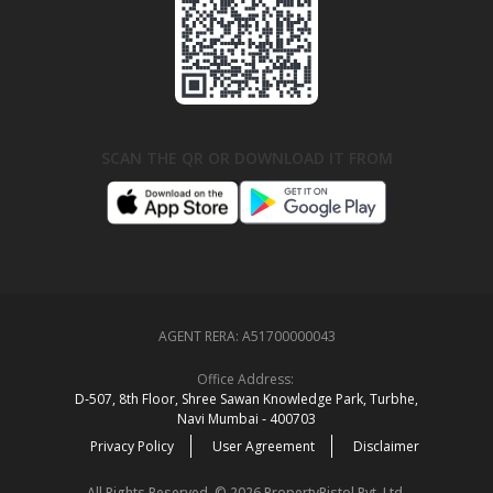
SCAN THE QR OR DOWNLOAD IT FROM
AGENT RERA:
A51700000043
Office Address:
D‑507,‍ 8th Floor, Shree Sawan Knowledge Park, Turbhe,
Navi Mumbai ‑ 400703
Privacy Policy
User Agreement
Disclaimer
All Rights Reserved. © 2026 PropertyPistol Pvt. Ltd.