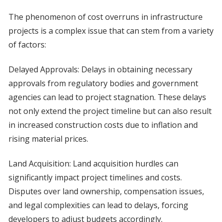
The phenomenon of cost overruns in infrastructure
projects is a complex issue that can stem from a variety
of factors:
Delayed Approvals: Delays in obtaining necessary
approvals from regulatory bodies and government
agencies can lead to project stagnation. These delays
not only extend the project timeline but can also result
in increased construction costs due to inflation and
rising material prices.
Land Acquisition: Land acquisition hurdles can
significantly impact project timelines and costs.
Disputes over land ownership, compensation issues,
and legal complexities can lead to delays, forcing
developers to adjust budgets accordingly.