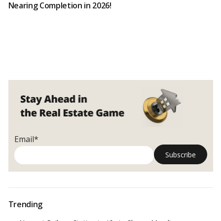
Nearing Completion in 2026!
Email*
Trending