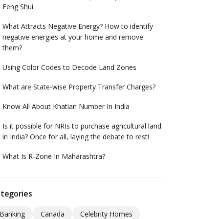
Feng Shui
What Attracts Negative Energy? How to identify
negative energies at your home and remove
them?
Using Color Codes to Decode Land Zones
What are State-wise Property Transfer Charges?
Know All About Khatian Number In India
Is it possible for NRIs to purchase agricultural land
in India? Once for all, laying the debate to rest!
What Is R-Zone In Maharashtra?
tegories
Banking
Canada
Celebrity Homes