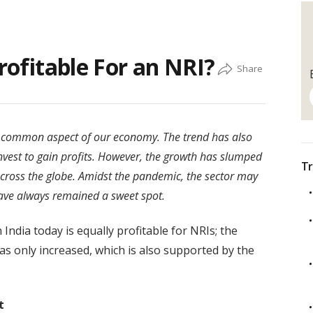
Profitable For an NRI?
 common aspect of our economy. The trend has also
invest to gain profits. However, the growth has slumped
Tr
cross the globe. Amidst the pandemic, the sector may
ave always remained a sweet spot.
 India today is equally profitable for NRIs; the
as only increased, which is also supported by the
t