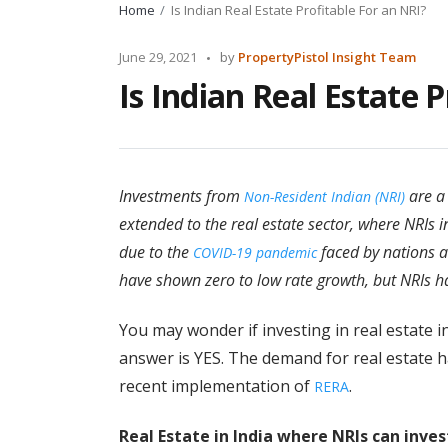
Home
Is Indian Real Estate Profitable For an NRI?
Posted
June 29, 2021
by
PropertyPistol Insight Team
by
Is Indian Real Estate 
Investments from
are a
Non-Resident Indian (NRI)
extended to the real estate sector, where NRIs 
due to the
faced by nations a
COVID-19 pandemic
have shown zero to low rate growth, but NRIs h
You may wonder if investing in real estate in
answer is YES. The demand for real estate h
recent implementation of
.
RERA
Real Estate in India where NRIs can inves