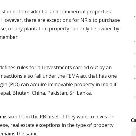
est in both residential and commercial properties
 However, there are exceptions for NRIs to purchase
ouse, or any plantation property can only be owned by
y member.
ines rules for all investments carried out by an
ansactions also fall under the FEMA act that has one
gin (PIO) can acquire immovable property in India if
Nepal, Bhutan, China, Pakistan, Sri Lanka,
ission from the RBI itself if they want to invest in
Ca
hese, real estate exceptions in the type of property
remains the same.