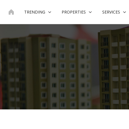
Skip
to
TRENDING
PROPERTIES
SERVICES
content