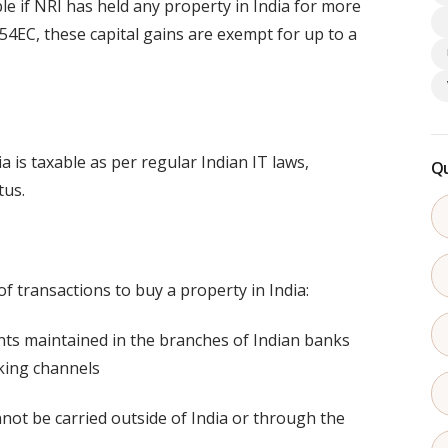
le if NRI has held any property in India for more
54EC, these capital gains are exempt for up to a
 is taxable as per regular Indian IT laws,
Qu
tus.
f transactions to buy a property in India:
ts maintained in the branches of Indian banks
king channels
nnot be carried outside of India or through the