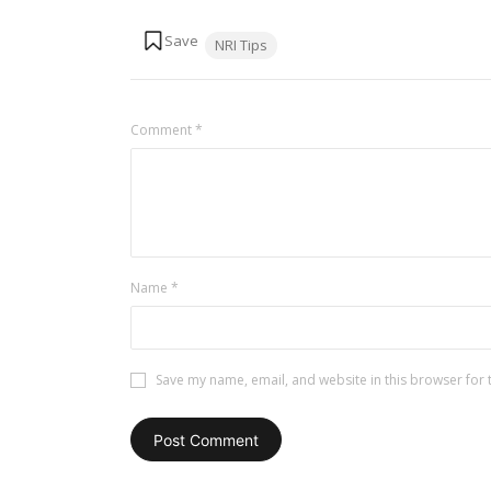
Tags:
NRI Tips
Comment
*
Name
*
Save my name, email, and website in this browser for 