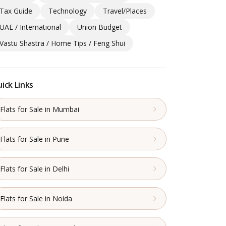
Tax Guide
Technology
Travel/Places
UAE / International
Union Budget
Vastu Shastra / Home Tips / Feng Shui
ick Links
Flats for Sale in Mumbai
Flats for Sale in Pune
Flats for Sale in Delhi
Flats for Sale in Noida