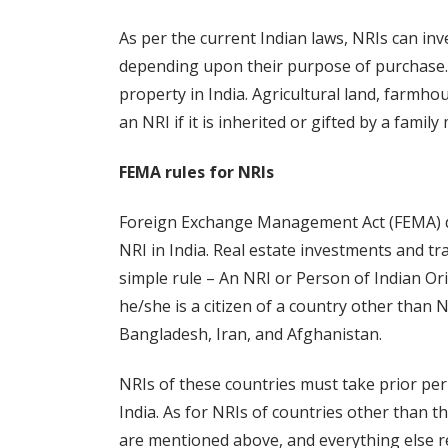
As per the current Indian laws, NRIs can inv
depending upon their purpose of purchase.
property in India. Agricultural land, farmh
an NRI if it is inherited or gifted by a famil
FEMA rules for NRIs
Foreign Exchange Management Act (FEMA) def
NRI in India. Real estate investments and tr
simple rule – An NRI or Person of Indian Ori
he/she is a citizen of a country other than 
Bangladesh, Iran, and Afghanistan.
NRIs of these countries must take prior perm
India. As for NRIs of countries other than t
are mentioned above, and everything else 