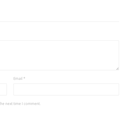
Email
*
the next time I comment.