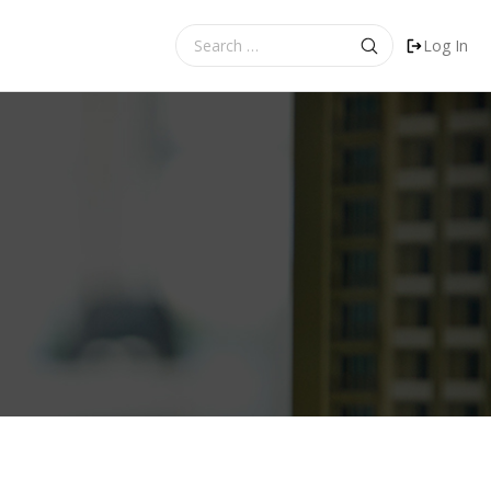
Search
Log In
for: