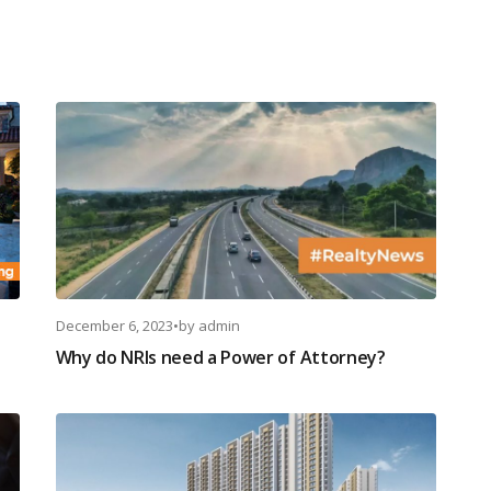
December 6, 2023
•
by
admin
Why do NRIs need a Power of Attorney?