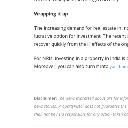
Wrapping it up
The increasing demand for real estate in Indi
lucrative option for investment. The recent
recover quickly from the ill effects of the 
For NRIs, investing in a property in India is
Moreover, you can also turn it into
your hom
Disclaimer:
The views expressed above are for info
news stories. PropertyPistol does not guarantee the 
shall not be held responsible for any action taken 