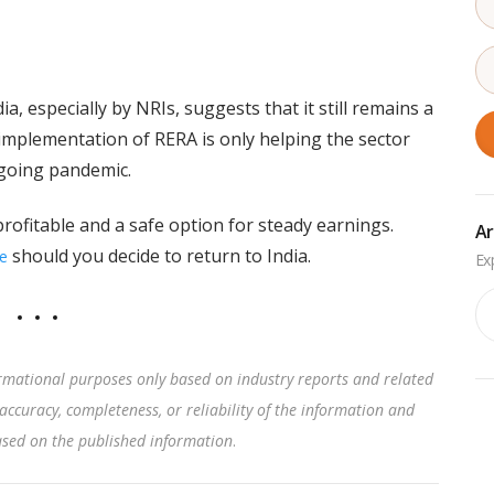
a, especially by NRIs, suggests that it still remains a
 implementation of RERA is only helping the sector
ongoing pandemic.
 profitable and a safe option for steady earnings.
Ar
should you decide to return to India.
e
Ar
rmational purposes only based on industry reports and related
accuracy, completeness, or reliability of the information and
based on the published information
.