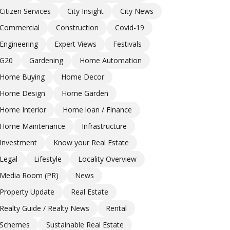
Citizen Services
City Insight
City News
Commercial
Construction
Covid-19
Engineering
Expert Views
Festivals
G20
Gardening
Home Automation
Home Buying
Home Decor
Home Design
Home Garden
Home Interior
Home loan / Finance
Home Maintenance
Infrastructure
Investment
Know your Real Estate
Legal
Lifestyle
Locality Overview
Media Room (PR)
News
Property Update
Real Estate
Realty Guide / Realty News
Rental
Schemes
Sustainable Real Estate