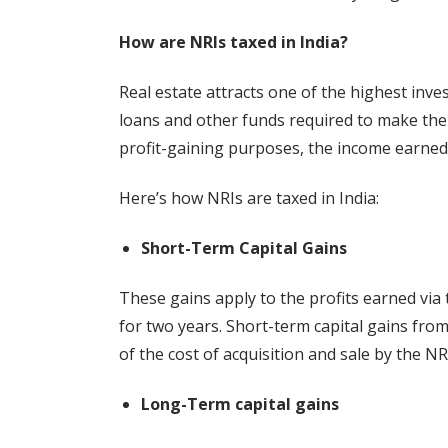
How are NRIs taxed in India?
Real estate attracts one of the highest inve
loans and other funds required to make the
profit-gaining purposes, the income earned 
Here’s how NRIs are taxed in India:
Short-Term Capital Gains
These gains apply to the profits earned via t
for two years. Short-term capital gains from
of the cost of acquisition and sale by the NR
Long-Term capital gains