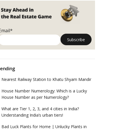
Email*
ending
Nearest Railway Station to Khatu Shyam Mandir
House Number Numerology: Which is a Lucky
House Number as per Numerology?
What are Tier 1, 2, 3, and 4 cities in India?
Understanding India’s urban tiers!
Bad Luck Plants for Home | Unlucky Plants in