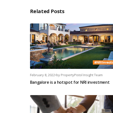
Related Posts
February 8, 2022
•
by
PropertyPistol Insight Team
Bangalore is a hotspot for NRI investment