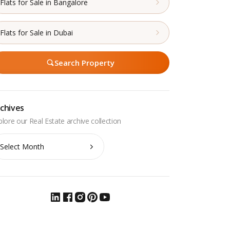
Flats for Sale in Bangalore
Flats for Sale in Dubai
Search Property
chives
chives