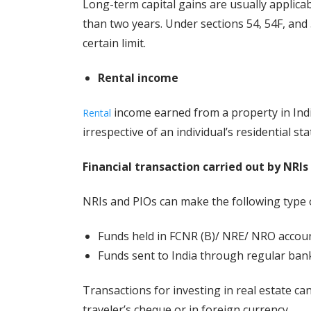
Long-term capital gains are usually applicab
than two years. Under sections 54, 54F, and 
certain limit.
Rental income
income earned from a property in India
Rental
irrespective of an individual’s residential sta
Financial transaction carried out by NRIs
NRIs and PIOs can make the following type o
Funds held in FCNR (B)/ NRE/ NRO accoun
Funds sent to India through regular ban
Transactions for investing in real estate ca
traveler’s cheque or in foreign currency.