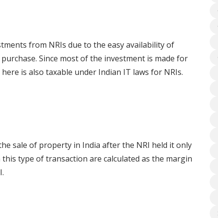
stments from NRIs due to the easy availability of
 purchase. Since most of the investment is made for
here is also taxable under Indian IT laws for NRIs.
he sale of property in India after the NRI held it only
 this type of transaction are calculated as the margin
I.