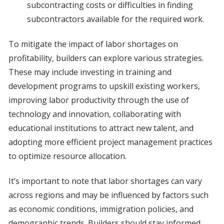
subcontracting costs or difficulties in finding
subcontractors available for the required work.
To mitigate the impact of labor shortages on
profitability, builders can explore various strategies.
These may include investing in training and
development programs to upskill existing workers,
improving labor productivity through the use of
technology and innovation, collaborating with
educational institutions to attract new talent, and
adopting more efficient project management practices
to optimize resource allocation.
It’s important to note that labor shortages can vary
across regions and may be influenced by factors such
as economic conditions, immigration policies, and
demographic trends. Builders should stay informed