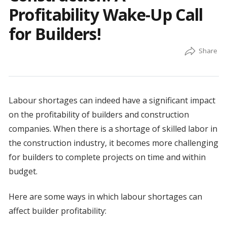
Profitability Wake-Up Call
for Builders!
Labour shortages can indeed have a significant impact
on the profitability of builders and construction
companies. When there is a shortage of skilled labor in
the construction industry, it becomes more challenging
for builders to complete projects on time and within
budget.
Here are some ways in which labour shortages can
affect builder profitability: