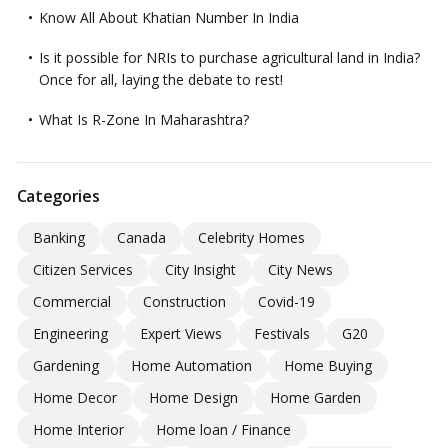
Know All About Khatian Number In India
Is it possible for NRIs to purchase agricultural land in India?
Once for all, laying the debate to rest!
What Is R-Zone In Maharashtra?
Categories
Banking
Canada
Celebrity Homes
Citizen Services
City Insight
City News
Commercial
Construction
Covid-19
Engineering
Expert Views
Festivals
G20
Gardening
Home Automation
Home Buying
Home Decor
Home Design
Home Garden
Home Interior
Home loan / Finance