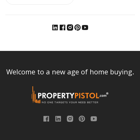
Welcome to a new age of home buying.