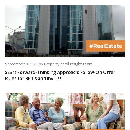
September 8, 2023
•
by
PropertyPistol Insight Team
SEBI’s Forward-Thinking Approach: Follow-On Offer
Rules for REITs and InvITs!