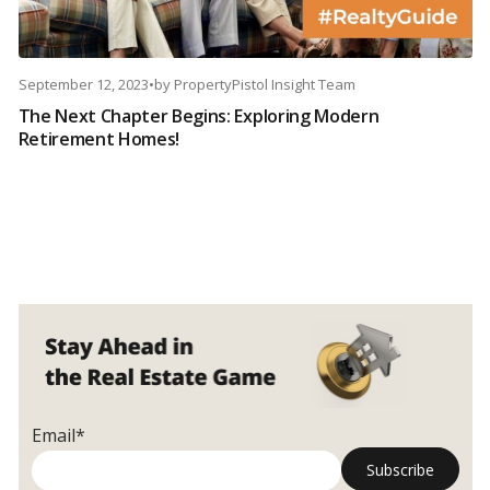
September 12, 2023
•
by
PropertyPistol Insight Team
The Next Chapter Begins: Exploring Modern
Retirement Homes!
Email*