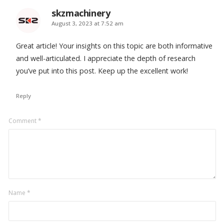
skzmachinery
says:
August 3, 2023 at 7:52 am
Great article! Your insights on this topic are both informative
and well-articulated. I appreciate the depth of research
you’ve put into this post. Keep up the excellent work!
Reply
Leave
Comment
*
a
comment
Name
*