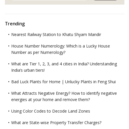
Trending
Nearest Railway Station to Khatu Shyam Mandir
House Number Numerology: Which is a Lucky House
Number as per Numerology?
What are Tier 1, 2, 3, and 4 cities in India? Understanding
India’s urban tiers!
Bad Luck Plants for Home | Unlucky Plants in Feng Shui
What Attracts Negative Energy? How to identify negative
energies at your home and remove them?
Using Color Codes to Decode Land Zones
What are State-wise Property Transfer Charges?