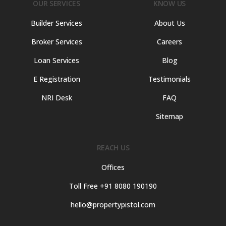
OUR SERVICES
KNOW US
Builder Services
About Us
Broker Services
Careers
Loan Services
Blog
E Registration
Testimonials
NRI Desk
FAQ
Sitemap
REACH US
Offices
Toll Free +91 8080 190190
hello@propertypistol.com