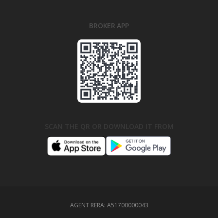
BROKER APP
SCAN THE QR OR DOWNLOAD IT FROM
AGENT RERA:
A51700000043