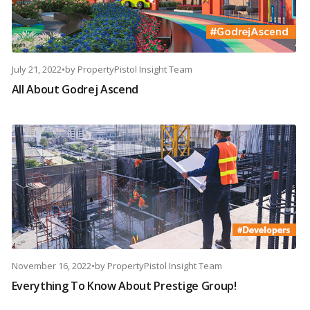
July 21, 2022
•
by
PropertyPistol Insight Team
All About Godrej Ascend
November 16, 2022
•
by
PropertyPistol Insight Team
Everything To Know About Prestige Group!