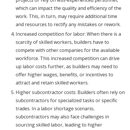
projects or rely on less-experienced personnel,
which can impact the quality and efficiency of the
work. This, in turn, may require additional time
and resources to rectify any mistakes or rework.
Increased competition for labor: When there is a
scarcity of skilled workers, builders have to
compete with other companies for the available
workforce. This increased competition can drive
up labor costs further, as builders may need to
offer higher wages, benefits, or incentives to
attract and retain skilled workers.
Higher subcontractor costs: Builders often rely on
subcontractors for specialized tasks or specific
trades. In a labor shortage scenario,
subcontractors may also face challenges in
sourcing skilled labor, leading to higher