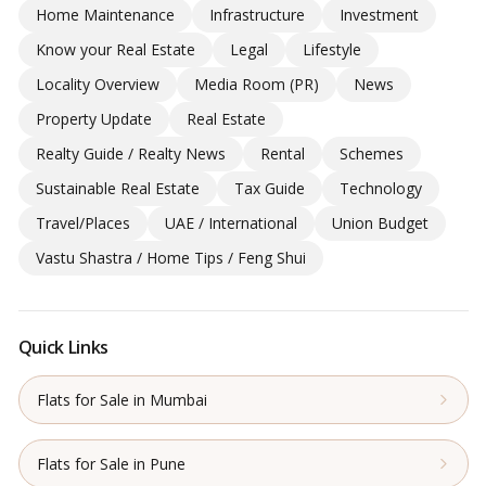
Home Maintenance
Infrastructure
Investment
Know your Real Estate
Legal
Lifestyle
Locality Overview
Media Room (PR)
News
Property Update
Real Estate
Realty Guide / Realty News
Rental
Schemes
Sustainable Real Estate
Tax Guide
Technology
Travel/Places
UAE / International
Union Budget
Vastu Shastra / Home Tips / Feng Shui
Quick Links
Flats for Sale in Mumbai
Flats for Sale in Pune