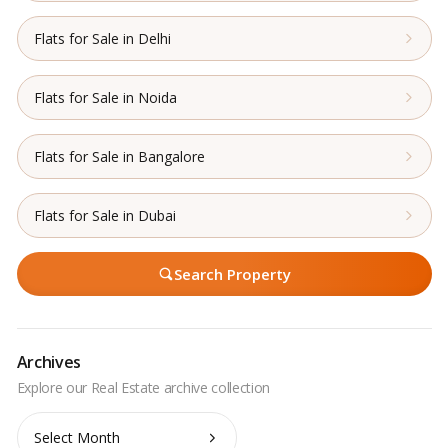
Flats for Sale in Delhi
Flats for Sale in Noida
Flats for Sale in Bangalore
Flats for Sale in Dubai
Search Property
Archives
Archives