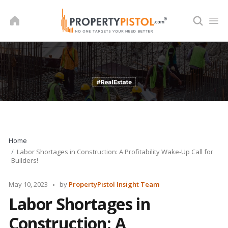
Skip
to
content
Home
Labor Shortages in Construction: A Profitability Wake-Up Call for
Builders!
Posted
May 10, 2023
by
PropertyPistol Insight Team
by
Labor Shortages in
Construction: A