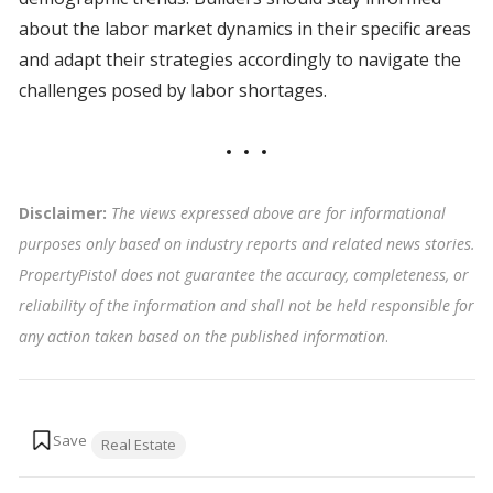
about the labor market dynamics in their specific areas
and adapt their strategies accordingly to navigate the
challenges posed by labor shortages.
Disclaimer:
The views expressed above are for informational
purposes only based on industry reports and related news stories.
PropertyPistol does not guarantee the accuracy, completeness, or
reliability of the information and shall not be held responsible for
any action taken based on the published information
.
Tags:
Real Estate