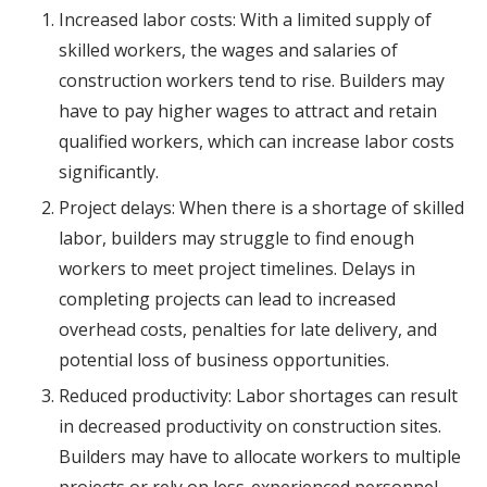
Increased labor costs: With a limited supply of
skilled workers, the wages and salaries of
construction workers tend to rise. Builders may
have to pay higher wages to attract and retain
qualified workers, which can increase labor costs
significantly.
Project delays: When there is a shortage of skilled
labor, builders may struggle to find enough
workers to meet project timelines. Delays in
completing projects can lead to increased
overhead costs, penalties for late delivery, and
potential loss of business opportunities.
Reduced productivity: Labor shortages can result
in decreased productivity on construction sites.
Builders may have to allocate workers to multiple