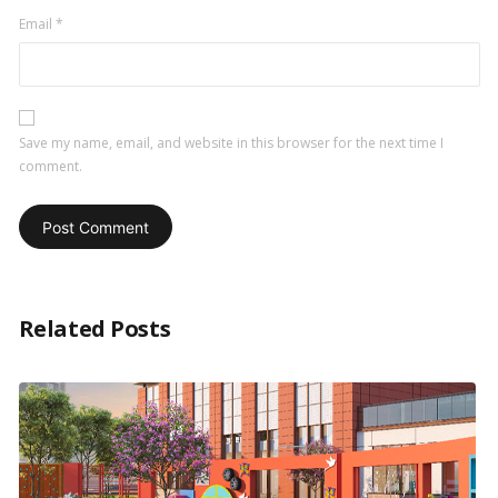
Email
*
Save my name, email, and website in this browser for the next time I
comment.
Related Posts