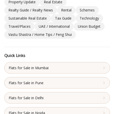
Property Update
Real Estate
Realty Guide / Realty News
Rental
Schemes
Sustainable Real Estate
Tax Guide
Technology
Travel/Places
UAE / International
Union Budget
Vastu Shastra / Home Tips / Feng Shui
Quick Links
Flats for Sale in Mumbai
Flats for Sale in Pune
Flats for Sale in Delhi
Flats for Sale in Noida