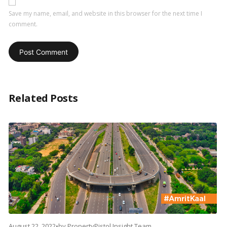
Save my name, email, and website in this browser for the next time I
comment.
Related Posts
August 22, 2022
•
by
PropertyPistol Insight Team