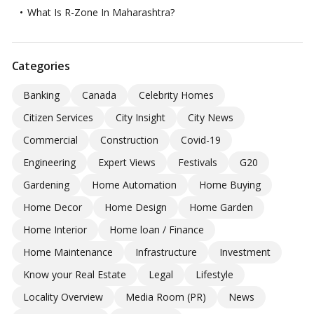
What Is R-Zone In Maharashtra?
Categories
Banking
Canada
Celebrity Homes
Citizen Services
City Insight
City News
Commercial
Construction
Covid-19
Engineering
Expert Views
Festivals
G20
Gardening
Home Automation
Home Buying
Home Decor
Home Design
Home Garden
Home Interior
Home loan / Finance
Home Maintenance
Infrastructure
Investment
Know your Real Estate
Legal
Lifestyle
Locality Overview
Media Room (PR)
News