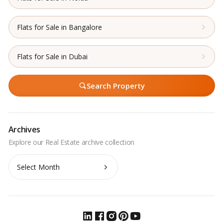
Flats for Sale in Bangalore
Flats for Sale in Dubai
Search Property
Archives
Archives