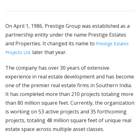
On April 1, 1986, Prestige Group was established as a
partnership entity under the name Prestige Estates
and Properties. It changed its name to
Prestige Estates
later that year.
Projects Ltd.
The company has over 30 years of extensive
experience in real estate development and has become
one of the premier real estate firms in Southern India.
It has completed more than 210 projects totaling more
than 80 million square feet. Currently, the organization
is working on 53 active projects and 35 forthcoming
projects, totaling 48 million square feet of unique real
estate space across multiple asset classes.