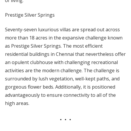
of living.
Prestige Silver Springs
Seventy-seven luxurious villas are spread out across
more than 18 acres in the expansive challenge known
as Prestige Silver Springs. The most efficient
residential buildings in Chennai that nevertheless offer
an opulent clubhouse with challenging recreational
activities are the modern challenge. The challenge is
surrounded by lush vegetation, well-kept paths, and
gorgeous flower beds. Additionally, it is positioned
advantageously to ensure connectivity to all of the
high areas.