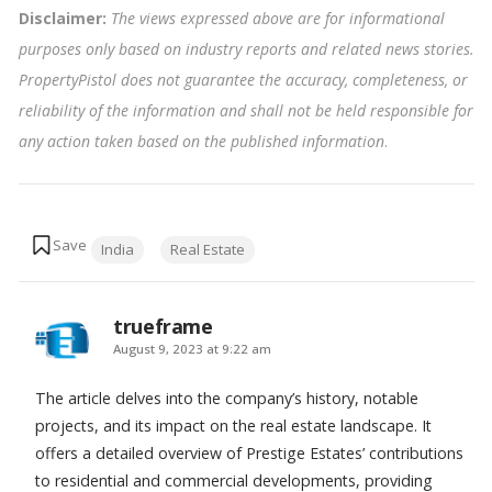
Disclaimer:
The views expressed above are for informational
purposes only based on industry reports and related news stories.
PropertyPistol does not guarantee the accuracy, completeness, or
reliability of the information and shall not be held responsible for
any action taken based on the published information
.
Tags:
India
Real Estate
trueframe
says:
August 9, 2023 at 9:22 am
The article delves into the company’s history, notable
projects, and its impact on the real estate landscape. It
offers a detailed overview of Prestige Estates’ contributions
to residential and commercial developments, providing