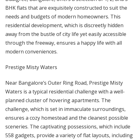
BHK flats that are exquisitely constructed to suit the
needs and budgets of modern homeowners. This
residential development, which is discreetly hidden
away from the bustle of city life yet easily accessible
through the freeway, ensures a happy life with all
modern conveniences.
Prestige Misty Waters
Near Bangalore’s Outer Ring Road, Prestige Misty
Waters is a typical residential challenge with a well-
planned cluster of hovering apartments. The
challenge, which is set in immaculate surroundings,
ensures a cozy homestead and the cleanest possible
sceneries. The captivating possessions, which include
558 gadgets, provide a variety of flat layouts, including