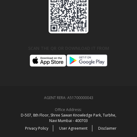
SCAN THE QR OR DOWNLOAD IT FROM
AGENT RERA:
A51700000043
Office Address:
D‑507,‍ 8th Floor, Shree Sawan Knowledge Park, Turbhe,
Navi Mumbai ‑ 400703
Privacy Policy
User Agreement
Disclaimer