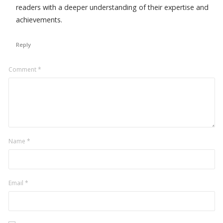
readers with a deeper understanding of their expertise and
achievements.
Reply
Leave
Comment
*
a
comment
Name
*
Email
*