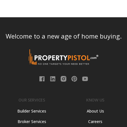
Welcome to a new age of home buying.
OUR SERVICES
KNOW US
Builder Services
About Us
Broker Services
Careers