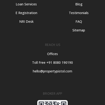
Loan Services
Blog
E Registration
Testimonials
NRI Desk
FAQ
Sitemap
REACH US
Offices
Toll Free +91 8080 190190
hello@propertypistol.com
BROKER APP