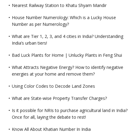
Nearest Railway Station to Khatu Shyam Mandir
House Number Numerology: Which is a Lucky House
Number as per Numerology?
What are Tier 1, 2, 3, and 4 cities in India? Understanding
India’s urban tiers!
Bad Luck Plants for Home | Unlucky Plants in Feng Shui
What Attracts Negative Energy? How to identify negative
energies at your home and remove them?
Using Color Codes to Decode Land Zones
What are State-wise Property Transfer Charges?
Is it possible for NRIs to purchase agricultural land in India?
Once for all, laying the debate to rest!
Know All About Khatian Number In India