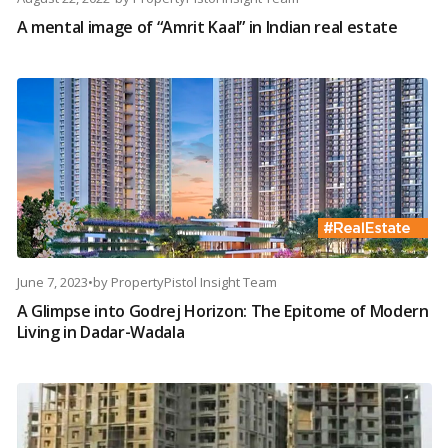
A mental image of “Amrit Kaal” in Indian real estate
June 7, 2023
•
by
PropertyPistol Insight Team
A Glimpse into Godrej Horizon: The Epitome of Modern
Living in Dadar-Wadala