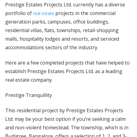
Prestige Estates Projects Ltd. currently has a diverse
portfolio of
projects in the commercial
real estate
generation parks, campuses, office buildings,
residential villas, flats, townships, retail-shopping
malls, hospitality lodges and resorts, and serviced
accommodations sectors of the industry.
Here are a few completed projects that have helped to
establish Prestige Estates Projects Ltd. as a leading
real estate company.
Prestige Tranquillity
This residential project by Prestige Estates Projects
Ltd. may be your best option if you’re seeking a calm
and non-violent homestead. The township, which is in
Budigree, Bangalore, offers a selection of 1, 2, and 3-