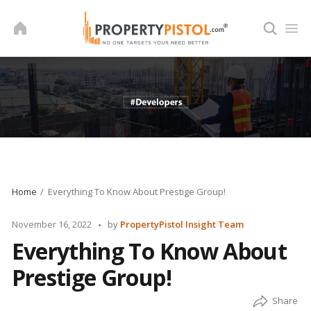
Skip
to
content
Home
Everything To Know About Prestige Group!
Posted
November 16, 2022
by
PropertyPistol Insight Team
by
Everything To Know About
Prestige Group!