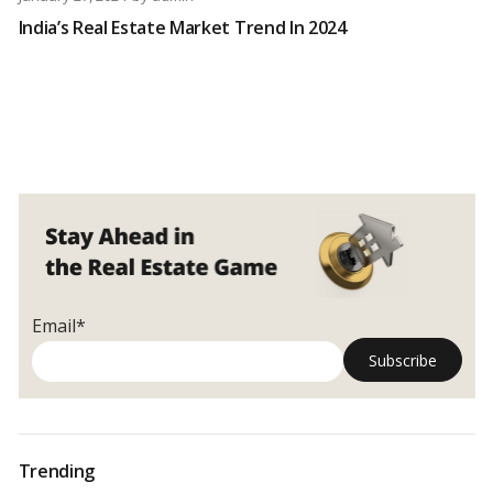
India’s Real Estate Market Trend In 2024
Email*
Trending