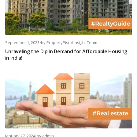
September 1, 2023
•
by
PropertyPistol Insight Team
Unraveling the Dip in Demand for Affordable Housing
in India!
January 27, 2024
•
by
admin