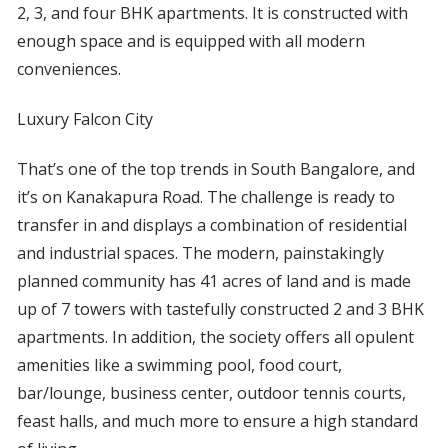
2, 3, and four BHK apartments. It is constructed with
enough space and is equipped with all modern
conveniences.
Luxury Falcon City
That’s one of the top trends in South Bangalore, and
it’s on Kanakapura Road. The challenge is ready to
transfer in and displays a combination of residential
and industrial spaces. The modern, painstakingly
planned community has 41 acres of land and is made
up of 7 towers with tastefully constructed 2 and 3 BHK
apartments. In addition, the society offers all opulent
amenities like a swimming pool, food court,
bar/lounge, business center, outdoor tennis courts,
feast halls, and much more to ensure a high standard