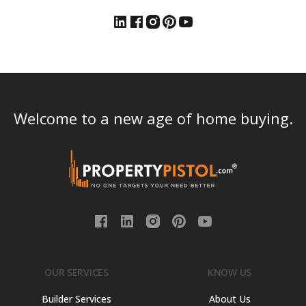
Welcome to a new age of home buying.
OUR SERVICES
KNOW US
Builder Services
About Us