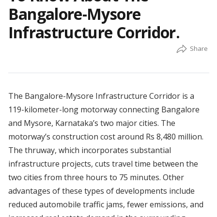
Bangalore-Mysore
Infrastructure Corridor.
The Bangalore-Mysore Infrastructure Corridor is a
119-kilometer-long motorway connecting Bangalore
and Mysore, Karnataka’s two major cities. The
motorway’s construction cost around Rs 8,480 million.
The thruway, which incorporates substantial
infrastructure projects, cuts travel time between the
two cities from three hours to 75 minutes. Other
advantages of these types of developments include
reduced automobile traffic jams, fewer emissions, and