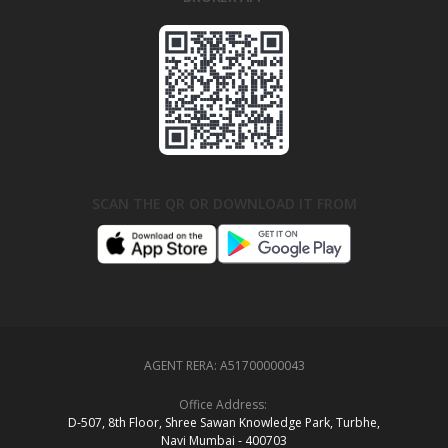
SCAN THE QR OR DOWNLOAD IT FROM
AGENT RERA:
A51700000043
Office Address:
D‑507,‍ 8th Floor, Shree Sawan Knowledge Park, Turbhe,
Navi Mumbai ‑ 400703