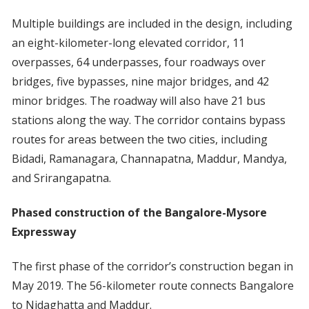
Multiple buildings are included in the design, including
an eight-kilometer-long elevated corridor, 11
overpasses, 64 underpasses, four roadways over
bridges, five bypasses, nine major bridges, and 42
minor bridges. The roadway will also have 21 bus
stations along the way. The corridor contains bypass
routes for areas between the two cities, including
Bidadi, Ramanagara, Channapatna, Maddur, Mandya,
and Srirangapatna.
Phased construction of the Bangalore-Mysore
Expressway
The first phase of the corridor’s construction began in
May 2019. The 56-kilometer route connects Bangalore
to Nidaghatta and Maddur.