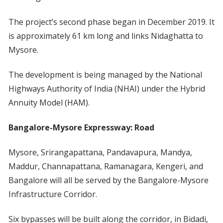
The project’s second phase began in December 2019. It
is approximately 61 km long and links Nidaghatta to
Mysore.
The development is being managed by the National
Highways Authority of India (NHAI) under the Hybrid
Annuity Model (HAM).
Bangalore-Mysore Expressway: Road
Mysore, Srirangapattana, Pandavapura, Mandya,
Maddur, Channapattana, Ramanagara, Kengeri, and
Bangalore will all be served by the Bangalore-Mysore
Infrastructure Corridor.
Six bypasses will be built along the corridor, in Bidadi,