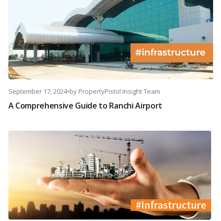
September 17, 2024
•
by
PropertyPistol Insight Team
A Comprehensive Guide to Ranchi Airport