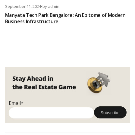
September 11, 2024
•
by
admin
Manyata Tech Park Bangalore: An Epitome of Modern
Business Infrastructure
Email*