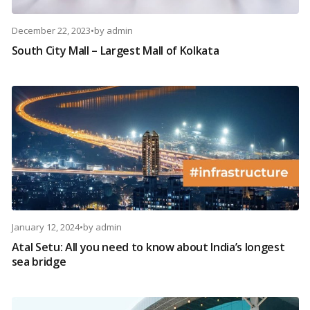
December 22, 2023
•
by
admin
South City Mall – Largest Mall of Kolkata
January 12, 2024
•
by
admin
Atal Setu: All you need to know about India’s longest
sea bridge