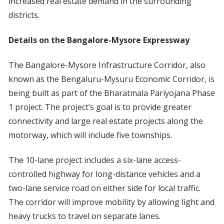
increased real estate demand in the surrounding
districts.
Details on the Bangalore-Mysore Expressway
The Bangalore-Mysore Infrastructure Corridor, also
known as the Bengaluru-Mysuru Economic Corridor, is
being built as part of the Bharatmala Pariyojana Phase
1 project. The project’s goal is to provide greater
connectivity and large real estate projects along the
motorway, which will include five townships.
The 10-lane project includes a six-lane access-
controlled highway for long-distance vehicles and a
two-lane service road on either side for local traffic.
The corridor will improve mobility by allowing light and
heavy trucks to travel on separate lanes.