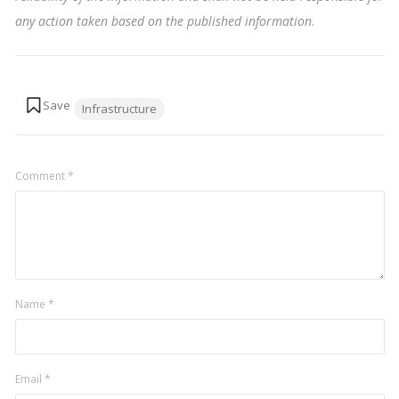
any action taken based on the published information
.
Tags:
Infrastructure
Comment
*
Name
*
Email
*