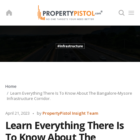
Skip
to
content
Home
Learn Everything There Is To Know About The Bangalore-Mysore
Infrastructure Corridor.
Posted
April 21, 2023
by
PropertyPistol Insight Team
by
Learn Everything There Is
To Know About The