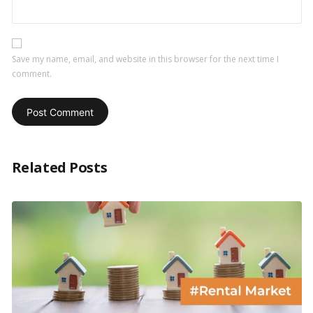
Save my name, email, and website in this browser for the next time I
comment.
Related Posts