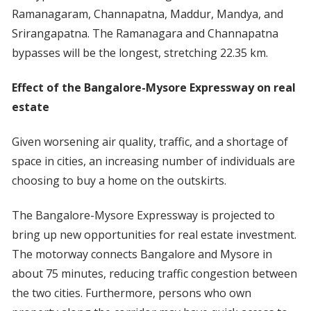
Ramanagaram, Channapatna, Maddur, Mandya, and
Srirangapatna. The Ramanagara and Channapatna
bypasses will be the longest, stretching 22.35 km.
Effect of the Bangalore-Mysore Expressway on real
estate
Given worsening air quality, traffic, and a shortage of
space in cities, an increasing number of individuals are
choosing to buy a home on the outskirts.
The Bangalore-Mysore Expressway is projected to
bring up new opportunities for real estate investment.
The motorway connects Bangalore and Mysore in
about 75 minutes, reducing traffic congestion between
the two cities. Furthermore, persons who own