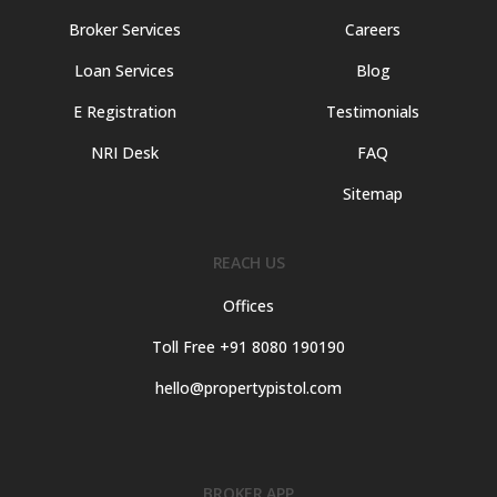
Broker Services
Careers
Loan Services
Blog
E Registration
Testimonials
NRI Desk
FAQ
Sitemap
REACH US
Offices
Toll Free +91 8080 190190
hello@propertypistol.com
BROKER APP