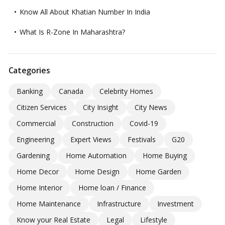
Know All About Khatian Number In India
What Is R-Zone In Maharashtra?
Categories
Banking
Canada
Celebrity Homes
Citizen Services
City Insight
City News
Commercial
Construction
Covid-19
Engineering
Expert Views
Festivals
G20
Gardening
Home Automation
Home Buying
Home Decor
Home Design
Home Garden
Home Interior
Home loan / Finance
Home Maintenance
Infrastructure
Investment
Know your Real Estate
Legal
Lifestyle