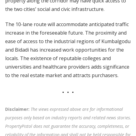
property along the corridor may have quick access to
the two cities’ social and civic infrastructure.
The 10-lane route will accommodate anticipated traffic
increase in the foreseeable future. The proximity and
ease of access to the industrial regions of Kumbalgodu
and Bidadi has increased work opportunities for the
locals. The existence of reputable colleges and
universities and healthcare providers adds significance
to the real estate market and attracts purchasers.
Disclaimer:
The views expressed above are for informational
purposes only based on industry reports and related news stories.
PropertyPistol does not guarantee the accuracy, completeness, or
reliability of the information and shall not be held responsible for