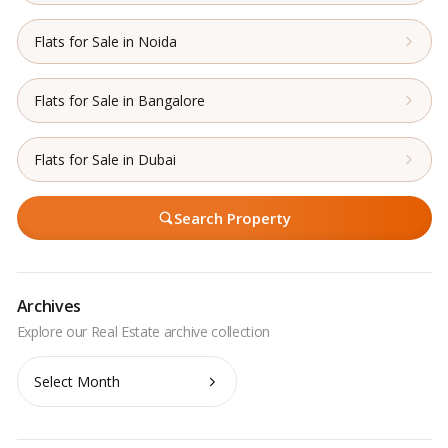
Flats for Sale in Noida
Flats for Sale in Bangalore
Flats for Sale in Dubai
Search Property
Archives
Archives