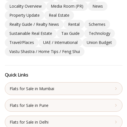
Locality Overview
Media Room (PR)
News
Property Update
Real Estate
Realty Guide / Realty News
Rental
Schemes
Sustainable Real Estate
Tax Guide
Technology
Travel/Places
UAE / International
Union Budget
Vastu Shastra / Home Tips / Feng Shui
Quick Links
Flats for Sale in Mumbai
Flats for Sale in Pune
Flats for Sale in Delhi