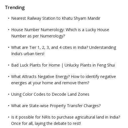
Trending
Nearest Railway Station to Khatu Shyam Mandir
House Number Numerology: Which is a Lucky House
Number as per Numerology?
What are Tier 1, 2, 3, and 4 cities in India? Understanding
India’s urban tiers!
Bad Luck Plants for Home | Unlucky Plants in Feng Shui
What Attracts Negative Energy? How to identify negative
energies at your home and remove them?
Using Color Codes to Decode Land Zones
What are State-wise Property Transfer Charges?
Is it possible for NRIs to purchase agricultural land in India?
Once for all, laying the debate to rest!