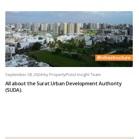
September 28, 2024
•
by
PropertyPistol Insight Team
All about the Surat Urban Development Authority
(SUDA).