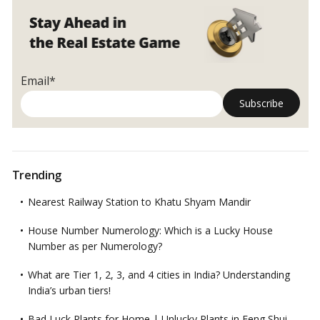
Email*
Trending
Nearest Railway Station to Khatu Shyam Mandir
House Number Numerology: Which is a Lucky House
Number as per Numerology?
What are Tier 1, 2, 3, and 4 cities in India? Understanding
India’s urban tiers!
Bad Luck Plants for Home | Unlucky Plants in Feng Shui