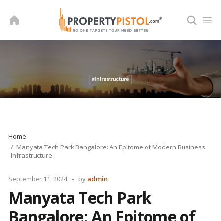
Skip
to
content
Home
Manyata Tech Park Bangalore: An Epitome of Modern Business
Infrastructure
Posted
September 11, 2024
by
admin
by
Manyata Tech Park
Bangalore: An Epitome of