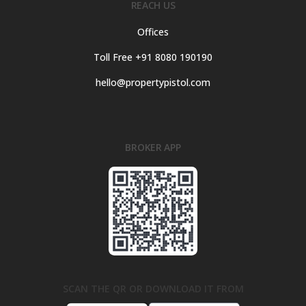
REACH US
Offices
Toll Free +91 8080 190190
hello@propertypistol.com
BROKER APP
SCAN THE QR OR DOWNLOAD IT FROM