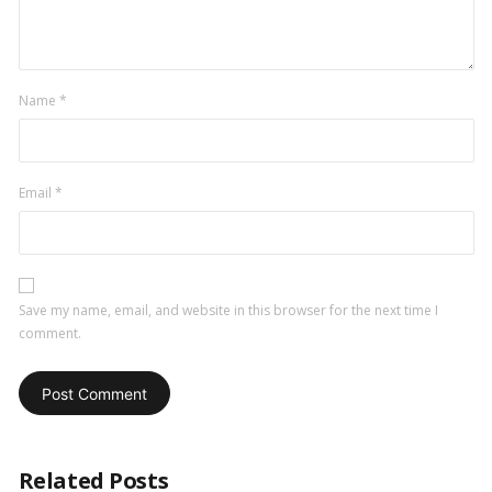
Name
*
Email
*
Save my name, email, and website in this browser for the next time I
comment.
Related Posts