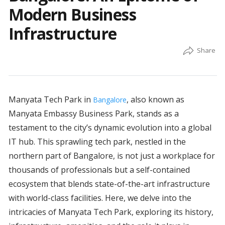
Modern Business
Infrastructure
Manyata Tech Park in
, also known as
Bangalore
Manyata Embassy Business Park, stands as a
testament to the city’s dynamic evolution into a global
IT hub. This sprawling tech park, nestled in the
northern part of Bangalore, is not just a workplace for
thousands of professionals but a self-contained
ecosystem that blends state-of-the-art infrastructure
with world-class facilities. Here, we delve into the
intricacies of Manyata Tech Park, exploring its history,