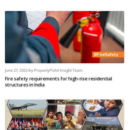
June 27, 2022
•
by
PropertyPistol Insight Team
Fire safety requirements for high-rise residential
structures in India