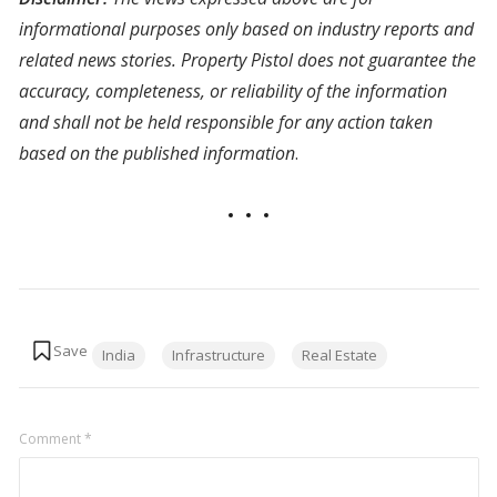
informational purposes only based on industry reports and
related news stories. Property Pistol does not guarantee the
accuracy, completeness, or reliability of the information
and shall not be held responsible for any action taken
based on the published information
.
Tags:
India
Infrastructure
Real Estate
Comment
*