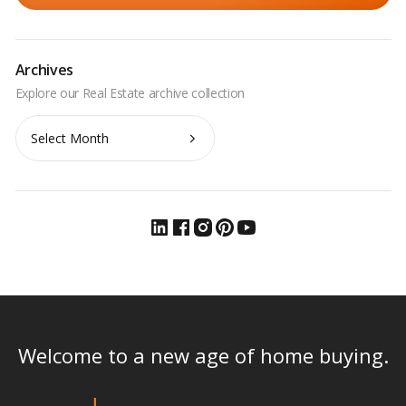
Archives
Archives
Welcome to a new age of home buying.