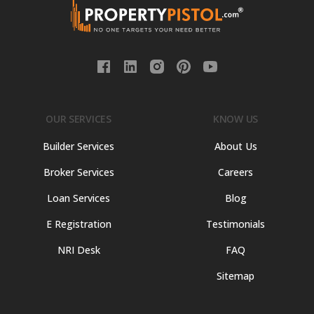
OUR SERVICES
KNOW US
Builder Services
About Us
Broker Services
Careers
Loan Services
Blog
E Registration
Testimonials
NRI Desk
FAQ
Sitemap