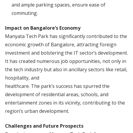
and ample parking spaces, ensure ease of
commuting.
Impact on Bangalore’s Economy
Manyata Tech Park has significantly contributed to the
economic growth of Bangalore, attracting foreign
investment and bolstering the IT sector’s development.
It has created numerous job opportunities, not only in
the tech industry but also in ancillary sectors like retail,
hospitality, and
healthcare. The park’s success has spurred the
development of residential areas, schools, and
entertainment zones in its vicinity, contributing to the
region’s urban development.
Challenges and Future Prospects