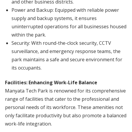
and other business districts.
Power and Backup: Equipped with reliable power
supply and backup systems, it ensures
uninterrupted operations for all businesses housed
within the park.
Security: With round-the-clock security, CCTV
surveillance, and emergency response teams, the
park maintains a safe and secure environment for
its occupants.
Facilities: Enhancing Work-Life Balance
Manyata Tech Park is renowned for its comprehensive
range of facilities that cater to the professional and
personal needs of its workforce. These amenities not
only facilitate productivity but also promote a balanced
work-life integration.