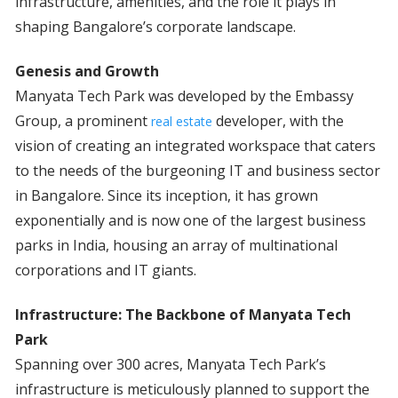
infrastructure, amenities, and the role it plays in
shaping Bangalore’s corporate landscape.
Genesis and Growth
Manyata Tech Park was developed by the Embassy
Group, a prominent
developer, with the
real estate
vision of creating an integrated workspace that caters
to the needs of the burgeoning IT and business sector
in Bangalore. Since its inception, it has grown
exponentially and is now one of the largest business
parks in India, housing an array of multinational
corporations and IT giants.
Infrastructure: The Backbone of Manyata Tech
Park
Spanning over 300 acres, Manyata Tech Park’s
infrastructure is meticulously planned to support the