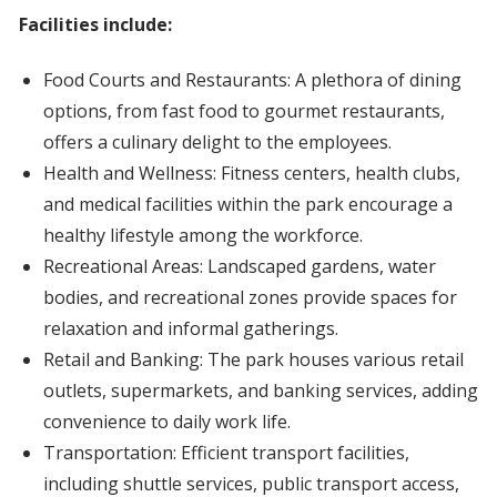
Facilities include:
Food Courts and Restaurants: A plethora of dining
options, from fast food to gourmet restaurants,
offers a culinary delight to the employees.
Health and Wellness: Fitness centers, health clubs,
and medical facilities within the park encourage a
healthy lifestyle among the workforce.
Recreational Areas: Landscaped gardens, water
bodies, and recreational zones provide spaces for
relaxation and informal gatherings.
Retail and Banking: The park houses various retail
outlets, supermarkets, and banking services, adding
convenience to daily work life.
Transportation: Efficient transport facilities,
including shuttle services, public transport access,