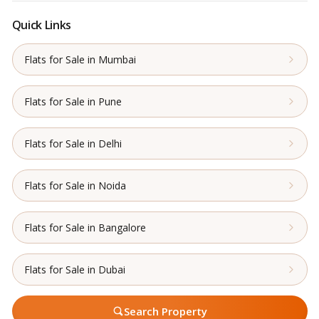
Quick Links
Flats for Sale in Mumbai
Flats for Sale in Pune
Flats for Sale in Delhi
Flats for Sale in Noida
Flats for Sale in Bangalore
Flats for Sale in Dubai
Search Property