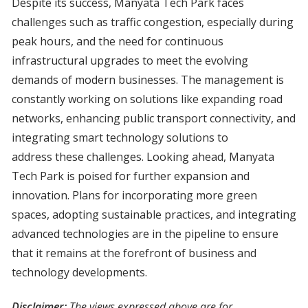
Despite its success, Manyata Tech Park faces
challenges such as traffic congestion, especially during
peak hours, and the need for continuous
infrastructural upgrades to meet the evolving
demands of modern businesses. The management is
constantly working on solutions like expanding road
networks, enhancing public transport connectivity, and
integrating smart technology solutions to
address these challenges. Looking ahead, Manyata
Tech Park is poised for further expansion and
innovation. Plans for incorporating more green
spaces, adopting sustainable practices, and integrating
advanced technologies are in the pipeline to ensure
that it remains at the forefront of business and
technology developments.
Disclaimer:
The views expressed above are for