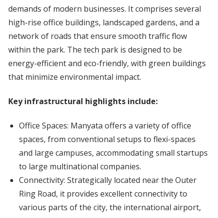
demands of modern businesses. It comprises several
high-rise office buildings, landscaped gardens, and a
network of roads that ensure smooth traffic flow
within the park. The tech park is designed to be
energy-efficient and eco-friendly, with green buildings
that minimize environmental impact.
Key infrastructural highlights include:
Office Spaces: Manyata offers a variety of office
spaces, from conventional setups to flexi-spaces
and large campuses, accommodating small startups
to large multinational companies.
Connectivity: Strategically located near the Outer
Ring Road, it provides excellent connectivity to
various parts of the city, the international airport,