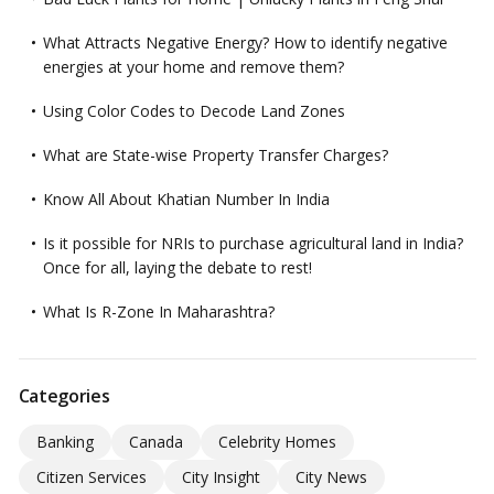
What Attracts Negative Energy? How to identify negative
energies at your home and remove them?
Using Color Codes to Decode Land Zones
What are State-wise Property Transfer Charges?
Know All About Khatian Number In India
Is it possible for NRIs to purchase agricultural land in India?
Once for all, laying the debate to rest!
What Is R-Zone In Maharashtra?
Categories
Banking
Canada
Celebrity Homes
Citizen Services
City Insight
City News