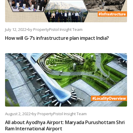
July 12, 2022
•
by
PropertyPistol Insight Team
How will G-7’s infrastructure plan impact India?
August 2, 2022
•
by
PropertyPistol Insight Team
All about Ayodhya Airport: Maryada Purushottam Shri
Ram International Airport