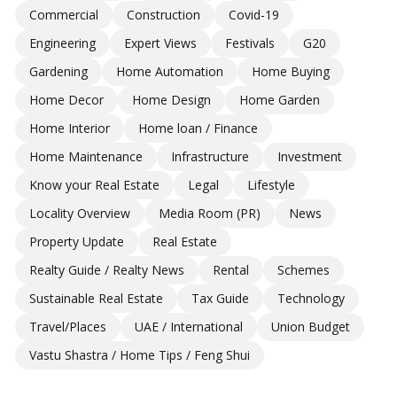
Commercial
Construction
Covid-19
Engineering
Expert Views
Festivals
G20
Gardening
Home Automation
Home Buying
Home Decor
Home Design
Home Garden
Home Interior
Home loan / Finance
Home Maintenance
Infrastructure
Investment
Know your Real Estate
Legal
Lifestyle
Locality Overview
Media Room (PR)
News
Property Update
Real Estate
Realty Guide / Realty News
Rental
Schemes
Sustainable Real Estate
Tax Guide
Technology
Travel/Places
UAE / International
Union Budget
Vastu Shastra / Home Tips / Feng Shui