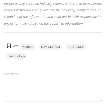
purposes only based on industry reports and related news stories.
PropertyPistol does not guarantee the accuracy, completeness, or
reliability of the information and shall not be held responsible for
any action taken based on the published information
.
Tags:
Mumbai
Navi Mumbai
Real Estate
Technology
Comment
*