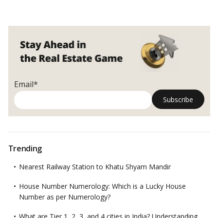
Email*
Trending
Nearest Railway Station to Khatu Shyam Mandir
House Number Numerology: Which is a Lucky House
Number as per Numerology?
What are Tier 1, 2, 3, and 4 cities in India? Understanding