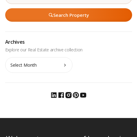
Search Property
Archives
Archives