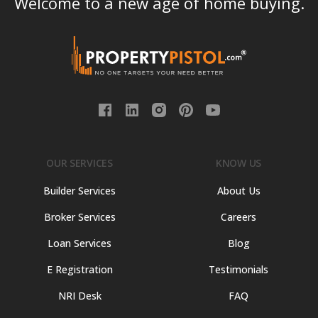
Welcome to a new age of home buying.
OUR SERVICES
KNOW US
Builder Services
About Us
Broker Services
Careers
Loan Services
Blog
E Registration
Testimonials
NRI Desk
FAQ