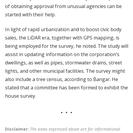
of obtaining approval from unusual agencies can be
started with their help.
In light of rapid urbanization and to boost civic body
sales, the LiDAR era, together with GPS mapping, is
being employed for the survey, he noted. The study will
assist in updating information on the corporation’s
dwellings, as well as pipes, stormwater drains, street
lights, and other municipal facilities. The survey might
also include a tree census, according to Bangar. He
stated that a committee has been formed to exhibit the
house survey.
Disclaimer:
The views expressed above are for informational