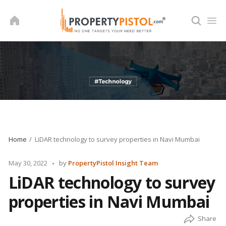
Skip
to
content
Home
LiDAR technology to survey properties in Navi Mumbai
Posted
May 30, 2022
by
PropertyPistol Insight Team
by
LiDAR technology to survey
properties in Navi Mumbai