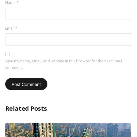
Name
*
Email
*
Save my name, email, and website in this browser for the next time I
comment.
Related Posts