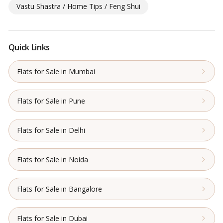
Vastu Shastra / Home Tips / Feng Shui
Quick Links
Flats for Sale in Mumbai
Flats for Sale in Pune
Flats for Sale in Delhi
Flats for Sale in Noida
Flats for Sale in Bangalore
Flats for Sale in Dubai