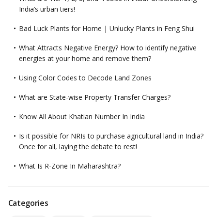
India’s urban tiers!
Bad Luck Plants for Home | Unlucky Plants in Feng Shui
What Attracts Negative Energy? How to identify negative
energies at your home and remove them?
Using Color Codes to Decode Land Zones
What are State-wise Property Transfer Charges?
Know All About Khatian Number In India
Is it possible for NRIs to purchase agricultural land in India?
Once for all, laying the debate to rest!
What Is R-Zone In Maharashtra?
Categories