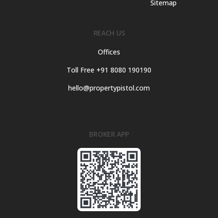
Sitemap
REACH US
Offices
Toll Free +91 8080 190190
hello@propertypistol.com
BROKER APP