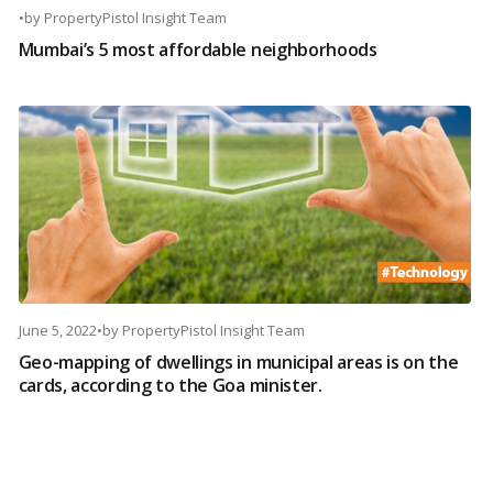
•
by
PropertyPistol Insight Team
Mumbai’s 5 most affordable neighborhoods
June 5, 2022
•
by
PropertyPistol Insight Team
Geo-mapping of dwellings in municipal areas is on the
cards, according to the Goa minister.