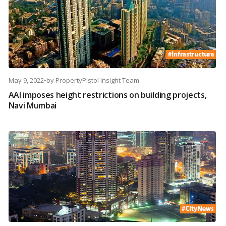
May 9, 2022
•
by
PropertyPistol Insight Team
AAI imposes height restrictions on building projects,
Navi Mumbai