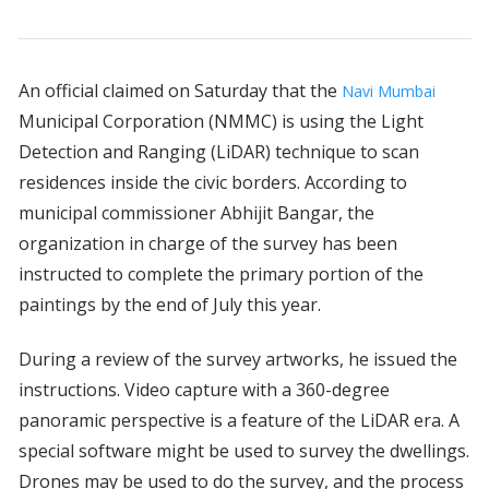
An official claimed on Saturday that the
Navi Mumbai
Municipal Corporation (NMMC) is using the Light
Detection and Ranging (LiDAR) technique to scan
residences inside the civic borders. According to
municipal commissioner Abhijit Bangar, the
organization in charge of the survey has been
instructed to complete the primary portion of the
paintings by the end of July this year.
During a review of the survey artworks, he issued the
instructions. Video capture with a 360-degree
panoramic perspective is a feature of the LiDAR era. A
special software might be used to survey the dwellings.
Drones may be used to do the survey, and the process