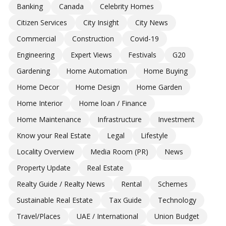
Banking
Canada
Celebrity Homes
Citizen Services
City Insight
City News
Commercial
Construction
Covid-19
Engineering
Expert Views
Festivals
G20
Gardening
Home Automation
Home Buying
Home Decor
Home Design
Home Garden
Home Interior
Home loan / Finance
Home Maintenance
Infrastructure
Investment
Know your Real Estate
Legal
Lifestyle
Locality Overview
Media Room (PR)
News
Property Update
Real Estate
Realty Guide / Realty News
Rental
Schemes
Sustainable Real Estate
Tax Guide
Technology
Travel/Places
UAE / International
Union Budget