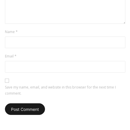
Name
*
Email
*
Save my name, email, and website in this browser for the next time I
comment.