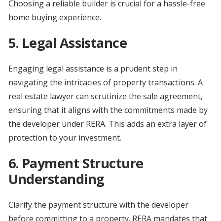
Choosing a reliable builder is crucial for a hassle-free
home buying experience.
5.
Legal Assistance
Engaging legal assistance is a prudent step in
navigating the intricacies of property transactions. A
real estate lawyer can scrutinize the sale agreement,
ensuring that it aligns with the commitments made by
the developer under RERA. This adds an extra layer of
protection to your investment.
6.
Payment Structure
Understanding
Clarify the payment structure with the developer
before committing to a property. RERA mandates that