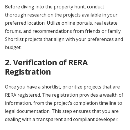
Before diving into the property hunt, conduct
thorough research on the projects available in your
preferred location. Utilize online portals, real estate
forums, and recommendations from friends or family.
Shortlist projects that align with your preferences and
budget.
2.
Verification of RERA
Registration
Once you have a shortlist, prioritize projects that are
RERA registered. The registration provides a wealth of
information, from the project’s completion timeline to
legal documentation. This step ensures that you are
dealing with a transparent and compliant developer.