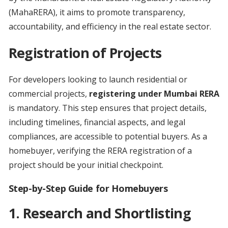
(MahaRERA), it aims to promote transparency,
accountability, and efficiency in the real estate sector.
Registration of Projects
For developers looking to launch residential or
commercial projects,
registering under Mumbai RERA
is mandatory. This step ensures that project details,
including timelines, financial aspects, and legal
compliances, are accessible to potential buyers. As a
homebuyer, verifying the RERA registration of a
project should be your initial checkpoint.
Step-by-Step Guide for Homebuyers
1.
Research and Shortlisting