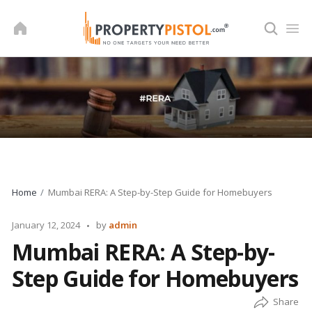
Skip
to
content
Home
Mumbai RERA: A Step-by-Step Guide for Homebuyers
Posted
January 12, 2024
by
admin
by
Mumbai RERA: A Step-by-
Step Guide for Homebuyers