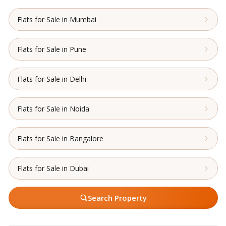
Flats for Sale in Mumbai
Flats for Sale in Pune
Flats for Sale in Delhi
Flats for Sale in Noida
Flats for Sale in Bangalore
Flats for Sale in Dubai
Search Property