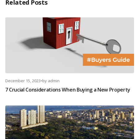
Related Posts
December 15, 2023
•
by
admin
7 Crucial Considerations When Buying a New Property