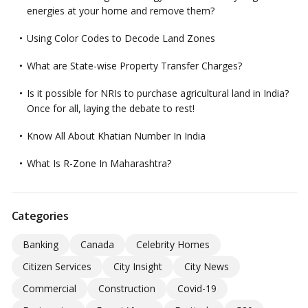
energies at your home and remove them?
Using Color Codes to Decode Land Zones
What are State-wise Property Transfer Charges?
Is it possible for NRIs to purchase agricultural land in India?
Once for all, laying the debate to rest!
Know All About Khatian Number In India
What Is R-Zone In Maharashtra?
Categories
Banking
Canada
Celebrity Homes
Citizen Services
City Insight
City News
Commercial
Construction
Covid-19