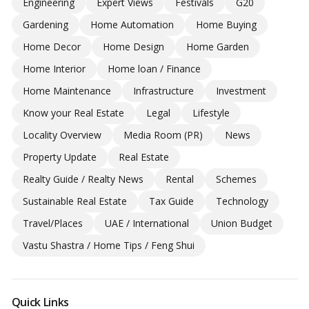
Engineering
Expert Views
Festivals
G20
Gardening
Home Automation
Home Buying
Home Decor
Home Design
Home Garden
Home Interior
Home loan / Finance
Home Maintenance
Infrastructure
Investment
Know your Real Estate
Legal
Lifestyle
Locality Overview
Media Room (PR)
News
Property Update
Real Estate
Realty Guide / Realty News
Rental
Schemes
Sustainable Real Estate
Tax Guide
Technology
Travel/Places
UAE / International
Union Budget
Vastu Shastra / Home Tips / Feng Shui
Quick Links