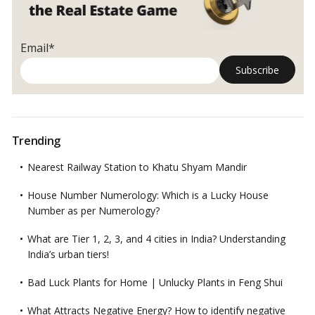
Email*
Trending
Nearest Railway Station to Khatu Shyam Mandir
House Number Numerology: Which is a Lucky House
Number as per Numerology?
What are Tier 1, 2, 3, and 4 cities in India? Understanding
India’s urban tiers!
Bad Luck Plants for Home | Unlucky Plants in Feng Shui
What Attracts Negative Energy? How to identify negative