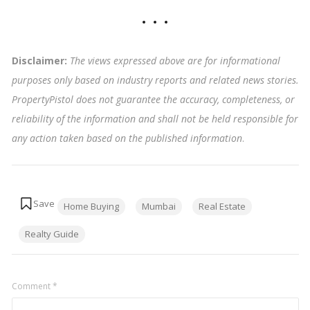
Disclaimer:
The views expressed above are for informational
purposes only based on industry reports and related news stories.
PropertyPistol does not guarantee the accuracy, completeness, or
reliability of the information and shall not be held responsible for
any action taken based on the published information
.
Tags:
Home Buying
Mumbai
Real Estate
Realty Guide
Comment
*