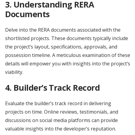
3.
Understanding RERA
Documents
Delve into the RERA documents associated with the
shortlisted projects. These documents typically include
the project’s layout, specifications, approvals, and
possession timeline. A meticulous examination of these
details will empower you with insights into the project’s
viability.
4.
Builder’s Track Record
Evaluate the builder’s track record in delivering
projects on time. Online reviews, testimonials, and
discussions on social media platforms can provide
valuable insights into the developer’s reputation.