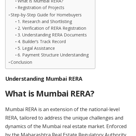
What is Mumbai RERA?
Registration of Projects
Step-by-Step Guide for Homebuyers
1. Research and Shortlisting
2. Verification of RERA Registration
3. Understanding RERA Documents
4. Builder’s Track Record
5. Legal Assistance
6. Payment Structure Understanding
Conclusion
Understanding Mumbai RERA
What is Mumbai RERA?
Mumbai RERA is an extension of the national-level
RERA, tailored to address the unique challenges and
dynamics of the Mumbai real estate market. Enforced
by the Maharashtra Real Estate Regulatory Authority