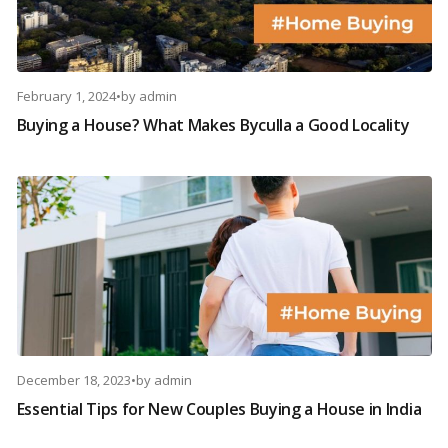
February 1, 2024
•
by
admin
Buying a House? What Makes Byculla a Good Locality
December 18, 2023
•
by
admin
Essential Tips for New Couples Buying a House in India