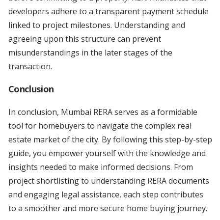
developers adhere to a transparent payment schedule
linked to project milestones. Understanding and
agreeing upon this structure can prevent
misunderstandings in the later stages of the
transaction.
Conclusion
In conclusion, Mumbai RERA serves as a formidable
tool for homebuyers to navigate the complex real
estate market of the city. By following this step-by-step
guide, you empower yourself with the knowledge and
insights needed to make informed decisions. From
project shortlisting to understanding RERA documents
and engaging legal assistance, each step contributes
to a smoother and more secure home buying journey.