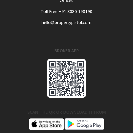
Offices
Toll Free +91 8080 190190
hello@propertypistol.com
BROKER APP
SCAN THE QR OR DOWNLOAD IT FROM