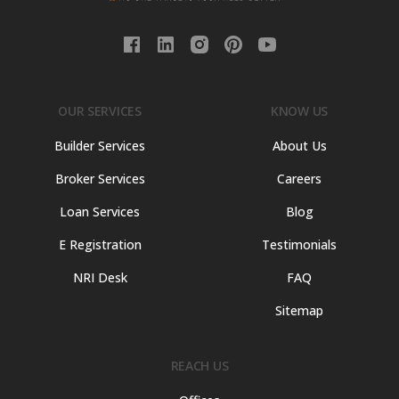
OUR SERVICES
KNOW US
Builder Services
About Us
Broker Services
Careers
Loan Services
Blog
E Registration
Testimonials
NRI Desk
FAQ
Sitemap
REACH US