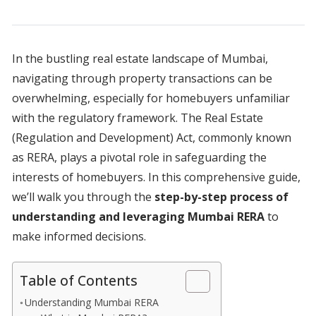
In the bustling real estate landscape of Mumbai,
navigating through property transactions can be
overwhelming, especially for homebuyers unfamiliar
with the regulatory framework. The Real Estate
(Regulation and Development) Act, commonly known
as RERA, plays a pivotal role in safeguarding the
interests of homebuyers. In this comprehensive guide,
we’ll walk you through the
step-by-step process of
understanding and leveraging Mumbai RERA
to
make informed decisions.
Table of Contents
Understanding Mumbai RERA