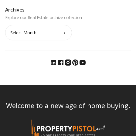
Archives
Archives
Welcome to a new age of home buying.