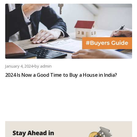
January 4, 2024
•
by
admin
2024 Is Now a Good Time to Buy a House in India?