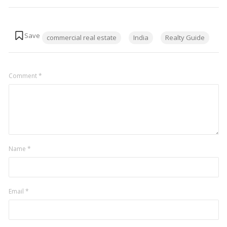
Tags:
commercial real estate
India
Realty Guide
Comment
*
Name
*
Email
*