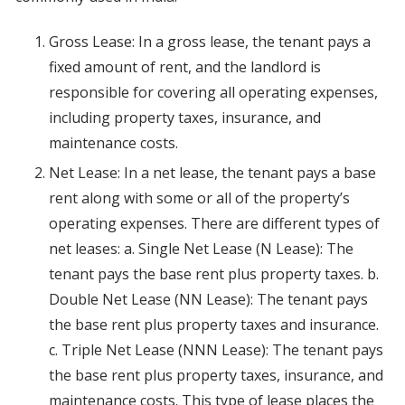
Gross Lease: In a gross lease, the tenant pays a
fixed amount of rent, and the landlord is
responsible for covering all operating expenses,
including property taxes, insurance, and
maintenance costs.
Net Lease: In a net lease, the tenant pays a base
rent along with some or all of the property’s
operating expenses. There are different types of
net leases: a. Single Net Lease (N Lease): The
tenant pays the base rent plus property taxes. b.
Double Net Lease (NN Lease): The tenant pays
the base rent plus property taxes and insurance.
c. Triple Net Lease (NNN Lease): The tenant pays
the base rent plus property taxes, insurance, and
maintenance costs. This type of lease places the