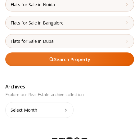
Flats for Sale in Noida
Flats for Sale in Bangalore
Flats for Sale in Dubai
Search Property
Archives
Archives