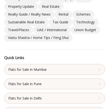
Property Update
Real Estate
Realty Guide / Realty News
Rental
Schemes
Sustainable Real Estate
Tax Guide
Technology
Travel/Places
UAE / International
Union Budget
Vastu Shastra / Home Tips / Feng Shui
Quick Links
Flats for Sale in Mumbai
Flats for Sale in Pune
Flats for Sale in Delhi