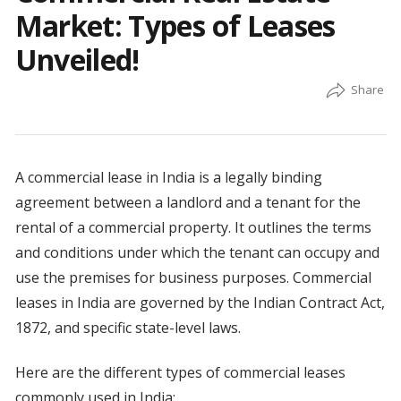
Market: Types of Leases
Unveiled!
A commercial lease in India is a legally binding
agreement between a landlord and a tenant for the
rental of a commercial property. It outlines the terms
and conditions under which the tenant can occupy and
use the premises for business purposes. Commercial
leases in India are governed by the Indian Contract Act,
1872, and specific state-level laws.
Here are the different types of commercial leases
commonly used in India: