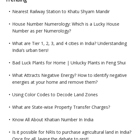
Nearest Railway Station to Khatu Shyam Mandir
House Number Numerology: Which is a Lucky House
Number as per Numerology?
What are Tier 1, 2, 3, and 4 cities in India? Understanding
India’s urban tiers!
Bad Luck Plants for Home | Unlucky Plants in Feng Shui
What Attracts Negative Energy? How to identify negative
energies at your home and remove them?
Using Color Codes to Decode Land Zones
What are State-wise Property Transfer Charges?
Know All About Khatian Number In India
Is it possible for NRIs to purchase agricultural land in India?
Once for all, laying the debate to rest!