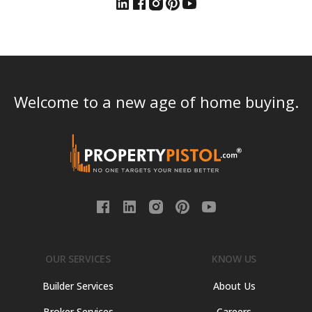
Welcome to a new age of home buying.
OUR SERVICES
KNOW US
Builder Services
About Us
Broker Services
Careers