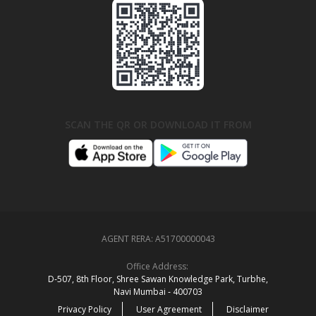
SCAN THE QR OR DOWNLOAD IT FROM
AGENT RERA:
A51700000043
Office Address:
D‑507,‍ 8th Floor, Shree Sawan Knowledge Park, Turbhe,
Navi Mumbai ‑ 400703
Privacy Policy
User Agreement
Disclaimer