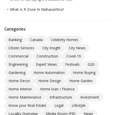
What Is R-Zone In Maharashtra?
Categories
Banking
Canada
Celebrity Homes
Citizen Services
City Insight
City News
Commercial
Construction
Covid-19
Engineering
Expert Views
Festivals
G20
Gardening
Home Automation
Home Buying
Home Decor
Home Design
Home Garden
Home Interior
Home loan / Finance
Home Maintenance
Infrastructure
Investment
Know your Real Estate
Legal
Lifestyle
Locality Overview
Media Room (PR)
News