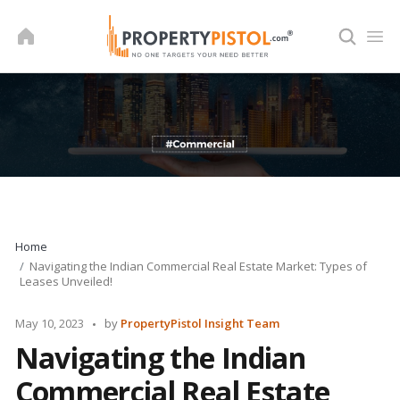
Skip
to
content
Home
Navigating the Indian Commercial Real Estate Market: Types of
Leases Unveiled!
Posted
May 10, 2023
by
PropertyPistol Insight Team
by
Navigating the Indian
Commercial Real Estate