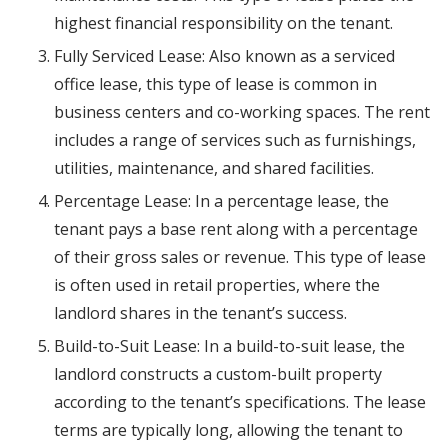
highest financial responsibility on the tenant.
Fully Serviced Lease: Also known as a serviced
office lease, this type of lease is common in
business centers and co-working spaces. The rent
includes a range of services such as furnishings,
utilities, maintenance, and shared facilities.
Percentage Lease: In a percentage lease, the
tenant pays a base rent along with a percentage
of their gross sales or revenue. This type of lease
is often used in retail properties, where the
landlord shares in the tenant’s success.
Build-to-Suit Lease: In a build-to-suit lease, the
landlord constructs a custom-built property
according to the tenant’s specifications. The lease
terms are typically long, allowing the tenant to