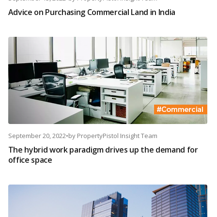
Advice on Purchasing Commercial Land in India
September 20, 2022
•
by
PropertyPistol Insight Team
The hybrid work paradigm drives up the demand for
office space