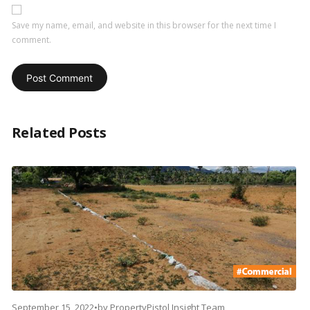
Save my name, email, and website in this browser for the next time I
comment.
Related Posts
September 15, 2022
•
by
PropertyPistol Insight Team