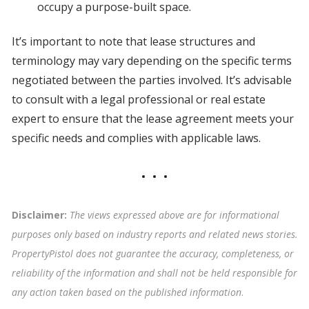
occupy a purpose-built space.
It’s important to note that lease structures and
terminology may vary depending on the specific terms
negotiated between the parties involved. It’s advisable
to consult with a legal professional or real estate
expert to ensure that the lease agreement meets your
specific needs and complies with applicable laws.
Disclaimer:
The views expressed above are for informational
purposes only based on industry reports and related news stories.
PropertyPistol does not guarantee the accuracy, completeness, or
reliability of the information and shall not be held responsible for
any action taken based on the published information
.