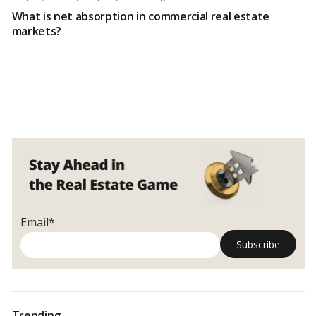
What is net absorption in commercial real estate
markets?
Email*
Trending