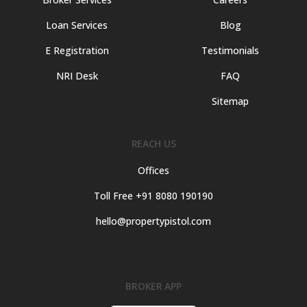
Loan Services
Blog
E Registration
Testimonials
NRI Desk
FAQ
Sitemap
REACH US
Offices
Toll Free +91 8080 190190
hello@propertypistol.com
BROKER APP