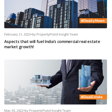
February 21, 2023
•
by
PropertyPistol Insight Team
Aspects that will fuel India’s commercial real estate
market growth!
May 30, 2022
•
by
PropertyPistol Insight Team