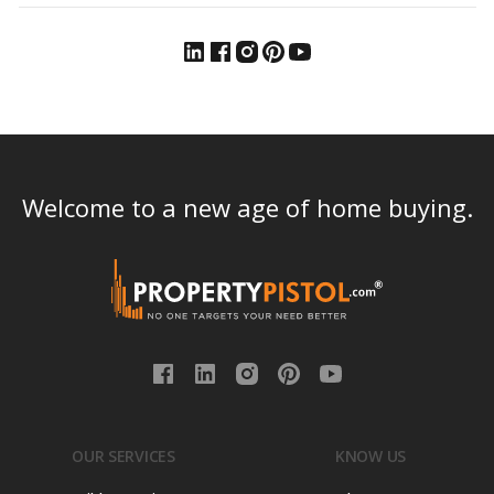
Welcome to a new age of home buying.
OUR SERVICES
KNOW US