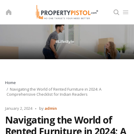
Skip
to
content
Home
Navigating the World of Rented Furniture in 2024: A
Comprehensive Checklist for Indian Readers
Posted
January 2, 2024
by
admin
by
Navigating the World of
Rented Furniture in 2024: A