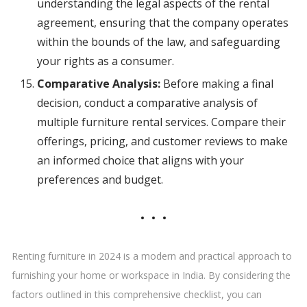
understanding the legal aspects of the rental
agreement, ensuring that the company operates
within the bounds of the law, and safeguarding
your rights as a consumer.
Comparative Analysis:
Before making a final
decision, conduct a comparative analysis of
multiple furniture rental services. Compare their
offerings, pricing, and customer reviews to make
an informed choice that aligns with your
preferences and budget.
Renting furniture in 2024 is a modern and practical approach to
furnishing your home or workspace in India. By considering the
factors outlined in this comprehensive checklist, you can