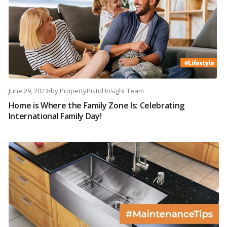
June 29, 2023
•
by
PropertyPistol Insight Team
Home is Where the Family Zone Is: Celebrating
International Family Day!