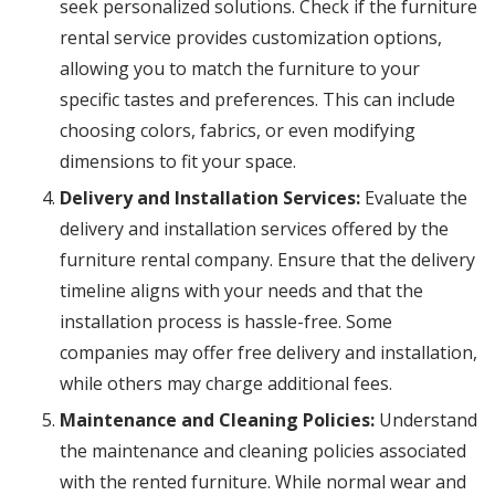
seek personalized solutions. Check if the furniture
rental service provides customization options,
allowing you to match the furniture to your
specific tastes and preferences. This can include
choosing colors, fabrics, or even modifying
dimensions to fit your space.
Delivery and Installation Services:
Evaluate the
delivery and installation services offered by the
furniture rental company. Ensure that the delivery
timeline aligns with your needs and that the
installation process is hassle-free. Some
companies may offer free delivery and installation,
while others may charge additional fees.
Maintenance and Cleaning Policies:
Understand
the maintenance and cleaning policies associated
with the rented furniture. While normal wear and