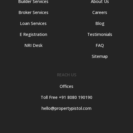
Builder Services
About Us
Broker Services
Careers
Loan Services
Blog
E Registration
Testimonials
NRI Desk
FAQ
Sitemap
REACH US
Offices
Toll Free +91 8080 190190
hello@propertypistol.com