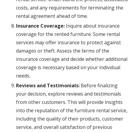
costs, and any requirements for terminating the
rental agreement ahead of time.
Insurance Coverage:
Inquire about insurance
coverage for the rented furniture. Some rental
services may offer insurance to protect against
damages or theft. Assess the terms of the
insurance coverage and decide whether additional
coverage is necessary based on your individual
needs.
Reviews and Testimonials:
Before finalizing
your decision, explore reviews and testimonials
from other customers. This will provide insights
into the reputation of the furniture rental service,
including the quality of their products, customer
service, and overall satisfaction of previous