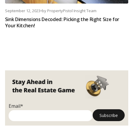
September 12, 2023
•
by
PropertyPistol Insight Team
Sink Dimensions Decoded: Picking the Right Size for
Your Kitchen!
Email*