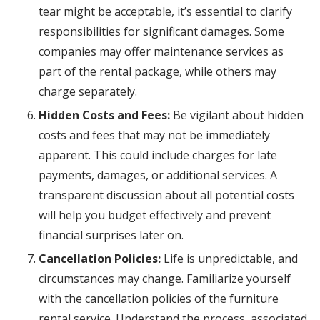
tear might be acceptable, it’s essential to clarify
responsibilities for significant damages. Some
companies may offer maintenance services as
part of the rental package, while others may
charge separately.
Hidden Costs and Fees:
Be vigilant about hidden
costs and fees that may not be immediately
apparent. This could include charges for late
payments, damages, or additional services. A
transparent discussion about all potential costs
will help you budget effectively and prevent
financial surprises later on.
Cancellation Policies:
Life is unpredictable, and
circumstances may change. Familiarize yourself
with the cancellation policies of the furniture
rental service. Understand the process, associated