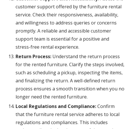
customer support offered by the furniture rental
service. Check their responsiveness, availability,
and willingness to address queries or concerns
promptly. A reliable and accessible customer
support team is essential for a positive and
stress-free rental experience.
Return Process:
Understand the return process
for the rented furniture. Clarify the steps involved,
such as scheduling a pickup, inspecting the items,
and finalizing the return. A well-defined return
process ensures a smooth transition when you no
longer need the rented furniture.
Local Regulations and Compliance:
Confirm
that the furniture rental service adheres to local
regulations and compliances. This includes