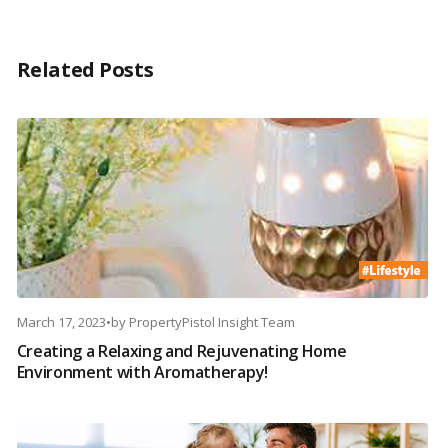
Related Posts
March 17, 2023
•
by
PropertyPistol Insight Team
Creating a Relaxing and Rejuvenating Home
Environment with Aromatherapy!