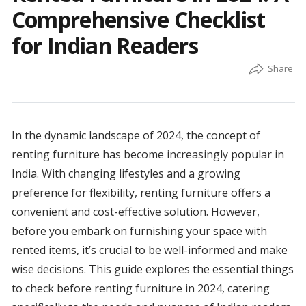
Comprehensive Checklist
for Indian Readers
In the dynamic landscape of 2024, the concept of
renting furniture has become increasingly popular in
India. With changing lifestyles and a growing
preference for flexibility, renting furniture offers a
convenient and cost-effective solution. However,
before you embark on furnishing your space with
rented items, it’s crucial to be well-informed and make
wise decisions. This guide explores the essential things
to check before renting furniture in 2024, catering