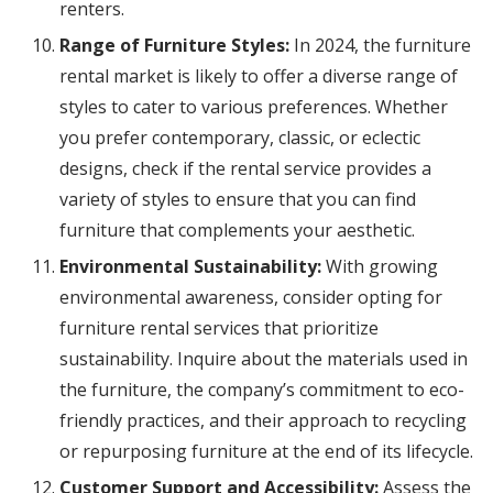
renters.
Range of Furniture Styles:
In 2024, the furniture
rental market is likely to offer a diverse range of
styles to cater to various preferences. Whether
you prefer contemporary, classic, or eclectic
designs, check if the rental service provides a
variety of styles to ensure that you can find
furniture that complements your aesthetic.
Environmental Sustainability:
With growing
environmental awareness, consider opting for
furniture rental services that prioritize
sustainability. Inquire about the materials used in
the furniture, the company’s commitment to eco-
friendly practices, and their approach to recycling
or repurposing furniture at the end of its lifecycle.
Customer Support and Accessibility:
Assess the