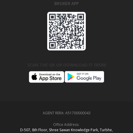
BROKER APP
SCAN THE QR OR DOWNLOAD IT FROM
AGENT RERA:
A51700000043
Office Address:
D‑507,‍ 8th Floor, Shree Sawan Knowledge Park, Turbhe,