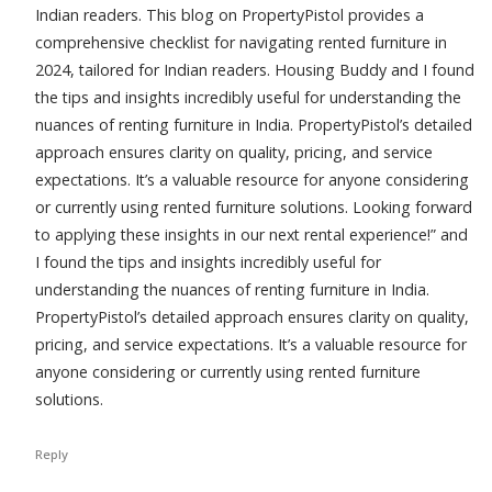
Indian readers. This blog on PropertyPistol provides a
comprehensive checklist for navigating rented furniture in
2024, tailored for Indian readers. Housing Buddy and I found
the tips and insights incredibly useful for understanding the
nuances of renting furniture in India. PropertyPistol’s detailed
approach ensures clarity on quality, pricing, and service
expectations. It’s a valuable resource for anyone considering
or currently using rented furniture solutions. Looking forward
to applying these insights in our next rental experience!” and
I found the tips and insights incredibly useful for
understanding the nuances of renting furniture in India.
PropertyPistol’s detailed approach ensures clarity on quality,
pricing, and service expectations. It’s a valuable resource for
anyone considering or currently using rented furniture
solutions.
Reply