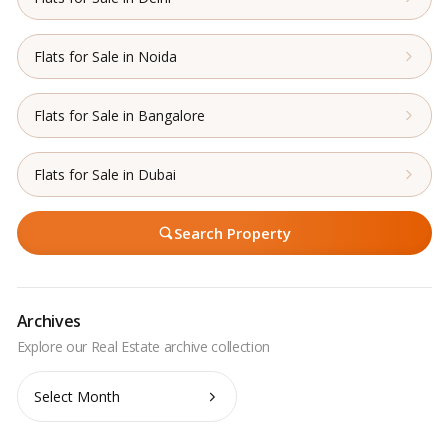
Flats for Sale in Noida
Flats for Sale in Bangalore
Flats for Sale in Dubai
Search Property
Archives
Archives