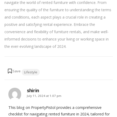
navigate the world of rented furniture with confidence. From
ensuring the quality of the furniture to understanding the terms
and conditions, each aspect plays a crucial role in creating a
positive and satisfying rental experience. Embrace the
convenience and flexibility of furniture rentals, and make well-
informed decisions to enhance your living or working space in
the ever-evolving landscape of 2024.
Tags:
Lifestyle
shirin
says:
July 11, 2024 at 1:07 pm
This blog on PropertyPistol provides a comprehensive
checklist for navigating rented furniture in 2024, tailored for