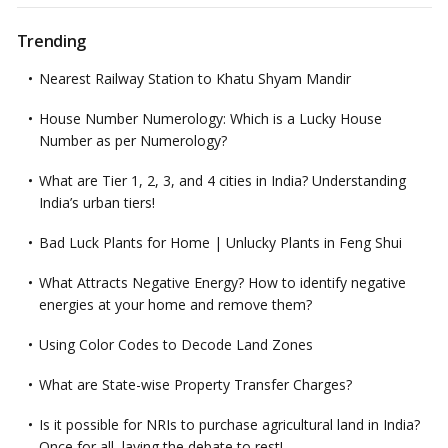
Trending
Nearest Railway Station to Khatu Shyam Mandir
House Number Numerology: Which is a Lucky House
Number as per Numerology?
What are Tier 1, 2, 3, and 4 cities in India? Understanding
India’s urban tiers!
Bad Luck Plants for Home | Unlucky Plants in Feng Shui
What Attracts Negative Energy? How to identify negative
energies at your home and remove them?
Using Color Codes to Decode Land Zones
What are State-wise Property Transfer Charges?
Is it possible for NRIs to purchase agricultural land in India?
Once for all, laying the debate to rest!