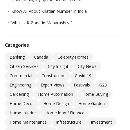
Know All About Khatian Number In India
What Is R-Zone In Maharashtra?
Categories
Banking
Canada
Celebrity Homes
Citizen Services
City Insight
City News
Commercial
Construction
Covid-19
Engineering
Expert Views
Festivals
G20
Gardening
Home Automation
Home Buying
Home Decor
Home Design
Home Garden
Home Interior
Home loan / Finance
Home Maintenance
Infrastructure
Investment