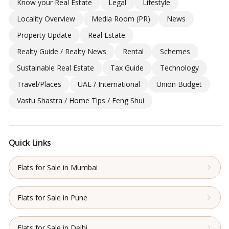
Know your Real Estate
Legal
Lifestyle
Locality Overview
Media Room (PR)
News
Property Update
Real Estate
Realty Guide / Realty News
Rental
Schemes
Sustainable Real Estate
Tax Guide
Technology
Travel/Places
UAE / International
Union Budget
Vastu Shastra / Home Tips / Feng Shui
Quick Links
Flats for Sale in Mumbai
Flats for Sale in Pune
Flats for Sale in Delhi