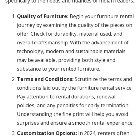
specifically to the needs and nuances of Indian readers.
Quality of Furniture:
Begin your furniture rental
journey by examining the quality of the pieces on
offer. Check for durability, material used, and
overall craftsmanship. With the advancement of
technology, modern and sustainable materials
may be available, providing both style and
substance to your rented furniture.
Terms and Conditions:
Scrutinize the terms and
conditions laid out by the furniture rental service.
Pay attention to rental durations, renewal
policies, and any penalties for early termination.
Understanding the fine print will help you avoid
surprises and ensure a smooth rental experience.
Customization Options:
In 2024, renters often