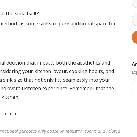
b the sink itself?
n method, as some sinks require additional space for
ucial decision that impacts both the aesthetics and
Ar
onsidering your kitchen layout, cooking habits, and
 sink size that not only fits seamlessly into your
Ar
and overall kitchen experience. Remember that the
 kitchen.
rmational purposes only based on industry reports and related