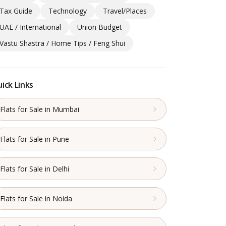
Tax Guide
Technology
Travel/Places
UAE / International
Union Budget
Vastu Shastra / Home Tips / Feng Shui
ick Links
Flats for Sale in Mumbai
Flats for Sale in Pune
Flats for Sale in Delhi
Flats for Sale in Noida