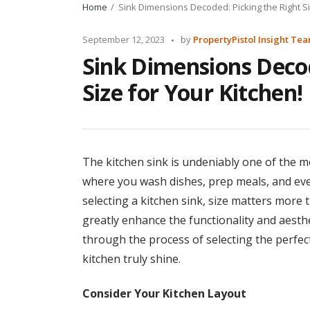
Home
Sink Dimensions Decoded: Picking the Right Si
Posted
September 12, 2023
by
PropertyPistol Insight Te
by
Sink Dimensions Decod
Size for Your Kitchen!
The kitchen sink is undeniably one of the mos
where you wash dishes, prep meals, and eve
selecting a kitchen sink, size matters more 
greatly enhance the functionality and aesthet
through the process of selecting the perfec
kitchen truly shine.
Consider Your Kitchen Layout