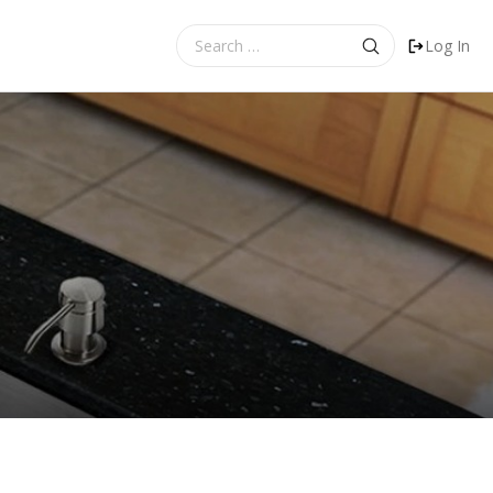
Search
Log In
for: