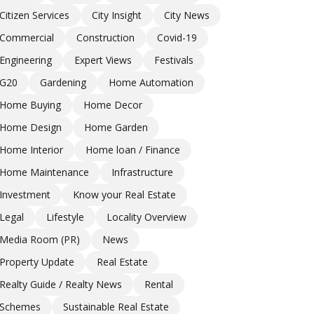
Citizen Services
City Insight
City News
Commercial
Construction
Covid-19
Engineering
Expert Views
Festivals
G20
Gardening
Home Automation
Home Buying
Home Decor
Home Design
Home Garden
Home Interior
Home loan / Finance
Home Maintenance
Infrastructure
Investment
Know your Real Estate
Legal
Lifestyle
Locality Overview
Media Room (PR)
News
Property Update
Real Estate
Realty Guide / Realty News
Rental
Schemes
Sustainable Real Estate