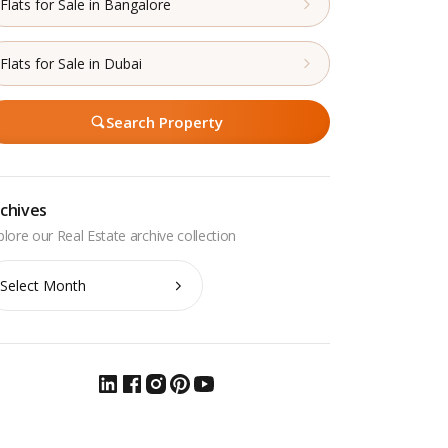
Flats for Sale in Bangalore
Flats for Sale in Dubai
Search Property
chives
chives