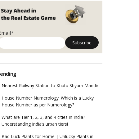
Email*
ending
Nearest Railway Station to Khatu Shyam Mandir
House Number Numerology: Which is a Lucky
House Number as per Numerology?
What are Tier 1, 2, 3, and 4 cities in India?
Understanding India’s urban tiers!
Bad Luck Plants for Home | Unlucky Plants in