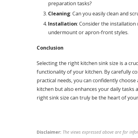
preparation tasks?
Cleaning
: Can you easily clean and scru
Installation
: Consider the installatio
undermount or apron-front styles.
Conclusion
Selecting the right kitchen sink size is a cr
functionality of your kitchen. By carefully c
practical needs, you can confidently choose a
kitchen but also enhances your daily tasks 
right sink size can truly be the heart of your
Disclaimer:
The views expressed above are for info