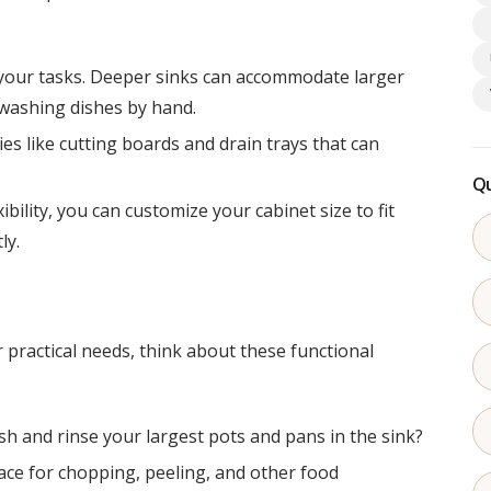
s your tasks. Deeper sinks can accommodate larger
 washing dishes by hand.
es like cutting boards and drain trays that can
Qu
xibility, you can customize your cabinet size to fit
ly.
practical needs, think about these functional
h and rinse your largest pots and pans in the sink?
ace for chopping, peeling, and other food