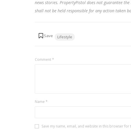
news stories. PropertyPistol does not guarantee the 
shall not be held responsible for any action taken 
Tags:
Lifestyle
Comment
*
Name
*
Save my name, email, and website in this browser for 