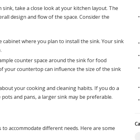
sink, take a close look at your kitchen layout. The
rall design and flow of the space. Consider the
 cabinet where you plan to install the sink. Your sink
.
 ample counter space around the sink for food
f your countertop can influence the size of the sink
 about your cooking and cleaning habits. If you do a
 pots and pans, a larger sink may be preferable.
Ca
es to accommodate different needs. Here are some