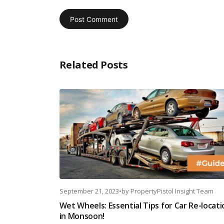
Related Posts
September 21, 2023
•
by
PropertyPistol Insight Team
Wet Wheels: Essential Tips for Car Re-locati
in Monsoon!