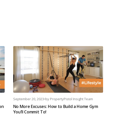
September 20, 2023
•
by
PropertyPistol Insight Team
on
No More Excuses: How to Build a Home Gym
You’ll Commit To!