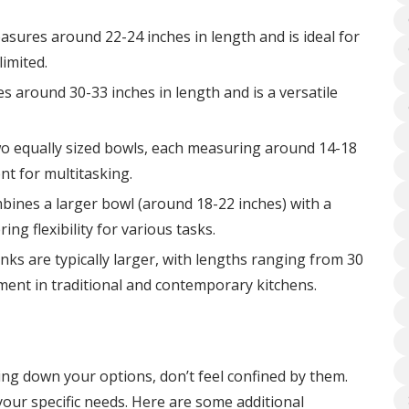
easures around 22-24 inches in length and is ideal for
limited.
s around 30-33 inches in length and is a versatile
wo equally sized bowls, each measuring around 14-18
nt for multitasking.
bines a larger bowl (around 18-22 inches) with a
ing flexibility for various tasks.
nks are typically larger, with lengths ranging from 30
ement in traditional and contemporary kitchens.
ing down your options, don’t feel confined by them.
your specific needs. Here are some additional