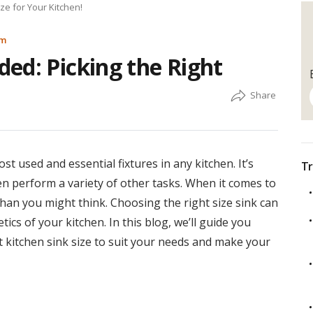
ze for Your Kitchen!
am
ed: Picking the Right
t used and essential fixtures in any kitchen. It’s
Tr
n perform a variety of other tasks. When it comes to
than you might think. Choosing the right size sink can
ics of your kitchen. In this blog, we’ll guide you
t kitchen sink size to suit your needs and make your