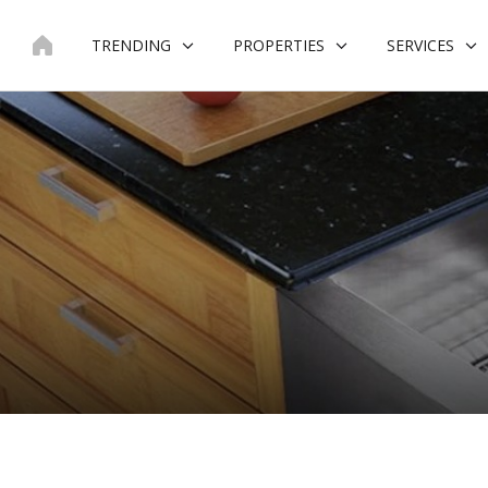
Skip
to
TRENDING
PROPERTIES
SERVICES
content