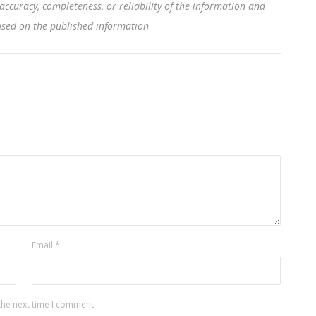
accuracy, completeness, or reliability of the information and
based on the published information
.
Email
*
the next time I comment.