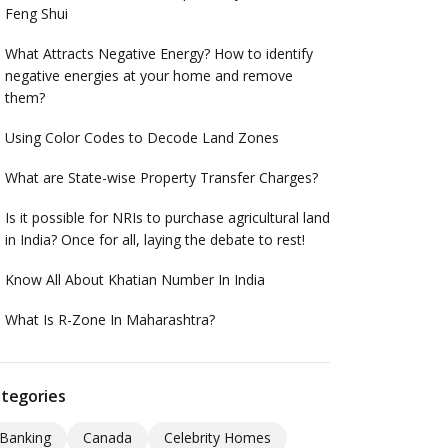
Feng Shui
What Attracts Negative Energy? How to identify
negative energies at your home and remove
them?
Using Color Codes to Decode Land Zones
What are State-wise Property Transfer Charges?
Is it possible for NRIs to purchase agricultural land
in India? Once for all, laying the debate to rest!
Know All About Khatian Number In India
What Is R-Zone In Maharashtra?
tegories
Banking
Canada
Celebrity Homes