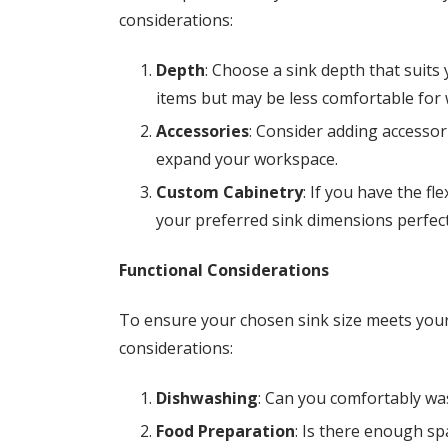
considerations:
Depth
: Choose a sink depth that suit
items but may be less comfortable for
Accessories
: Consider adding accessori
expand your workspace.
Custom Cabinetry
: If you have the fle
your preferred sink dimensions perfect
Functional Considerations
To ensure your chosen sink size meets your 
considerations:
Dishwashing
: Can you comfortably was
Food Preparation
: Is there enough sp