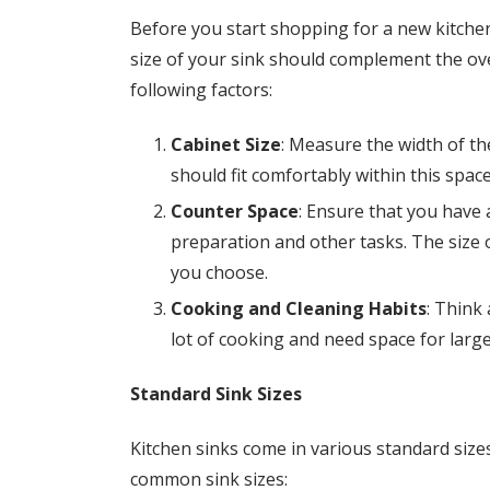
Before you start shopping for a new kitchen 
size of your sink should complement the ove
following factors:
Cabinet Size
: Measure the width of the
should fit comfortably within this space
Counter Space
: Ensure that you have
preparation and other tasks. The size o
you choose.
Cooking and Cleaning Habits
: Think
lot of cooking and need space for large
Standard Sink Sizes
Kitchen sinks come in various standard siz
common sink sizes: