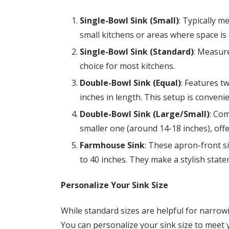
Single-Bowl Sink (Small)
: Typically m
small kitchens or areas where space is 
Single-Bowl Sink (Standard)
: Measure
choice for most kitchens.
Double-Bowl Sink (Equal)
: Features t
inches in length. This setup is convenie
Double-Bowl Sink (Large/Small)
: Com
smaller one (around 14-18 inches), offer
Farmhouse Sink
: These apron-front si
to 40 inches. They make a stylish stat
Personalize Your Sink Size
While standard sizes are helpful for narrow
You can personalize your sink size to meet 