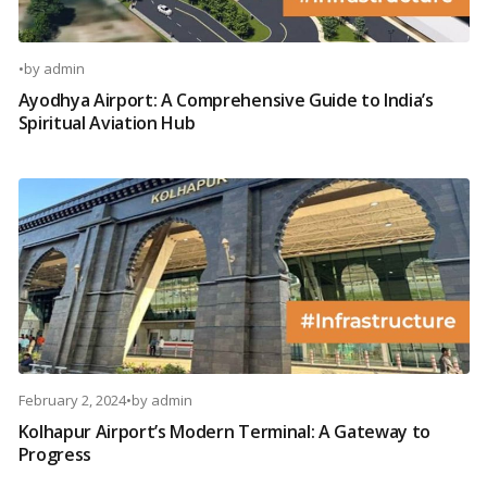
•
by
admin
Ayodhya Airport: A Comprehensive Guide to India’s
Spiritual Aviation Hub
February 2, 2024
•
by
admin
Kolhapur Airport’s Modern Terminal: A Gateway to
Progress