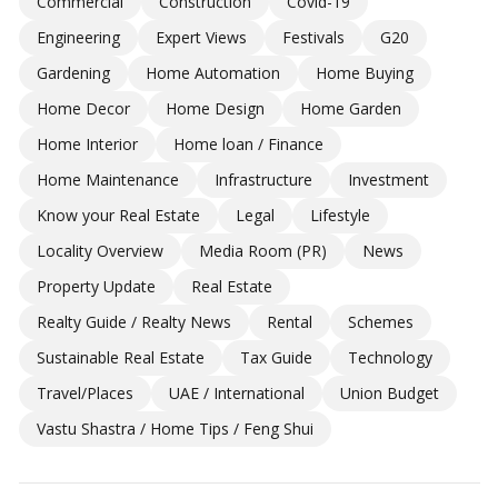
Commercial
Construction
Covid-19
Engineering
Expert Views
Festivals
G20
Gardening
Home Automation
Home Buying
Home Decor
Home Design
Home Garden
Home Interior
Home loan / Finance
Home Maintenance
Infrastructure
Investment
Know your Real Estate
Legal
Lifestyle
Locality Overview
Media Room (PR)
News
Property Update
Real Estate
Realty Guide / Realty News
Rental
Schemes
Sustainable Real Estate
Tax Guide
Technology
Travel/Places
UAE / International
Union Budget
Vastu Shastra / Home Tips / Feng Shui