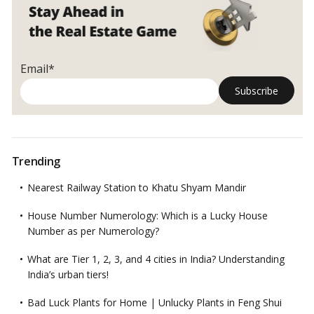
Email*
Trending
Nearest Railway Station to Khatu Shyam Mandir
House Number Numerology: Which is a Lucky House
Number as per Numerology?
What are Tier 1, 2, 3, and 4 cities in India? Understanding
India’s urban tiers!
Bad Luck Plants for Home | Unlucky Plants in Feng Shui