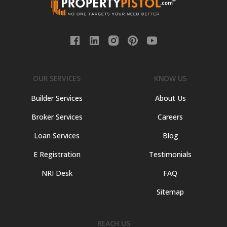
OUR SERVICES
KNOW US
Builder Services
About Us
Broker Services
Careers
Loan Services
Blog
E Registration
Testimonials
NRI Desk
FAQ
Sitemap
REACH US