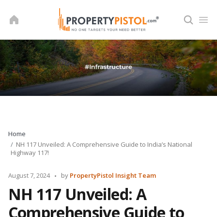
Skip
to
content
Home
NH 117 Unveiled: A Comprehensive Guide to India’s National
Highway 117!
Posted
August 7, 2024
by
PropertyPistol Insight Team
by
NH 117 Unveiled: A
Comprehensive Guide to