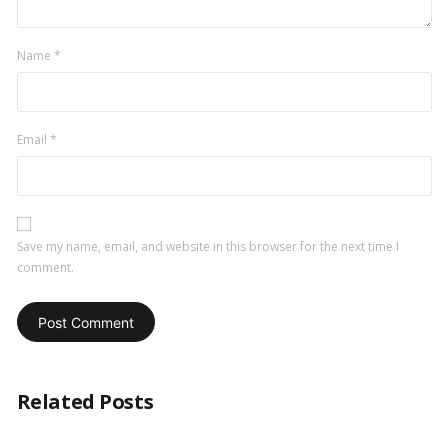
Name
*
Email
*
Save my name, email, and website in this browser for the next time I
comment.
Related Posts