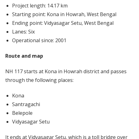
Project length: 14.17 km
Starting point: Kona in Howrah, West Bengal
Ending point: Vidyasagar Setu, West Bengal
Lanes: Six
Operational since: 2001
Route and map
NH 117 starts at Kona in Howrah district and passes
through the following places:
Kona
Santragachi
Belepole
Vidyasagar Setu
It ends at Vidyasagar Setu, which is a toll bridge over