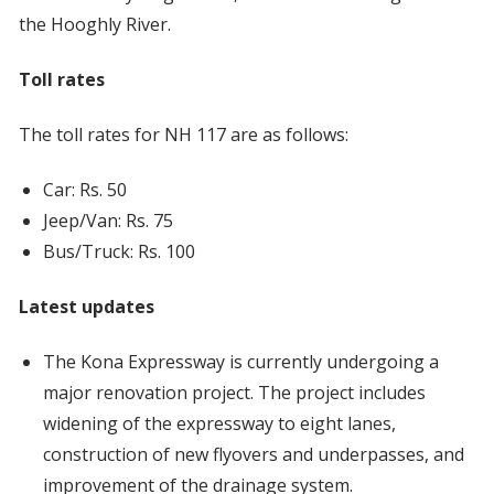
the Hooghly River.
Toll rates
The toll rates for NH 117 are as follows:
Car: Rs. 50
Jeep/Van: Rs. 75
Bus/Truck: Rs. 100
Latest updates
The Kona Expressway is currently undergoing a
major renovation project. The project includes
widening of the expressway to eight lanes,
construction of new flyovers and underpasses, and
improvement of the drainage system.