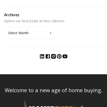
Archives
Archives
Welcome to a new age of home buying.