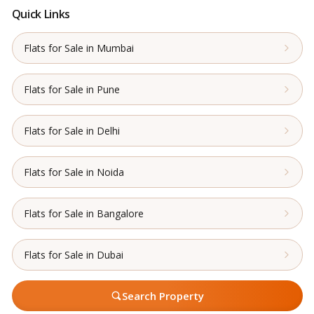
Quick Links
Flats for Sale in Mumbai
Flats for Sale in Pune
Flats for Sale in Delhi
Flats for Sale in Noida
Flats for Sale in Bangalore
Flats for Sale in Dubai
Search Property