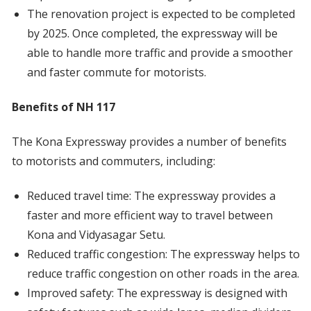
The renovation project is expected to be completed
by 2025. Once completed, the expressway will be
able to handle more traffic and provide a smoother
and faster commute for motorists.
Benefits of NH 117
The Kona Expressway provides a number of benefits
to motorists and commuters, including:
Reduced travel time: The expressway provides a
faster and more efficient way to travel between
Kona and Vidyasagar Setu.
Reduced traffic congestion: The expressway helps to
reduce traffic congestion on other roads in the area.
Improved safety: The expressway is designed with