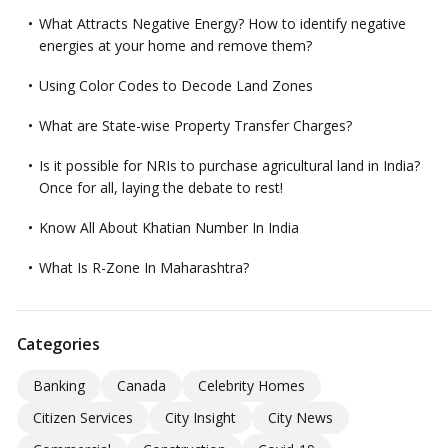
What Attracts Negative Energy? How to identify negative
energies at your home and remove them?
Using Color Codes to Decode Land Zones
What are State-wise Property Transfer Charges?
Is it possible for NRIs to purchase agricultural land in India?
Once for all, laying the debate to rest!
Know All About Khatian Number In India
What Is R-Zone In Maharashtra?
Categories
Banking
Canada
Celebrity Homes
Citizen Services
City Insight
City News