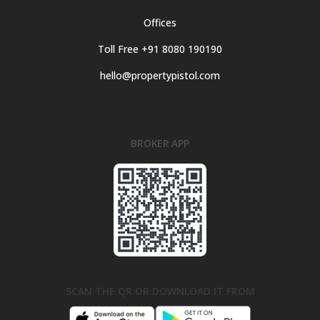
Offices
Toll Free +91 8080 190190
hello@propertypistol.com
BROKER APP
SCAN THE QR OR DOWNLOAD IT FROM