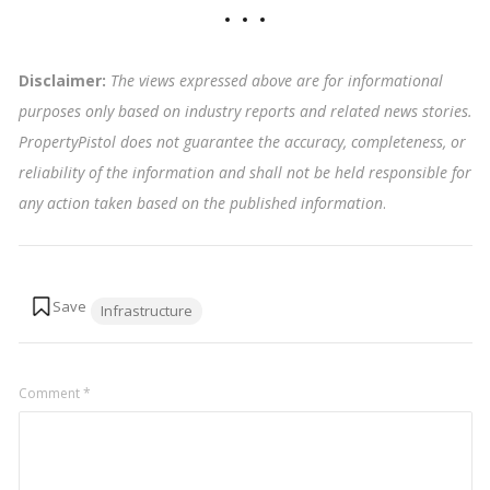
Disclaimer:
The views expressed above are for informational
purposes only based on industry reports and related news stories.
PropertyPistol does not guarantee the accuracy, completeness, or
reliability of the information and shall not be held responsible for
any action taken based on the published information
.
Tags:
Infrastructure
Comment
*