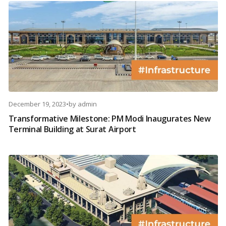
December 19, 2023
•
by
admin
Transformative Milestone: PM Modi Inaugurates New
Terminal Building at Surat Airport