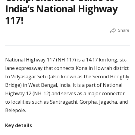
India’s National Highway
117!
National Highway 117 (NH 117) is a 14.17 km long, six-
lane expressway that connects Kona in Howrah district
to Vidyasagar Setu (also known as the Second Hooghly
Bridge) in West Bengal, India. It is a part of National
Highway 12 (NH-12) and serves as a major connector
to localities such as Santragachi, Gorpha, Jagacha, and
Belepole.
Key details