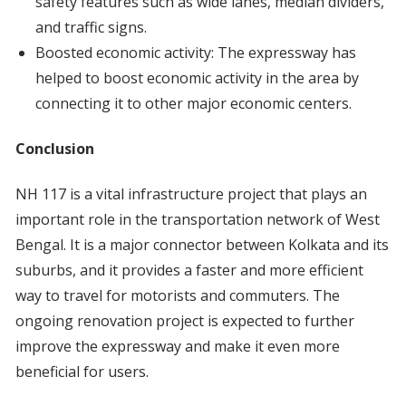
safety features such as wide lanes, median dividers,
and traffic signs.
Boosted economic activity: The expressway has
helped to boost economic activity in the area by
connecting it to other major economic centers.
Conclusion
NH 117 is a vital infrastructure project that plays an
important role in the transportation network of West
Bengal. It is a major connector between Kolkata and its
suburbs, and it provides a faster and more efficient
way to travel for motorists and commuters. The
ongoing renovation project is expected to further
improve the expressway and make it even more
beneficial for users.