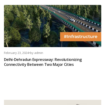
February 23, 2024
•
by
admin
Delhi-Dehradun Expressway: Revolutionizing
Connectivity Between Two Major Cities