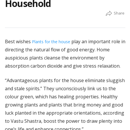
Household
Best wishes
play an important role in
Plants for the house
directing the natural flow of good energy. Home
auspicious plants cleanse the environment by
absorption carbon dioxide and give stress relaxation.
“Advantageous plants for the house eliminate sluggish
and stale spirits.” They unconsciously link us to the
colour green, which has healing properties. Healthy
growing plants and plants that bring money and good
luck planted in the appropriate orientations, according
to Vastu Shastra, boost the power to draw plenty into
one’s life and enhance connections.”