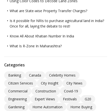
Using Color Codes to Decode Land Zones
What are State-wise Property Transfer Charges?
Is it possible for NRIs to purchase agricultural land in India?
Once for all, laying the debate to rest!
Know All About Khatian Number In India
What Is R-Zone In Maharashtra?
Categories
Banking
Canada
Celebrity Homes
Citizen Services
City Insight
City News
Commercial
Construction
Covid-19
Engineering
Expert Views
Festivals
G20
Gardening
Home Automation
Home Buying