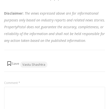
Disclaimer:
The views expressed above are for informational
purposes only based on industry reports and related news stories.
PropertyPistol does not guarantee the accuracy, completeness, or
reliability of the information and shall not be held responsible for
any action taken based on the published information
.
Tags:
Vastu Shashtra
Comment
*