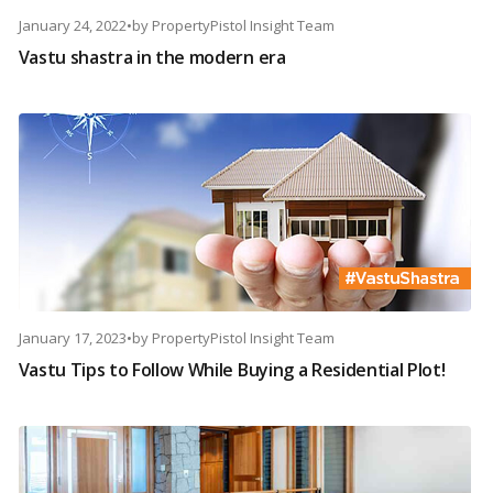
January 24, 2022
•
by
PropertyPistol Insight Team
Vastu shastra in the modern era
January 17, 2023
•
by
PropertyPistol Insight Team
Vastu Tips to Follow While Buying a Residential Plot!