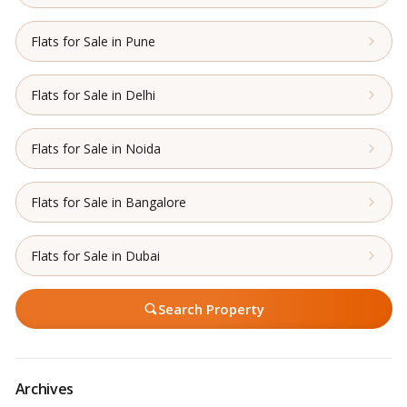
Flats for Sale in Pune
Flats for Sale in Delhi
Flats for Sale in Noida
Flats for Sale in Bangalore
Flats for Sale in Dubai
Search Property
Archives