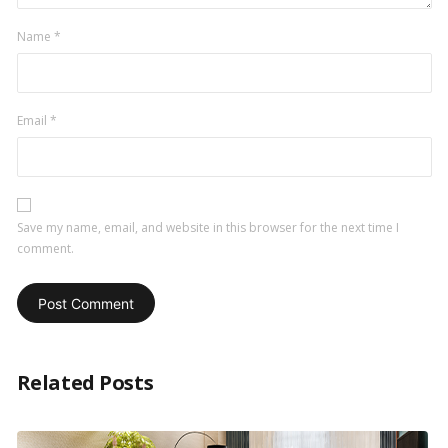
Name
*
Email
*
Save my name, email, and website in this browser for the next time I
comment.
Related Posts