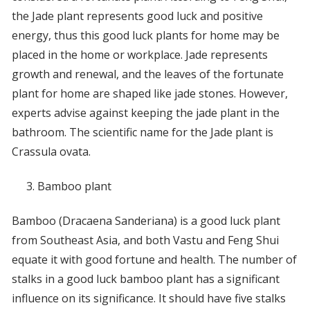
the Jade plant represents good luck and positive
energy, thus this good luck plants for home may be
placed in the home or workplace. Jade represents
growth and renewal, and the leaves of the fortunate
plant for home are shaped like jade stones. However,
experts advise against keeping the jade plant in the
bathroom. The scientific name for the Jade plant is
Crassula ovata.
Bamboo plant
Bamboo (Dracaena Sanderiana) is a good luck plant
from Southeast Asia, and both Vastu and Feng Shui
equate it with good fortune and health. The number of
stalks in a good luck bamboo plant has a significant
influence on its significance. It should have five stalks