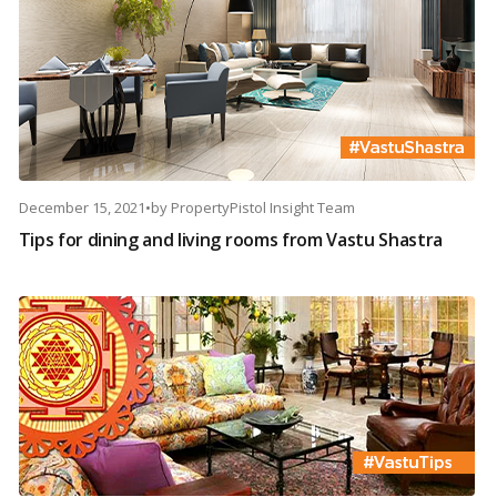
December 15, 2021
•
by
PropertyPistol Insight Team
Tips for dining and living rooms from Vastu Shastra