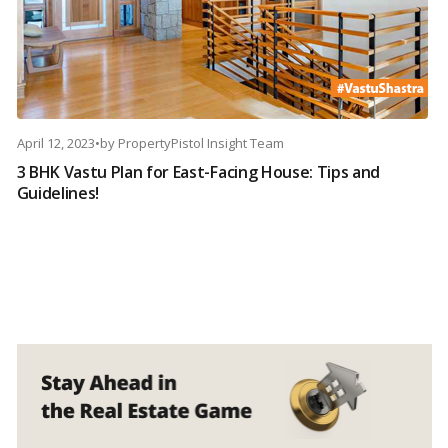
April 12, 2023
•
by
PropertyPistol Insight Team
3 BHK Vastu Plan for East-Facing House: Tips and
Guidelines!