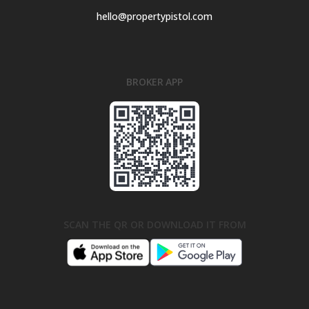
hello@propertypistol.com
BROKER APP
SCAN THE QR OR DOWNLOAD IT FROM