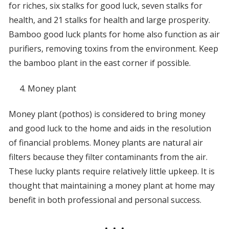
for riches, six stalks for good luck, seven stalks for
health, and 21 stalks for health and large prosperity.
Bamboo good luck plants for home also function as air
purifiers, removing toxins from the environment. Keep
the bamboo plant in the east corner if possible.
Money plant
Money plant (pothos) is considered to bring money
and good luck to the home and aids in the resolution
of financial problems. Money plants are natural air
filters because they filter contaminants from the air.
These lucky plants require relatively little upkeep. It is
thought that maintaining a money plant at home may
benefit in both professional and personal success.