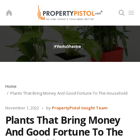
Skip
to
content
Home
Plants That Bring Money And Good Fortune To The Household
Posted
November 1, 2022
by
PropertyPistol Insight Team
by
Plants That Bring Money
And Good Fortune To The