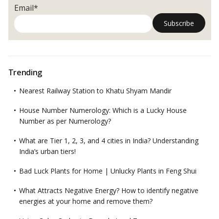
Email*
Trending
Nearest Railway Station to Khatu Shyam Mandir
House Number Numerology: Which is a Lucky House
Number as per Numerology?
What are Tier 1, 2, 3, and 4 cities in India? Understanding
India’s urban tiers!
Bad Luck Plants for Home | Unlucky Plants in Feng Shui
What Attracts Negative Energy? How to identify negative
energies at your home and remove them?