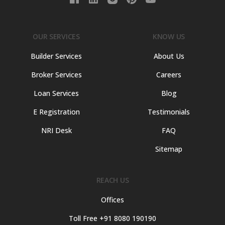
OUR SERVICES
KNOW US
Builder Services
About Us
Broker Services
Careers
Loan Services
Blog
E Registration
Testimonials
NRI Desk
FAQ
Sitemap
REACH US
Offices
Toll Free +91 8080 190190