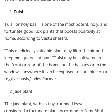
Tulsi
Tulsi, or holy basil, is one of the most potent, holy, and
fortunate good luck plants that boosts positivity at
home, according to Vastu shastra.
“This medicinally valuable plant may filter the air and
keep mosquitoes at bay.” “Tulsi may be cultivated in
the front or rear of the home, on the balcony or in the
windows, anywhere it can be exposed to sunshine on a
regular basis,” adds Parmar.
Jade plant
The jade plant, with its tiny, rounded leaves, is
considered a fortunate plant. According to Feng Shui,