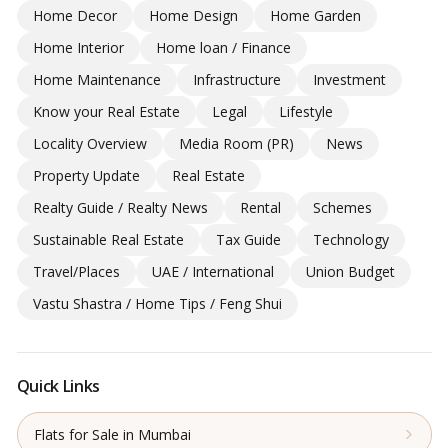
Home Decor
Home Design
Home Garden
Home Interior
Home loan / Finance
Home Maintenance
Infrastructure
Investment
Know your Real Estate
Legal
Lifestyle
Locality Overview
Media Room (PR)
News
Property Update
Real Estate
Realty Guide / Realty News
Rental
Schemes
Sustainable Real Estate
Tax Guide
Technology
Travel/Places
UAE / International
Union Budget
Vastu Shastra / Home Tips / Feng Shui
Quick Links
Flats for Sale in Mumbai