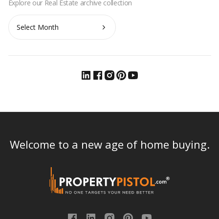
Archives
Welcome to a new age of home buying.