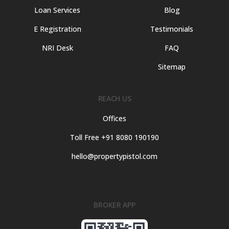
Loan Services
Blog
E Registration
Testimonials
NRI Desk
FAQ
Sitemap
REACH US
Offices
Toll Free +91 8080 190190
hello@propertypistol.com
BROKER APP