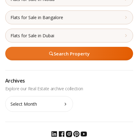
Flats for Sale in Bangalore
Flats for Sale in Dubai
Search Property
Archives
Archives