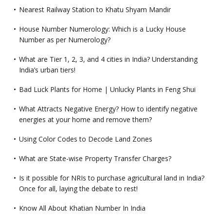
Nearest Railway Station to Khatu Shyam Mandir
House Number Numerology: Which is a Lucky House
Number as per Numerology?
What are Tier 1, 2, 3, and 4 cities in India? Understanding
India’s urban tiers!
Bad Luck Plants for Home | Unlucky Plants in Feng Shui
What Attracts Negative Energy? How to identify negative
energies at your home and remove them?
Using Color Codes to Decode Land Zones
What are State-wise Property Transfer Charges?
Is it possible for NRIs to purchase agricultural land in India?
Once for all, laying the debate to rest!
Know All About Khatian Number In India