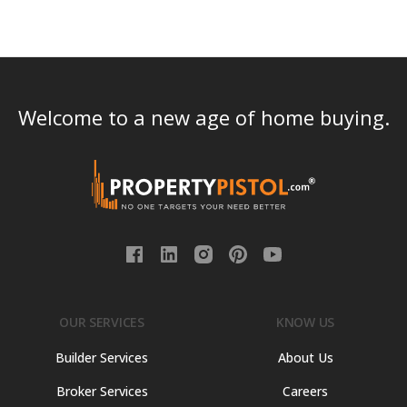
Welcome to a new age of home buying.
OUR SERVICES
KNOW US
Builder Services
About Us
Broker Services
Careers