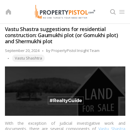
Skip
to
content
Vastu Shastra suggestions for residential
construction: Gaumukhi plot (or Gomukhi plot)
and Shermukhi plot
Posted
September 20, 2024
by
PropertyPistol Insight Team
Tags:
by
Vastu Shashtra
With the exception of judicial investigative work and
documents, there are several components of
Vastu Shastra