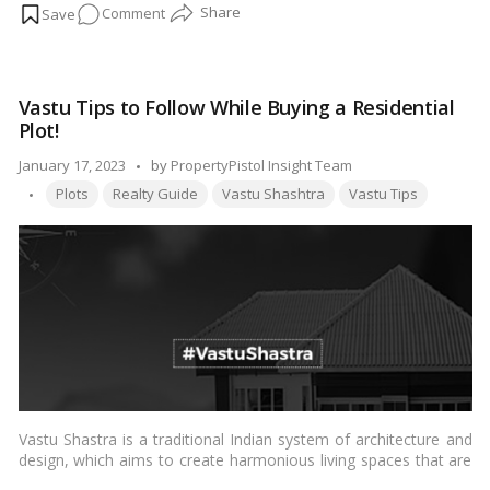
on
Comment
3
BHK
Vastu
Vastu Tips to Follow While Buying a Residential
Plan
Plot!
for
East-
Posted
January 17, 2023
by
PropertyPistol Insight Team
Facing
Tags:
by
Plots
Realty Guide
Vastu Shashtra
Vastu Tips
House:
Tips
and
Guidelines!
Vastu Shastra is a traditional Indian system of architecture and
design, which aims to create harmonious living spaces that are
in alignment with the laws of nature. Here are a few Vastu tips