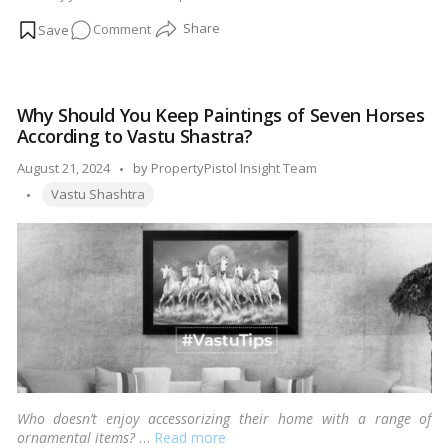
are a few things to keep in mind when purchasing a fish tank.
…
on
Comment
Read more
Get
a
fish
Why Should You Keep Paintings of Seven Horses
aquarium
According to Vastu Shastra?
&
bring
Posted
August 21, 2024
by
PropertyPistol Insight Team
positivity
Tags:
by
Vastu Shashtra
into
your
home-
vastu
shastra
tips
Who doesn’t enjoy accessorizing their home with a range of
ornamental items?
…
Read more