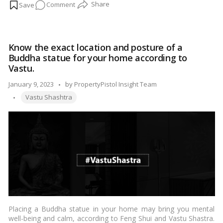
on
Comment
to consider when buying a residential plot:…
Read more
Vastu
Tips
to
Know the exact location and posture of a
Follow
Buddha statue for your home according to
While
Vastu.
Buying
Posted
January 9, 2023
by
PropertyPistol Insight Team
a
Tags:
by
Residential
Vastu Shashtra
Plot!
Placing a Buddha statue in your home may bring you mental
well-being and calm, according to Feng Shui and Vastu Shastra.