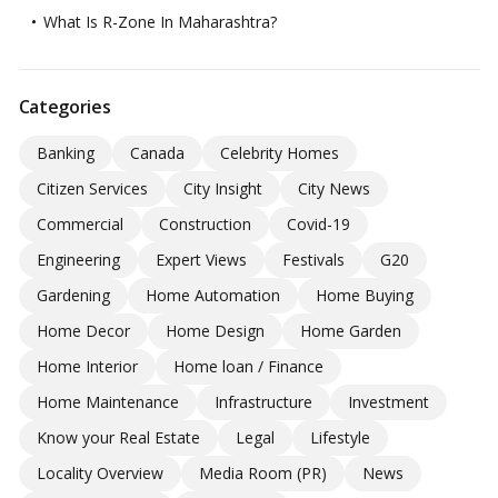
What Is R-Zone In Maharashtra?
Categories
Banking
Canada
Celebrity Homes
Citizen Services
City Insight
City News
Commercial
Construction
Covid-19
Engineering
Expert Views
Festivals
G20
Gardening
Home Automation
Home Buying
Home Decor
Home Design
Home Garden
Home Interior
Home loan / Finance
Home Maintenance
Infrastructure
Investment
Know your Real Estate
Legal
Lifestyle
Locality Overview
Media Room (PR)
News