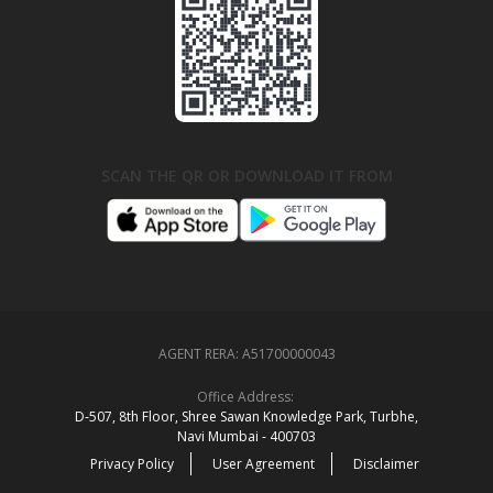
SCAN THE QR OR DOWNLOAD IT FROM
AGENT RERA:
A51700000043
Office Address:
D‑507,‍ 8th Floor, Shree Sawan Knowledge Park, Turbhe,
Navi Mumbai ‑ 400703
Privacy Policy
User Agreement
Disclaimer