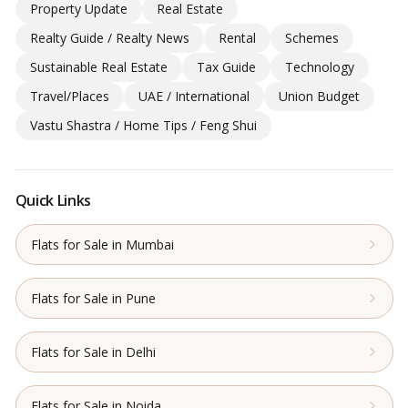
Property Update
Real Estate
Realty Guide / Realty News
Rental
Schemes
Sustainable Real Estate
Tax Guide
Technology
Travel/Places
UAE / International
Union Budget
Vastu Shastra / Home Tips / Feng Shui
Quick Links
Flats for Sale in Mumbai
Flats for Sale in Pune
Flats for Sale in Delhi
Flats for Sale in Noida