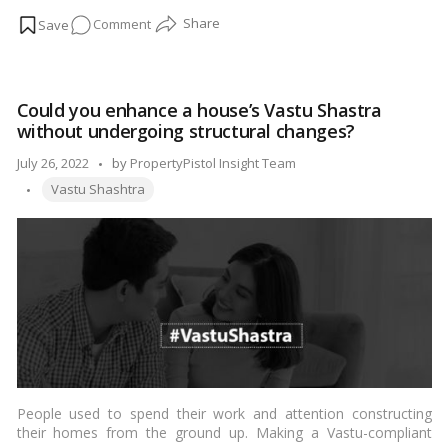
plants cleanse the environment by absorption carbon dioxide
on
Comment
and give stress relaxation.…
Read more
Plants
That
Bring
Could you enhance a house’s Vastu Shastra
Money
without undergoing structural changes?
And
Good
Posted
July 26, 2022
by
PropertyPistol Insight Team
Fortune
Tags:
by
Vastu Shashtra
To
The
Household
People used to spend their work and attention constructing
their homes from the ground up. Making a Vastu-compliant